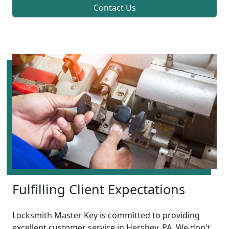
Contact Us
Fulfilling Client Expectations
Locksmith Master Key is committed to providing
excellent customer service in Hershey, PA. We don't