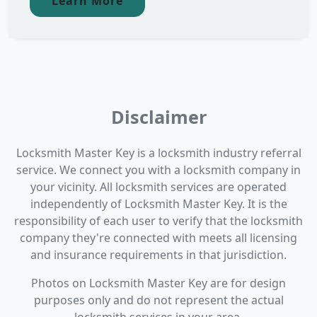
Learn More
Disclaimer
Locksmith Master Key is a locksmith industry referral
service. We connect you with a locksmith company in
your vicinity. All locksmith services are operated
independently of Locksmith Master Key. It is the
responsibility of each user to verify that the locksmith
company they're connected with meets all licensing
and insurance requirements in that jurisdiction.
Photos on Locksmith Master Key are for design
purposes only and do not represent the actual