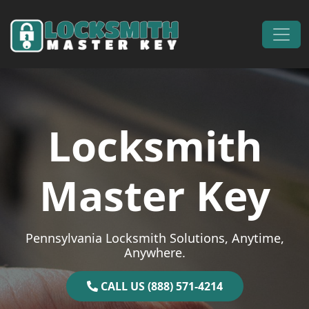
Skip to content
Main Navigation
Locksmith
Master Key
Pennsylvania Locksmith Solutions, Anytime,
Anywhere.
CALL US (888) 571-4214