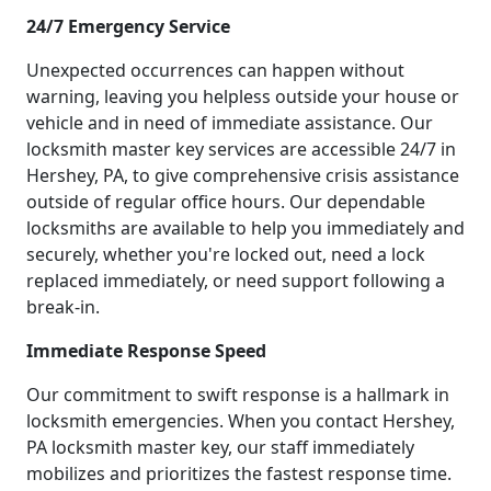
24/7 Emergency Service
Unexpected occurrences can happen without
warning, leaving you helpless outside your house or
vehicle and in need of immediate assistance. Our
locksmith master key services are accessible 24/7 in
Hershey, PA, to give comprehensive crisis assistance
outside of regular office hours. Our dependable
locksmiths are available to help you immediately and
securely, whether you're locked out, need a lock
replaced immediately, or need support following a
break-in.
Immediate Response Speed
Our commitment to swift response is a hallmark in
locksmith emergencies. When you contact Hershey,
PA locksmith master key, our staff immediately
mobilizes and prioritizes the fastest response time.