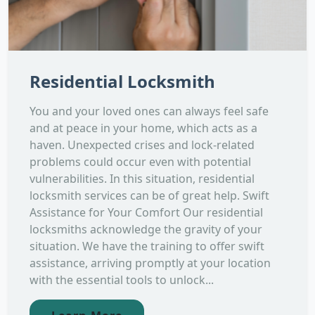
Residential Locksmith
You and your loved ones can always feel safe
and at peace in your home, which acts as a
haven. Unexpected crises and lock-related
problems could occur even with potential
vulnerabilities. In this situation, residential
locksmith services can be of great help. Swift
Assistance for Your Comfort Our residential
locksmiths acknowledge the gravity of your
situation. We have the training to offer swift
assistance, arriving promptly at your location
with the essential tools to unlock...