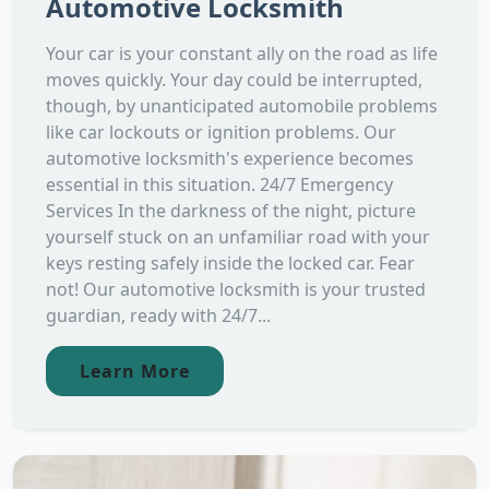
Automotive Locksmith
Your car is your constant ally on the road as life
moves quickly. Your day could be interrupted,
though, by unanticipated automobile problems
like car lockouts or ignition problems. Our
automotive locksmith's experience becomes
essential in this situation. 24/7 Emergency
Services In the darkness of the night, picture
yourself stuck on an unfamiliar road with your
keys resting safely inside the locked car. Fear
not! Our automotive locksmith is your trusted
guardian, ready with 24/7...
Learn More