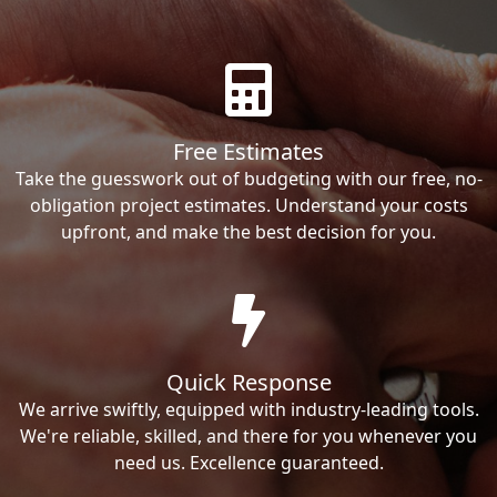
Free Estimates
Take the guesswork out of budgeting with our free, no-
obligation project estimates. Understand your costs
upfront, and make the best decision for you.
Quick Response
We arrive swiftly, equipped with industry-leading tools.
We're reliable, skilled, and there for you whenever you
need us. Excellence guaranteed.