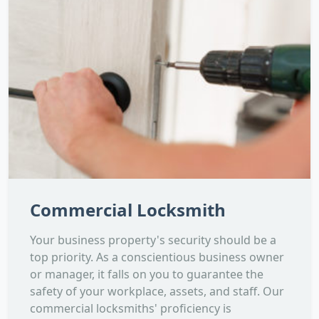
Commercial Locksmith
Your business property's security should be a
top priority. As a conscientious business owner
or manager, it falls on you to guarantee the
safety of your workplace, assets, and staff. Our
commercial locksmiths' proficiency is