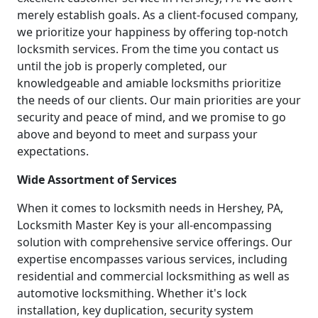
merely establish goals. As a client-focused company,
we prioritize your happiness by offering top-notch
locksmith services. From the time you contact us
until the job is properly completed, our
knowledgeable and amiable locksmiths prioritize
the needs of our clients. Our main priorities are your
security and peace of mind, and we promise to go
above and beyond to meet and surpass your
expectations.
Wide Assortment of Services
When it comes to locksmith needs in Hershey, PA,
Locksmith Master Key is your all-encompassing
solution with comprehensive service offerings. Our
expertise encompasses various services, including
residential and commercial locksmithing as well as
automotive locksmithing. Whether it's lock
installation, key duplication, security system