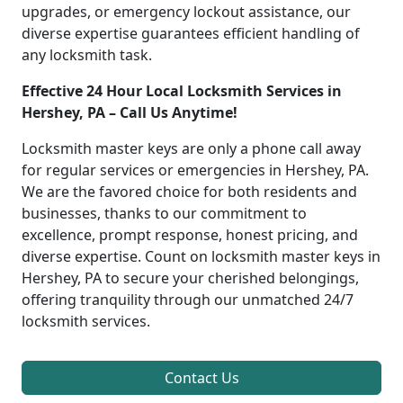
upgrades, or emergency lockout assistance, our
diverse expertise guarantees efficient handling of
any locksmith task.
Effective 24 Hour Local Locksmith Services in
Hershey, PA – Call Us Anytime!
Locksmith master keys are only a phone call away
for regular services or emergencies in Hershey, PA.
We are the favored choice for both residents and
businesses, thanks to our commitment to
excellence, prompt response, honest pricing, and
diverse expertise. Count on locksmith master keys in
Hershey, PA to secure your cherished belongings,
offering tranquility through our unmatched 24/7
locksmith services.
Contact Us