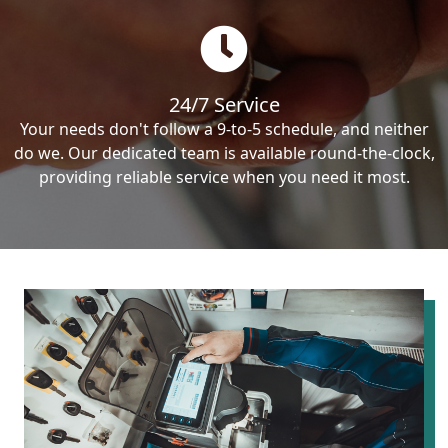
24/7 Service
Your needs don't follow a 9-to-5 schedule, and neither
do we. Our dedicated team is available round-the-clock,
providing reliable service when you need it most.