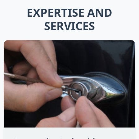
EXPERTISE AND
SERVICES