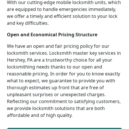
With our cutting-edge mobile locksmith units, which
are equipped to handle emergencies immediately,
we offer a timely and efficient solution to your lock
and key difficulties.
Open and Economical Pricing Structure
We have an open and fair pricing policy for our
locksmith services. Locksmith master key services in
Hershey, PA are a trustworthy choice for all your
locksmithing needs thanks to our open and
reasonable pricing. In order for you to know exactly
what to expect, we guarantee to provide you with
thorough estimates up front that are free of
unpleasant surprises or unexpected charges.
Reflecting our commitment to satisfying customers,
we provide locksmith solutions that are both
affordable and of high quality.