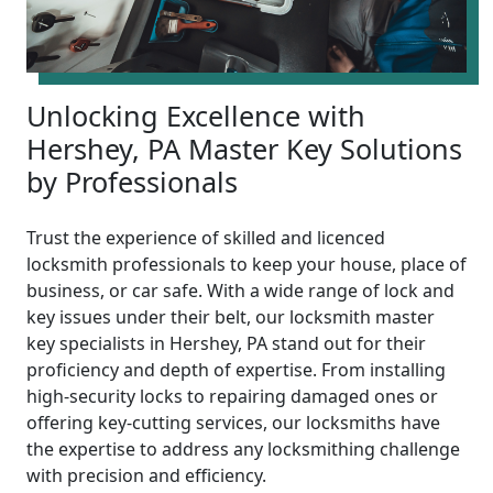
Unlocking Excellence with
Hershey, PA Master Key Solutions
by Professionals
Trust the experience of skilled and licenced
locksmith professionals to keep your house, place of
business, or car safe. With a wide range of lock and
key issues under their belt, our locksmith master
key specialists in Hershey, PA stand out for their
proficiency and depth of expertise. From installing
high-security locks to repairing damaged ones or
offering key-cutting services, our locksmiths have
the expertise to address any locksmithing challenge
with precision and efficiency.