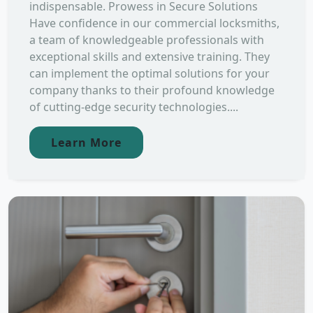
indispensable. Prowess in Secure Solutions
Have confidence in our commercial locksmiths,
a team of knowledgeable professionals with
exceptional skills and extensive training. They
can implement the optimal solutions for your
company thanks to their profound knowledge
of cutting-edge security technologies....
Learn More