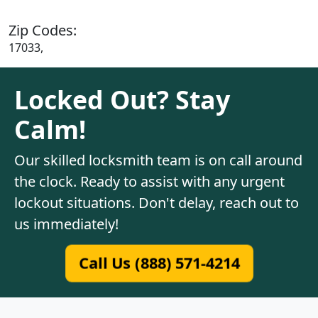
Zip Codes:
17033,
Locked Out? Stay
Calm!
Our skilled locksmith team is on call around
the clock. Ready to assist with any urgent
lockout situations. Don't delay, reach out to
us immediately!
Call Us (888) 571-4214