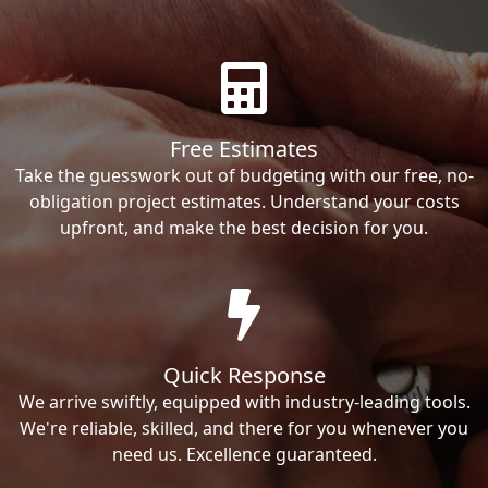
Free Estimates
Take the guesswork out of budgeting with our free, no-
obligation project estimates. Understand your costs
upfront, and make the best decision for you.
Quick Response
We arrive swiftly, equipped with industry-leading tools.
We're reliable, skilled, and there for you whenever you
need us. Excellence guaranteed.