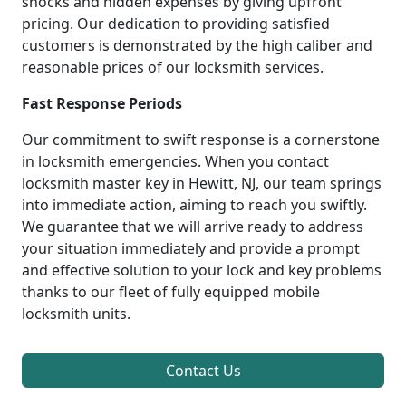
shocks and hidden expenses by giving upfront
pricing. Our dedication to providing satisfied
customers is demonstrated by the high caliber and
reasonable prices of our locksmith services.
Fast Response Periods
Our commitment to swift response is a cornerstone
in locksmith emergencies. When you contact
locksmith master key in Hewitt, NJ, our team springs
into immediate action, aiming to reach you swiftly.
We guarantee that we will arrive ready to address
your situation immediately and provide a prompt
and effective solution to your lock and key problems
thanks to our fleet of fully equipped mobile
locksmith units.
Contact Us