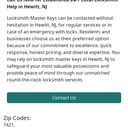
Help in Hewitt, NJ
Locksmith Master Keys can be contacted without
hesitation in Hewitt, NJ, for regular services or in
case of an emergency with locks. Residents and
businesses choose us as their preferred option
because of our commitment to excellence, quick
response, honest pricing, and diverse expertise. You
may rely on locksmith master keys in Hewitt, NJ to
safeguard your most valuable possessions and
provide peace of mind through our unmatched
round-the-clock locksmith services.
Contact Us
Zip Codes:
7421,