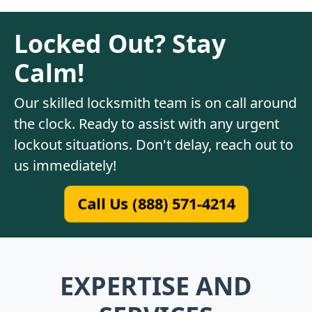
Locked Out? Stay
Calm!
Our skilled locksmith team is on call around
the clock. Ready to assist with any urgent
lockout situations. Don't delay, reach out to
us immediately!
Call Us (888) 571-4214
EXPERTISE AND