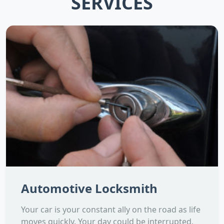
SERVICES
Automotive Locksmith
Your car is your constant ally on the road as life
moves quickly. Your day could be interrupted,