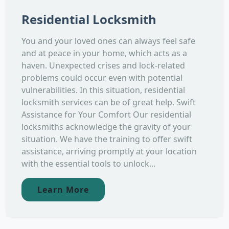
Residential Locksmith
You and your loved ones can always feel safe
and at peace in your home, which acts as a
haven. Unexpected crises and lock-related
problems could occur even with potential
vulnerabilities. In this situation, residential
locksmith services can be of great help. Swift
Assistance for Your Comfort Our residential
locksmiths acknowledge the gravity of your
situation. We have the training to offer swift
assistance, arriving promptly at your location
with the essential tools to unlock...
Learn More