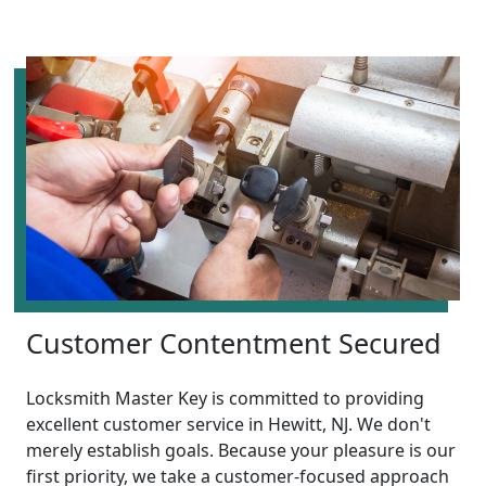
Customer Contentment Secured
Locksmith Master Key is committed to providing
excellent customer service in Hewitt, NJ. We don't
merely establish goals. Because your pleasure is our
first priority, we take a customer-focused approach