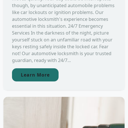
though, by unanticipated automobile problems
like car lockouts or ignition problems. Our
automotive locksmith's experience becomes
essential in this situation. 24/7 Emergency
Services In the darkness of the night, picture
yourself stuck on an unfamiliar road with your
keys resting safely inside the locked car. Fear
not! Our automotive locksmith is your trusted
guardian, ready with 24/7...
Learn More