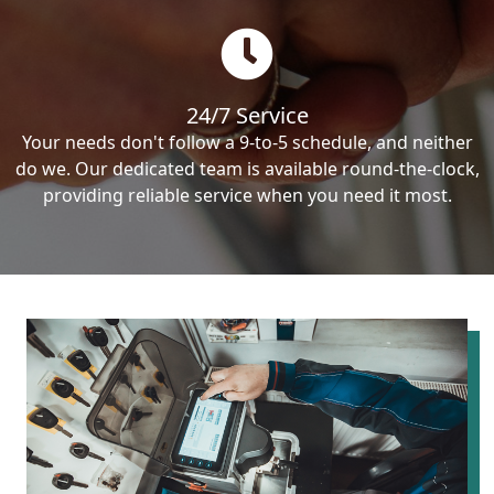
24/7 Service
Your needs don't follow a 9-to-5 schedule, and neither
do we. Our dedicated team is available round-the-clock,
providing reliable service when you need it most.