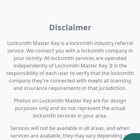
Disclaimer
Locksmith Master Key is a locksmith industry referral
service. We connect you with a locksmith company in
your vicinity. All locksmith services are operated
independently of Locksmith Master Key. It is the
responsibility of each user to verify that the locksmith
company they're connected with meets all licensing
and insurance requirements in that jurisdiction.
Photos on Locksmith Master Key are for design
purposes only and do not represent the actual
locksmith services in your area.
Services will not be available in all areas, and when
services are available, they may vary depending on