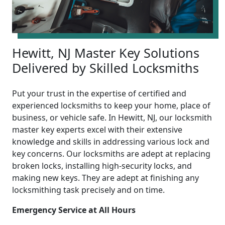
Hewitt, NJ Master Key Solutions
Delivered by Skilled Locksmiths
Put your trust in the expertise of certified and
experienced locksmiths to keep your home, place of
business, or vehicle safe. In Hewitt, NJ, our locksmith
master key experts excel with their extensive
knowledge and skills in addressing various lock and
key concerns. Our locksmiths are adept at replacing
broken locks, installing high-security locks, and
making new keys. They are adept at finishing any
locksmithing task precisely and on time.
Emergency Service at All Hours