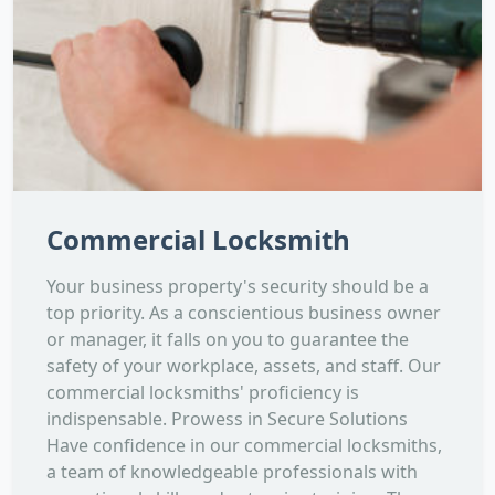
Commercial Locksmith
Your business property's security should be a
top priority. As a conscientious business owner
or manager, it falls on you to guarantee the
safety of your workplace, assets, and staff. Our
commercial locksmiths' proficiency is
indispensable. Prowess in Secure Solutions
Have confidence in our commercial locksmiths,
a team of knowledgeable professionals with