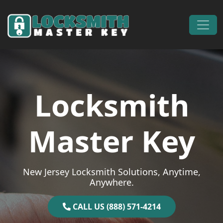
Skip to content
Main Navigation
Locksmith
Master Key
New Jersey Locksmith Solutions, Anytime,
Anywhere.
CALL US (888) 571-4214