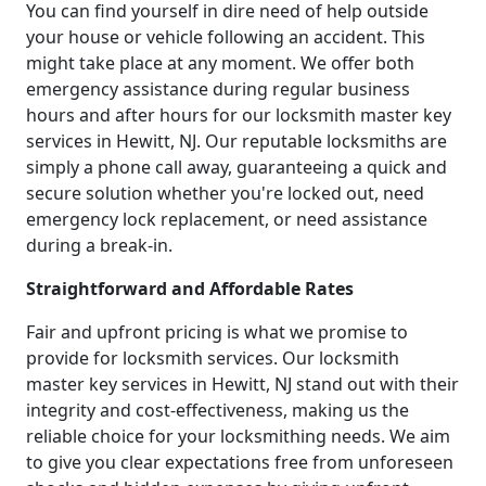
You can find yourself in dire need of help outside
your house or vehicle following an accident. This
might take place at any moment. We offer both
emergency assistance during regular business
hours and after hours for our locksmith master key
services in Hewitt, NJ. Our reputable locksmiths are
simply a phone call away, guaranteeing a quick and
secure solution whether you're locked out, need
emergency lock replacement, or need assistance
during a break-in.
Straightforward and Affordable Rates
Fair and upfront pricing is what we promise to
provide for locksmith services. Our locksmith
master key services in Hewitt, NJ stand out with their
integrity and cost-effectiveness, making us the
reliable choice for your locksmithing needs. We aim
to give you clear expectations free from unforeseen