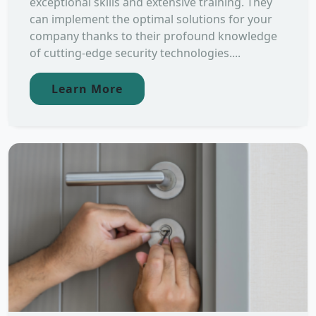
exceptional skills and extensive training. They
can implement the optimal solutions for your
company thanks to their profound knowledge
of cutting-edge security technologies....
Learn More