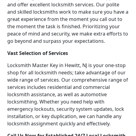
and offer excellent locksmith services. Our polite
and skilled locksmiths work to make sure you have a
great experience from the moment you call out to
the moment the task is finished. Prioritizing your
peace of mind and security, we make extra efforts to
go beyond and surpass your expectations.
Vast Selection of Services
Locksmith Master Key in Hewitt, NJ is your one-stop
shop for all locksmith needs; take advantage of our
wide range of services. Our comprehensive range of
services includes residential and commercial
locksmith assistance, as well as automotive
locksmithing. Whether you need help with
emergency lockouts, security system updates, lock
installation, or key duplication, we can handle any
locksmith assignment quickly and effectively.
Call Us Now for Established 24/7 Local Locksmith