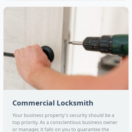
Commercial Locksmith
Your business property's security should be a
top priority. As a conscientious business owner
or manager, it falls on you to guarantee the