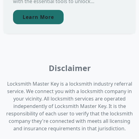
with the essential tools to unlock...
Learn More
Disclaimer
Locksmith Master Key is a locksmith industry referral
service. We connect you with a locksmith company in
your vicinity. All locksmith services are operated
independently of Locksmith Master Key. It is the
responsibility of each user to verify that the locksmith
company they're connected with meets all licensing
and insurance requirements in that jurisdiction.