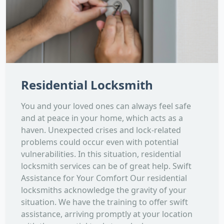
Residential Locksmith
You and your loved ones can always feel safe
and at peace in your home, which acts as a
haven. Unexpected crises and lock-related
problems could occur even with potential
vulnerabilities. In this situation, residential
locksmith services can be of great help. Swift
Assistance for Your Comfort Our residential
locksmiths acknowledge the gravity of your
situation. We have the training to offer swift
assistance, arriving promptly at your location