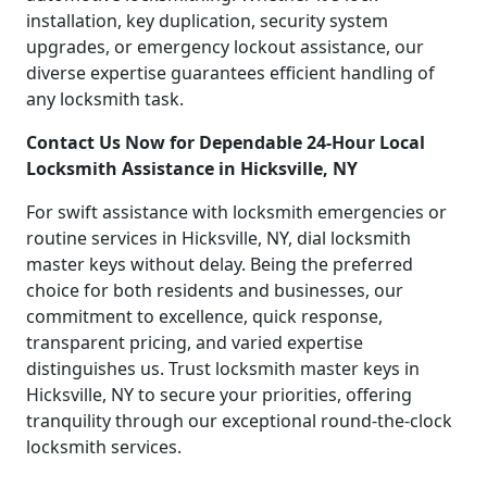
installation, key duplication, security system
upgrades, or emergency lockout assistance, our
diverse expertise guarantees efficient handling of
any locksmith task.
Contact Us Now for Dependable 24-Hour Local
Locksmith Assistance in Hicksville, NY
For swift assistance with locksmith emergencies or
routine services in Hicksville, NY, dial locksmith
master keys without delay. Being the preferred
choice for both residents and businesses, our
commitment to excellence, quick response,
transparent pricing, and varied expertise
distinguishes us. Trust locksmith master keys in
Hicksville, NY to secure your priorities, offering
tranquility through our exceptional round-the-clock
locksmith services.