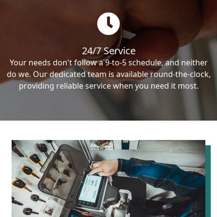
24/7 Service
Your needs don't follow a 9-to-5 schedule, and neither
do we. Our dedicated team is available round-the-clock,
providing reliable service when you need it most.