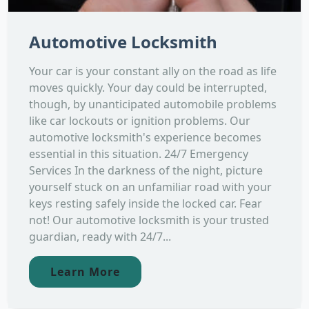
Automotive Locksmith
Your car is your constant ally on the road as life
moves quickly. Your day could be interrupted,
though, by unanticipated automobile problems
like car lockouts or ignition problems. Our
automotive locksmith's experience becomes
essential in this situation. 24/7 Emergency
Services In the darkness of the night, picture
yourself stuck on an unfamiliar road with your
keys resting safely inside the locked car. Fear
not! Our automotive locksmith is your trusted
guardian, ready with 24/7...
Learn More