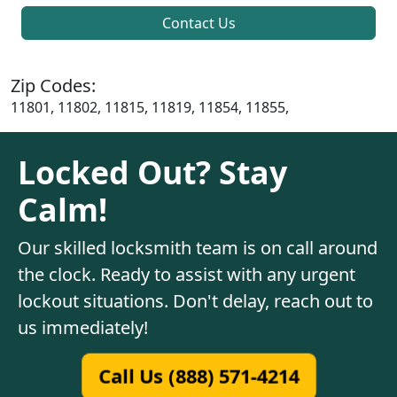
Contact Us
Zip Codes:
11801, 11802, 11815, 11819, 11854, 11855,
Locked Out? Stay
Calm!
Our skilled locksmith team is on call around
the clock. Ready to assist with any urgent
lockout situations. Don't delay, reach out to
us immediately!
Call Us (888) 571-4214