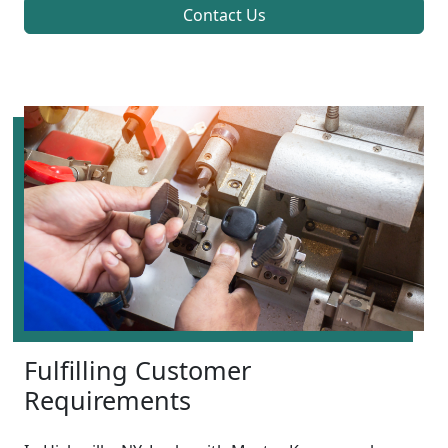
Contact Us
Fulfilling Customer
Requirements