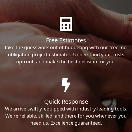
Free Estimates
Take the guesswork out of budgeting with our free, no-
obligation project estimates. Understand your costs
upfront, and make the best decision for you.
Quick Response
We arrive swiftly, equipped with industry-leading tools.
We're reliable, skilled, and there for you whenever you
need us. Excellence guaranteed.