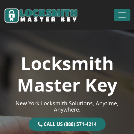
Skip to content
Main Navigation
Locksmith
Master Key
New York Locksmith Solutions, Anytime,
Anywhere.
CALL US (888) 571-4214