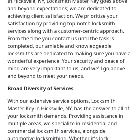
In Hicksville, NY, Locksmith Master Key goes above
and beyond expectations; we are dedicated to
achieving client satisfaction. We prioritize your
satisfaction by providing top-notch locksmith
services along with a customer-centric approach.
From the time you contact us until the task is
completed, our amiable and knowledgeable
locksmiths are dedicated to making sure you have a
wonderful experience. Your security and peace of
mind are very important to us, and we'll go above
and beyond to meet your needs.
Broad Diversity of Services
With our extensive service options, Locksmith
Master Key in Hicksville, NY, has the answer to all of
your locksmith demands. Providing assistance in
multiple areas, we specialize in residential and
commercial locksmith services, alongside
automotive locksmithing. Whether it's lock