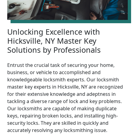
Unlocking Excellence with
Hicksville, NY Master Key
Solutions by Professionals
Entrust the crucial task of securing your home,
business, or vehicle to accomplished and
knowledgeable locksmith experts. Our locksmith
master key experts in Hicksville, NY are recognized
for their extensive knowledge and adeptness in
tackling a diverse range of lock and key problems.
Our locksmiths are capable of making duplicate
keys, repairing broken locks, and installing high-
security locks. They are skilled in quickly and
accurately resolving any locksmithing issue.