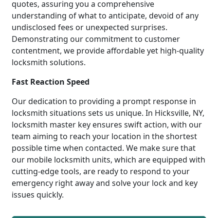
quotes, assuring you a comprehensive
understanding of what to anticipate, devoid of any
undisclosed fees or unexpected surprises.
Demonstrating our commitment to customer
contentment, we provide affordable yet high-quality
locksmith solutions.
Fast Reaction Speed
Our dedication to providing a prompt response in
locksmith situations sets us unique. In Hicksville, NY,
locksmith master key ensures swift action, with our
team aiming to reach your location in the shortest
possible time when contacted. We make sure that
our mobile locksmith units, which are equipped with
cutting-edge tools, are ready to respond to your
emergency right away and solve your lock and key
issues quickly.