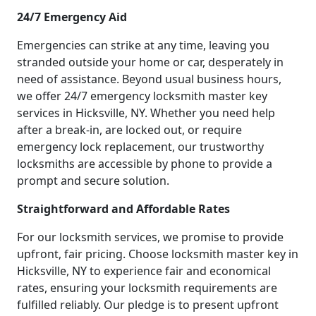
24/7 Emergency Aid
Emergencies can strike at any time, leaving you
stranded outside your home or car, desperately in
need of assistance. Beyond usual business hours,
we offer 24/7 emergency locksmith master key
services in Hicksville, NY. Whether you need help
after a break-in, are locked out, or require
emergency lock replacement, our trustworthy
locksmiths are accessible by phone to provide a
prompt and secure solution.
Straightforward and Affordable Rates
For our locksmith services, we promise to provide
upfront, fair pricing. Choose locksmith master key in
Hicksville, NY to experience fair and economical
rates, ensuring your locksmith requirements are
fulfilled reliably. Our pledge is to present upfront