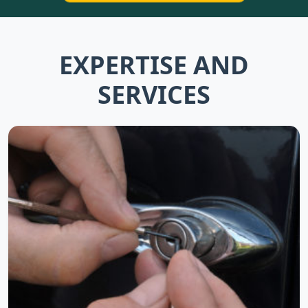
EXPERTISE AND
SERVICES