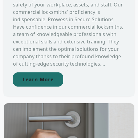
safety of your workplace, assets, and staff. Our
commercial locksmiths' proficiency is
indispensable. Prowess in Secure Solutions
Have confidence in our commercial locksmiths,
a team of knowledgeable professionals with
exceptional skills and extensive training. They
can implement the optimal solutions for your
company thanks to their profound knowledge
of cutting-edge security technologies....
Learn More