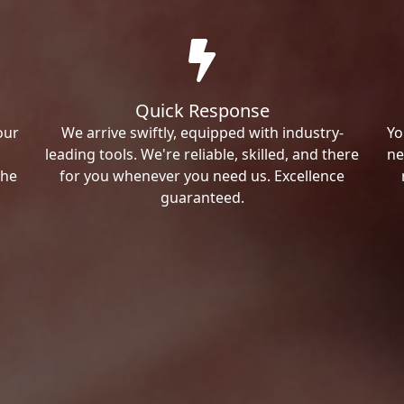
Quick Response
our
We arrive swiftly, equipped with industry-
Yo
leading tools. We're reliable, skilled, and there
ne
the
for you whenever you need us. Excellence
guaranteed.