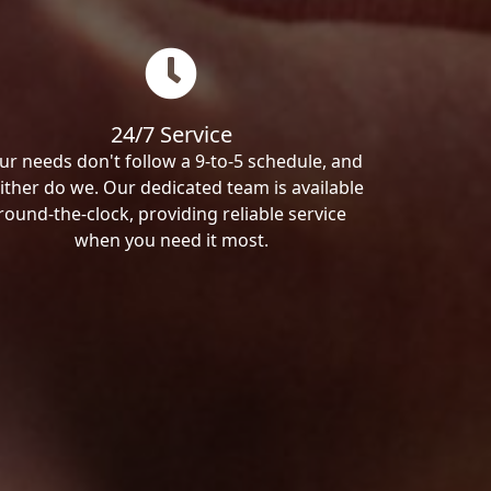
24/7 Service
ur needs don't follow a 9-to-5 schedule, and
ither do we. Our dedicated team is available
round-the-clock, providing reliable service
when you need it most.