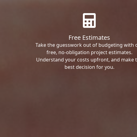
Free Estimates
Take the guesswork out of budgeting with 
free, no-obligation project estimates.
Understand your costs upfront, and make 
best decision for you.