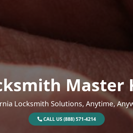
cksmith Master 
ornia Locksmith Solutions, Anytime, Any
CALL US (888) 571-4214