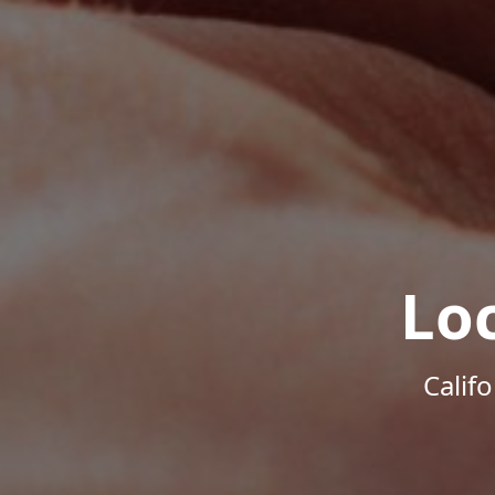
Lo
Calif