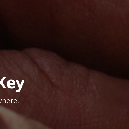
Key
where.