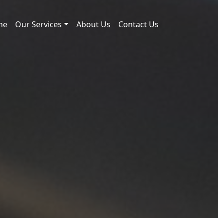
me
Our Services
About Us
Contact Us