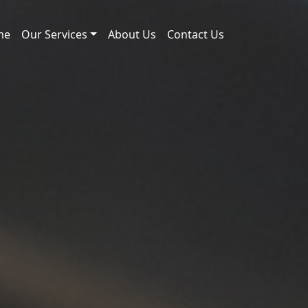
me
Our Services
About Us
Contact Us