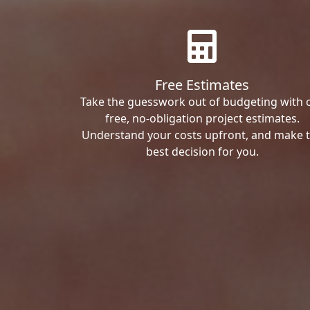
Free Estimates
Take the guesswork out of budgeting with 
free, no-obligation project estimates.
Understand your costs upfront, and make 
best decision for you.