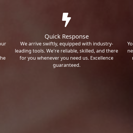
Quick Response
our
We arrive swiftly, equipped with industry-
Yo
leading tools. We're reliable, skilled, and there
ne
the
for you whenever you need us. Excellence
guaranteed.