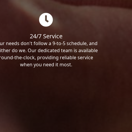
24/7 Service
ur needs don't follow a 9-to-5 schedule, and
ither do we. Our dedicated team is available
round-the-clock, providing reliable service
when you need it most.