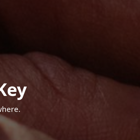
Key
where.