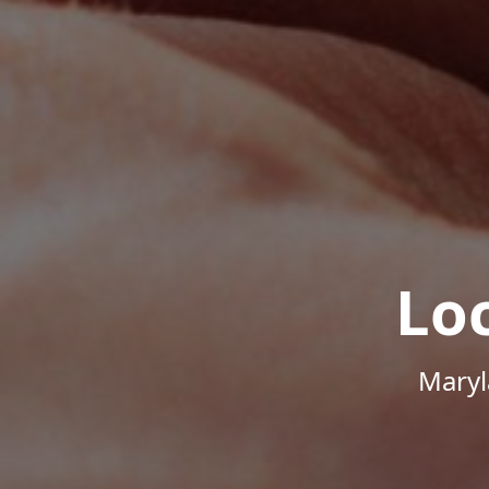
Lo
Maryl