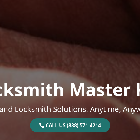
cksmith Master 
and Locksmith Solutions, Anytime, Any
CALL US (888) 571-4214