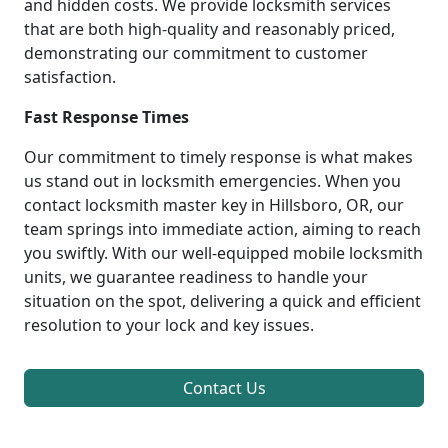
and hidden costs. We provide locksmith services
that are both high-quality and reasonably priced,
demonstrating our commitment to customer
satisfaction.
Fast Response Times
Our commitment to timely response is what makes
us stand out in locksmith emergencies. When you
contact locksmith master key in Hillsboro, OR, our
team springs into immediate action, aiming to reach
you swiftly. With our well-equipped mobile locksmith
units, we guarantee readiness to handle your
situation on the spot, delivering a quick and efficient
resolution to your lock and key issues.
Contact Us