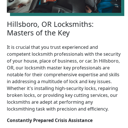
Hillsboro, OR Locksmiths:
Masters of the Key
It is crucial that you trust experienced and
competent locksmith professionals with the security
of your house, place of business, or car. In Hillsboro,
OR, our locksmith master key professionals are
notable for their comprehensive expertise and skills
in addressing a multitude of lock and key issues.
Whether it's installing high-security locks, repairing
broken locks, or providing key cutting services, our
locksmiths are adept at performing any
locksmithing task with precision and efficiency.
Constantly Prepared Crisis Assistance