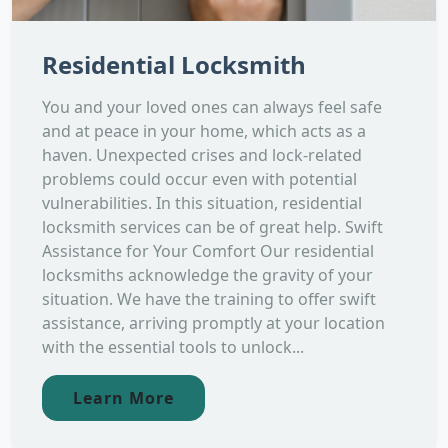
Residential Locksmith
You and your loved ones can always feel safe
and at peace in your home, which acts as a
haven. Unexpected crises and lock-related
problems could occur even with potential
vulnerabilities. In this situation, residential
locksmith services can be of great help. Swift
Assistance for Your Comfort Our residential
locksmiths acknowledge the gravity of your
situation. We have the training to offer swift
assistance, arriving promptly at your location
with the essential tools to unlock...
Learn More