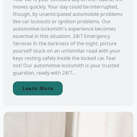
moves quickly. Your day could be interrupted,
though, by unanticipated automobile problems
like car lockouts or ignition problems. Our
automotive locksmith's experience becomes
essential in this situation. 24/7 Emergency
Services In the darkness of the night, picture
yourself stuck on an unfamiliar road with your
keys resting safely inside the locked car. Fear
not! Our automotive locksmith is your trusted
guardian, ready with 24/7...
Learn More