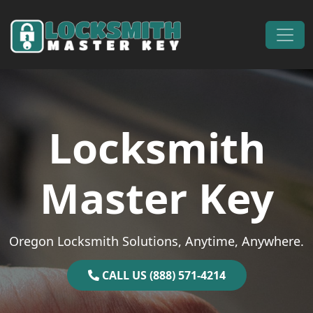
Skip to content
Main Navigation
Locksmith
Master Key
Oregon Locksmith Solutions, Anytime, Anywhere.
CALL US (888) 571-4214