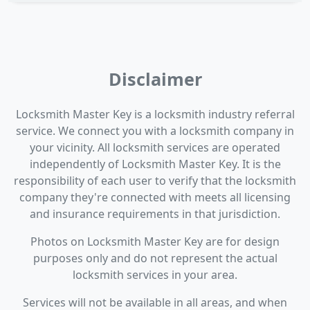
Disclaimer
Locksmith Master Key is a locksmith industry referral
service. We connect you with a locksmith company in
your vicinity. All locksmith services are operated
independently of Locksmith Master Key. It is the
responsibility of each user to verify that the locksmith
company they're connected with meets all licensing
and insurance requirements in that jurisdiction.
Photos on Locksmith Master Key are for design
purposes only and do not represent the actual
locksmith services in your area.
Services will not be available in all areas, and when