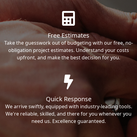
Free Estimates
Take the guesswork out of budgeting with our free, no-
obligation project estimates. Understand your costs
upfront, and make the best decision for you.
Quick Response
We arrive swiftly, equipped with industry-leading tools.
We're reliable, skilled, and there for you whenever you
need us. Excellence guaranteed.