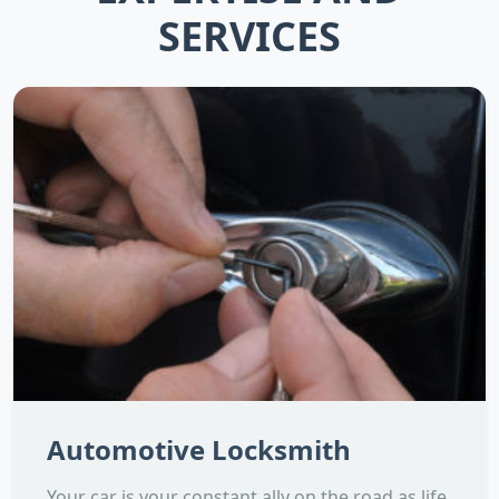
SERVICES
Automotive Locksmith
Your car is your constant ally on the road as life