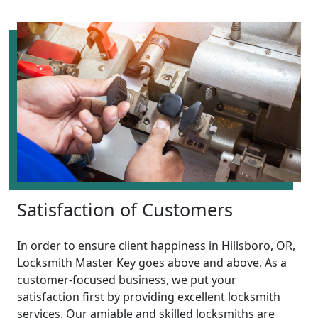
Satisfaction of Customers
In order to ensure client happiness in Hillsboro, OR,
Locksmith Master Key goes above and above. As a
customer-focused business, we put your
satisfaction first by providing excellent locksmith
services. Our amiable and skilled locksmiths are