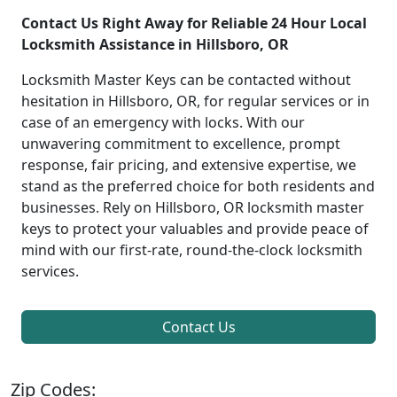
Contact Us Right Away for Reliable 24 Hour Local
Locksmith Assistance in Hillsboro, OR
Locksmith Master Keys can be contacted without
hesitation in Hillsboro, OR, for regular services or in
case of an emergency with locks. With our
unwavering commitment to excellence, prompt
response, fair pricing, and extensive expertise, we
stand as the preferred choice for both residents and
businesses. Rely on Hillsboro, OR locksmith master
keys to protect your valuables and provide peace of
mind with our first-rate, round-the-clock locksmith
services.
Contact Us
Zip Codes: