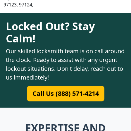
97123, 97124,
Locked Out? Stay
Calm!
Our skilled locksmith team is on call around
the clock. Ready to assist with any urgent
lockout situations. Don't delay, reach out to
us immediately!
Call Us (888) 571-4214
EXPERTISE AND