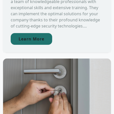
a team of knowledgeable professionals with
exceptional skills and extensive training. They
can implement the optimal solutions for your
company thanks to their profound knowledge
of cutting-edge security technologies....
Learn More