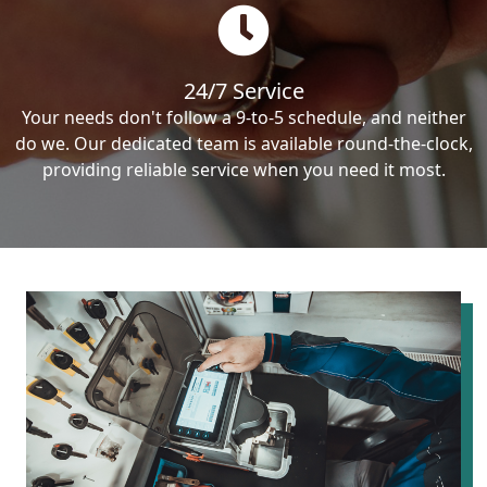
24/7 Service
Your needs don't follow a 9-to-5 schedule, and neither
do we. Our dedicated team is available round-the-clock,
providing reliable service when you need it most.