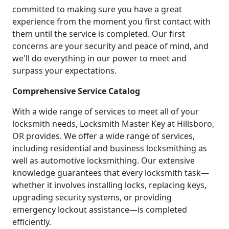
committed to making sure you have a great
experience from the moment you first contact with
them until the service is completed. Our first
concerns are your security and peace of mind, and
we'll do everything in our power to meet and
surpass your expectations.
Comprehensive Service Catalog
With a wide range of services to meet all of your
locksmith needs, Locksmith Master Key at Hillsboro,
OR provides. We offer a wide range of services,
including residential and business locksmithing as
well as automotive locksmithing. Our extensive
knowledge guarantees that every locksmith task—
whether it involves installing locks, replacing keys,
upgrading security systems, or providing
emergency lockout assistance—is completed
efficiently.