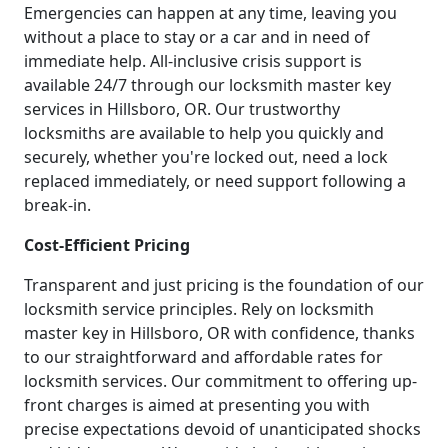
Emergencies can happen at any time, leaving you
without a place to stay or a car and in need of
immediate help. All-inclusive crisis support is
available 24/7 through our locksmith master key
services in Hillsboro, OR. Our trustworthy
locksmiths are available to help you quickly and
securely, whether you're locked out, need a lock
replaced immediately, or need support following a
break-in.
Cost-Efficient Pricing
Transparent and just pricing is the foundation of our
locksmith service principles. Rely on locksmith
master key in Hillsboro, OR with confidence, thanks
to our straightforward and affordable rates for
locksmith services. Our commitment to offering up-
front charges is aimed at presenting you with
precise expectations devoid of unanticipated shocks