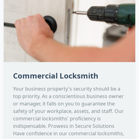
Commercial Locksmith
Your business property's security should be a
top priority. As a conscientious business owner
or manager, it falls on you to guarantee the
safety of your workplace, assets, and staff. Our
commercial locksmiths' proficiency is
indispensable. Prowess in Secure Solutions
Have confidence in our commercial locksmiths,