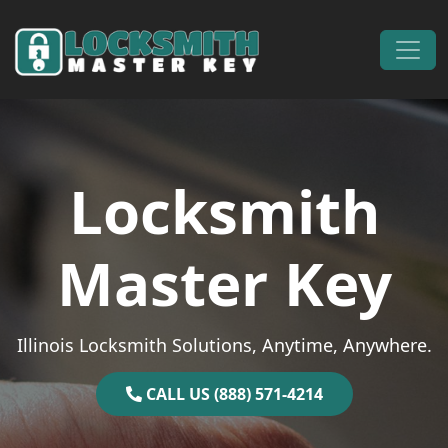
Skip to content
Main Navigation
Locksmith
Master Key
Illinois Locksmith Solutions, Anytime, Anywhere.
CALL US (888) 571-4214