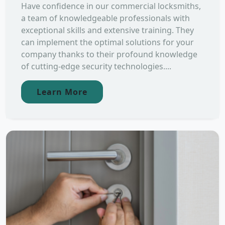
Have confidence in our commercial locksmiths,
a team of knowledgeable professionals with
exceptional skills and extensive training. They
can implement the optimal solutions for your
company thanks to their profound knowledge
of cutting-edge security technologies....
Learn More