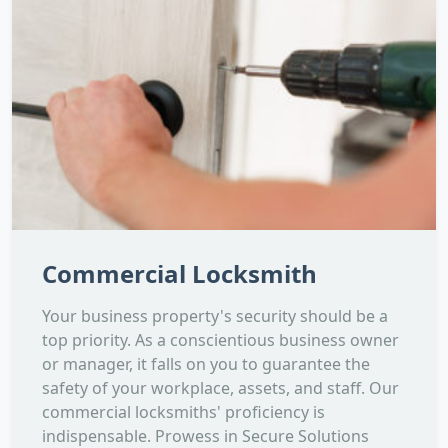
Commercial Locksmith
Your business property's security should be a
top priority. As a conscientious business owner
or manager, it falls on you to guarantee the
safety of your workplace, assets, and staff. Our
commercial locksmiths' proficiency is
indispensable. Prowess in Secure Solutions