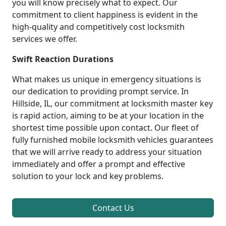
you will know precisely what to expect. Our
commitment to client happiness is evident in the
high-quality and competitively cost locksmith
services we offer.
Swift Reaction Durations
What makes us unique in emergency situations is
our dedication to providing prompt service. In
Hillside, IL, our commitment at locksmith master key
is rapid action, aiming to be at your location in the
shortest time possible upon contact. Our fleet of
fully furnished mobile locksmith vehicles guarantees
that we will arrive ready to address your situation
immediately and offer a prompt and effective
solution to your lock and key problems.
Contact Us