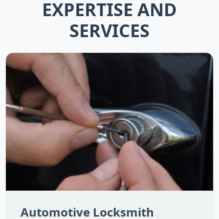
EXPERTISE AND
SERVICES
Automotive Locksmith