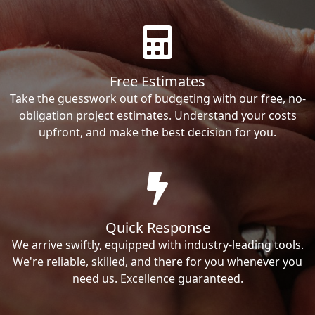
Free Estimates
Take the guesswork out of budgeting with our free, no-
obligation project estimates. Understand your costs
upfront, and make the best decision for you.
Quick Response
We arrive swiftly, equipped with industry-leading tools.
We're reliable, skilled, and there for you whenever you
need us. Excellence guaranteed.