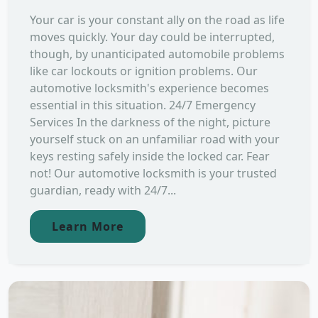
Your car is your constant ally on the road as life
moves quickly. Your day could be interrupted,
though, by unanticipated automobile problems
like car lockouts or ignition problems. Our
automotive locksmith's experience becomes
essential in this situation. 24/7 Emergency
Services In the darkness of the night, picture
yourself stuck on an unfamiliar road with your
keys resting safely inside the locked car. Fear
not! Our automotive locksmith is your trusted
guardian, ready with 24/7...
Learn More