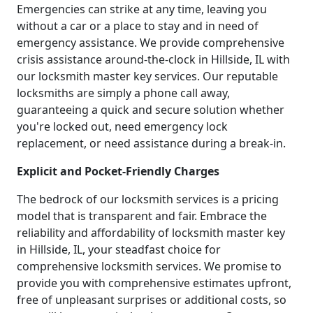
Emergencies can strike at any time, leaving you
without a car or a place to stay and in need of
emergency assistance. We provide comprehensive
crisis assistance around-the-clock in Hillside, IL with
our locksmith master key services. Our reputable
locksmiths are simply a phone call away,
guaranteeing a quick and secure solution whether
you're locked out, need emergency lock
replacement, or need assistance during a break-in.
Explicit and Pocket-Friendly Charges
The bedrock of our locksmith services is a pricing
model that is transparent and fair. Embrace the
reliability and affordability of locksmith master key
in Hillside, IL, your steadfast choice for
comprehensive locksmith services. We promise to
provide you with comprehensive estimates upfront,
free of unpleasant surprises or additional costs, so