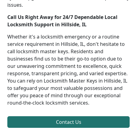
issues.
Call Us Right Away for 24/7 Dependable Local
Locksmith Support in Hillside, IL
Whether it's a locksmith emergency or a routine
service requirement in Hillside, IL, don't hesitate to
call locksmith master keys. Residents and
businesses find us to be their go-to option due to
our unwavering commitment to excellence, quick
response, transparent pricing, and varied expertise.
You can rely on Locksmith Master Keys in Hillside, IL
to safeguard your most valuable possessions and
offer you peace of mind through our exceptional
round-the-clock locksmith services.
Contact Us