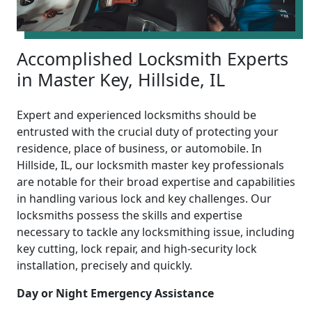
Accomplished Locksmith Experts
in Master Key, Hillside, IL
Expert and experienced locksmiths should be
entrusted with the crucial duty of protecting your
residence, place of business, or automobile. In
Hillside, IL, our locksmith master key professionals
are notable for their broad expertise and capabilities
in handling various lock and key challenges. Our
locksmiths possess the skills and expertise
necessary to tackle any locksmithing issue, including
key cutting, lock repair, and high-security lock
installation, precisely and quickly.
Day or Night Emergency Assistance