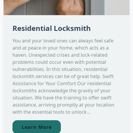
Residential Locksmith
You and your loved ones can always feel safe
and at peace in your home, which acts as a
haven. Unexpected crises and lock-related
problems could occur even with potential
vulnerabilities. In this situation, residential
locksmith services can be of great help. Swift
Assistance for Your Comfort Our residential
locksmiths acknowledge the gravity of your
situation. We have the training to offer swift
assistance, arriving promptly at your location
with the essential tools to unlock...
Learn More