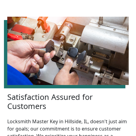
Satisfaction Assured for
Customers
Locksmith Master Key in Hillside, IL, doesn't just aim
for goals; our commitment is to ensure customer