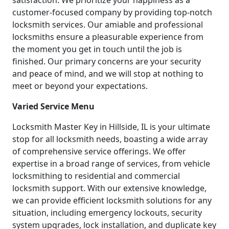
satisfaction. We prioritize your happiness as a
customer-focused company by providing top-notch
locksmith services. Our amiable and professional
locksmiths ensure a pleasurable experience from
the moment you get in touch until the job is
finished. Our primary concerns are your security
and peace of mind, and we will stop at nothing to
meet or beyond your expectations.
Varied Service Menu
Locksmith Master Key in Hillside, IL is your ultimate
stop for all locksmith needs, boasting a wide array
of comprehensive service offerings. We offer
expertise in a broad range of services, from vehicle
locksmithing to residential and commercial
locksmith support. With our extensive knowledge,
we can provide efficient locksmith solutions for any
situation, including emergency lockouts, security
system upgrades, lock installation, and duplicate key