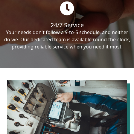
24/7 Service
Your needs don't follow a 9-to-5 schedule, and neither
do we. Our dedicated team is available round-the-clock,
providing reliable service when you need it most.