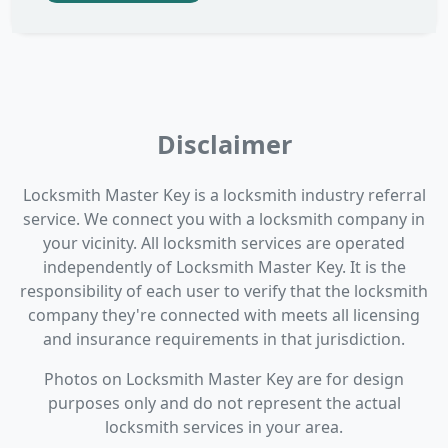
Disclaimer
Locksmith Master Key is a locksmith industry referral
service. We connect you with a locksmith company in
your vicinity. All locksmith services are operated
independently of Locksmith Master Key. It is the
responsibility of each user to verify that the locksmith
company they're connected with meets all licensing
and insurance requirements in that jurisdiction.
Photos on Locksmith Master Key are for design
purposes only and do not represent the actual
locksmith services in your area.