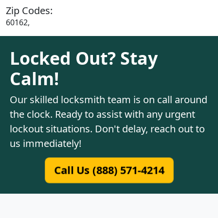
Zip Codes:
60162,
Locked Out? Stay
Calm!
Our skilled locksmith team is on call around
the clock. Ready to assist with any urgent
lockout situations. Don't delay, reach out to
us immediately!
Call Us (888) 571-4214