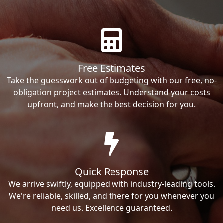
Free Estimates
Take the guesswork out of budgeting with our free, no-
obligation project estimates. Understand your costs
upfront, and make the best decision for you.
Quick Response
We arrive swiftly, equipped with industry-leading tools.
We're reliable, skilled, and there for you whenever you
need us. Excellence guaranteed.