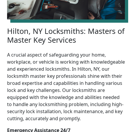
Hilton, NY Locksmiths: Masters of
Master Key Services
A crucial aspect of safeguarding your home,
workplace, or vehicle is working with knowledgeable
and experienced locksmiths. In Hilton, NY, our
locksmith master key professionals shine with their
broad expertise and capabilities in handling various
lock and key challenges. Our locksmiths are
equipped with the knowledge and abilities needed
to handle any locksmithing problem, including high-
security lock installation, lock maintenance, and key
cutting, accurately and promptly.
Emergency Assistance 24/7