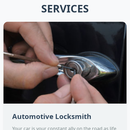
SERVICES
Automotive Locksmith
Your car is your constant ally on the road as life