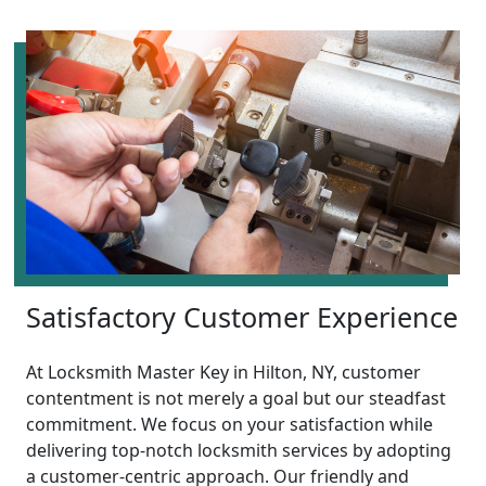
Satisfactory Customer Experience
At Locksmith Master Key in Hilton, NY, customer
contentment is not merely a goal but our steadfast
commitment. We focus on your satisfaction while
delivering top-notch locksmith services by adopting
a customer-centric approach. Our friendly and