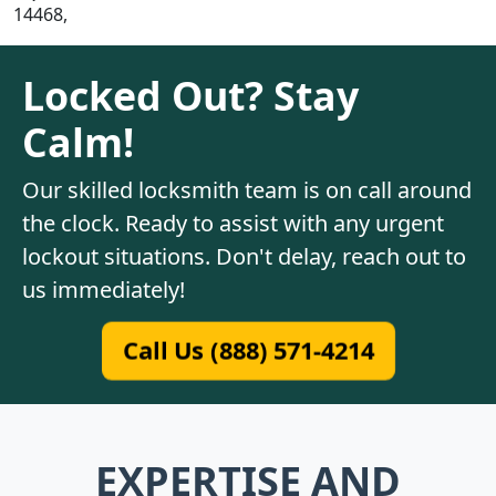
14468,
Locked Out? Stay
Calm!
Our skilled locksmith team is on call around
the clock. Ready to assist with any urgent
lockout situations. Don't delay, reach out to
us immediately!
Call Us (888) 571-4214
EXPERTISE AND