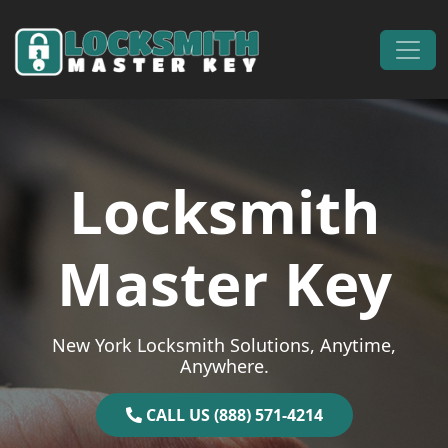
Skip to content
Main Navigation
Locksmith
Master Key
New York Locksmith Solutions, Anytime,
Anywhere.
CALL US (888) 571-4214