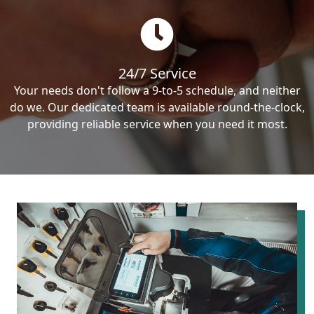
24/7 Service
Your needs don't follow a 9-to-5 schedule, and neither
do we. Our dedicated team is available round-the-clock,
providing reliable service when you need it most.