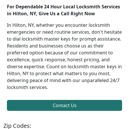
For Dependable 24 Hour Local Locksmith Services
in Hilton, NY, Give Us a Call Right Now
In Hilton, NY, whether you encounter locksmith
emergencies or need routine services, don't hesitate
to dial locksmith master keys for prompt assistance.
Residents and businesses choose us as their
preferred option because of our commitment to
excellence, quick response, honest pricing, and
diverse expertise. Count on locksmith master keys in
Hilton, NY to protect what matters to you most,
delivering peace of mind with our unparalleled 24/7
locksmith services.
Contact Us
Zip Codes: