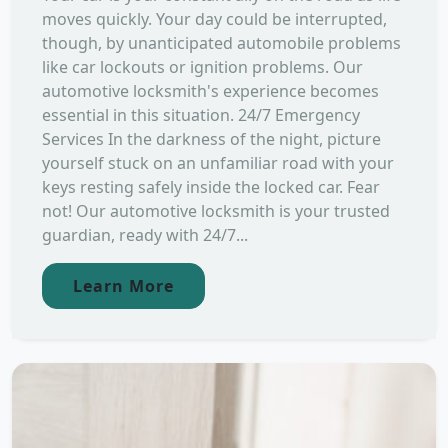
moves quickly. Your day could be interrupted,
though, by unanticipated automobile problems
like car lockouts or ignition problems. Our
automotive locksmith's experience becomes
essential in this situation. 24/7 Emergency
Services In the darkness of the night, picture
yourself stuck on an unfamiliar road with your
keys resting safely inside the locked car. Fear
not! Our automotive locksmith is your trusted
guardian, ready with 24/7...
Learn More