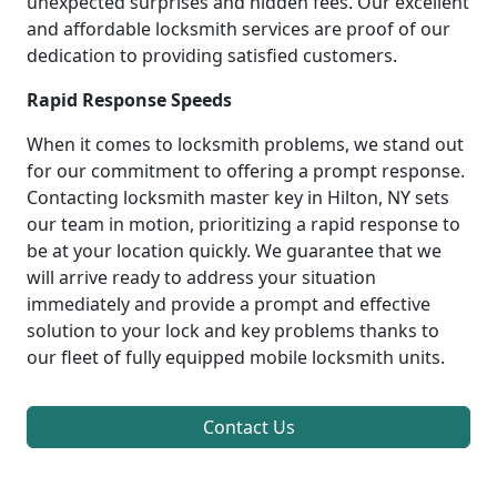
unexpected surprises and hidden fees. Our excellent
and affordable locksmith services are proof of our
dedication to providing satisfied customers.
Rapid Response Speeds
When it comes to locksmith problems, we stand out
for our commitment to offering a prompt response.
Contacting locksmith master key in Hilton, NY sets
our team in motion, prioritizing a rapid response to
be at your location quickly. We guarantee that we
will arrive ready to address your situation
immediately and provide a prompt and effective
solution to your lock and key problems thanks to
our fleet of fully equipped mobile locksmith units.
Contact Us