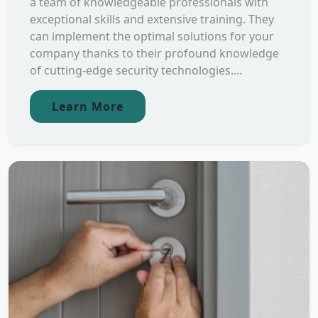
a team of knowledgeable professionals with
exceptional skills and extensive training. They
can implement the optimal solutions for your
company thanks to their profound knowledge
of cutting-edge security technologies....
Learn More