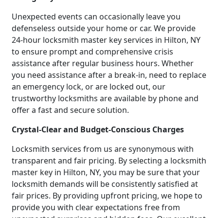
Unexpected events can occasionally leave you
defenseless outside your home or car. We provide
24-hour locksmith master key services in Hilton, NY
to ensure prompt and comprehensive crisis
assistance after regular business hours. Whether
you need assistance after a break-in, need to replace
an emergency lock, or are locked out, our
trustworthy locksmiths are available by phone and
offer a fast and secure solution.
Crystal-Clear and Budget-Conscious Charges
Locksmith services from us are synonymous with
transparent and fair pricing. By selecting a locksmith
master key in Hilton, NY, you may be sure that your
locksmith demands will be consistently satisfied at
fair prices. By providing upfront pricing, we hope to
provide you with clear expectations free from