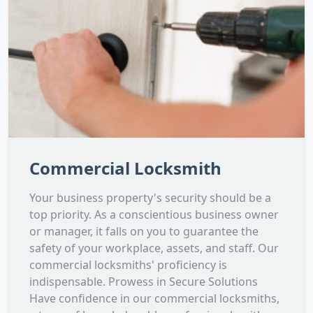
Commercial Locksmith
Your business property's security should be a
top priority. As a conscientious business owner
or manager, it falls on you to guarantee the
safety of your workplace, assets, and staff. Our
commercial locksmiths' proficiency is
indispensable. Prowess in Secure Solutions
Have confidence in our commercial locksmiths,