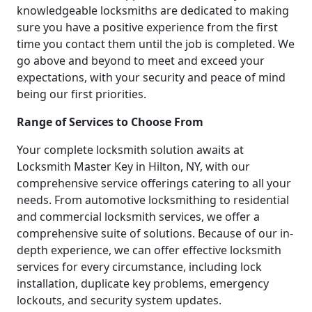
knowledgeable locksmiths are dedicated to making
sure you have a positive experience from the first
time you contact them until the job is completed. We
go above and beyond to meet and exceed your
expectations, with your security and peace of mind
being our first priorities.
Range of Services to Choose From
Your complete locksmith solution awaits at
Locksmith Master Key in Hilton, NY, with our
comprehensive service offerings catering to all your
needs. From automotive locksmithing to residential
and commercial locksmith services, we offer a
comprehensive suite of solutions. Because of our in-
depth experience, we can offer effective locksmith
services for every circumstance, including lock
installation, duplicate key problems, emergency
lockouts, and security system updates.