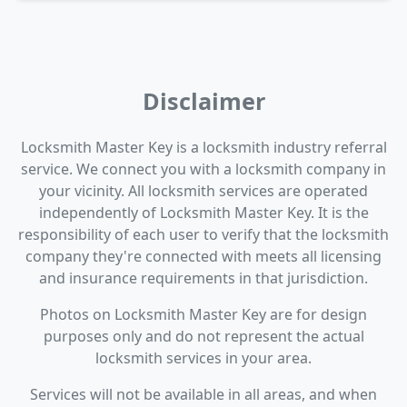
Disclaimer
Locksmith Master Key is a locksmith industry referral
service. We connect you with a locksmith company in
your vicinity. All locksmith services are operated
independently of Locksmith Master Key. It is the
responsibility of each user to verify that the locksmith
company they're connected with meets all licensing
and insurance requirements in that jurisdiction.
Photos on Locksmith Master Key are for design
purposes only and do not represent the actual
locksmith services in your area.
Services will not be available in all areas, and when