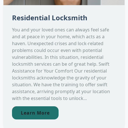
Residential Locksmith
You and your loved ones can always feel safe
and at peace in your home, which acts as a
haven. Unexpected crises and lock-related
problems could occur even with potential
vulnerabilities. In this situation, residential
locksmith services can be of great help. Swift
Assistance for Your Comfort Our residential
locksmiths acknowledge the gravity of your
situation. We have the training to offer swift
assistance, arriving promptly at your location
with the essential tools to unlock...
Learn More