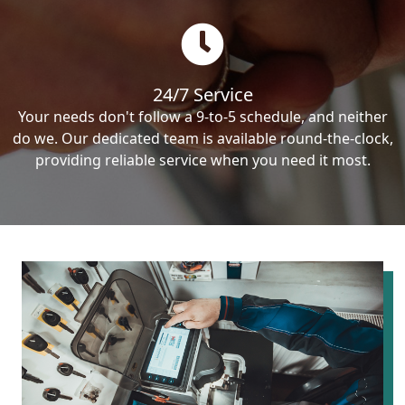
24/7 Service
Your needs don't follow a 9-to-5 schedule, and neither
do we. Our dedicated team is available round-the-clock,
providing reliable service when you need it most.