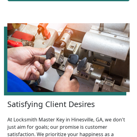
Satisfying Client Desires
At Locksmith Master Key in Hinesville, GA, we don't
just aim for goals; our promise is customer
satisfaction. We prioritize your happiness as a