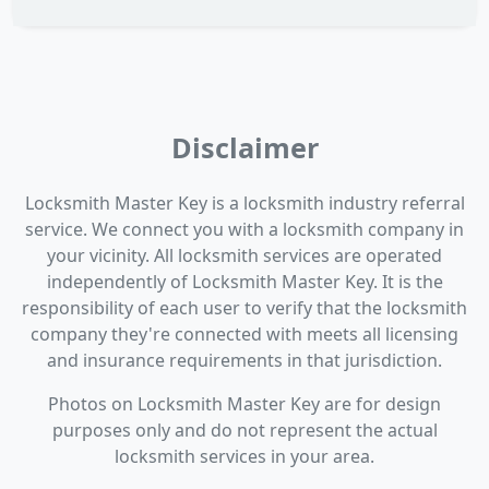
Disclaimer
Locksmith Master Key is a locksmith industry referral
service. We connect you with a locksmith company in
your vicinity. All locksmith services are operated
independently of Locksmith Master Key. It is the
responsibility of each user to verify that the locksmith
company they're connected with meets all licensing
and insurance requirements in that jurisdiction.
Photos on Locksmith Master Key are for design
purposes only and do not represent the actual
locksmith services in your area.