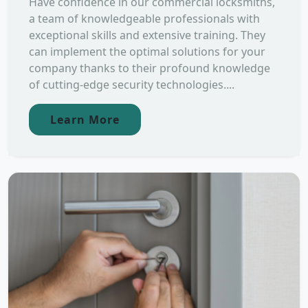
Have confidence in our commercial locksmiths,
a team of knowledgeable professionals with
exceptional skills and extensive training. They
can implement the optimal solutions for your
company thanks to their profound knowledge
of cutting-edge security technologies....
Learn More