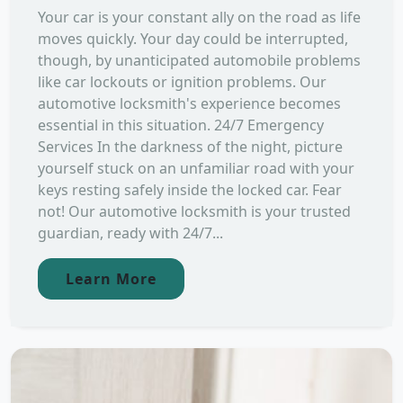
Your car is your constant ally on the road as life
moves quickly. Your day could be interrupted,
though, by unanticipated automobile problems
like car lockouts or ignition problems. Our
automotive locksmith's experience becomes
essential in this situation. 24/7 Emergency
Services In the darkness of the night, picture
yourself stuck on an unfamiliar road with your
keys resting safely inside the locked car. Fear
not! Our automotive locksmith is your trusted
guardian, ready with 24/7...
Learn More