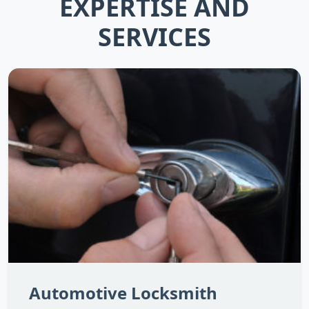
EXPERTISE AND
SERVICES
Automotive Locksmith