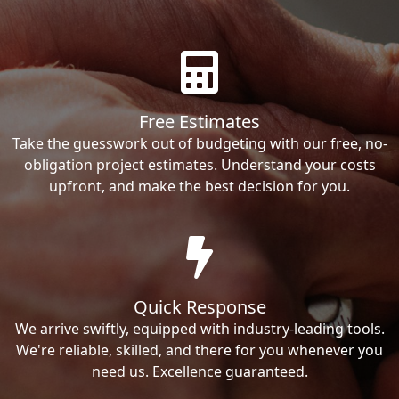
Free Estimates
Take the guesswork out of budgeting with our free, no-
obligation project estimates. Understand your costs
upfront, and make the best decision for you.
Quick Response
We arrive swiftly, equipped with industry-leading tools.
We're reliable, skilled, and there for you whenever you
need us. Excellence guaranteed.