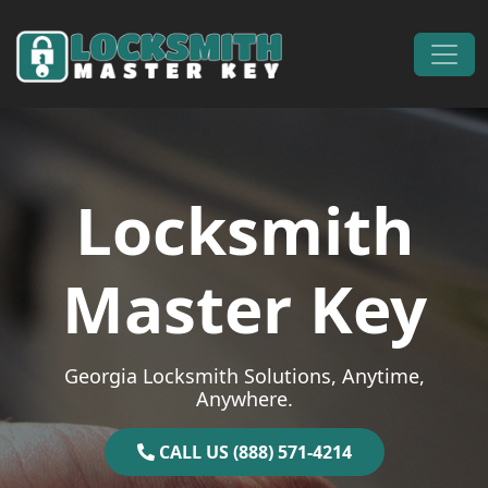
Skip to content
Main Navigation
Locksmith
Master Key
Georgia Locksmith Solutions, Anytime,
Anywhere.
CALL US (888) 571-4214