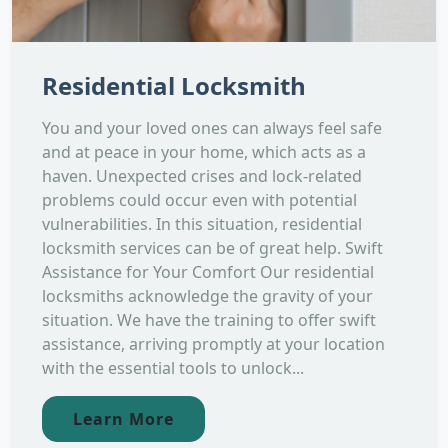
Residential Locksmith
You and your loved ones can always feel safe
and at peace in your home, which acts as a
haven. Unexpected crises and lock-related
problems could occur even with potential
vulnerabilities. In this situation, residential
locksmith services can be of great help. Swift
Assistance for Your Comfort Our residential
locksmiths acknowledge the gravity of your
situation. We have the training to offer swift
assistance, arriving promptly at your location
with the essential tools to unlock...
Learn More