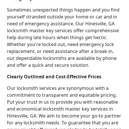
Sometimes unexpected things happen and you find
yourself stranded outside your home or car and in
need of emergency assistance. Our Hinesville, GA
locksmith master key services offer comprehensive
help during late hours when things get hectic.
Whether you're locked out, need emergency lock
replacement, or need assistance after a break-in,
our dependable locksmiths are available by phone
and offer a quick and secure solution.
Clearly Outlined and Cost-Effective Prices
Our locksmith services are synonymous with a
commitment to transparent and equitable pricing.
Put your trust in us to provide you with reasonable
and economical locksmith master key services in
Hinesville, GA. We aim to become your go-to partner
for any locksmith needs. To guarantee that you are