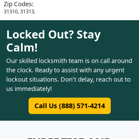
Zip Codes:
31310, 31313,
Locked Out? Stay
Calm!
Our skilled locksmith team is on call around
the clock. Ready to assist with any urgent
lockout situations. Don't delay, reach out to
us immediately!
Call Us (888) 571-4214