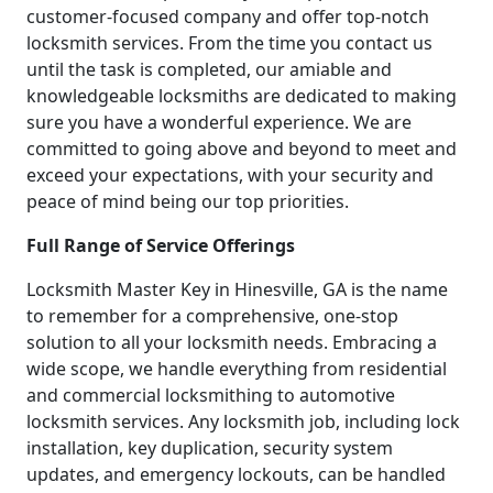
customer-focused company and offer top-notch
locksmith services. From the time you contact us
until the task is completed, our amiable and
knowledgeable locksmiths are dedicated to making
sure you have a wonderful experience. We are
committed to going above and beyond to meet and
exceed your expectations, with your security and
peace of mind being our top priorities.
Full Range of Service Offerings
Locksmith Master Key in Hinesville, GA is the name
to remember for a comprehensive, one-stop
solution to all your locksmith needs. Embracing a
wide scope, we handle everything from residential
and commercial locksmithing to automotive
locksmith services. Any locksmith job, including lock
installation, key duplication, security system
updates, and emergency lockouts, can be handled