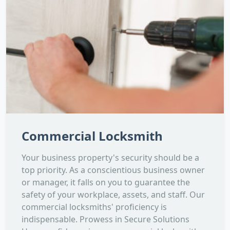
Commercial Locksmith
Your business property's security should be a
top priority. As a conscientious business owner
or manager, it falls on you to guarantee the
safety of your workplace, assets, and staff. Our
commercial locksmiths' proficiency is
indispensable. Prowess in Secure Solutions