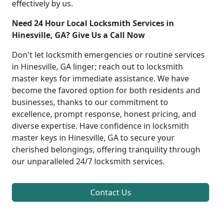
effectively by us.
Need 24 Hour Local Locksmith Services in
Hinesville, GA? Give Us a Call Now
Don't let locksmith emergencies or routine services
in Hinesville, GA linger; reach out to locksmith
master keys for immediate assistance. We have
become the favored option for both residents and
businesses, thanks to our commitment to
excellence, prompt response, honest pricing, and
diverse expertise. Have confidence in locksmith
master keys in Hinesville, GA to secure your
cherished belongings, offering tranquility through
our unparalleled 24/7 locksmith services.
Contact Us