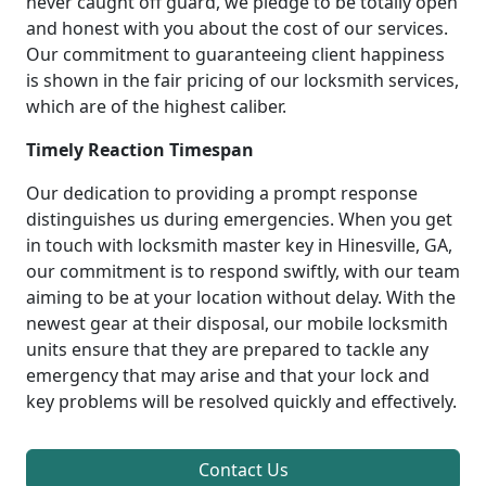
never caught off guard, we pledge to be totally open
and honest with you about the cost of our services.
Our commitment to guaranteeing client happiness
is shown in the fair pricing of our locksmith services,
which are of the highest caliber.
Timely Reaction Timespan
Our dedication to providing a prompt response
distinguishes us during emergencies. When you get
in touch with locksmith master key in Hinesville, GA,
our commitment is to respond swiftly, with our team
aiming to be at your location without delay. With the
newest gear at their disposal, our mobile locksmith
units ensure that they are prepared to tackle any
emergency that may arise and that your lock and
key problems will be resolved quickly and effectively.
Contact Us