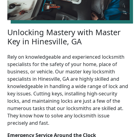
Unlocking Mastery with Master
Key in Hinesville, GA
Rely on knowledgeable and experienced locksmith
specialists for the safety of your home, place of
business, or vehicle. Our master key locksmith
specialists in Hinesville, GA are highly skilled and
knowledgeable in handling a wide range of lock and
key issues. Cutting keys, installing high-security
locks, and maintaining locks are just a few of the
numerous tasks that our locksmiths are skilled at.
They know how to solve any locksmith issue
precisely and fast.
Emergency Service Around the Clock