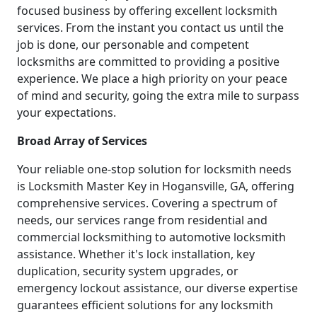
focused business by offering excellent locksmith
services. From the instant you contact us until the
job is done, our personable and competent
locksmiths are committed to providing a positive
experience. We place a high priority on your peace
of mind and security, going the extra mile to surpass
your expectations.
Broad Array of Services
Your reliable one-stop solution for locksmith needs
is Locksmith Master Key in Hogansville, GA, offering
comprehensive services. Covering a spectrum of
needs, our services range from residential and
commercial locksmithing to automotive locksmith
assistance. Whether it's lock installation, key
duplication, security system upgrades, or
emergency lockout assistance, our diverse expertise
guarantees efficient solutions for any locksmith