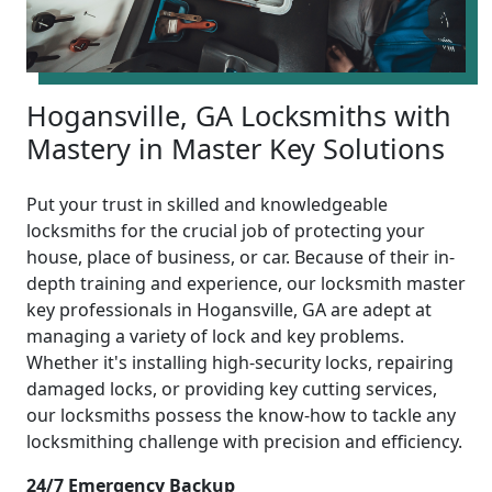
Hogansville, GA Locksmiths with
Mastery in Master Key Solutions
Put your trust in skilled and knowledgeable
locksmiths for the crucial job of protecting your
house, place of business, or car. Because of their in-
depth training and experience, our locksmith master
key professionals in Hogansville, GA are adept at
managing a variety of lock and key problems.
Whether it's installing high-security locks, repairing
damaged locks, or providing key cutting services,
our locksmiths possess the know-how to tackle any
locksmithing challenge with precision and efficiency.
24/7 Emergency Backup