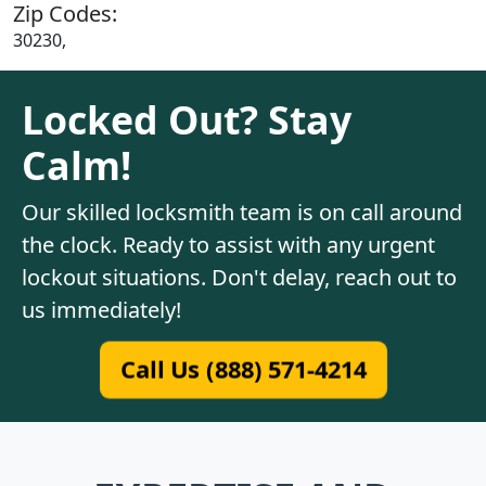
Zip Codes:
30230,
Locked Out? Stay
Calm!
Our skilled locksmith team is on call around
the clock. Ready to assist with any urgent
lockout situations. Don't delay, reach out to
us immediately!
Call Us (888) 571-4214