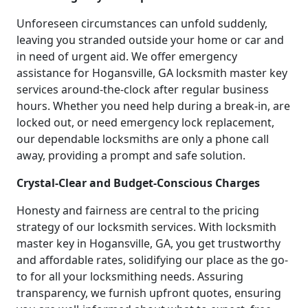
Unforeseen circumstances can unfold suddenly,
leaving you stranded outside your home or car and
in need of urgent aid. We offer emergency
assistance for Hogansville, GA locksmith master key
services around-the-clock after regular business
hours. Whether you need help during a break-in, are
locked out, or need emergency lock replacement,
our dependable locksmiths are only a phone call
away, providing a prompt and safe solution.
Crystal-Clear and Budget-Conscious Charges
Honesty and fairness are central to the pricing
strategy of our locksmith services. With locksmith
master key in Hogansville, GA, you get trustworthy
and affordable rates, solidifying our place as the go-
to for all your locksmithing needs. Assuring
transparency, we furnish upfront quotes, ensuring