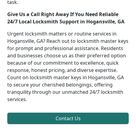
task.
Give Us a Call Right Away If You Need Reliable
24/7 Local Locksmith Support in Hogansville, GA
Urgent locksmith matters or routine services in
Hogansville, GA? Reach out to locksmith master keys
for prompt and professional assistance. Residents
and businesses choose us as their preferred option
because of our commitment to excellence, quick
response, honest pricing, and diverse expertise.
Count on locksmith master keys in Hogansville, GA
to secure your cherished belongings, offering
tranquility through our unmatched 24/7 locksmith
services.
Contact Us