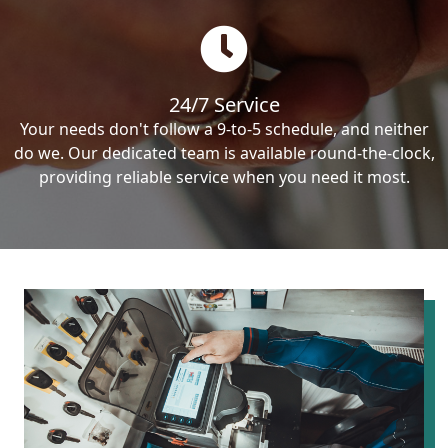
24/7 Service
Your needs don't follow a 9-to-5 schedule, and neither
do we. Our dedicated team is available round-the-clock,
providing reliable service when you need it most.