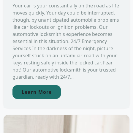
Your car is your constant ally on the road as life
moves quickly. Your day could be interrupted,
though, by unanticipated automobile problems
like car lockouts or ignition problems. Our
automotive locksmith's experience becomes
essential in this situation. 24/7 Emergency
Services In the darkness of the night, picture
yourself stuck on an unfamiliar road with your
keys resting safely inside the locked car. Fear
not! Our automotive locksmith is your trusted
guardian, ready with 24/7...
Learn More