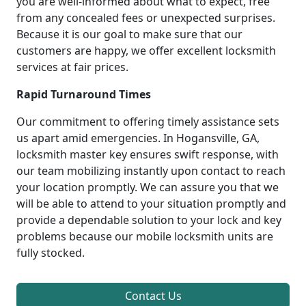
you are well-informed about what to expect, free
from any concealed fees or unexpected surprises.
Because it is our goal to make sure that our
customers are happy, we offer excellent locksmith
services at fair prices.
Rapid Turnaround Times
Our commitment to offering timely assistance sets
us apart amid emergencies. In Hogansville, GA,
locksmith master key ensures swift response, with
our team mobilizing instantly upon contact to reach
your location promptly. We can assure you that we
will be able to attend to your situation promptly and
provide a dependable solution to your lock and key
problems because our mobile locksmith units are
fully stocked.
Contact Us