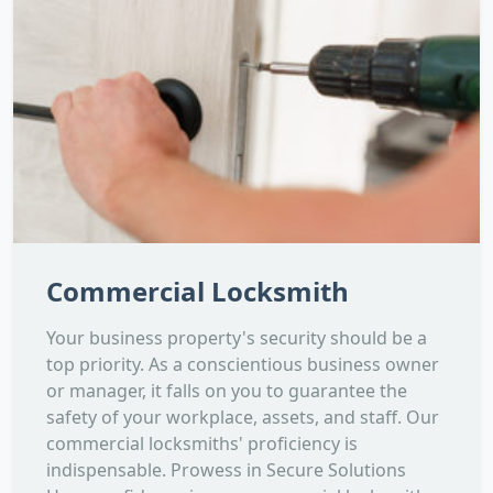
Commercial Locksmith
Your business property's security should be a
top priority. As a conscientious business owner
or manager, it falls on you to guarantee the
safety of your workplace, assets, and staff. Our
commercial locksmiths' proficiency is
indispensable. Prowess in Secure Solutions