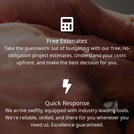
Free Estimates
Take the guesswork out of budgeting with our free, no-
obligation project estimates. Understand your costs
upfront, and make the best decision for you.
Quick Response
We arrive swiftly, equipped with industry-leading tools.
We're reliable, skilled, and there for you whenever you
need us. Excellence guaranteed.