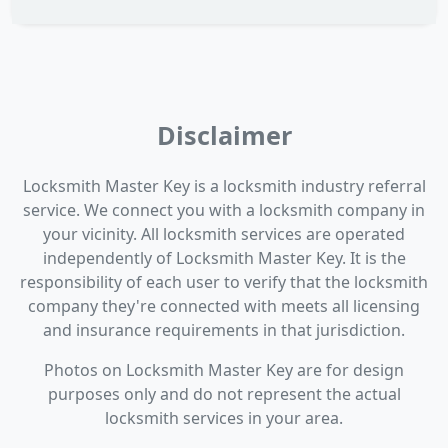
Disclaimer
Locksmith Master Key is a locksmith industry referral
service. We connect you with a locksmith company in
your vicinity. All locksmith services are operated
independently of Locksmith Master Key. It is the
responsibility of each user to verify that the locksmith
company they're connected with meets all licensing
and insurance requirements in that jurisdiction.
Photos on Locksmith Master Key are for design
purposes only and do not represent the actual
locksmith services in your area.