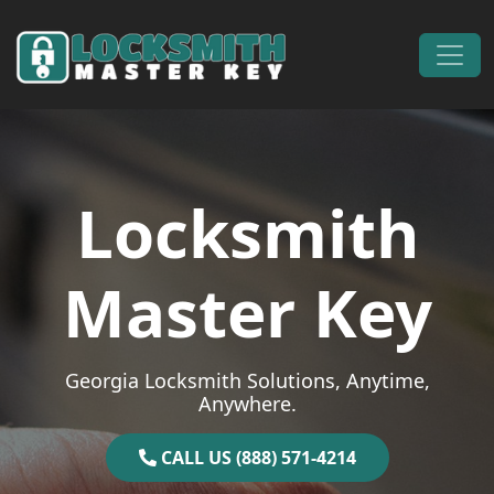
Skip to content
Main Navigation
Locksmith
Master Key
Georgia Locksmith Solutions, Anytime,
Anywhere.
CALL US (888) 571-4214