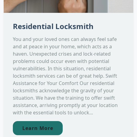
Residential Locksmith
You and your loved ones can always feel safe
and at peace in your home, which acts as a
haven. Unexpected crises and lock-related
problems could occur even with potential
vulnerabilities. In this situation, residential
locksmith services can be of great help. Swift
Assistance for Your Comfort Our residential
locksmiths acknowledge the gravity of your
situation. We have the training to offer swift
assistance, arriving promptly at your location
with the essential tools to unlock...
Learn More