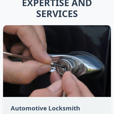
EXPERTISE AND
SERVICES
Automotive Locksmith