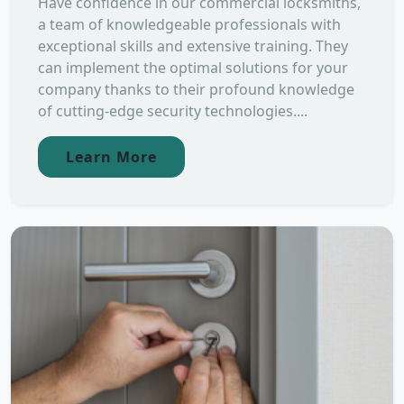
Have confidence in our commercial locksmiths,
a team of knowledgeable professionals with
exceptional skills and extensive training. They
can implement the optimal solutions for your
company thanks to their profound knowledge
of cutting-edge security technologies....
Learn More