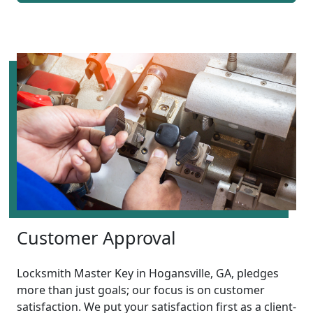
Customer Approval
Locksmith Master Key in Hogansville, GA, pledges
more than just goals; our focus is on customer
satisfaction. We put your satisfaction first as a client-