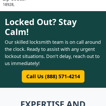
18928,
Locked Out? Stay
Calm!
Our skilled locksmith team is on call around
the clock. Ready to assist with any urgent
lockout situations. Don't delay, reach out to
us immediately!
Call Us (888) 571-4214
EXPERTISE AND