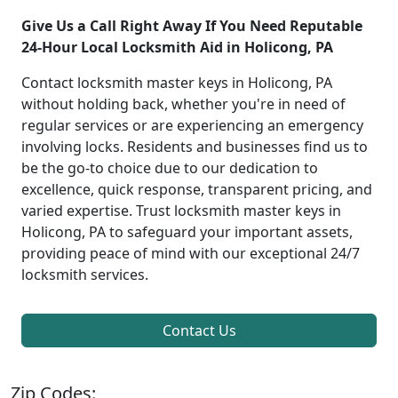
Give Us a Call Right Away If You Need Reputable
24-Hour Local Locksmith Aid in Holicong, PA
Contact locksmith master keys in Holicong, PA
without holding back, whether you're in need of
regular services or are experiencing an emergency
involving locks. Residents and businesses find us to
be the go-to choice due to our dedication to
excellence, quick response, transparent pricing, and
varied expertise. Trust locksmith master keys in
Holicong, PA to safeguard your important assets,
providing peace of mind with our exceptional 24/7
locksmith services.
Contact Us
Zip Codes: