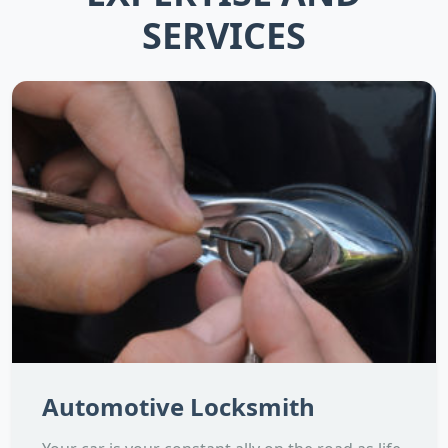
SERVICES
Automotive Locksmith