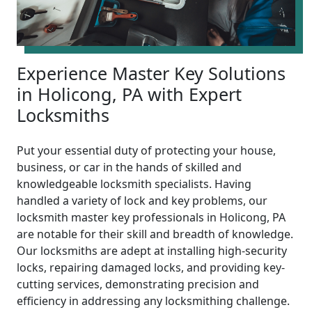
Experience Master Key Solutions
in Holicong, PA with Expert
Locksmiths
Put your essential duty of protecting your house,
business, or car in the hands of skilled and
knowledgeable locksmith specialists. Having
handled a variety of lock and key problems, our
locksmith master key professionals in Holicong, PA
are notable for their skill and breadth of knowledge.
Our locksmiths are adept at installing high-security
locks, repairing damaged locks, and providing key-
cutting services, demonstrating precision and
efficiency in addressing any locksmithing challenge.