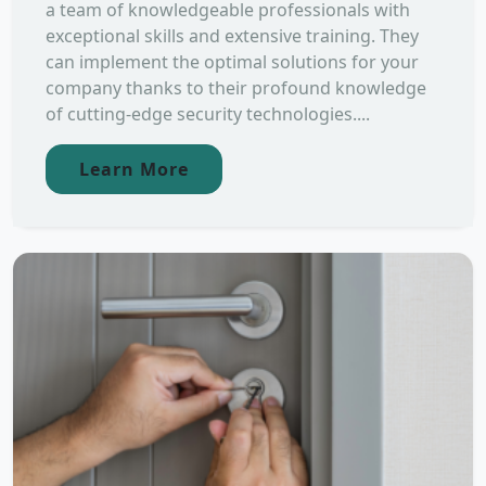
a team of knowledgeable professionals with
exceptional skills and extensive training. They
can implement the optimal solutions for your
company thanks to their profound knowledge
of cutting-edge security technologies....
Learn More