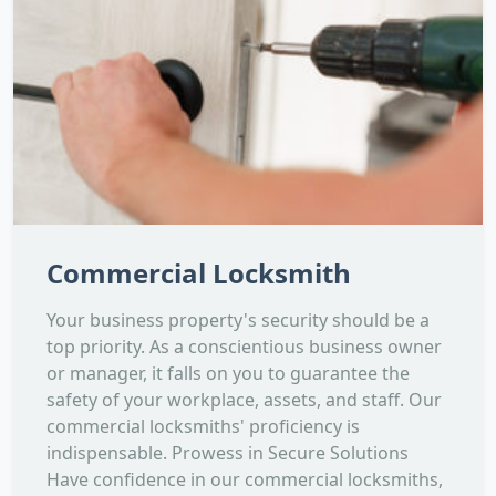
Commercial Locksmith
Your business property's security should be a
top priority. As a conscientious business owner
or manager, it falls on you to guarantee the
safety of your workplace, assets, and staff. Our
commercial locksmiths' proficiency is
indispensable. Prowess in Secure Solutions
Have confidence in our commercial locksmiths,