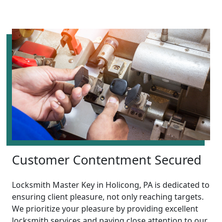
Customer Contentment Secured
Locksmith Master Key in Holicong, PA is dedicated to
ensuring client pleasure, not only reaching targets.
We prioritize your pleasure by providing excellent
locksmith services and paying close attention to our