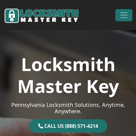
Skip to content
Main Navigation
Locksmith
Master Key
Pennsylvania Locksmith Solutions, Anytime,
Anywhere.
CALL US (888) 571-4214