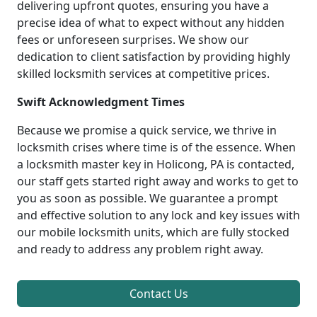
delivering upfront quotes, ensuring you have a
precise idea of what to expect without any hidden
fees or unforeseen surprises. We show our
dedication to client satisfaction by providing highly
skilled locksmith services at competitive prices.
Swift Acknowledgment Times
Because we promise a quick service, we thrive in
locksmith crises where time is of the essence. When
a locksmith master key in Holicong, PA is contacted,
our staff gets started right away and works to get to
you as soon as possible. We guarantee a prompt
and effective solution to any lock and key issues with
our mobile locksmith units, which are fully stocked
and ready to address any problem right away.
Contact Us