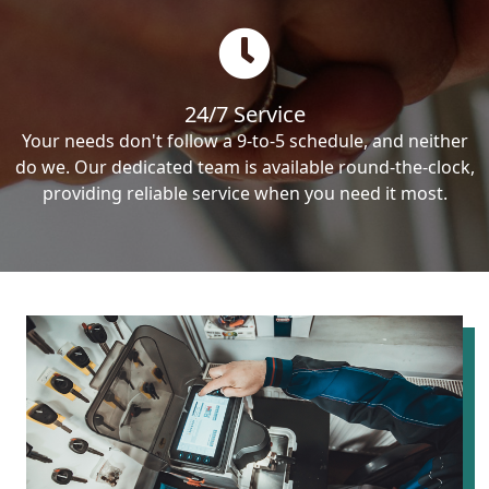
24/7 Service
Your needs don't follow a 9-to-5 schedule, and neither
do we. Our dedicated team is available round-the-clock,
providing reliable service when you need it most.