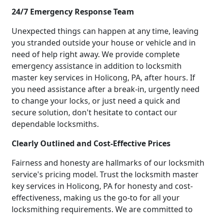
24/7 Emergency Response Team
Unexpected things can happen at any time, leaving
you stranded outside your house or vehicle and in
need of help right away. We provide complete
emergency assistance in addition to locksmith
master key services in Holicong, PA, after hours. If
you need assistance after a break-in, urgently need
to change your locks, or just need a quick and
secure solution, don't hesitate to contact our
dependable locksmiths.
Clearly Outlined and Cost-Effective Prices
Fairness and honesty are hallmarks of our locksmith
service's pricing model. Trust the locksmith master
key services in Holicong, PA for honesty and cost-
effectiveness, making us the go-to for all your
locksmithing requirements. We are committed to