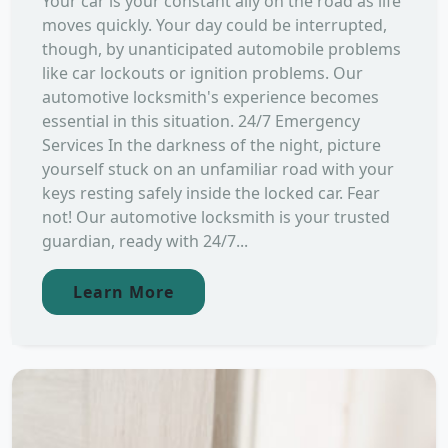
Your car is your constant ally on the road as life
moves quickly. Your day could be interrupted,
though, by unanticipated automobile problems
like car lockouts or ignition problems. Our
automotive locksmith's experience becomes
essential in this situation. 24/7 Emergency
Services In the darkness of the night, picture
yourself stuck on an unfamiliar road with your
keys resting safely inside the locked car. Fear
not! Our automotive locksmith is your trusted
guardian, ready with 24/7...
Learn More