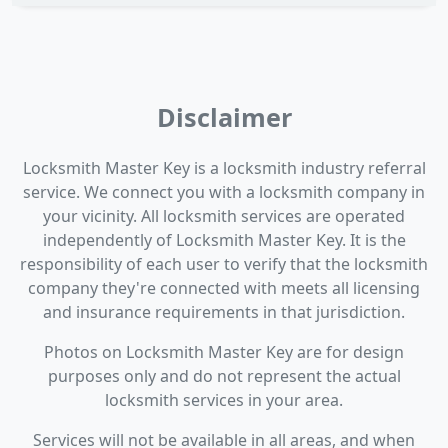
Disclaimer
Locksmith Master Key is a locksmith industry referral
service. We connect you with a locksmith company in
your vicinity. All locksmith services are operated
independently of Locksmith Master Key. It is the
responsibility of each user to verify that the locksmith
company they're connected with meets all licensing
and insurance requirements in that jurisdiction.
Photos on Locksmith Master Key are for design
purposes only and do not represent the actual
locksmith services in your area.
Services will not be available in all areas, and when