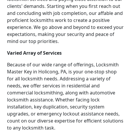
clients' demands. Starting when you first reach out
and concluding with job completion, our affable and
proficient locksmiths work to create a positive
experience. We go above and beyond to exceed your
expectations, making your security and peace of
mind our top priorities.
Varied Array of Services
Because of our wide range of offerings, Locksmith
Master Key in Holicong, PA, is your one-stop shop
for all locksmith needs. Addressing a variety of
needs, we offer services in residential and
commercial locksmithing, along with automotive
locksmith assistance. Whether facing lock
installation, key duplication, security system
upgrades, or emergency lockout assistance needs,
count on our diverse expertise for efficient solutions
to any locksmith task.