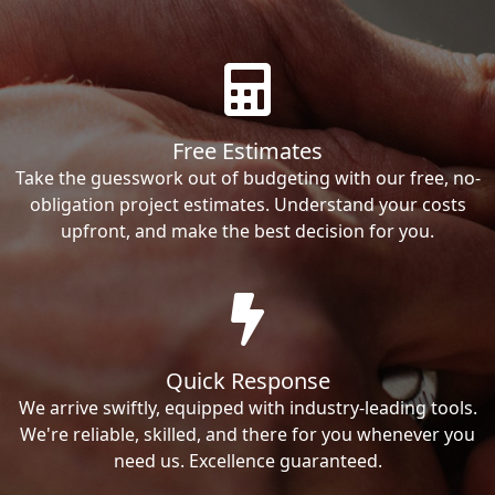
Free Estimates
Take the guesswork out of budgeting with our free, no-
obligation project estimates. Understand your costs
upfront, and make the best decision for you.
Quick Response
We arrive swiftly, equipped with industry-leading tools.
We're reliable, skilled, and there for you whenever you
need us. Excellence guaranteed.