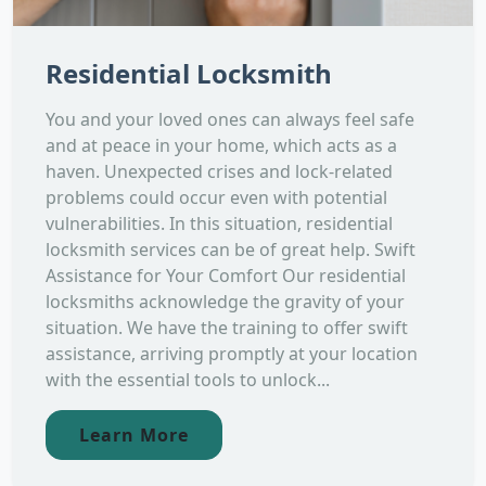
Residential Locksmith
You and your loved ones can always feel safe
and at peace in your home, which acts as a
haven. Unexpected crises and lock-related
problems could occur even with potential
vulnerabilities. In this situation, residential
locksmith services can be of great help. Swift
Assistance for Your Comfort Our residential
locksmiths acknowledge the gravity of your
situation. We have the training to offer swift
assistance, arriving promptly at your location
with the essential tools to unlock...
Learn More