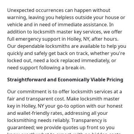
Unexpected occurrences can happen without
warning, leaving you helpless outside your house or
vehicle and in need of immediate assistance. In
addition to locksmith master key services, we offer
full emergency support in Holley, NY, after hours.
Our dependable locksmiths are available to help you
quickly and safely get back on track, whether you're
locked out, need a lock replaced immediately, or
need support following a break-in.
Straightforward and Economically Viable Pricing
Our commitment is to offer locksmith services at a
fair and transparent cost. Make locksmith master
key in Holley, NY your go-to option with our honest
and wallet-friendly rates, addressing all your
locksmithing needs reliably. Transparency is
guaranteed; we provide quotes up front so you