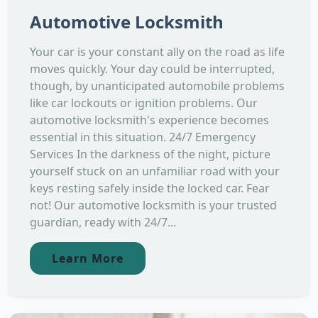
Automotive Locksmith
Your car is your constant ally on the road as life
moves quickly. Your day could be interrupted,
though, by unanticipated automobile problems
like car lockouts or ignition problems. Our
automotive locksmith's experience becomes
essential in this situation. 24/7 Emergency
Services In the darkness of the night, picture
yourself stuck on an unfamiliar road with your
keys resting safely inside the locked car. Fear
not! Our automotive locksmith is your trusted
guardian, ready with 24/7...
Learn More