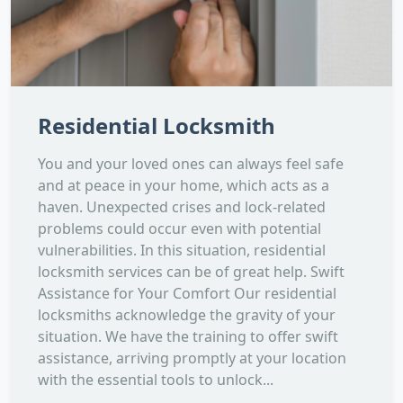
Residential Locksmith
You and your loved ones can always feel safe
and at peace in your home, which acts as a
haven. Unexpected crises and lock-related
problems could occur even with potential
vulnerabilities. In this situation, residential
locksmith services can be of great help. Swift
Assistance for Your Comfort Our residential
locksmiths acknowledge the gravity of your
situation. We have the training to offer swift
assistance, arriving promptly at your location
with the essential tools to unlock...