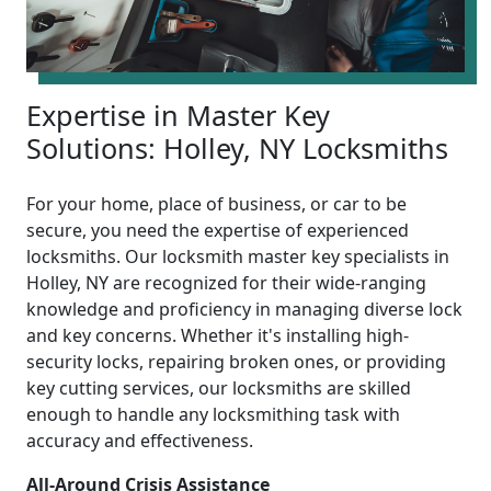
Expertise in Master Key
Solutions: Holley, NY Locksmiths
For your home, place of business, or car to be
secure, you need the expertise of experienced
locksmiths. Our locksmith master key specialists in
Holley, NY are recognized for their wide-ranging
knowledge and proficiency in managing diverse lock
and key concerns. Whether it's installing high-
security locks, repairing broken ones, or providing
key cutting services, our locksmiths are skilled
enough to handle any locksmithing task with
accuracy and effectiveness.
All-Around Crisis Assistance