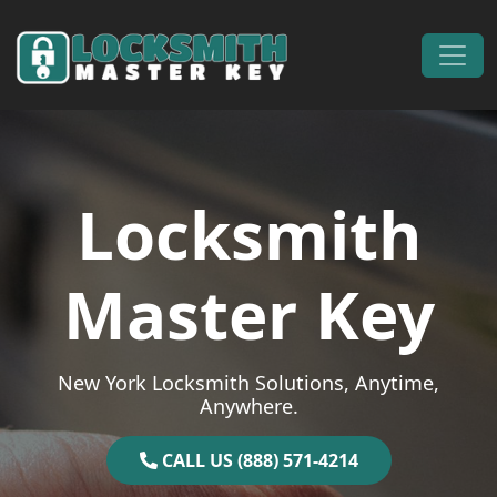
Skip to content
Main Navigation
Locksmith
Master Key
New York Locksmith Solutions, Anytime,
Anywhere.
CALL US (888) 571-4214