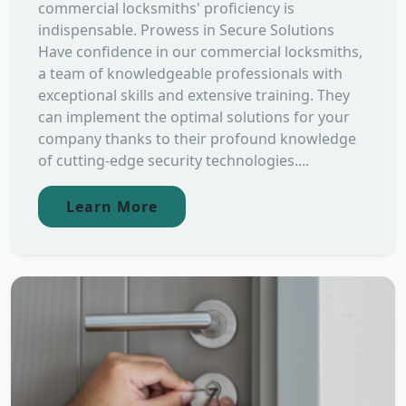
commercial locksmiths' proficiency is
indispensable. Prowess in Secure Solutions
Have confidence in our commercial locksmiths,
a team of knowledgeable professionals with
exceptional skills and extensive training. They
can implement the optimal solutions for your
company thanks to their profound knowledge
of cutting-edge security technologies....
Learn More