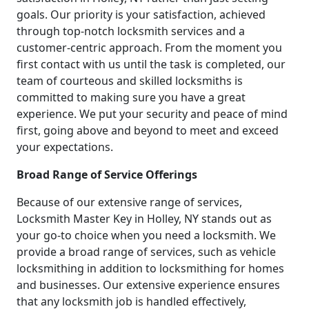
goals. Our priority is your satisfaction, achieved
through top-notch locksmith services and a
customer-centric approach. From the moment you
first contact with us until the task is completed, our
team of courteous and skilled locksmiths is
committed to making sure you have a great
experience. We put your security and peace of mind
first, going above and beyond to meet and exceed
your expectations.
Broad Range of Service Offerings
Because of our extensive range of services,
Locksmith Master Key in Holley, NY stands out as
your go-to choice when you need a locksmith. We
provide a broad range of services, such as vehicle
locksmithing in addition to locksmithing for homes
and businesses. Our extensive experience ensures
that any locksmith job is handled effectively,