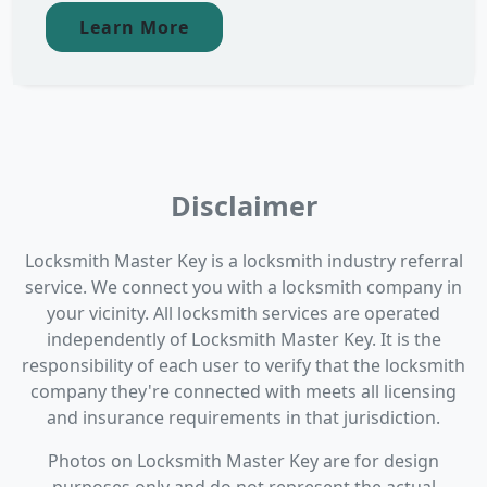
Learn More
Disclaimer
Locksmith Master Key is a locksmith industry referral
service. We connect you with a locksmith company in
your vicinity. All locksmith services are operated
independently of Locksmith Master Key. It is the
responsibility of each user to verify that the locksmith
company they're connected with meets all licensing
and insurance requirements in that jurisdiction.
Photos on Locksmith Master Key are for design