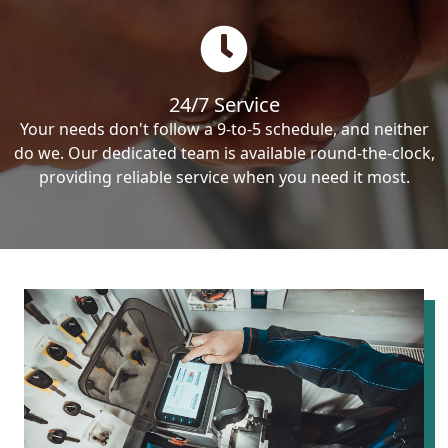
24/7 Service
Your needs don't follow a 9-to-5 schedule, and neither
do we. Our dedicated team is available round-the-clock,
providing reliable service when you need it most.