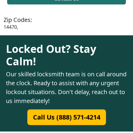
Zip Codes:
14470,
Locked Out? Stay
Calm!
Our skilled locksmith team is on call around
the clock. Ready to assist with any urgent
lockout situations. Don't delay, reach out to
us immediately!
Call Us (888) 571-4214