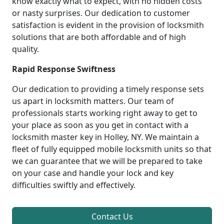
know exactly what to expect, with no hidden costs
or nasty surprises. Our dedication to customer
satisfaction is evident in the provision of locksmith
solutions that are both affordable and of high
quality.
Rapid Response Swiftness
Our dedication to providing a timely response sets
us apart in locksmith matters. Our team of
professionals starts working right away to get to
your place as soon as you get in contact with a
locksmith master key in Holley, NY. We maintain a
fleet of fully equipped mobile locksmith units so that
we can guarantee that we will be prepared to take
on your case and handle your lock and key
difficulties swiftly and effectively.
Contact Us