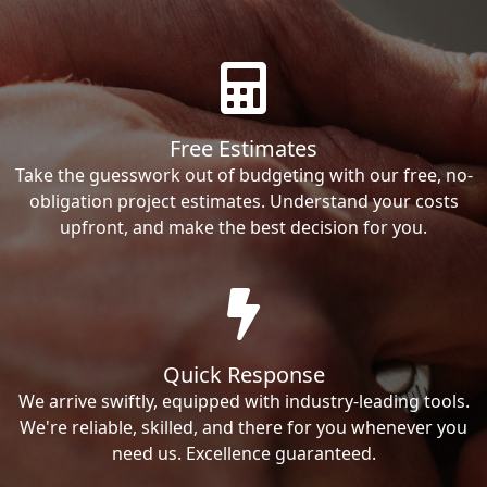
Free Estimates
Take the guesswork out of budgeting with our free, no-
obligation project estimates. Understand your costs
upfront, and make the best decision for you.
Quick Response
We arrive swiftly, equipped with industry-leading tools.
We're reliable, skilled, and there for you whenever you
need us. Excellence guaranteed.