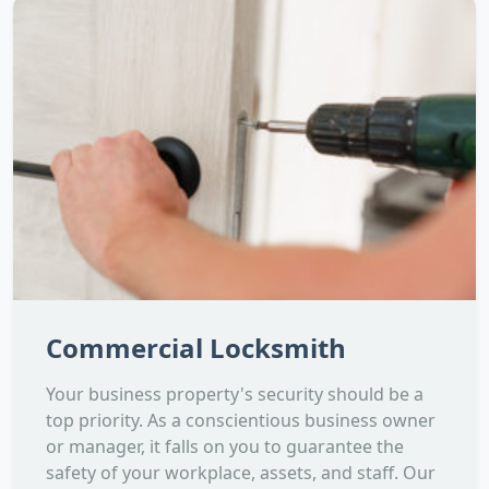
Commercial Locksmith
Your business property's security should be a
top priority. As a conscientious business owner
or manager, it falls on you to guarantee the
safety of your workplace, assets, and staff. Our