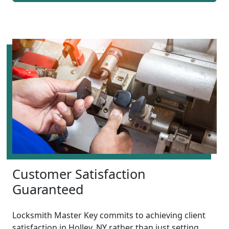
Customer Satisfaction
Guaranteed
Locksmith Master Key commits to achieving client
satisfaction in Holley, NY rather than just setting