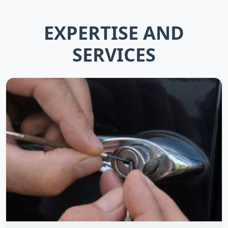
EXPERTISE AND
SERVICES