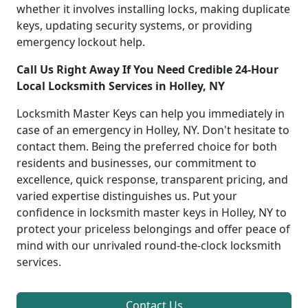
whether it involves installing locks, making duplicate
keys, updating security systems, or providing
emergency lockout help.
Call Us Right Away If You Need Credible 24-Hour
Local Locksmith Services in Holley, NY
Locksmith Master Keys can help you immediately in
case of an emergency in Holley, NY. Don't hesitate to
contact them. Being the preferred choice for both
residents and businesses, our commitment to
excellence, quick response, transparent pricing, and
varied expertise distinguishes us. Put your
confidence in locksmith master keys in Holley, NY to
protect your priceless belongings and offer peace of
mind with our unrivaled round-the-clock locksmith
services.
Contact Us