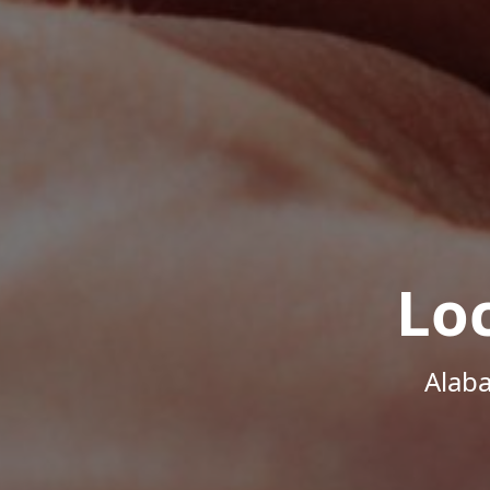
Lo
Alab