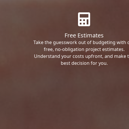
Free Estimates
Take the guesswork out of budgeting with 
free, no-obligation project estimates.
Understand your costs upfront, and make 
best decision for you.