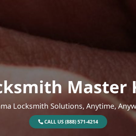
cksmith Master 
ama Locksmith Solutions, Anytime, Anyw
CALL US (888) 571-4214