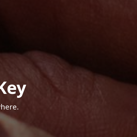
Key
here.