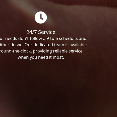
24/7 Service
ur needs don't follow a 9-to-5 schedule, and
ither do we. Our dedicated team is available
round-the-clock, providing reliable service
when you need it most.