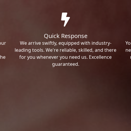
Quick Response
our
We arrive swiftly, equipped with industry-
Yo
leading tools. We're reliable, skilled, and there
ne
the
for you whenever you need us. Excellence
guaranteed.