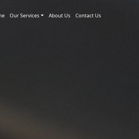
me
Our Services
About Us
Contact Us