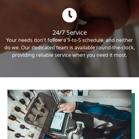
24/7 Service
Your needs don't follow a 9-to-5 schedule, and neither
do we. Our dedicated team is available round-the-clock,
providing reliable service when you need it most.