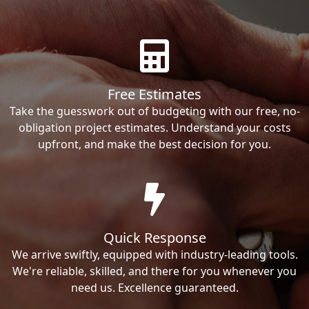
Free Estimates
Take the guesswork out of budgeting with our free, no-
obligation project estimates. Understand your costs
upfront, and make the best decision for you.
Quick Response
We arrive swiftly, equipped with industry-leading tools.
We're reliable, skilled, and there for you whenever you
need us. Excellence guaranteed.