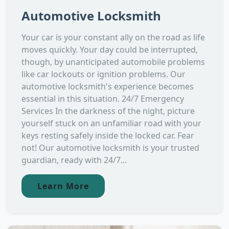
Automotive Locksmith
Your car is your constant ally on the road as life
moves quickly. Your day could be interrupted,
though, by unanticipated automobile problems
like car lockouts or ignition problems. Our
automotive locksmith's experience becomes
essential in this situation. 24/7 Emergency
Services In the darkness of the night, picture
yourself stuck on an unfamiliar road with your
keys resting safely inside the locked car. Fear
not! Our automotive locksmith is your trusted
guardian, ready with 24/7...
Learn More