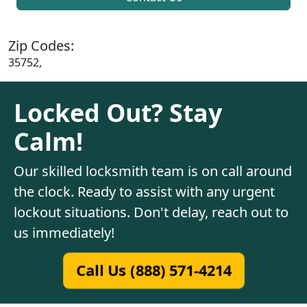
Zip Codes:
35752,
Locked Out? Stay
Calm!
Our skilled locksmith team is on call around
the clock. Ready to assist with any urgent
lockout situations. Don't delay, reach out to
us immediately!
Call Us (888) 571-4214