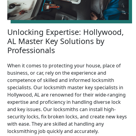
Unlocking Expertise: Hollywood,
AL Master Key Solutions by
Professionals
When it comes to protecting your house, place of
business, or car, rely on the experience and
competence of skilled and informed locksmith
specialists. Our locksmith master key specialists in
Hollywood, AL are renowned for their wide-ranging
expertise and proficiency in handling diverse lock
and key issues. Our locksmiths can install high-
security locks, fix broken locks, and create new keys
with ease. They are skilled at handling any
locksmithing job quickly and accurately.