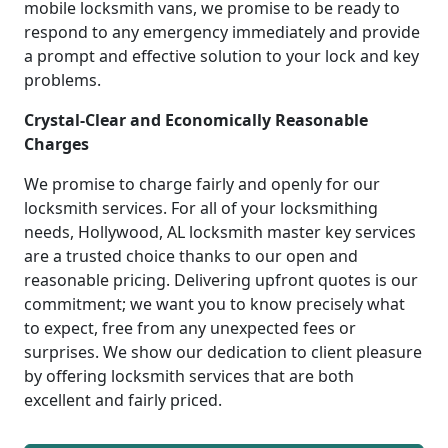
mobile locksmith vans, we promise to be ready to
respond to any emergency immediately and provide
a prompt and effective solution to your lock and key
problems.
Crystal-Clear and Economically Reasonable
Charges
We promise to charge fairly and openly for our
locksmith services. For all of your locksmithing
needs, Hollywood, AL locksmith master key services
are a trusted choice thanks to our open and
reasonable pricing. Delivering upfront quotes is our
commitment; we want you to know precisely what
to expect, free from any unexpected fees or
surprises. We show our dedication to client pleasure
by offering locksmith services that are both
excellent and fairly priced.