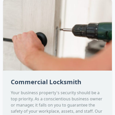
Commercial Locksmith
Your business property's security should be a
top priority. As a conscientious business owner
or manager, it falls on you to guarantee the
safety of your workplace, assets, and staff. Our