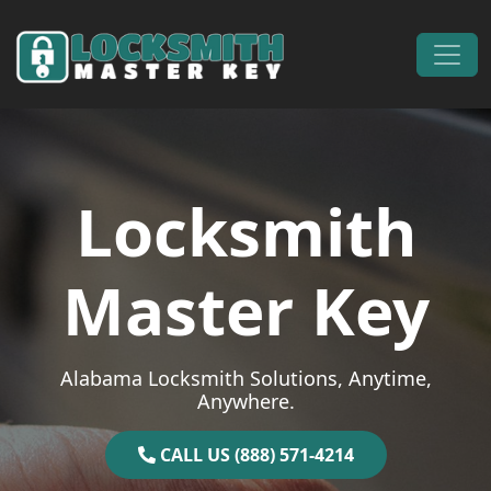
Skip to content
Main Navigation
Locksmith
Master Key
Alabama Locksmith Solutions, Anytime,
Anywhere.
CALL US (888) 571-4214