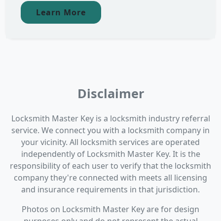
Learn More
Disclaimer
Locksmith Master Key is a locksmith industry referral
service. We connect you with a locksmith company in
your vicinity. All locksmith services are operated
independently of Locksmith Master Key. It is the
responsibility of each user to verify that the locksmith
company they're connected with meets all licensing
and insurance requirements in that jurisdiction.
Photos on Locksmith Master Key are for design