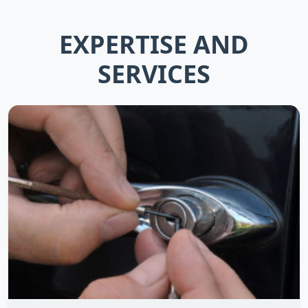
EXPERTISE AND
SERVICES