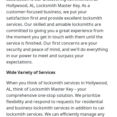
Hollywood, AL, Locksmith Master Key. As a
customer-focused business, we put your
satisfaction first and provide excellent locksmith
services. Our skilled and amiable locksmiths are
committed to giving you a great experience from
the moment you get in touch with them until the
service is finished. Our first concerns are your
security and peace of mind, and we'll do everything
in our power to meet and surpass your
expectations.
Wide Variety of Services
When you think of locksmith services in Hollywood,
AL, think of Locksmith Master Key – your
comprehensive one-stop solution. We prioritize
flexibility and respond to requests for residential
and business locksmith services in addition to car
locksmith services. We can efficiently manage any