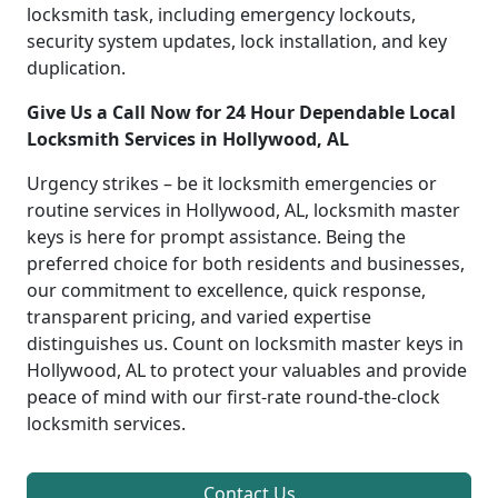
locksmith task, including emergency lockouts,
security system updates, lock installation, and key
duplication.
Give Us a Call Now for 24 Hour Dependable Local
Locksmith Services in Hollywood, AL
Urgency strikes – be it locksmith emergencies or
routine services in Hollywood, AL, locksmith master
keys is here for prompt assistance. Being the
preferred choice for both residents and businesses,
our commitment to excellence, quick response,
transparent pricing, and varied expertise
distinguishes us. Count on locksmith master keys in
Hollywood, AL to protect your valuables and provide
peace of mind with our first-rate round-the-clock
locksmith services.
Contact Us