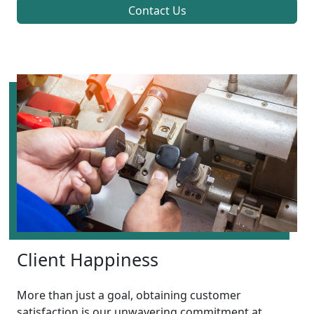
Contact Us
Client Happiness
More than just a goal, obtaining customer
satisfaction is our unwavering commitment at