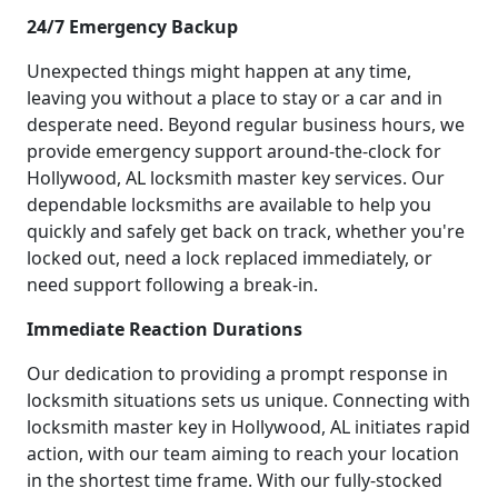
24/7 Emergency Backup
Unexpected things might happen at any time,
leaving you without a place to stay or a car and in
desperate need. Beyond regular business hours, we
provide emergency support around-the-clock for
Hollywood, AL locksmith master key services. Our
dependable locksmiths are available to help you
quickly and safely get back on track, whether you're
locked out, need a lock replaced immediately, or
need support following a break-in.
Immediate Reaction Durations
Our dedication to providing a prompt response in
locksmith situations sets us unique. Connecting with
locksmith master key in Hollywood, AL initiates rapid
action, with our team aiming to reach your location
in the shortest time frame. With our fully-stocked