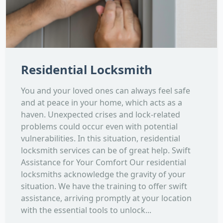
Residential Locksmith
You and your loved ones can always feel safe
and at peace in your home, which acts as a
haven. Unexpected crises and lock-related
problems could occur even with potential
vulnerabilities. In this situation, residential
locksmith services can be of great help. Swift
Assistance for Your Comfort Our residential
locksmiths acknowledge the gravity of your
situation. We have the training to offer swift
assistance, arriving promptly at your location
with the essential tools to unlock...