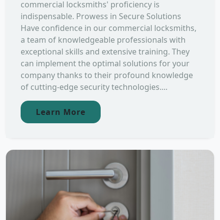
commercial locksmiths' proficiency is
indispensable. Prowess in Secure Solutions
Have confidence in our commercial locksmiths,
a team of knowledgeable professionals with
exceptional skills and extensive training. They
can implement the optimal solutions for your
company thanks to their profound knowledge
of cutting-edge security technologies....
Learn More