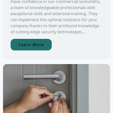
Have confidence in our commercial locksmiths,
a team of knowledgeable professionals with
exceptional skills and extensive training. They
can implement the optimal solutions for your
company thanks to their profound knowledge
of cutting-edge security technologies....
Learn More