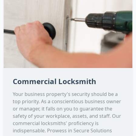
Commercial Locksmith
Your business property's security should be a
top priority. As a conscientious business owner
or manager, it falls on you to guarantee the
safety of your workplace, assets, and staff. Our
commercial locksmiths' proficiency is
indispensable. Prowess in Secure Solutions