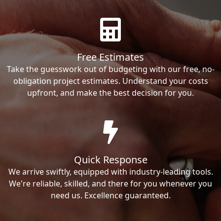
Free Estimates
Take the guesswork out of budgeting with our free, no-
obligation project estimates. Understand your costs
upfront, and make the best decision for you.
Quick Response
We arrive swiftly, equipped with industry-leading tools.
We're reliable, skilled, and there for you whenever you
need us. Excellence guaranteed.