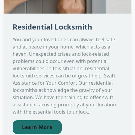
Residential Locksmith
You and your loved ones can always feel safe
and at peace in your home, which acts as a
haven. Unexpected crises and lock-related
problems could occur even with potential
vulnerabilities. In this situation, residential
locksmith services can be of great help. Swift
Assistance for Your Comfort Our residential
locksmiths acknowledge the gravity of your
situation. We have the training to offer swift
assistance, arriving promptly at your location
with the essential tools to unlock...
Learn More