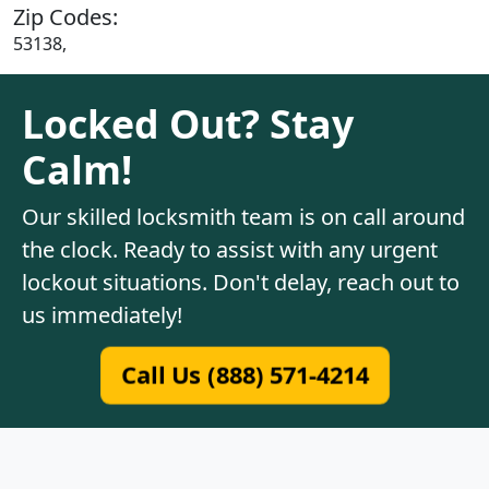
Zip Codes:
53138,
Locked Out? Stay
Calm!
Our skilled locksmith team is on call around
the clock. Ready to assist with any urgent
lockout situations. Don't delay, reach out to
us immediately!
Call Us (888) 571-4214