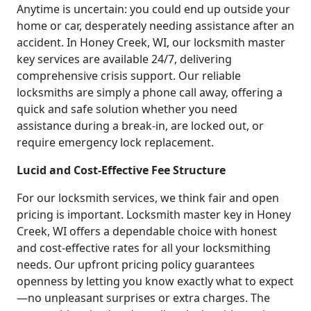
Anytime is uncertain: you could end up outside your
home or car, desperately needing assistance after an
accident. In Honey Creek, WI, our locksmith master
key services are available 24/7, delivering
comprehensive crisis support. Our reliable
locksmiths are simply a phone call away, offering a
quick and safe solution whether you need
assistance during a break-in, are locked out, or
require emergency lock replacement.
Lucid and Cost-Effective Fee Structure
For our locksmith services, we think fair and open
pricing is important. Locksmith master key in Honey
Creek, WI offers a dependable choice with honest
and cost-effective rates for all your locksmithing
needs. Our upfront pricing policy guarantees
openness by letting you know exactly what to expect
—no unpleasant surprises or extra charges. The