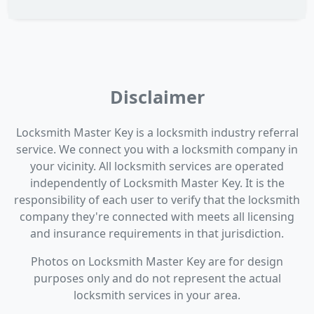
Disclaimer
Locksmith Master Key is a locksmith industry referral
service. We connect you with a locksmith company in
your vicinity. All locksmith services are operated
independently of Locksmith Master Key. It is the
responsibility of each user to verify that the locksmith
company they're connected with meets all licensing
and insurance requirements in that jurisdiction.
Photos on Locksmith Master Key are for design
purposes only and do not represent the actual
locksmith services in your area.