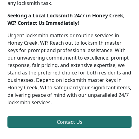
any locksmith task.
Seeking a Local Locksmith 24/7 in Honey Creek,
WI? Contact Us Immediately!
Urgent locksmith matters or routine services in
Honey Creek, WI? Reach out to locksmith master
keys for prompt and professional assistance. With
our unwavering commitment to excellence, prompt
response, fair pricing, and extensive expertise, we
stand as the preferred choice for both residents and
businesses. Depend on locksmith master keys in
Honey Creek, WI to safeguard your significant items,
delivering peace of mind with our unparalleled 24/7
locksmith services.
Contact Us