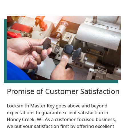
Promise of Customer Satisfaction
Locksmith Master Key goes above and beyond
expectations to guarantee client satisfaction in
Honey Creek, WI. As a customer-focused business,
we put your satisfaction first by offering excellent