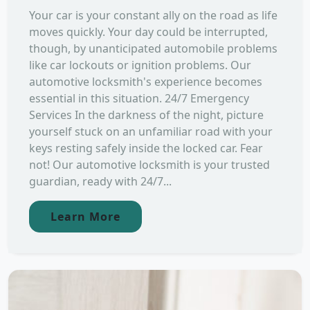
Your car is your constant ally on the road as life
moves quickly. Your day could be interrupted,
though, by unanticipated automobile problems
like car lockouts or ignition problems. Our
automotive locksmith's experience becomes
essential in this situation. 24/7 Emergency
Services In the darkness of the night, picture
yourself stuck on an unfamiliar road with your
keys resting safely inside the locked car. Fear
not! Our automotive locksmith is your trusted
guardian, ready with 24/7...
Learn More