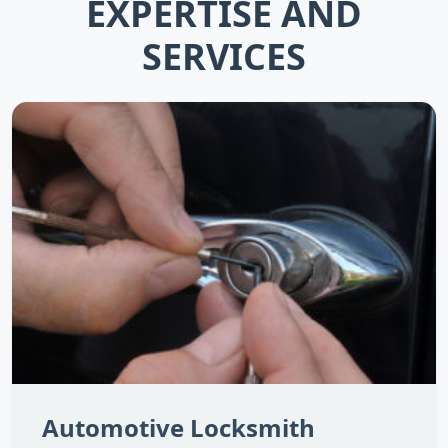
EXPERTISE AND
SERVICES
Automotive Locksmith