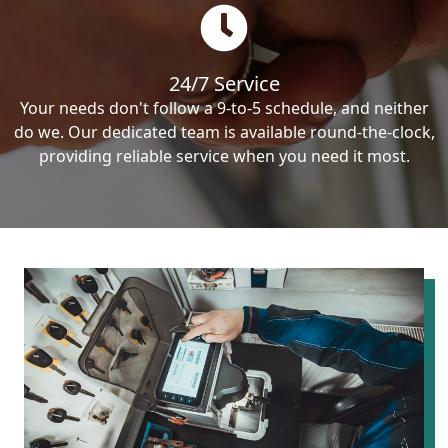
24/7 Service
Your needs don't follow a 9-to-5 schedule, and neither
do we. Our dedicated team is available round-the-clock,
providing reliable service when you need it most.