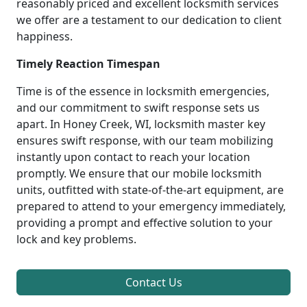
reasonably priced and excellent locksmith services
we offer are a testament to our dedication to client
happiness.
Timely Reaction Timespan
Time is of the essence in locksmith emergencies,
and our commitment to swift response sets us
apart. In Honey Creek, WI, locksmith master key
ensures swift response, with our team mobilizing
instantly upon contact to reach your location
promptly. We ensure that our mobile locksmith
units, outfitted with state-of-the-art equipment, are
prepared to attend to your emergency immediately,
providing a prompt and effective solution to your
lock and key problems.
Contact Us