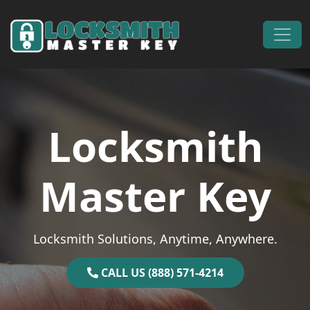
Skip to content
Main Navigation
Locksmith
Master Key
Locksmith Solutions, Anytime, Anywhere.
CALL US (888) 571-4214