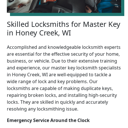
Skilled Locksmiths for Master Key
in Honey Creek, WI
Accomplished and knowledgeable locksmith experts
are essential for the effective security of your home,
business, or vehicle. Due to their extensive training
and experience, our master key locksmith specialists
in Honey Creek, WI are well-equipped to tackle a
wide range of lock and key problems. Our
locksmiths are capable of making duplicate keys,
repairing broken locks, and installing high-security
locks. They are skilled in quickly and accurately
resolving any locksmithing issue.
Emergency Service Around the Clock