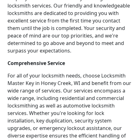
locksmith services. Our friendly and knowledgeable
locksmiths are dedicated to providing you with
excellent service from the first time you contact
them until the job is completed. Your security and
peace of mind are our top priorities, and we're
determined to go above and beyond to meet and
surpass your expectations.
Comprehensive Service
For all of your locksmith needs, choose Locksmith
Master Key in Honey Creek, WI and benefit from our
wide range of services. Our services encompass a
wide range, including residential and commercial
locksmithing as well as automotive locksmith
services. Whether you're looking for lock
installation, key duplication, security system
upgrades, or emergency lockout assistance, our
diverse expertise ensures the efficient handling of