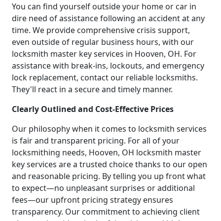
You can find yourself outside your home or car in
dire need of assistance following an accident at any
time. We provide comprehensive crisis support,
even outside of regular business hours, with our
locksmith master key services in Hooven, OH. For
assistance with break-ins, lockouts, and emergency
lock replacement, contact our reliable locksmiths.
They'll react in a secure and timely manner.
Clearly Outlined and Cost-Effective Prices
Our philosophy when it comes to locksmith services
is fair and transparent pricing. For all of your
locksmithing needs, Hooven, OH locksmith master
key services are a trusted choice thanks to our open
and reasonable pricing. By telling you up front what
to expect—no unpleasant surprises or additional
fees—our upfront pricing strategy ensures
transparency. Our commitment to achieving client