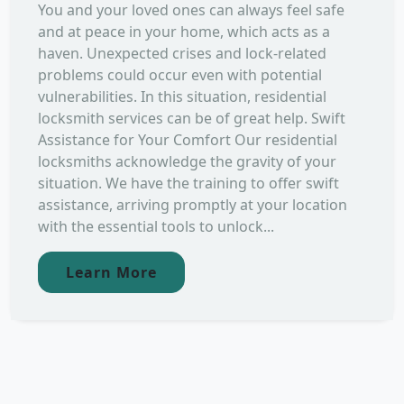
You and your loved ones can always feel safe
and at peace in your home, which acts as a
haven. Unexpected crises and lock-related
problems could occur even with potential
vulnerabilities. In this situation, residential
locksmith services can be of great help. Swift
Assistance for Your Comfort Our residential
locksmiths acknowledge the gravity of your
situation. We have the training to offer swift
assistance, arriving promptly at your location
with the essential tools to unlock...
Learn More