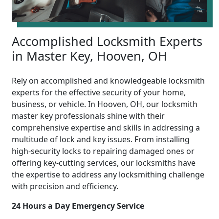
Accomplished Locksmith Experts
in Master Key, Hooven, OH
Rely on accomplished and knowledgeable locksmith
experts for the effective security of your home,
business, or vehicle. In Hooven, OH, our locksmith
master key professionals shine with their
comprehensive expertise and skills in addressing a
multitude of lock and key issues. From installing
high-security locks to repairing damaged ones or
offering key-cutting services, our locksmiths have
the expertise to address any locksmithing challenge
with precision and efficiency.
24 Hours a Day Emergency Service