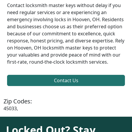
Contact locksmith master keys without delay if you
need regular services or are experiencing an
emergency involving locks in Hooven, OH. Residents
and businesses choose us as their preferred option
because of our commitment to excellence, quick
response, honest pricing, and diverse expertise. Rely
on Hooven, OH locksmith master keys to protect
your valuables and provide peace of mind with our
first-rate, round-the-clock locksmith services.
Contact Us
Zip Codes:
45033,
Locked Out? Stay