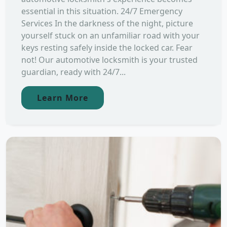
essential in this situation. 24/7 Emergency
Services In the darkness of the night, picture
yourself stuck on an unfamiliar road with your
keys resting safely inside the locked car. Fear
not! Our automotive locksmith is your trusted
guardian, ready with 24/7...
Learn More