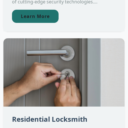
of cutting-edge security technologies....
Learn More
Residential Locksmith