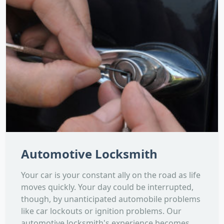
Automotive Locksmith
Your car is your constant ally on the road as life
moves quickly. Your day could be interrupted,
though, by unanticipated automobile problems
like car lockouts or ignition problems. Our
automotive locksmith's experience becomes