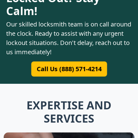
Calm!
Our skilled locksmith team is on call around
the clock. Ready to assist with any urgent
lockout situations. Don't delay, reach out to
us immediately!
Call Us (888) 571-4214
EXPERTISE AND
SERVICES