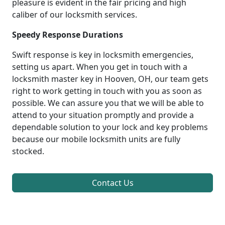
pleasure is evident in the fair pricing and high
caliber of our locksmith services.
Speedy Response Durations
Swift response is key in locksmith emergencies,
setting us apart. When you get in touch with a
locksmith master key in Hooven, OH, our team gets
right to work getting in touch with you as soon as
possible. We can assure you that we will be able to
attend to your situation promptly and provide a
dependable solution to your lock and key problems
because our mobile locksmith units are fully
stocked.
Contact Us