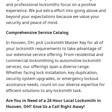
and professional locksmiths focus on a positive
experience. We put extra effort into going above and
beyond your expectations because we value your
security and peace of mind.
Comprehensive Service Catalog
In Hooven, OH, pick Locksmith Master Key for all of
your locksmith requirements to take advantage of
our extensive service offering. From residential and
commercial locksmithing to automotive locksmith
services, our offerings span a diverse range.
Whether facing lock installation, key duplication,
security system upgrades, or emergency lockout
assistance needs, count on our diverse expertise for
efficient solutions to any locksmith task.
Are You in Need of a 24 Hour Local Locksmith in
Hooven, OH? Give Us a Call Right Away!