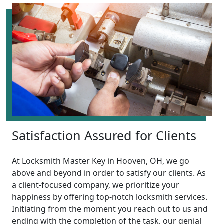
Satisfaction Assured for Clients
At Locksmith Master Key in Hooven, OH, we go
above and beyond in order to satisfy our clients. As
a client-focused company, we prioritize your
happiness by offering top-notch locksmith services.
Initiating from the moment you reach out to us and
ending with the completion of the task, our genial