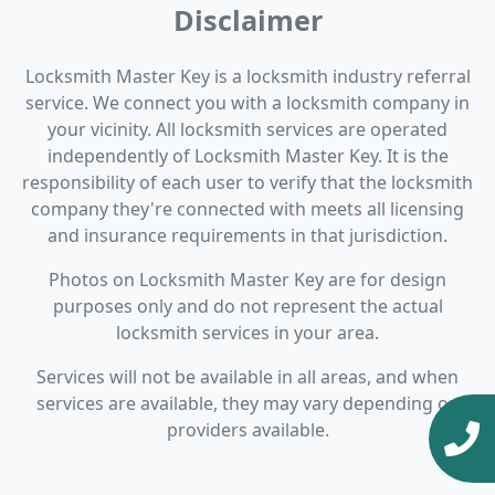
Disclaimer
Locksmith Master Key is a locksmith industry referral
service. We connect you with a locksmith company in
your vicinity. All locksmith services are operated
independently of Locksmith Master Key. It is the
responsibility of each user to verify that the locksmith
company they're connected with meets all licensing
and insurance requirements in that jurisdiction.
Photos on Locksmith Master Key are for design
purposes only and do not represent the actual
locksmith services in your area.
Services will not be available in all areas, and when
services are available, they may vary depending on
providers available.