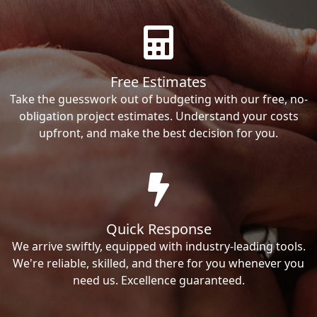
Free Estimates
Take the guesswork out of budgeting with our free, no-
obligation project estimates. Understand your costs
upfront, and make the best decision for you.
Quick Response
We arrive swiftly, equipped with industry-leading tools.
We're reliable, skilled, and there for you whenever you
need us. Excellence guaranteed.