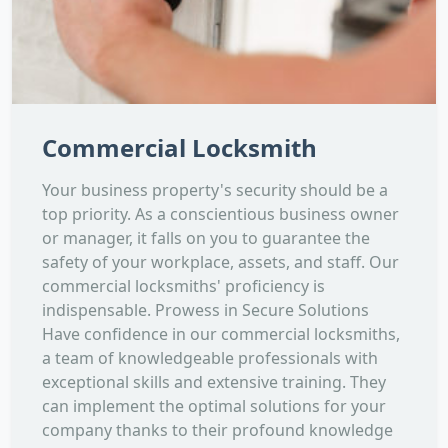
Commercial Locksmith
Your business property's security should be a
top priority. As a conscientious business owner
or manager, it falls on you to guarantee the
safety of your workplace, assets, and staff. Our
commercial locksmiths' proficiency is
indispensable. Prowess in Secure Solutions
Have confidence in our commercial locksmiths,
a team of knowledgeable professionals with
exceptional skills and extensive training. They
can implement the optimal solutions for your
company thanks to their profound knowledge