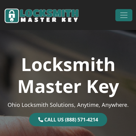
Skip to content
Main Navigation
Locksmith
Master Key
Ohio Locksmith Solutions, Anytime, Anywhere.
CALL US (888) 571-4214