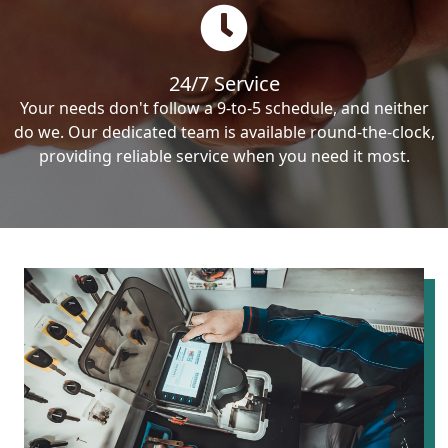
24/7 Service
Your needs don't follow a 9-to-5 schedule, and neither
do we. Our dedicated team is available round-the-clock,
providing reliable service when you need it most.