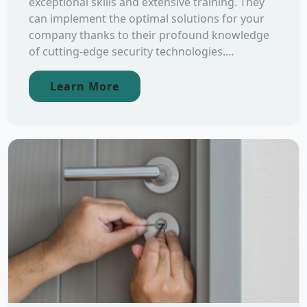
exceptional skills and extensive training. They
can implement the optimal solutions for your
company thanks to their profound knowledge
of cutting-edge security technologies....
Learn More