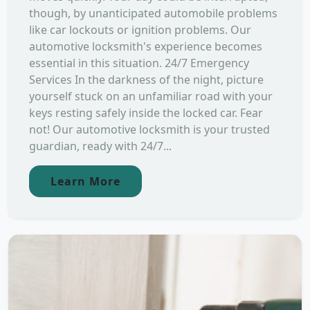
though, by unanticipated automobile problems
like car lockouts or ignition problems. Our
automotive locksmith's experience becomes
essential in this situation. 24/7 Emergency
Services In the darkness of the night, picture
yourself stuck on an unfamiliar road with your
keys resting safely inside the locked car. Fear
not! Our automotive locksmith is your trusted
guardian, ready with 24/7...
Learn More