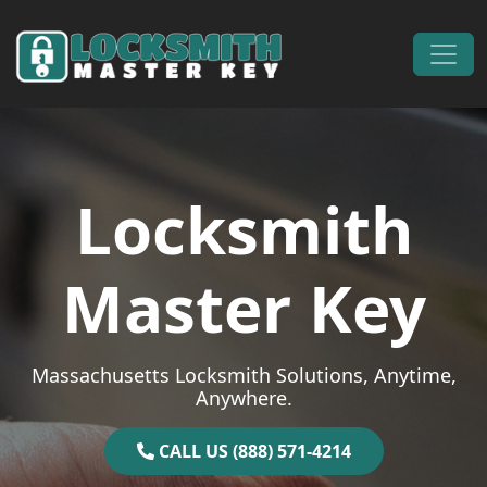
Skip to content
Main Navigation
Locksmith
Master Key
Massachusetts Locksmith Solutions, Anytime,
Anywhere.
CALL US (888) 571-4214