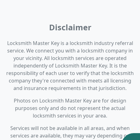
Disclaimer
Locksmith Master Key is a locksmith industry referral
service. We connect you with a locksmith company in
your vicinity. All locksmith services are operated
independently of Locksmith Master Key. It is the
responsibility of each user to verify that the locksmith
company they're connected with meets all licensing
and insurance requirements in that jurisdiction.
Photos on Locksmith Master Key are for design
purposes only and do not represent the actual
locksmith services in your area.
Services will not be available in all areas, and when
services are available, they may vary depending on