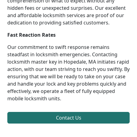
comprehension of what to expect without any
hidden fees or unexpected surprises. Our excellent
and affordable locksmith services are proof of our
dedication to providing satisfied customers.
Fast Reaction Rates
Our commitment to swift response remains
steadfast in locksmith emergencies. Contacting
locksmith master key in Hopedale, MA initiates rapid
action, with our team striving to reach you swiftly. By
ensuring that we will be ready to take on your case
and handle your lock and key problems quickly and
effectively, we operate a fleet of fully equipped
mobile locksmith units.
Contact Us