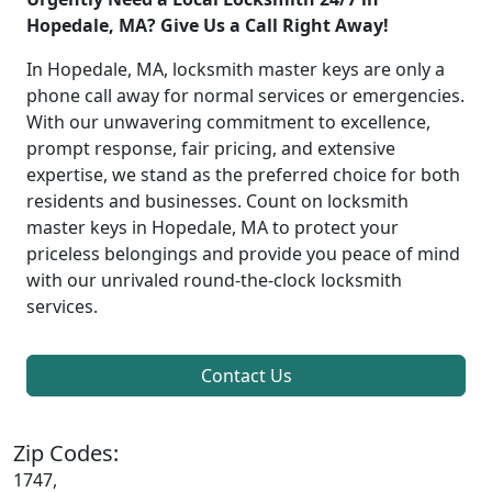
Hopedale, MA? Give Us a Call Right Away!
In Hopedale, MA, locksmith master keys are only a
phone call away for normal services or emergencies.
With our unwavering commitment to excellence,
prompt response, fair pricing, and extensive
expertise, we stand as the preferred choice for both
residents and businesses. Count on locksmith
master keys in Hopedale, MA to protect your
priceless belongings and provide you peace of mind
with our unrivaled round-the-clock locksmith
services.
Contact Us
Zip Codes:
1747,