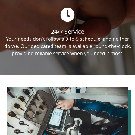
24/7 Service
Your needs don't follow a 9-to-5 schedule, and neither
do we. Our dedicated team is available round-the-clock,
providing reliable service when you need it most.