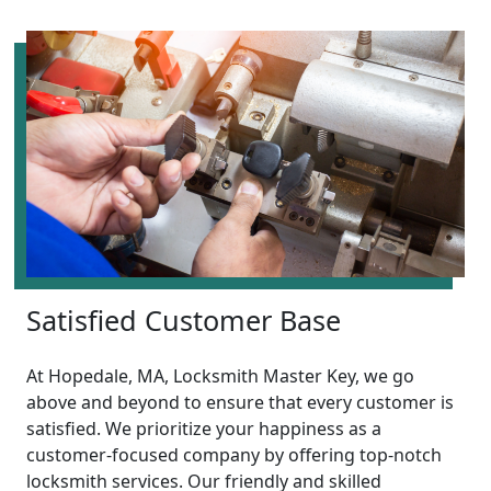
Satisfied Customer Base
At Hopedale, MA, Locksmith Master Key, we go
above and beyond to ensure that every customer is
satisfied. We prioritize your happiness as a
customer-focused company by offering top-notch
locksmith services. Our friendly and skilled