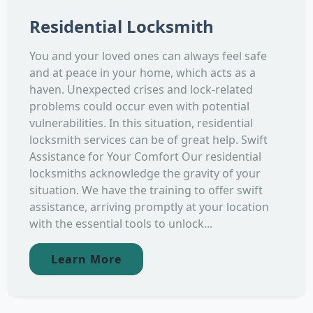
Residential Locksmith
You and your loved ones can always feel safe
and at peace in your home, which acts as a
haven. Unexpected crises and lock-related
problems could occur even with potential
vulnerabilities. In this situation, residential
locksmith services can be of great help. Swift
Assistance for Your Comfort Our residential
locksmiths acknowledge the gravity of your
situation. We have the training to offer swift
assistance, arriving promptly at your location
with the essential tools to unlock...
Learn More