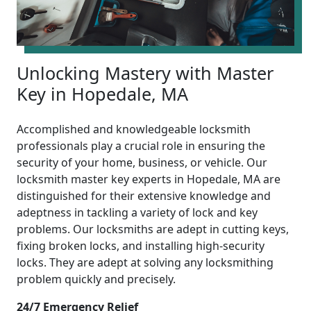
Unlocking Mastery with Master
Key in Hopedale, MA
Accomplished and knowledgeable locksmith
professionals play a crucial role in ensuring the
security of your home, business, or vehicle. Our
locksmith master key experts in Hopedale, MA are
distinguished for their extensive knowledge and
adeptness in tackling a variety of lock and key
problems. Our locksmiths are adept in cutting keys,
fixing broken locks, and installing high-security
locks. They are adept at solving any locksmithing
problem quickly and precisely.
24/7 Emergency Relief