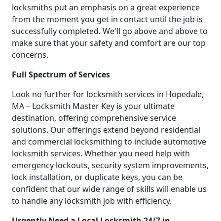
locksmiths put an emphasis on a great experience
from the moment you get in contact until the job is
successfully completed. We'll go above and above to
make sure that your safety and comfort are our top
concerns.
Full Spectrum of Services
Look no further for locksmith services in Hopedale,
MA – Locksmith Master Key is your ultimate
destination, offering comprehensive service
solutions. Our offerings extend beyond residential
and commercial locksmithing to include automotive
locksmith services. Whether you need help with
emergency lockouts, security system improvements,
lock installation, or duplicate keys, you can be
confident that our wide range of skills will enable us
to handle any locksmith job with efficiency.
Urgently Need a Local Locksmith 24/7 in