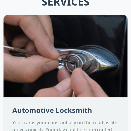
SERVICES
Automotive Locksmith
Your car is your constant ally on the road as life
moves quickly. Your day could be interrupted,