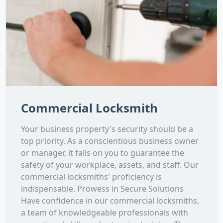
Commercial Locksmith
Your business property's security should be a
top priority. As a conscientious business owner
or manager, it falls on you to guarantee the
safety of your workplace, assets, and staff. Our
commercial locksmiths' proficiency is
indispensable. Prowess in Secure Solutions
Have confidence in our commercial locksmiths,
a team of knowledgeable professionals with