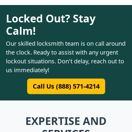
Locked Out? Stay
Calm!
Our skilled locksmith team is on call around
the clock. Ready to assist with any urgent
lockout situations. Don't delay, reach out to
us immediately!
Call Us (888) 571-4214
EXPERTISE AND