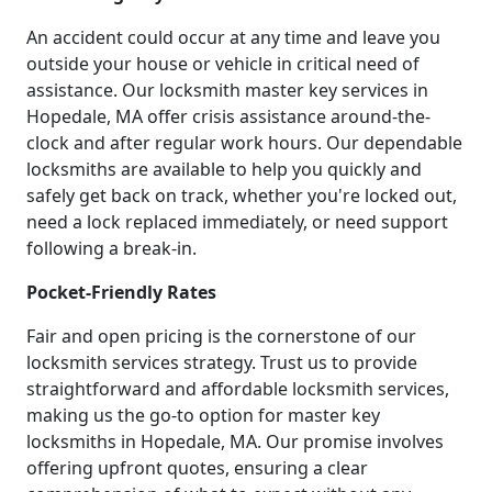
An accident could occur at any time and leave you
outside your house or vehicle in critical need of
assistance. Our locksmith master key services in
Hopedale, MA offer crisis assistance around-the-
clock and after regular work hours. Our dependable
locksmiths are available to help you quickly and
safely get back on track, whether you're locked out,
need a lock replaced immediately, or need support
following a break-in.
Pocket-Friendly Rates
Fair and open pricing is the cornerstone of our
locksmith services strategy. Trust us to provide
straightforward and affordable locksmith services,
making us the go-to option for master key
locksmiths in Hopedale, MA. Our promise involves
offering upfront quotes, ensuring a clear