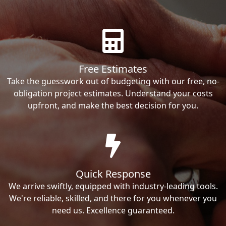
Free Estimates
Take the guesswork out of budgeting with our free, no-
obligation project estimates. Understand your costs
upfront, and make the best decision for you.
Quick Response
We arrive swiftly, equipped with industry-leading tools.
We're reliable, skilled, and there for you whenever you
need us. Excellence guaranteed.