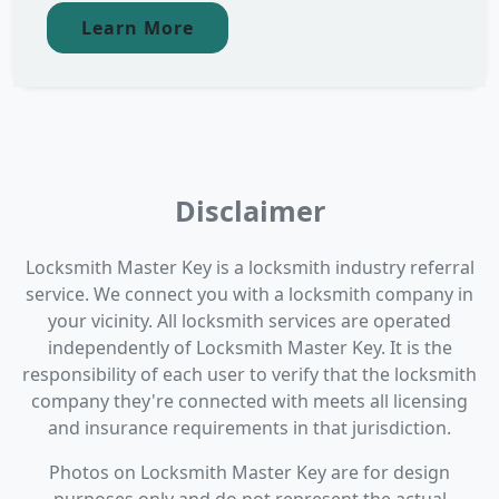
Learn More
Disclaimer
Locksmith Master Key is a locksmith industry referral
service. We connect you with a locksmith company in
your vicinity. All locksmith services are operated
independently of Locksmith Master Key. It is the
responsibility of each user to verify that the locksmith
company they're connected with meets all licensing
and insurance requirements in that jurisdiction.
Photos on Locksmith Master Key are for design