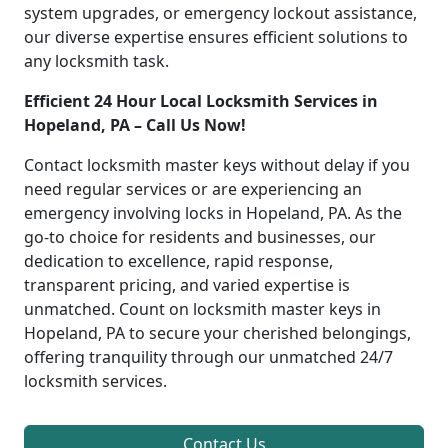
system upgrades, or emergency lockout assistance,
our diverse expertise ensures efficient solutions to
any locksmith task.
Efficient 24 Hour Local Locksmith Services in
Hopeland, PA – Call Us Now!
Contact locksmith master keys without delay if you
need regular services or are experiencing an
emergency involving locks in Hopeland, PA. As the
go-to choice for residents and businesses, our
dedication to excellence, rapid response,
transparent pricing, and varied expertise is
unmatched. Count on locksmith master keys in
Hopeland, PA to secure your cherished belongings,
offering tranquility through our unmatched 24/7
locksmith services.
Contact Us