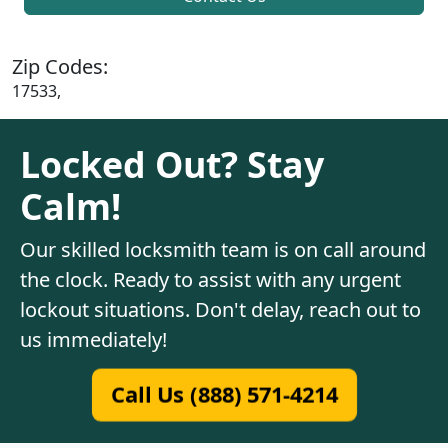
Zip Codes:
17533,
Locked Out? Stay
Calm!
Our skilled locksmith team is on call around
the clock. Ready to assist with any urgent
lockout situations. Don't delay, reach out to
us immediately!
Call Us (888) 571-4214