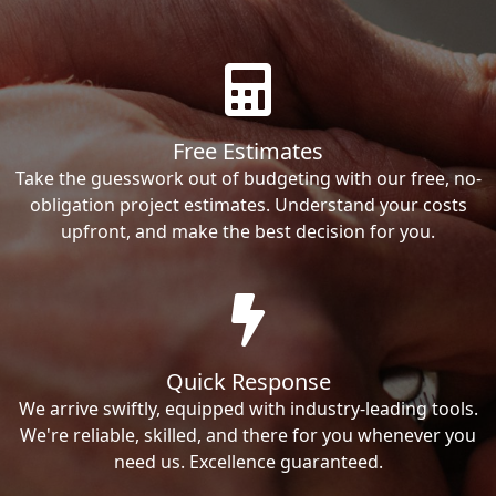
Free Estimates
Take the guesswork out of budgeting with our free, no-
obligation project estimates. Understand your costs
upfront, and make the best decision for you.
Quick Response
We arrive swiftly, equipped with industry-leading tools.
We're reliable, skilled, and there for you whenever you
need us. Excellence guaranteed.