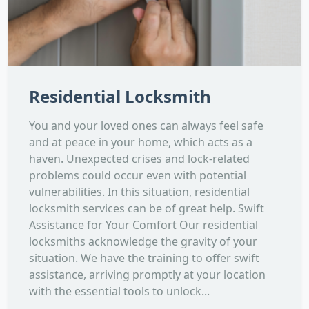
Residential Locksmith
You and your loved ones can always feel safe
and at peace in your home, which acts as a
haven. Unexpected crises and lock-related
problems could occur even with potential
vulnerabilities. In this situation, residential
locksmith services can be of great help. Swift
Assistance for Your Comfort Our residential
locksmiths acknowledge the gravity of your
situation. We have the training to offer swift
assistance, arriving promptly at your location
with the essential tools to unlock...