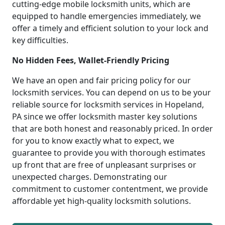
cutting-edge mobile locksmith units, which are
equipped to handle emergencies immediately, we
offer a timely and efficient solution to your lock and
key difficulties.
No Hidden Fees, Wallet-Friendly Pricing
We have an open and fair pricing policy for our
locksmith services. You can depend on us to be your
reliable source for locksmith services in Hopeland,
PA since we offer locksmith master key solutions
that are both honest and reasonably priced. In order
for you to know exactly what to expect, we
guarantee to provide you with thorough estimates
up front that are free of unpleasant surprises or
unexpected charges. Demonstrating our
commitment to customer contentment, we provide
affordable yet high-quality locksmith solutions.