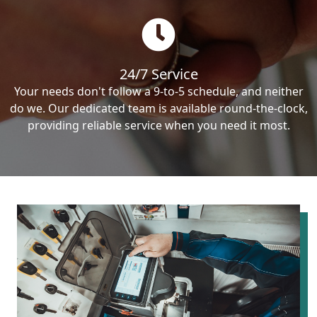
24/7 Service
Your needs don't follow a 9-to-5 schedule, and neither
do we. Our dedicated team is available round-the-clock,
providing reliable service when you need it most.