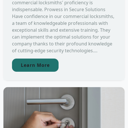
commercial locksmiths' proficiency is
indispensable. Prowess in Secure Solutions
Have confidence in our commercial locksmiths,
a team of knowledgeable professionals with
exceptional skills and extensive training. They
can implement the optimal solutions for your
company thanks to their profound knowledge
of cutting-edge security technologies....
Learn More