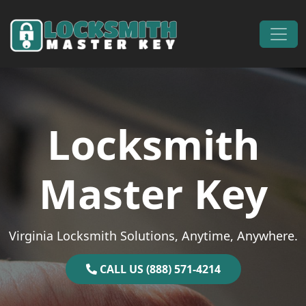
Skip to content
Main Navigation
Locksmith
Master Key
Virginia Locksmith Solutions, Anytime, Anywhere.
CALL US (888) 571-4214