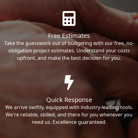
Free Estimates
Take the guesswork out of budgeting with our free, no-
obligation project estimates. Understand your costs
upfront, and make the best decision for you.
Quick Response
We arrive swiftly, equipped with industry-leading tools.
We're reliable, skilled, and there for you whenever you
need us. Excellence guaranteed.