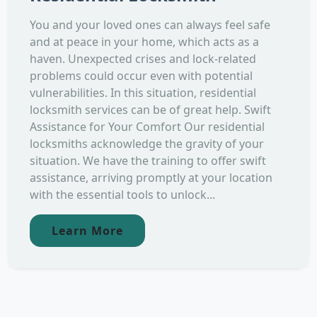
You and your loved ones can always feel safe
and at peace in your home, which acts as a
haven. Unexpected crises and lock-related
problems could occur even with potential
vulnerabilities. In this situation, residential
locksmith services can be of great help. Swift
Assistance for Your Comfort Our residential
locksmiths acknowledge the gravity of your
situation. We have the training to offer swift
assistance, arriving promptly at your location
with the essential tools to unlock...
Learn More