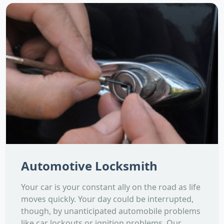
Automotive Locksmith
Your car is your constant ally on the road as life
moves quickly. Your day could be interrupted,
though, by unanticipated automobile problems
like car lockouts or ignition problems. Our