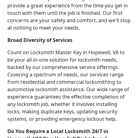
provide a great experience from the time you get in
touch with them until the job is finished. Our first
concerns are your safety and comfort, and we'll stop
at nothing to meet your needs.
Broad Diversity of Services
Count on Locksmith Master Key in Hopewell, VA to
be your all-in-one solution for locksmith needs,
backed by our comprehensive service offerings.
Covering a spectrum of needs, our services range
from residential and commercial locksmithing to
automotive locksmith assistance. Our wide range of
experience guarantees the effective completion of
any locksmith job, whether it involves installing
locks, making duplicate keys, updating security
systems, or providing emergency lockout help.
Do You Require a Local Locksmith 24/7 in