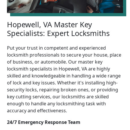
Hopewell, VA Master Key
Specialists: Expert Locksmiths
Put your trust in competent and experienced
locksmith professionals to secure your house, place
of business, or automobile. Our master key
locksmith specialists in Hopewell, VA are highly
skilled and knowledgeable in handling a wide range
of lock and key issues. Whether it's installing high-
security locks, repairing broken ones, or providing
key cutting services, our locksmiths are skilled
enough to handle any locksmithing task with
accuracy and effectiveness.
24/7 Emergency Response Team