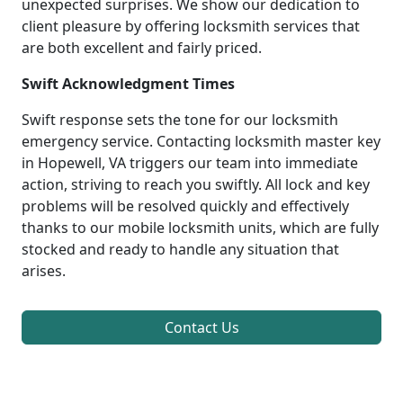
unexpected surprises. We show our dedication to
client pleasure by offering locksmith services that
are both excellent and fairly priced.
Swift Acknowledgment Times
Swift response sets the tone for our locksmith
emergency service. Contacting locksmith master key
in Hopewell, VA triggers our team into immediate
action, striving to reach you swiftly. All lock and key
problems will be resolved quickly and effectively
thanks to our mobile locksmith units, which are fully
stocked and ready to handle any situation that
arises.
Contact Us