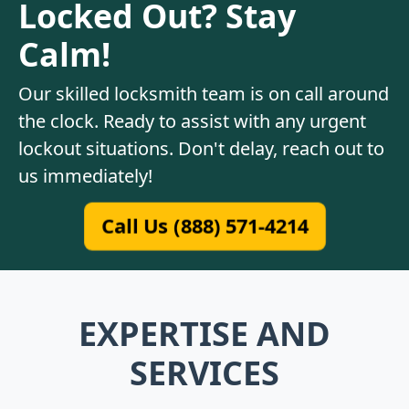
Locked Out? Stay
Calm!
Our skilled locksmith team is on call around
the clock. Ready to assist with any urgent
lockout situations. Don't delay, reach out to
us immediately!
Call Us (888) 571-4214
EXPERTISE AND
SERVICES