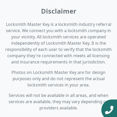
Disclaimer
Locksmith Master Key is a locksmith industry referral
service. We connect you with a locksmith company in
your vicinity. All locksmith services are operated
independently of Locksmith Master Key. It is the
responsibility of each user to verify that the locksmith
company they're connected with meets all licensing
and insurance requirements in that jurisdiction.
Photos on Locksmith Master Key are for design
purposes only and do not represent the actual
locksmith services in your area.
Services will not be available in all areas, and when
services are available, they may vary depending on
providers available.