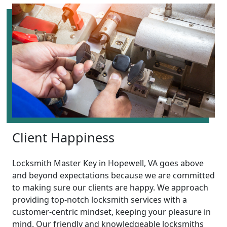
Client Happiness
Locksmith Master Key in Hopewell, VA goes above
and beyond expectations because we are committed
to making sure our clients are happy. We approach
providing top-notch locksmith services with a
customer-centric mindset, keeping your pleasure in
mind. Our friendly and knowledgeable locksmiths