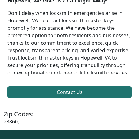
Hopewell, VA? Give Us a Call Right Away!
Don't delay when locksmith emergencies arise in
Hopewell, VA – contact locksmith master keys
promptly for assistance. We have become the
preferred option for both residents and businesses,
thanks to our commitment to excellence, quick
response, transparent pricing, and varied expertise.
Trust locksmith master keys in Hopewell, VA to
secure your priorities, offering tranquility through
our exceptional round-the-clock locksmith services.
Contact Us
Zip Codes:
23860,