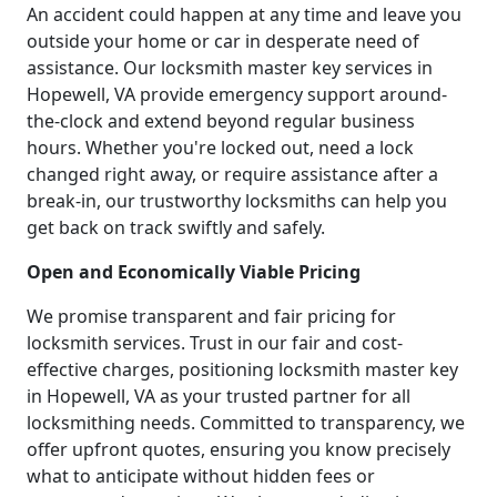
An accident could happen at any time and leave you
outside your home or car in desperate need of
assistance. Our locksmith master key services in
Hopewell, VA provide emergency support around-
the-clock and extend beyond regular business
hours. Whether you're locked out, need a lock
changed right away, or require assistance after a
break-in, our trustworthy locksmiths can help you
get back on track swiftly and safely.
Open and Economically Viable Pricing
We promise transparent and fair pricing for
locksmith services. Trust in our fair and cost-
effective charges, positioning locksmith master key
in Hopewell, VA as your trusted partner for all
locksmithing needs. Committed to transparency, we
offer upfront quotes, ensuring you know precisely
what to anticipate without hidden fees or