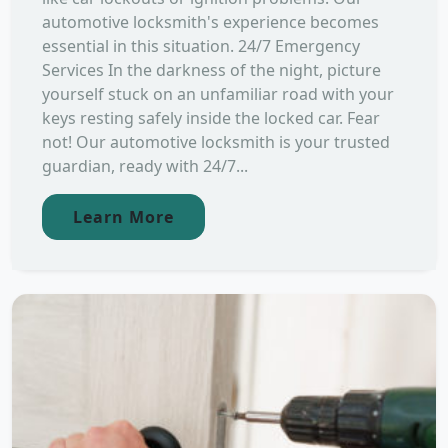
automotive locksmith's experience becomes
essential in this situation. 24/7 Emergency
Services In the darkness of the night, picture
yourself stuck on an unfamiliar road with your
keys resting safely inside the locked car. Fear
not! Our automotive locksmith is your trusted
guardian, ready with 24/7...
Learn More