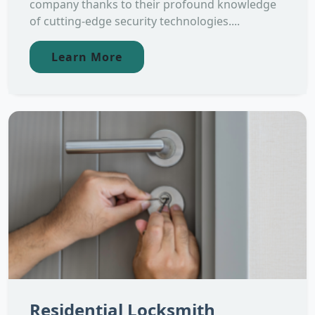
company thanks to their profound knowledge
of cutting-edge security technologies....
Learn More
Residential Locksmith