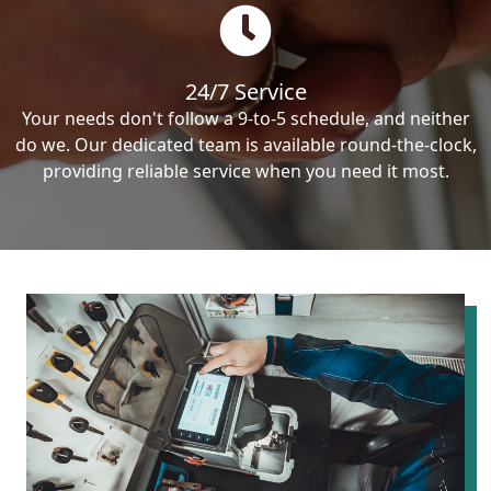
24/7 Service
Your needs don't follow a 9-to-5 schedule, and neither
do we. Our dedicated team is available round-the-clock,
providing reliable service when you need it most.