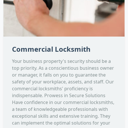
Commercial Locksmith
Your business property's security should be a
top priority. As a conscientious business owner
or manager, it falls on you to guarantee the
safety of your workplace, assets, and staff. Our
commercial locksmiths' proficiency is
indispensable. Prowess in Secure Solutions
Have confidence in our commercial locksmiths,
a team of knowledgeable professionals with
exceptional skills and extensive training. They
can implement the optimal solutions for your