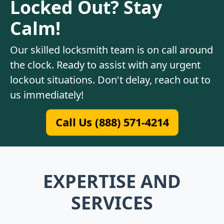
Locked Out? Stay
Calm!
Our skilled locksmith team is on call around
the clock. Ready to assist with any urgent
lockout situations. Don't delay, reach out to
us immediately!
Call Us (888) 571-4214
EXPERTISE AND
SERVICES