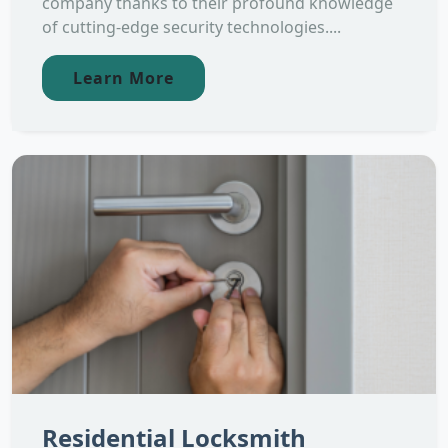
company thanks to their profound knowledge
of cutting-edge security technologies....
Learn More
Residential Locksmith