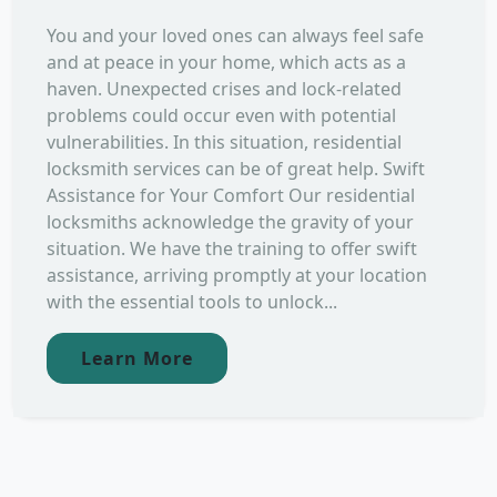
You and your loved ones can always feel safe
and at peace in your home, which acts as a
haven. Unexpected crises and lock-related
problems could occur even with potential
vulnerabilities. In this situation, residential
locksmith services can be of great help. Swift
Assistance for Your Comfort Our residential
locksmiths acknowledge the gravity of your
situation. We have the training to offer swift
assistance, arriving promptly at your location
with the essential tools to unlock...
Learn More