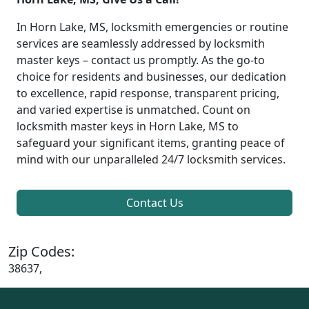
In Horn Lake, MS, locksmith emergencies or routine
services are seamlessly addressed by locksmith
master keys – contact us promptly. As the go-to
choice for residents and businesses, our dedication
to excellence, rapid response, transparent pricing,
and varied expertise is unmatched. Count on
locksmith master keys in Horn Lake, MS to
safeguard your significant items, granting peace of
mind with our unparalleled 24/7 locksmith services.
Contact Us
Zip Codes:
38637,