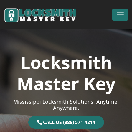
Skip to content
Main Navigation
Locksmith
Master Key
Mississippi Locksmith Solutions, Anytime,
Anywhere.
CALL US (888) 571-4214