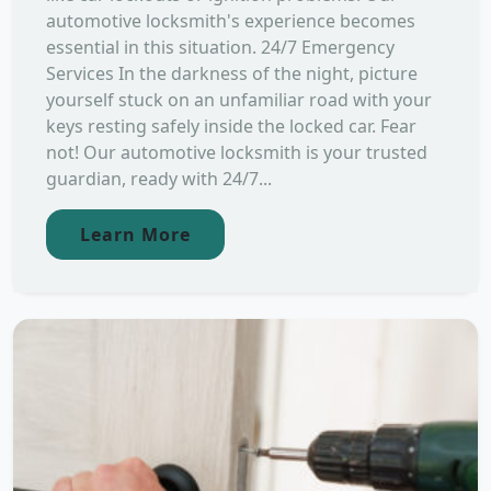
automotive locksmith's experience becomes
essential in this situation. 24/7 Emergency
Services In the darkness of the night, picture
yourself stuck on an unfamiliar road with your
keys resting safely inside the locked car. Fear
not! Our automotive locksmith is your trusted
guardian, ready with 24/7...
Learn More