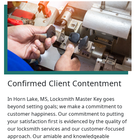
Confirmed Client Contentment
In Horn Lake, MS, Locksmith Master Key goes
beyond setting goals; we make a commitment to
customer happiness. Our commitment to putting
your satisfaction first is evidenced by the quality of
our locksmith services and our customer-focused
approach. Our amiable and knowledgeable