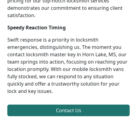
pricing for our top-notch locksmith services
demonstrates our commitment to ensuring client
satisfaction.
Speedy Reaction Timing
Swift response is a priority in locksmith
emergencies, distinguishing us. The moment you
contact locksmith master key in Horn Lake, MS, our
team springs into action, focusing on reaching your
location promptly. With our mobile locksmith vans
fully stocked, we can respond to any situation
quickly and offer a trustworthy solution for your
lock and key issues.
Contact Us