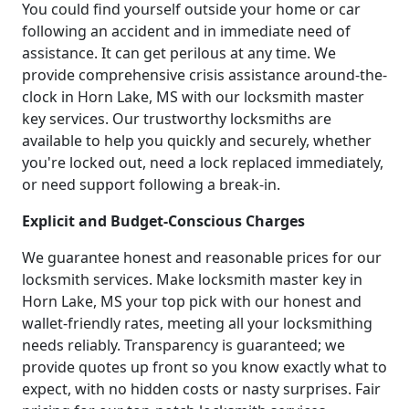
You could find yourself outside your home or car
following an accident and in immediate need of
assistance. It can get perilous at any time. We
provide comprehensive crisis assistance around-the-
clock in Horn Lake, MS with our locksmith master
key services. Our trustworthy locksmiths are
available to help you quickly and securely, whether
you're locked out, need a lock replaced immediately,
or need support following a break-in.
Explicit and Budget-Conscious Charges
We guarantee honest and reasonable prices for our
locksmith services. Make locksmith master key in
Horn Lake, MS your top pick with our honest and
wallet-friendly rates, meeting all your locksmithing
needs reliably. Transparency is guaranteed; we
provide quotes up front so you know exactly what to
expect, with no hidden costs or nasty surprises. Fair