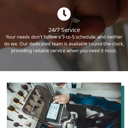
24/7 Service
Your needs don't follow a 9-to-5 schedule, and neither
do we. Our dedicated team is available round-the-clock,
providing reliable service when you need it most.