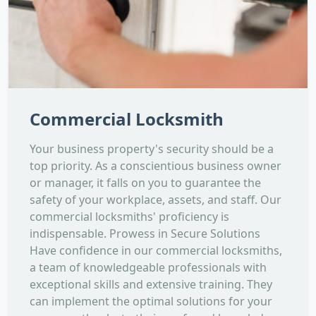
Commercial Locksmith
Your business property's security should be a
top priority. As a conscientious business owner
or manager, it falls on you to guarantee the
safety of your workplace, assets, and staff. Our
commercial locksmiths' proficiency is
indispensable. Prowess in Secure Solutions
Have confidence in our commercial locksmiths,
a team of knowledgeable professionals with
exceptional skills and extensive training. They
can implement the optimal solutions for your