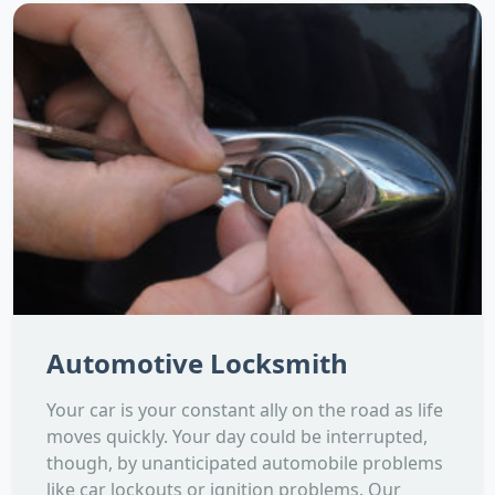
Automotive Locksmith
Your car is your constant ally on the road as life
moves quickly. Your day could be interrupted,
though, by unanticipated automobile problems
like car lockouts or ignition problems. Our