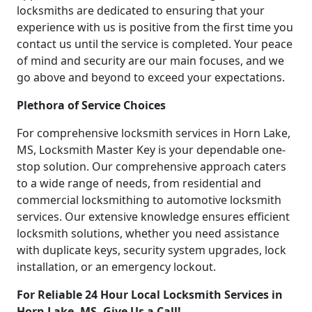
locksmiths are dedicated to ensuring that your
experience with us is positive from the first time you
contact us until the service is completed. Your peace
of mind and security are our main focuses, and we
go above and beyond to exceed your expectations.
Plethora of Service Choices
For comprehensive locksmith services in Horn Lake,
MS, Locksmith Master Key is your dependable one-
stop solution. Our comprehensive approach caters
to a wide range of needs, from residential and
commercial locksmithing to automotive locksmith
services. Our extensive knowledge ensures efficient
locksmith solutions, whether you need assistance
with duplicate keys, security system upgrades, lock
installation, or an emergency lockout.
For Reliable 24 Hour Local Locksmith Services in
Horn Lake, MS, Give Us a Call!