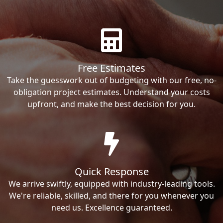
Free Estimates
Take the guesswork out of budgeting with our free, no-
obligation project estimates. Understand your costs
upfront, and make the best decision for you.
Quick Response
We arrive swiftly, equipped with industry-leading tools.
We're reliable, skilled, and there for you whenever you
need us. Excellence guaranteed.