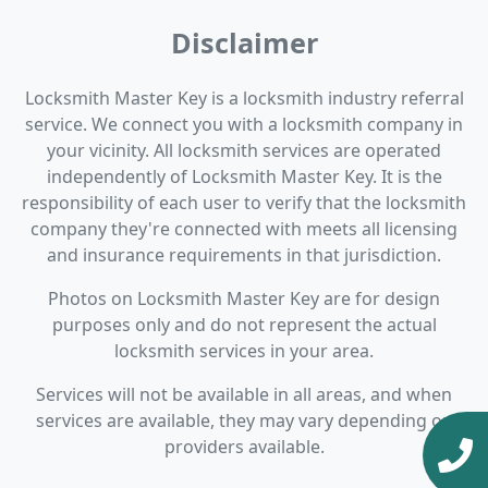
Disclaimer
Locksmith Master Key is a locksmith industry referral
service. We connect you with a locksmith company in
your vicinity. All locksmith services are operated
independently of Locksmith Master Key. It is the
responsibility of each user to verify that the locksmith
company they're connected with meets all licensing
and insurance requirements in that jurisdiction.
Photos on Locksmith Master Key are for design
purposes only and do not represent the actual
locksmith services in your area.
Services will not be available in all areas, and when
services are available, they may vary depending on
providers available.