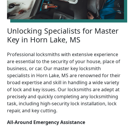
Unlocking Specialists for Master
Key in Horn Lake, MS
Professional locksmiths with extensive experience
are essential to the security of your house, place of
business, or car. Our master key locksmith
specialists in Horn Lake, MS are renowned for their
broad expertise and skill in handling a wide variety
of lock and key issues. Our locksmiths are adept at
precisely and quickly completing any locksmithing
task, including high-security lock installation, lock
repair, and key cutting.
All-Around Emergency Assistance