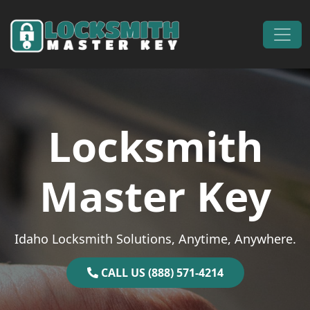
Skip to content
Main Navigation
Locksmith
Master Key
Idaho Locksmith Solutions, Anytime, Anywhere.
CALL US (888) 571-4214