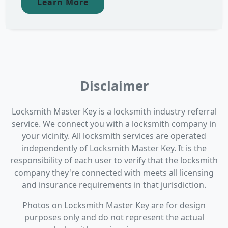
Learn More
Disclaimer
Locksmith Master Key is a locksmith industry referral
service. We connect you with a locksmith company in
your vicinity. All locksmith services are operated
independently of Locksmith Master Key. It is the
responsibility of each user to verify that the locksmith
company they're connected with meets all licensing
and insurance requirements in that jurisdiction.
Photos on Locksmith Master Key are for design
purposes only and do not represent the actual