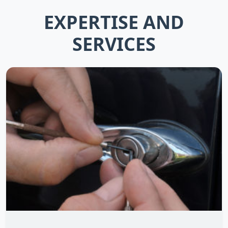
EXPERTISE AND
SERVICES