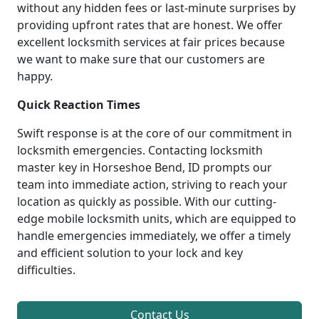
without any hidden fees or last-minute surprises by
providing upfront rates that are honest. We offer
excellent locksmith services at fair prices because
we want to make sure that our customers are
happy.
Quick Reaction Times
Swift response is at the core of our commitment in
locksmith emergencies. Contacting locksmith
master key in Horseshoe Bend, ID prompts our
team into immediate action, striving to reach your
location as quickly as possible. With our cutting-
edge mobile locksmith units, which are equipped to
handle emergencies immediately, we offer a timely
and efficient solution to your lock and key
difficulties.
Contact Us