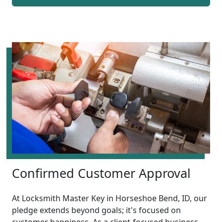
Confirmed Customer Approval
At Locksmith Master Key in Horseshoe Bend, ID, our
pledge extends beyond goals; it's focused on