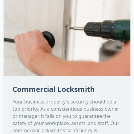
Commercial Locksmith
Your business property's security should be a
top priority. As a conscientious business owner
or manager, it falls on you to guarantee the
safety of your workplace, assets, and staff. Our
commercial locksmiths' proficiency is