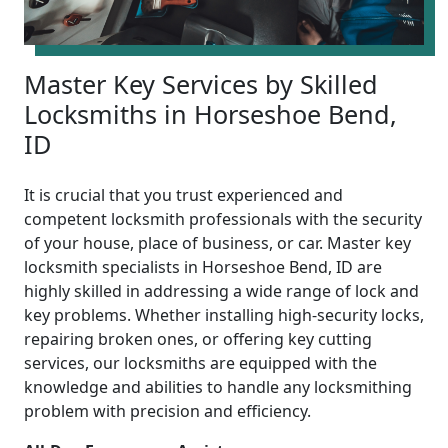
Master Key Services by Skilled
Locksmiths in Horseshoe Bend,
ID
It is crucial that you trust experienced and
competent locksmith professionals with the security
of your house, place of business, or car. Master key
locksmith specialists in Horseshoe Bend, ID are
highly skilled in addressing a wide range of lock and
key problems. Whether installing high-security locks,
repairing broken ones, or offering key cutting
services, our locksmiths are equipped with the
knowledge and abilities to handle any locksmithing
problem with precision and efficiency.