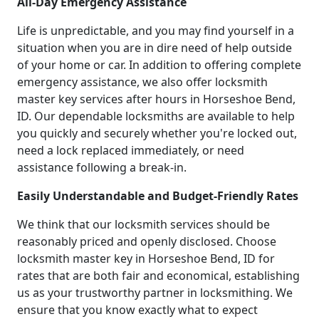
All-Day Emergency Assistance
Life is unpredictable, and you may find yourself in a
situation when you are in dire need of help outside
of your home or car. In addition to offering complete
emergency assistance, we also offer locksmith
master key services after hours in Horseshoe Bend,
ID. Our dependable locksmiths are available to help
you quickly and securely whether you're locked out,
need a lock replaced immediately, or need
assistance following a break-in.
Easily Understandable and Budget-Friendly Rates
We think that our locksmith services should be
reasonably priced and openly disclosed. Choose
locksmith master key in Horseshoe Bend, ID for
rates that are both fair and economical, establishing
us as your trustworthy partner in locksmithing. We
ensure that you know exactly what to expect