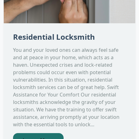
Residential Locksmith
You and your loved ones can always feel safe
and at peace in your home, which acts as a
haven. Unexpected crises and lock-related
problems could occur even with potential
vulnerabilities. In this situation, residential
locksmith services can be of great help. Swift
Assistance for Your Comfort Our residential
locksmiths acknowledge the gravity of your
situation. We have the training to offer swift
assistance, arriving promptly at your location
with the essential tools to unlock...