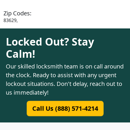
Zip Codes:
83629,
Locked Out? Stay
Calm!
Our skilled locksmith team is on call around
the clock. Ready to assist with any urgent
lockout situations. Don't delay, reach out to
us immediately!
Call Us (888) 571-4214