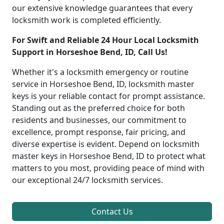
our extensive knowledge guarantees that every
locksmith work is completed efficiently.
For Swift and Reliable 24 Hour Local Locksmith
Support in Horseshoe Bend, ID, Call Us!
Whether it's a locksmith emergency or routine
service in Horseshoe Bend, ID, locksmith master
keys is your reliable contact for prompt assistance.
Standing out as the preferred choice for both
residents and businesses, our commitment to
excellence, prompt response, fair pricing, and
diverse expertise is evident. Depend on locksmith
master keys in Horseshoe Bend, ID to protect what
matters to you most, providing peace of mind with
our exceptional 24/7 locksmith services.
Contact Us