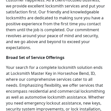
customer happiness. As a client-focused business,
we provide excellent locksmith services and put your
satisfaction first. Our friendly and knowledgeable
locksmiths are dedicated to making sure you have a
positive experience from the first time you contact
them until the job is completed. Our commitment
revolves around your peace of mind and security,
and we go above and beyond to exceed your
expectations.
Broad Set of Service Offerings
Your search for a complete locksmith solution ends
at Locksmith Master Key in Horseshoe Bend, ID,
where our comprehensive services cater to all
needs. Emphasizing flexibility, we offer services that
encompass residential and commercial locksmithing
as well as automotive locksmith assistance. Whether
you need emergency lockout assistance, new keys,
security system improvements, or lock installation,