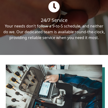
24/7 Service
Your needs don't follow a 9-to-5 schedule, and neither
do we. Our dedicated team is available round-the-clock,
providing reliable service when you need it most.