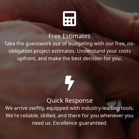
Free Estimates
Take the guesswork out of budgeting with our free, no-
obligation project estimates. Understand your costs
upfront, and make the best decision for you.
Quick Response
We arrive swiftly, equipped with industry-leading tools.
We're reliable, skilled, and there for you whenever you
need us. Excellence guaranteed.