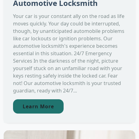
Automotive Locksmith
Your car is your constant ally on the road as life
moves quickly. Your day could be interrupted,
though, by unanticipated automobile problems
like car lockouts or ignition problems. Our
automotive locksmith's experience becomes
essential in this situation. 24/7 Emergency
Services In the darkness of the night, picture
yourself stuck on an unfamiliar road with your
keys resting safely inside the locked car. Fear
not! Our automotive locksmith is your trusted
guardian, ready with 24/7...
Learn More