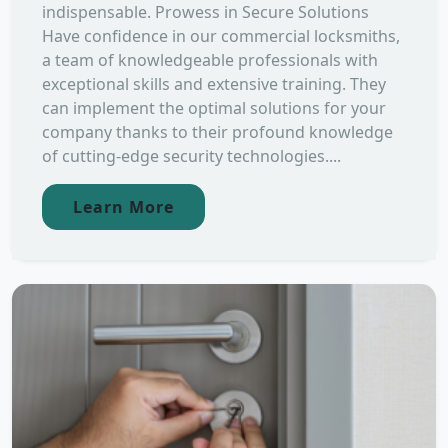
indispensable. Prowess in Secure Solutions
Have confidence in our commercial locksmiths,
a team of knowledgeable professionals with
exceptional skills and extensive training. They
can implement the optimal solutions for your
company thanks to their profound knowledge
of cutting-edge security technologies....
Learn More