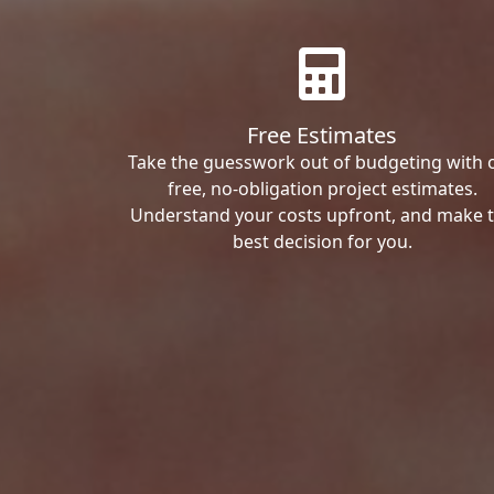
Free Estimates
Take the guesswork out of budgeting with 
free, no-obligation project estimates.
Understand your costs upfront, and make 
best decision for you.