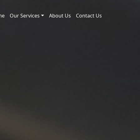
me
Our Services
About Us
Contact Us