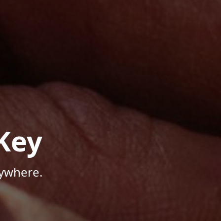
Key
nywhere.