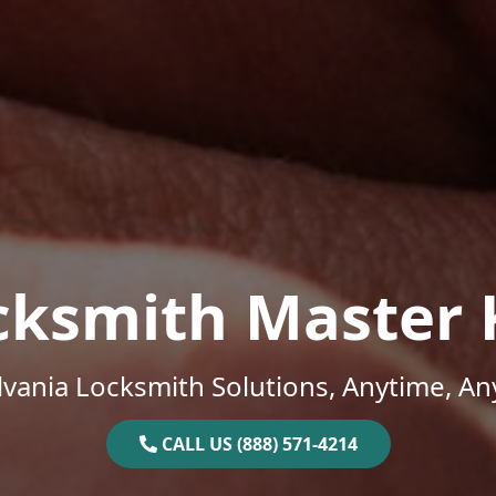
cksmith Master 
vania Locksmith Solutions, Anytime, A
CALL US (888) 571-4214