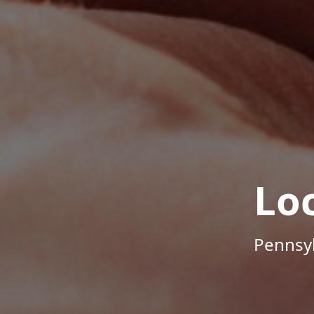
Lo
Pennsyl