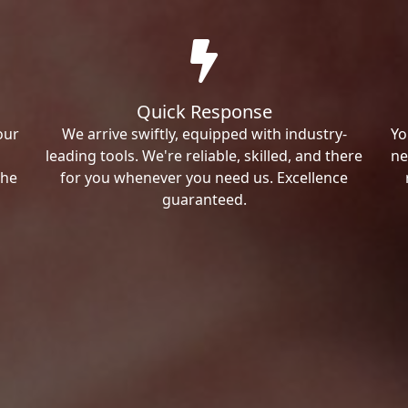
Quick Response
our
We arrive swiftly, equipped with industry-
Yo
leading tools. We're reliable, skilled, and there
ne
the
for you whenever you need us. Excellence
guaranteed.