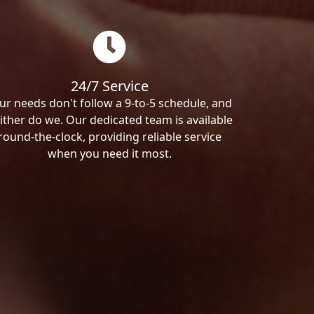
24/7 Service
ur needs don't follow a 9-to-5 schedule, and
ither do we. Our dedicated team is available
round-the-clock, providing reliable service
when you need it most.