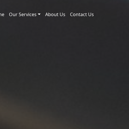
me
Our Services
About Us
Contact Us