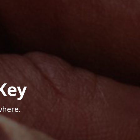
Key
where.