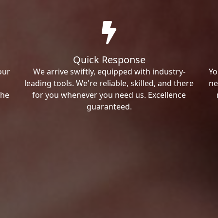
Quick Response
our
We arrive swiftly, equipped with industry-
Yo
leading tools. We're reliable, skilled, and there
ne
the
for you whenever you need us. Excellence
guaranteed.