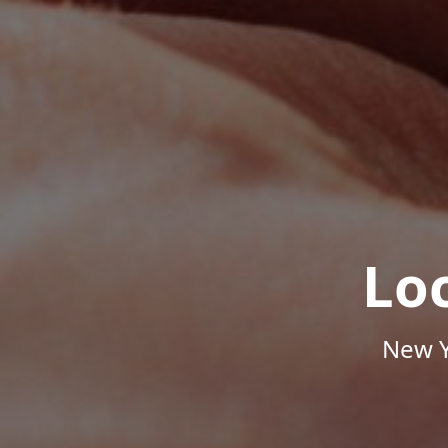
Lo
New Y