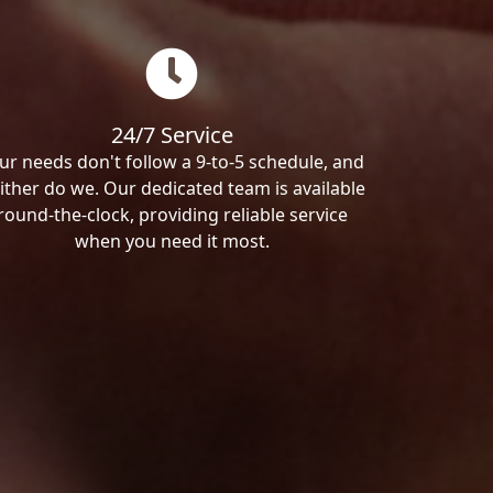
24/7 Service
ur needs don't follow a 9-to-5 schedule, and
ither do we. Our dedicated team is available
round-the-clock, providing reliable service
when you need it most.