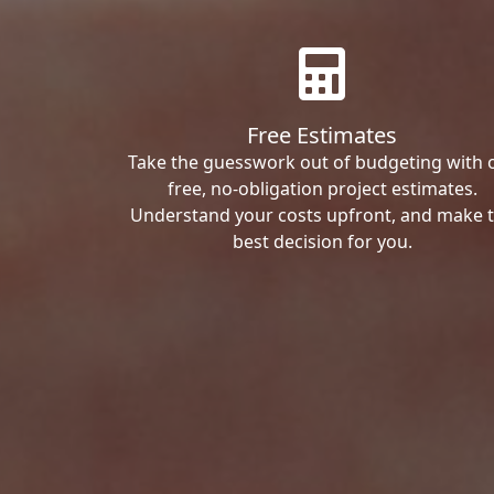
Free Estimates
Take the guesswork out of budgeting with 
free, no-obligation project estimates.
Understand your costs upfront, and make 
best decision for you.