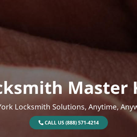
cksmith Master 
ork Locksmith Solutions, Anytime, Any
CALL US (888) 571-4214