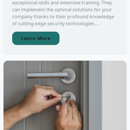
exceptional skills and extensive training. They
can implement the optimal solutions for your
company thanks to their profound knowledge
of cutting-edge security technologies....
Learn More