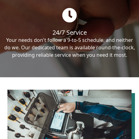
24/7 Service
Your needs don't follow a 9-to-5 schedule, and neither
do we. Our dedicated team is available round-the-clock,
providing reliable service when you need it most.