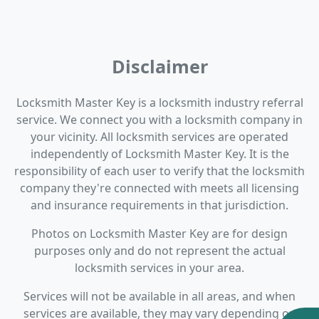
Disclaimer
Locksmith Master Key is a locksmith industry referral
service. We connect you with a locksmith company in
your vicinity. All locksmith services are operated
independently of Locksmith Master Key. It is the
responsibility of each user to verify that the locksmith
company they're connected with meets all licensing
and insurance requirements in that jurisdiction.
Photos on Locksmith Master Key are for design
purposes only and do not represent the actual
locksmith services in your area.
Services will not be available in all areas, and when
services are available, they may vary depending on