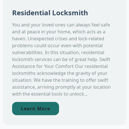
Residential Locksmith
You and your loved ones can always feel safe
and at peace in your home, which acts as a
haven. Unexpected crises and lock-related
problems could occur even with potential
vulnerabilities. In this situation, residential
locksmith services can be of great help. Swift
Assistance for Your Comfort Our residential
locksmiths acknowledge the gravity of your
situation. We have the training to offer swift
assistance, arriving promptly at your location
with the essential tools to unlock...
Learn More