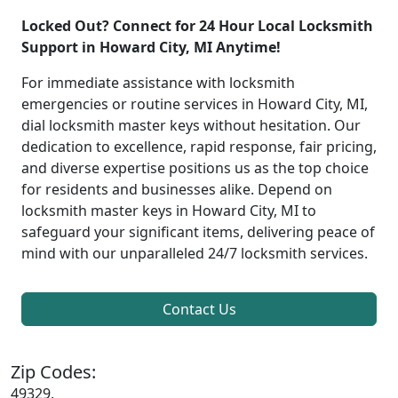
Locked Out? Connect for 24 Hour Local Locksmith
Support in Howard City, MI Anytime!
For immediate assistance with locksmith
emergencies or routine services in Howard City, MI,
dial locksmith master keys without hesitation. Our
dedication to excellence, rapid response, fair pricing,
and diverse expertise positions us as the top choice
for residents and businesses alike. Depend on
locksmith master keys in Howard City, MI to
safeguard your significant items, delivering peace of
mind with our unparalleled 24/7 locksmith services.
Contact Us
Zip Codes:
49329,