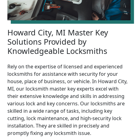
Howard City, MI Master Key
Solutions Provided by
Knowledgeable Locksmiths
Rely on the expertise of licensed and experienced
locksmiths for assistance with security for your
house, place of business, or vehicle. In Howard City,
MI, our locksmith master key experts excel with
their extensive knowledge and skills in addressing
various lock and key concerns. Our locksmiths are
skilled in a wide range of tasks, including key
cutting, lock maintenance, and high-security lock
installation. They are skilled in precisely and
promptly fixing any locksmith issue.