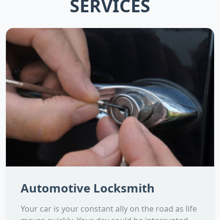
SERVICES
Automotive Locksmith
Your car is your constant ally on the road as life