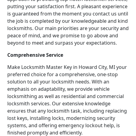
putting your satisfaction first. A pleasant experience
is guaranteed from the moment you contact us until
the job is completed by our knowledgeable and kind
locksmiths. Our main priorities are your security and
peace of mind, and we promise to go above and
beyond to meet and surpass your expectations.
Comprehensive Service
Make Locksmith Master Key in Howard City, MI your
preferred choice for a comprehensive, one-stop
solution to all your locksmith needs. With an
emphasis on adaptability, we provide vehicle
locksmithing as well as residential and commercial
locksmith services. Our extensive knowledge
ensures that any locksmith task, including replacing
lost keys, installing locks, modernizing security
systems, and offering emergency lockout help, is
finished promptly and efficiently.