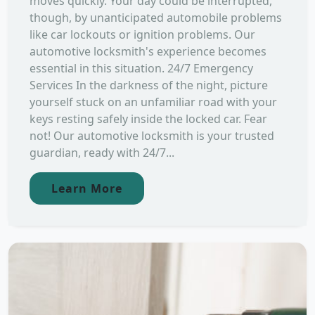
moves quickly. Your day could be interrupted,
though, by unanticipated automobile problems
like car lockouts or ignition problems. Our
automotive locksmith's experience becomes
essential in this situation. 24/7 Emergency
Services In the darkness of the night, picture
yourself stuck on an unfamiliar road with your
keys resting safely inside the locked car. Fear
not! Our automotive locksmith is your trusted
guardian, ready with 24/7...
Learn More