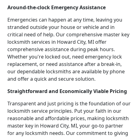
Around-the-clock Emergency Assistance
Emergencies can happen at any time, leaving you
stranded outside your house or vehicle and in
critical need of help. Our comprehensive master key
locksmith services in Howard City, MI offer
comprehensive assistance during peak hours.
Whether you're locked out, need emergency lock
replacement, or need assistance after a break-in,
our dependable locksmiths are available by phone
and offer a quick and secure solution.
Straightforward and Economically Viable Pricing
Transparent and just pricing is the foundation of our
locksmith service principles. Put your faith in our
reasonable and affordable prices, making locksmith
master key in Howard City, MI, your go-to partner
for any locksmith needs. Our commitment to giving