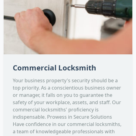
Commercial Locksmith
Your business property's security should be a
top priority. As a conscientious business owner
or manager, it falls on you to guarantee the
safety of your workplace, assets, and staff. Our
commercial locksmiths' proficiency is
indispensable. Prowess in Secure Solutions
Have confidence in our commercial locksmiths,
a team of knowledgeable professionals with