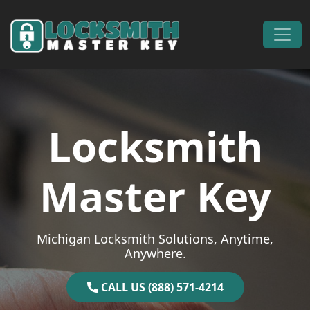
Skip to content
Main Navigation
Locksmith
Master Key
Michigan Locksmith Solutions, Anytime,
Anywhere.
CALL US (888) 571-4214