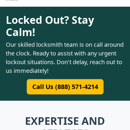
Locked Out? Stay
Calm!
Our skilled locksmith team is on call around
the clock. Ready to assist with any urgent
lockout situations. Don't delay, reach out to
us immediately!
Call Us (888) 571-4214
EXPERTISE AND