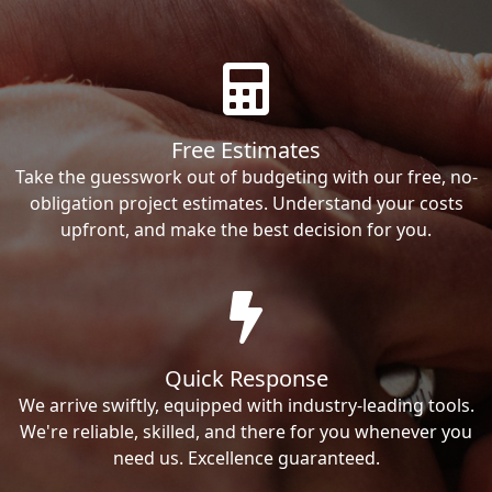
Free Estimates
Take the guesswork out of budgeting with our free, no-
obligation project estimates. Understand your costs
upfront, and make the best decision for you.
Quick Response
We arrive swiftly, equipped with industry-leading tools.
We're reliable, skilled, and there for you whenever you
need us. Excellence guaranteed.