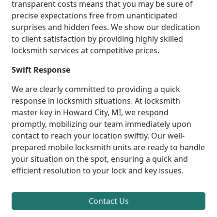
transparent costs means that you may be sure of
precise expectations free from unanticipated
surprises and hidden fees. We show our dedication
to client satisfaction by providing highly skilled
locksmith services at competitive prices.
Swift Response
We are clearly committed to providing a quick
response in locksmith situations. At locksmith
master key in Howard City, MI, we respond
promptly, mobilizing our team immediately upon
contact to reach your location swiftly. Our well-
prepared mobile locksmith units are ready to handle
your situation on the spot, ensuring a quick and
efficient resolution to your lock and key issues.
Contact Us