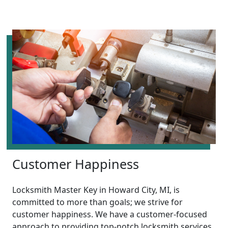
Customer Happiness
Locksmith Master Key in Howard City, MI, is
committed to more than goals; we strive for
customer happiness. We have a customer-focused
approach to providing top-notch locksmith services,