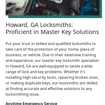
Howard, GA Locksmiths:
Proficient in Master Key Solutions
Put your trust in skilled and qualified locksmiths to
take care of the protection of your home, place of
business, or vehicle. Due to their extensive training
and experience, our master key locksmith specialists
in Howard, GA are well-equipped to tackle a wide
range of lock and key problems. Whether it's
installing high-security locks, repairing broken ones,
or making duplicate keys, our locksmiths are skilled
at finding accurate and effective solutions to any
locksmithing issue.
Anytime Emergency Service