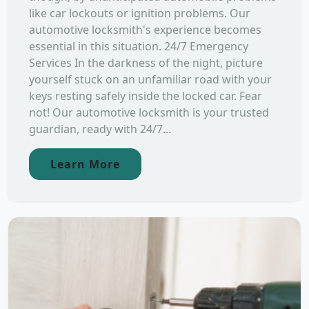
like car lockouts or ignition problems. Our
automotive locksmith's experience becomes
essential in this situation. 24/7 Emergency
Services In the darkness of the night, picture
yourself stuck on an unfamiliar road with your
keys resting safely inside the locked car. Fear
not! Our automotive locksmith is your trusted
guardian, ready with 24/7...
Learn More