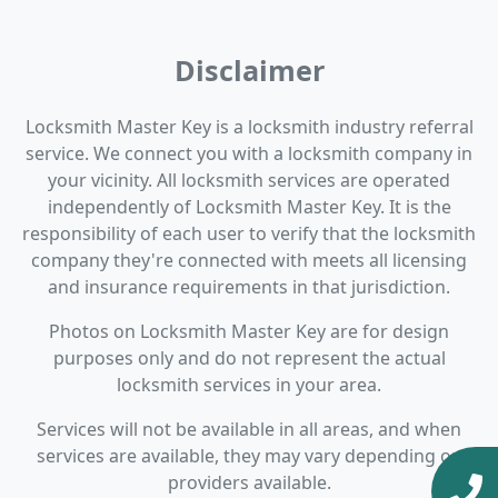
Disclaimer
Locksmith Master Key is a locksmith industry referral
service. We connect you with a locksmith company in
your vicinity. All locksmith services are operated
independently of Locksmith Master Key. It is the
responsibility of each user to verify that the locksmith
company they're connected with meets all licensing
and insurance requirements in that jurisdiction.
Photos on Locksmith Master Key are for design
purposes only and do not represent the actual
locksmith services in your area.
Services will not be available in all areas, and when
services are available, they may vary depending on
providers available.