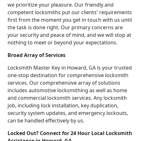
we prioritize your pleasure. Our friendly and
competent locksmiths put our clients' requirements
first from the moment you get in touch with us until
the task is done right. Our primary concerns are
your security and peace of mind, and we will stop at
nothing to meet or beyond your expectations.
Broad Array of Services
Locksmith Master Key in Howard, GA is your trusted
one-stop destination for comprehensive locksmith
services. Our comprehensive array of solutions
includes automotive locksmithing as well as home
and commercial locksmith services. Any locksmith
job, including lock installation, key duplication,
security system updates, and emergency lockouts,
can be handled effectively by us.
Locked Out? Connect for 24 Hour Local Locksmith
Assistance in Howard, GA.