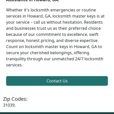
Whether it's locksmith emergencies or routine
services in Howard, GA, locksmith master keys is at
your service – call us without hesitation. Residents
and businesses trust us as their preferred choice
because of our commitment to excellence, swift
response, honest pricing, and diverse expertise.
Count on locksmith master keys in Howard, GA to
secure your cherished belongings, offering
tranquility through our unmatched 24/7 locksmith
services.
Contact Us
Zip Codes:
31039,