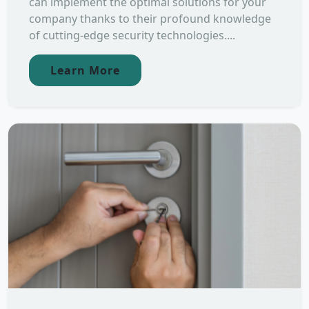
can implement the optimal solutions for your
company thanks to their profound knowledge
of cutting-edge security technologies....
Learn More