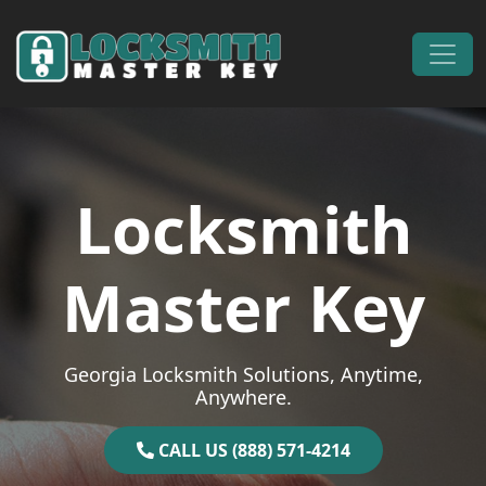
Skip to content
Main Navigation
Locksmith
Master Key
Georgia Locksmith Solutions, Anytime,
Anywhere.
CALL US (888) 571-4214