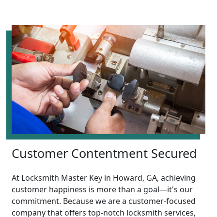
Customer Contentment Secured
At Locksmith Master Key in Howard, GA, achieving
customer happiness is more than a goal—it's our
commitment. Because we are a customer-focused
company that offers top-notch locksmith services,