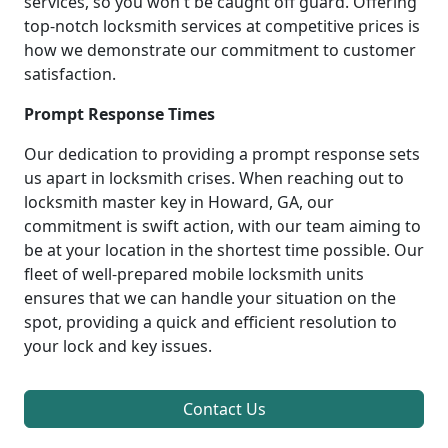
services, so you won't be caught off guard. Offering
top-notch locksmith services at competitive prices is
how we demonstrate our commitment to customer
satisfaction.
Prompt Response Times
Our dedication to providing a prompt response sets
us apart in locksmith crises. When reaching out to
locksmith master key in Howard, GA, our
commitment is swift action, with our team aiming to
be at your location in the shortest time possible. Our
fleet of well-prepared mobile locksmith units
ensures that we can handle your situation on the
spot, providing a quick and efficient resolution to
your lock and key issues.
Contact Us