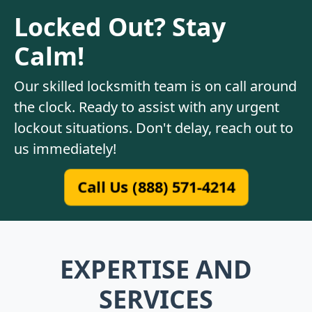
Locked Out? Stay
Calm!
Our skilled locksmith team is on call around
the clock. Ready to assist with any urgent
lockout situations. Don't delay, reach out to
us immediately!
Call Us (888) 571-4214
EXPERTISE AND
SERVICES