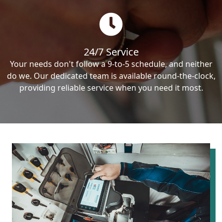
24/7 Service
Your needs don't follow a 9-to-5 schedule, and neither
do we. Our dedicated team is available round-the-clock,
providing reliable service when you need it most.