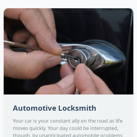
Automotive Locksmith
Your car is your constant ally on the road as life
moves quickly. Your day could be interrupted,
though, by unanticipated automobile problems