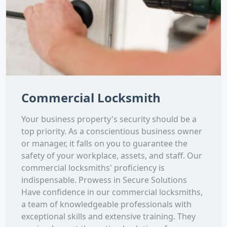
Commercial Locksmith
Your business property's security should be a
top priority. As a conscientious business owner
or manager, it falls on you to guarantee the
safety of your workplace, assets, and staff. Our
commercial locksmiths' proficiency is
indispensable. Prowess in Secure Solutions
Have confidence in our commercial locksmiths,
a team of knowledgeable professionals with
exceptional skills and extensive training. They