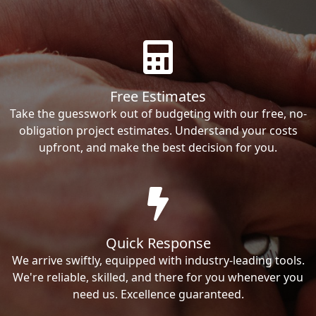
Free Estimates
Take the guesswork out of budgeting with our free, no-
obligation project estimates. Understand your costs
upfront, and make the best decision for you.
Quick Response
We arrive swiftly, equipped with industry-leading tools.
We're reliable, skilled, and there for you whenever you
need us. Excellence guaranteed.