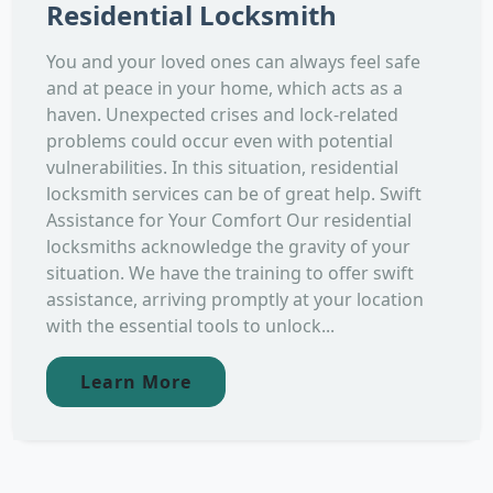
Residential Locksmith
You and your loved ones can always feel safe
and at peace in your home, which acts as a
haven. Unexpected crises and lock-related
problems could occur even with potential
vulnerabilities. In this situation, residential
locksmith services can be of great help. Swift
Assistance for Your Comfort Our residential
locksmiths acknowledge the gravity of your
situation. We have the training to offer swift
assistance, arriving promptly at your location
with the essential tools to unlock...
Learn More