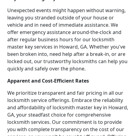
Unexpected events might happen without warning,
leaving you stranded outside of your house or
vehicle and in need of immediate assistance. We
offer emergency assistance around-the-clock and
after regular business hours for our locksmith
master key services in Howard, GA. Whether you've
been broken into, need help after a break-in, or are
locked out, our trustworthy locksmiths can help you
quickly and safely over the phone.
Apparent and Cost-Efficient Rates
We prioritize transparent and fair pricing in all our
locksmith service offerings. Embrace the reliability
and affordability of locksmith master key in Howard,
GA, your steadfast choice for comprehensive
locksmith services. Our commitment is to provide
you with complete transparency on the cost of our