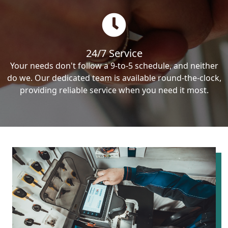
24/7 Service
Your needs don't follow a 9-to-5 schedule, and neither
do we. Our dedicated team is available round-the-clock,
providing reliable service when you need it most.