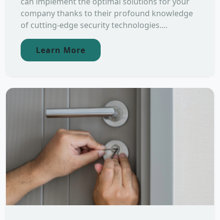
can implement the optimal solutions for your
company thanks to their profound knowledge
of cutting-edge security technologies....
Learn More