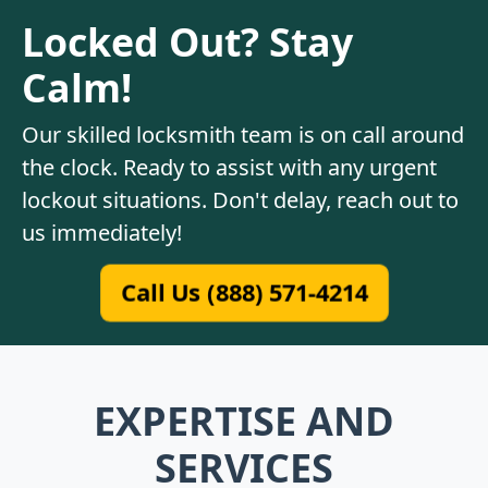
Locked Out? Stay
Calm!
Our skilled locksmith team is on call around
the clock. Ready to assist with any urgent
lockout situations. Don't delay, reach out to
us immediately!
Call Us (888) 571-4214
EXPERTISE AND
SERVICES