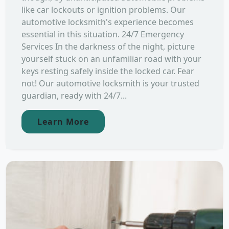
like car lockouts or ignition problems. Our
automotive locksmith's experience becomes
essential in this situation. 24/7 Emergency
Services In the darkness of the night, picture
yourself stuck on an unfamiliar road with your
keys resting safely inside the locked car. Fear
not! Our automotive locksmith is your trusted
guardian, ready with 24/7...
Learn More