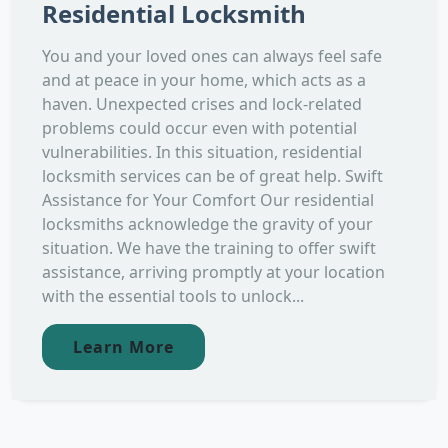
Residential Locksmith
You and your loved ones can always feel safe
and at peace in your home, which acts as a
haven. Unexpected crises and lock-related
problems could occur even with potential
vulnerabilities. In this situation, residential
locksmith services can be of great help. Swift
Assistance for Your Comfort Our residential
locksmiths acknowledge the gravity of your
situation. We have the training to offer swift
assistance, arriving promptly at your location
with the essential tools to unlock...
Learn More