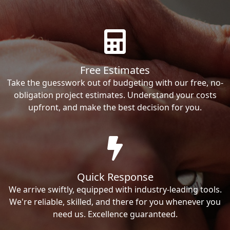
Free Estimates
Take the guesswork out of budgeting with our free, no-
obligation project estimates. Understand your costs
upfront, and make the best decision for you.
Quick Response
We arrive swiftly, equipped with industry-leading tools.
We're reliable, skilled, and there for you whenever you
need us. Excellence guaranteed.