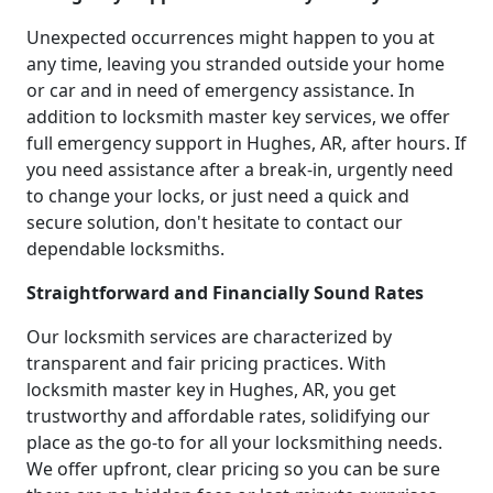
Unexpected occurrences might happen to you at
any time, leaving you stranded outside your home
or car and in need of emergency assistance. In
addition to locksmith master key services, we offer
full emergency support in Hughes, AR, after hours. If
you need assistance after a break-in, urgently need
to change your locks, or just need a quick and
secure solution, don't hesitate to contact our
dependable locksmiths.
Straightforward and Financially Sound Rates
Our locksmith services are characterized by
transparent and fair pricing practices. With
locksmith master key in Hughes, AR, you get
trustworthy and affordable rates, solidifying our
place as the go-to for all your locksmithing needs.
We offer upfront, clear pricing so you can be sure