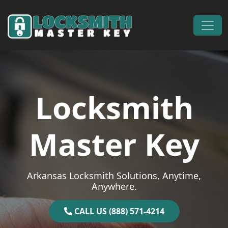
Skip to content
Main Navigation
Locksmith
Master Key
Arkansas Locksmith Solutions, Anytime,
Anywhere.
CALL US (888) 571-4214