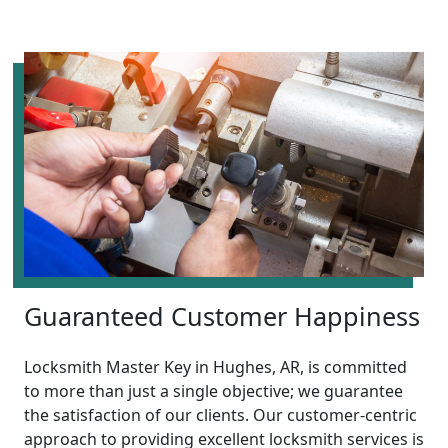
Guaranteed Customer Happiness
Locksmith Master Key in Hughes, AR, is committed
to more than just a single objective; we guarantee
the satisfaction of our clients. Our customer-centric
approach to providing excellent locksmith services is