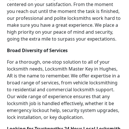
centered on your satisfaction. From the moment
you reach out until the moment the task is finished,
our professional and polite locksmiths work hard to
make sure you have a great experience. We place a
high priority on your peace of mind and security,
going the extra mile to surpass your expectations.
Broad Diversity of Services
For a thorough, one-stop solution to all of your
locksmith needs, Locksmith Master Key in Hughes,
AR is the name to remember. We offer expertise in a
broad range of services, from vehicle locksmithing
to residential and commercial locksmith support.
Our wide range of experience ensures that any
locksmith job is handled effectively, whether it be
emergency lockout help, security system upgrades,
lock installation, or key duplication.
Looking for Trustworthy 24 Hour Local Locksmith