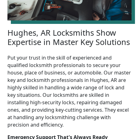
Hughes, AR Locksmiths Show
Expertise in Master Key Solutions
Put your trust in the skill of experienced and
qualified locksmith professionals to secure your
house, place of business, or automobile. Our master
key and locksmith professionals in Hughes, AR are
highly skilled in handling a wide range of lock and
key situations. Our locksmiths are skilled in
installing high-security locks, repairing damaged
ones, and providing key-cutting services. They excel
at handling any locksmithing challenge with
precision and efficiency.
Emergency Support That's Always Ready