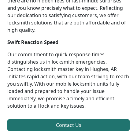
there are no hidden fees or last-minute surprises
and you know precisely what to expect. Reflecting
our dedication to satisfying customers, we offer
locksmith solutions that are both affordable and of
high quality.
Swift Reaction Speed
Our commitment to quick response times
distinguishes us in locksmith emergencies.
Contacting locksmith master key in Hughes, AR
initiates rapid action, with our team striving to reach
you swiftly. With our mobile locksmith units fully
loaded and prepared to handle your issue
immediately, we promise a timely and efficient
solution to all lock and key issues.
Contact Us