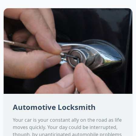
Automotive Locksmith
Your car is your constant ally on the road as life
moves quickly. Your day could be interrupted,
though, by unanticipated automobile problems