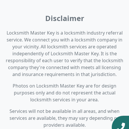
Disclaimer
Locksmith Master Key is a locksmith industry referral
service. We connect you with a locksmith company in
your vicinity. All locksmith services are operated
independently of Locksmith Master Key. It is the
responsibility of each user to verify that the locksmith
company they're connected with meets all licensing
and insurance requirements in that jurisdiction.
Photos on Locksmith Master Key are for design
purposes only and do not represent the actual
locksmith services in your area.
Services will not be available in all areas, and when
services are available, they may vary depending on
providers available.