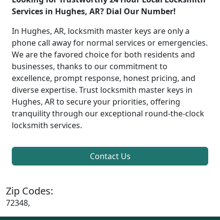
Services in Hughes, AR? Dial Our Number!
In Hughes, AR, locksmith master keys are only a
phone call away for normal services or emergencies.
We are the favored choice for both residents and
businesses, thanks to our commitment to
excellence, prompt response, honest pricing, and
diverse expertise. Trust locksmith master keys in
Hughes, AR to secure your priorities, offering
tranquility through our exceptional round-the-clock
locksmith services.
Contact Us
Zip Codes:
72348,