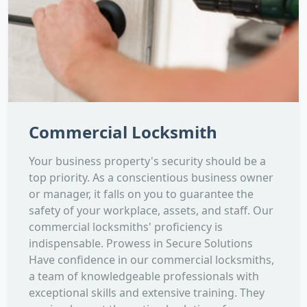
Commercial Locksmith
Your business property's security should be a
top priority. As a conscientious business owner
or manager, it falls on you to guarantee the
safety of your workplace, assets, and staff. Our
commercial locksmiths' proficiency is
indispensable. Prowess in Secure Solutions
Have confidence in our commercial locksmiths,
a team of knowledgeable professionals with
exceptional skills and extensive training. They