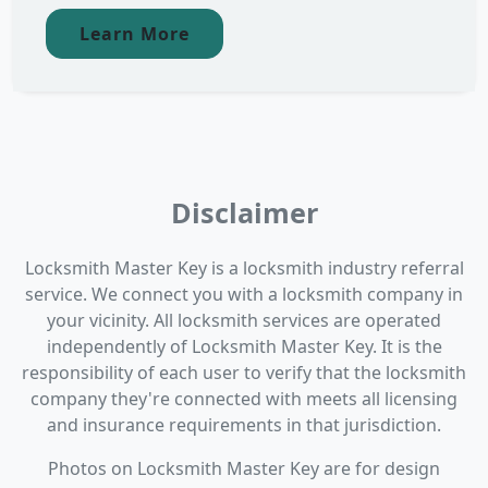
Learn More
Disclaimer
Locksmith Master Key is a locksmith industry referral
service. We connect you with a locksmith company in
your vicinity. All locksmith services are operated
independently of Locksmith Master Key. It is the
responsibility of each user to verify that the locksmith
company they're connected with meets all licensing
and insurance requirements in that jurisdiction.
Photos on Locksmith Master Key are for design