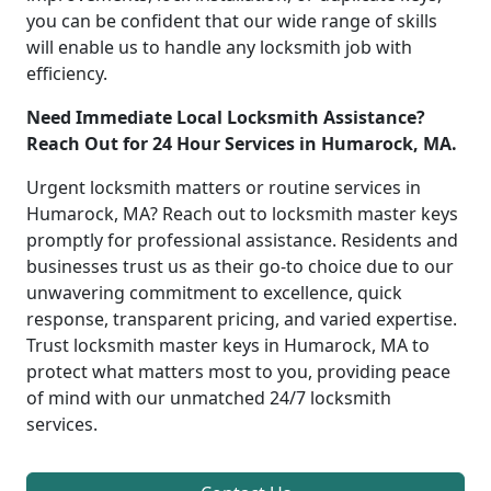
you can be confident that our wide range of skills
will enable us to handle any locksmith job with
efficiency.
Need Immediate Local Locksmith Assistance?
Reach Out for 24 Hour Services in Humarock, MA.
Urgent locksmith matters or routine services in
Humarock, MA? Reach out to locksmith master keys
promptly for professional assistance. Residents and
businesses trust us as their go-to choice due to our
unwavering commitment to excellence, quick
response, transparent pricing, and varied expertise.
Trust locksmith master keys in Humarock, MA to
protect what matters most to you, providing peace
of mind with our unmatched 24/7 locksmith
services.