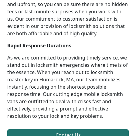
and upfront, so you can be sure there are no hidden
fees or last-minute surprises when you work with
us. Our commitment to customer satisfaction is
evident in our provision of locksmith solutions that
are both affordable and of high quality.
Rapid Response Durations
As we are committed to providing timely service, we
stand out in locksmith emergencies where time is of
the essence. When you reach out to locksmith
master key in Humarock, MA, our team mobilizes
instantly, focusing on the shortest possible
response time. Our cutting edge mobile locksmith
vans are outfitted to deal with crises fast and
effectively, providing a prompt and effective
resolution to your lock and key problems.
Contact Us