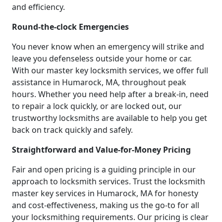
and efficiency.
Round-the-clock Emergencies
You never know when an emergency will strike and
leave you defenseless outside your home or car.
With our master key locksmith services, we offer full
assistance in Humarock, MA, throughout peak
hours. Whether you need help after a break-in, need
to repair a lock quickly, or are locked out, our
trustworthy locksmiths are available to help you get
back on track quickly and safely.
Straightforward and Value-for-Money Pricing
Fair and open pricing is a guiding principle in our
approach to locksmith services. Trust the locksmith
master key services in Humarock, MA for honesty
and cost-effectiveness, making us the go-to for all
your locksmithing requirements. Our pricing is clear