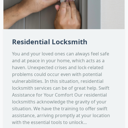
Residential Locksmith
You and your loved ones can always feel safe
and at peace in your home, which acts as a
haven. Unexpected crises and lock-related
problems could occur even with potential
vulnerabilities. In this situation, residential
locksmith services can be of great help. Swift
Assistance for Your Comfort Our residential
locksmiths acknowledge the gravity of your
situation. We have the training to offer swift
assistance, arriving promptly at your location
with the essential tools to unlock...