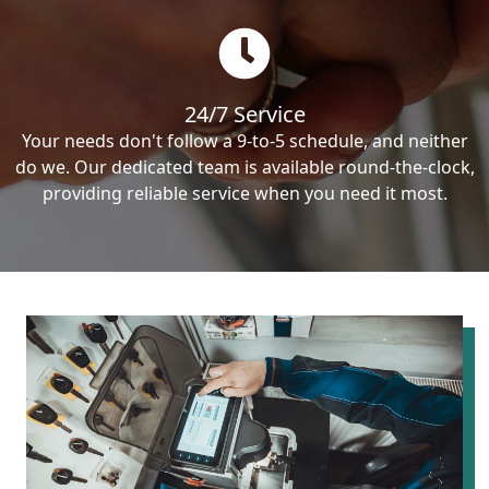
24/7 Service
Your needs don't follow a 9-to-5 schedule, and neither
do we. Our dedicated team is available round-the-clock,
providing reliable service when you need it most.