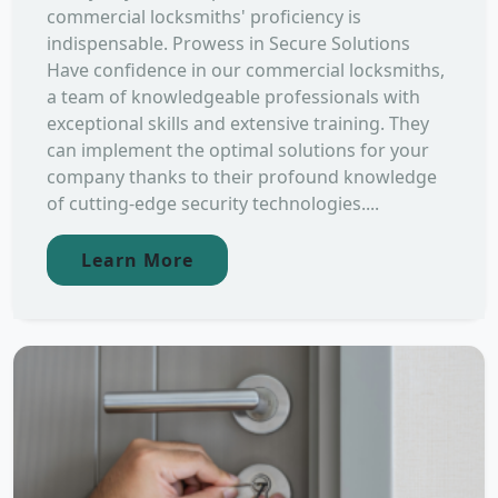
commercial locksmiths' proficiency is
indispensable. Prowess in Secure Solutions
Have confidence in our commercial locksmiths,
a team of knowledgeable professionals with
exceptional skills and extensive training. They
can implement the optimal solutions for your
company thanks to their profound knowledge
of cutting-edge security technologies....
Learn More