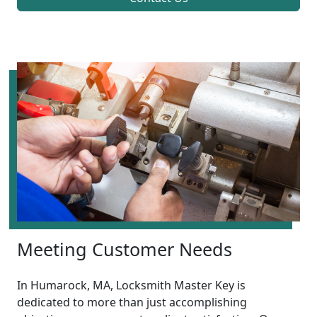
Meeting Customer Needs
In Humarock, MA, Locksmith Master Key is
dedicated to more than just accomplishing