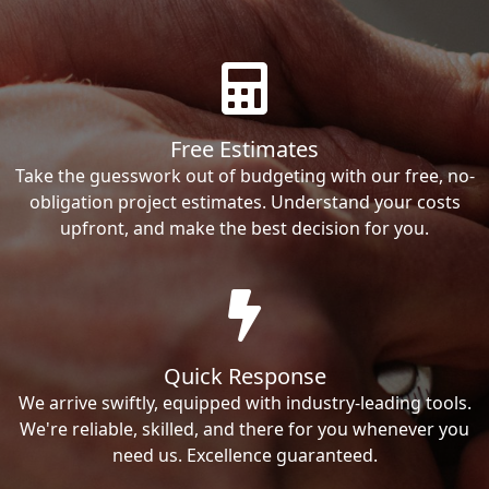
Free Estimates
Take the guesswork out of budgeting with our free, no-
obligation project estimates. Understand your costs
upfront, and make the best decision for you.
Quick Response
We arrive swiftly, equipped with industry-leading tools.
We're reliable, skilled, and there for you whenever you
need us. Excellence guaranteed.