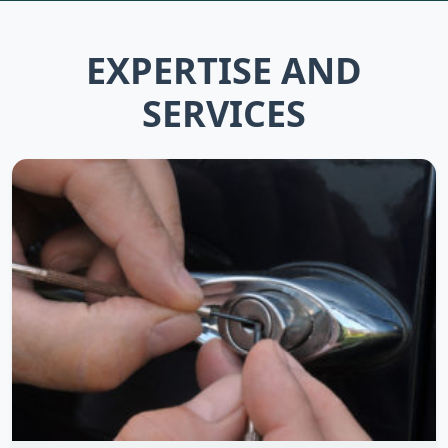
EXPERTISE AND
SERVICES