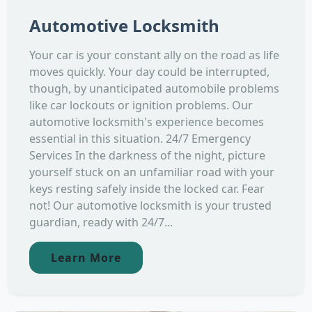
Automotive Locksmith
Your car is your constant ally on the road as life
moves quickly. Your day could be interrupted,
though, by unanticipated automobile problems
like car lockouts or ignition problems. Our
automotive locksmith's experience becomes
essential in this situation. 24/7 Emergency
Services In the darkness of the night, picture
yourself stuck on an unfamiliar road with your
keys resting safely inside the locked car. Fear
not! Our automotive locksmith is your trusted
guardian, ready with 24/7...
Learn More