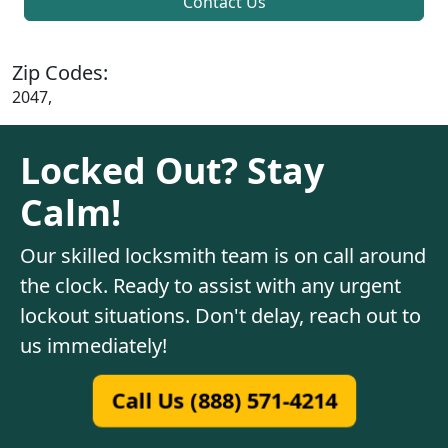
Contact Us
Zip Codes:
2047,
Locked Out? Stay
Calm!
Our skilled locksmith team is on call around
the clock. Ready to assist with any urgent
lockout situations. Don't delay, reach out to
us immediately!
Call Us (888) 571-4214