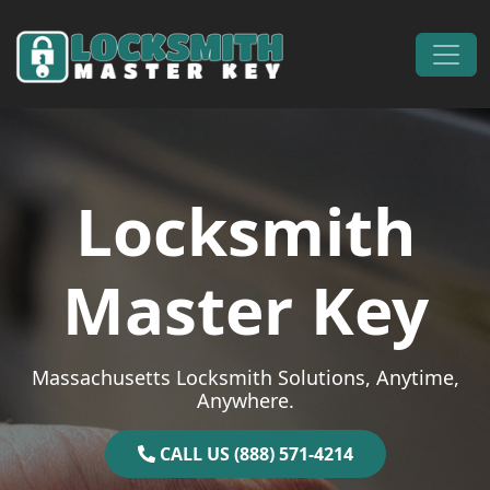
Skip to content
Main Navigation
Locksmith
Master Key
Massachusetts Locksmith Solutions, Anytime,
Anywhere.
CALL US (888) 571-4214