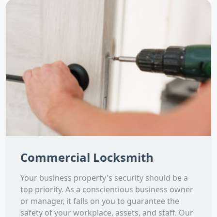
Commercial Locksmith
Your business property's security should be a
top priority. As a conscientious business owner
or manager, it falls on you to guarantee the
safety of your workplace, assets, and staff. Our