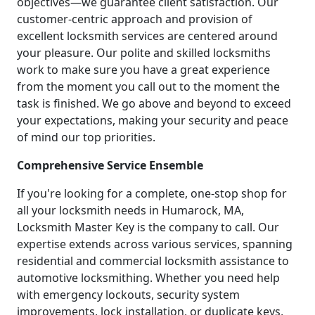
objectives—we guarantee client satisfaction. Our
customer-centric approach and provision of
excellent locksmith services are centered around
your pleasure. Our polite and skilled locksmiths
work to make sure you have a great experience
from the moment you call out to the moment the
task is finished. We go above and beyond to exceed
your expectations, making your security and peace
of mind our top priorities.
Comprehensive Service Ensemble
If you're looking for a complete, one-stop shop for
all your locksmith needs in Humarock, MA,
Locksmith Master Key is the company to call. Our
expertise extends across various services, spanning
residential and commercial locksmith assistance to
automotive locksmithing. Whether you need help
with emergency lockouts, security system
improvements, lock installation, or duplicate keys,