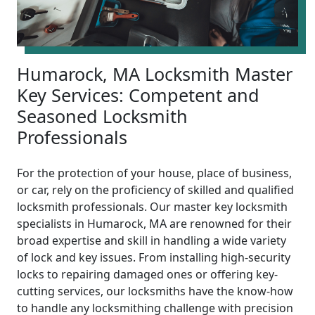
Humarock, MA Locksmith Master
Key Services: Competent and
Seasoned Locksmith
Professionals
For the protection of your house, place of business,
or car, rely on the proficiency of skilled and qualified
locksmith professionals. Our master key locksmith
specialists in Humarock, MA are renowned for their
broad expertise and skill in handling a wide variety
of lock and key issues. From installing high-security
locks to repairing damaged ones or offering key-
cutting services, our locksmiths have the know-how
to handle any locksmithing challenge with precision