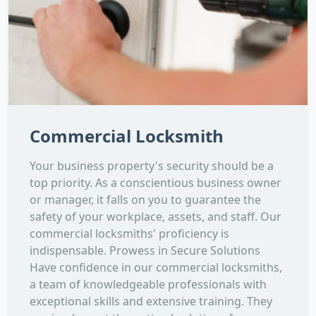
Commercial Locksmith
Your business property's security should be a
top priority. As a conscientious business owner
or manager, it falls on you to guarantee the
safety of your workplace, assets, and staff. Our
commercial locksmiths' proficiency is
indispensable. Prowess in Secure Solutions
Have confidence in our commercial locksmiths,
a team of knowledgeable professionals with
exceptional skills and extensive training. They