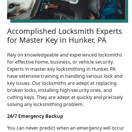
Accomplished Locksmith Experts
for Master Key in Hunker, PA
Rely on knowledgeable and experienced locksmiths
for effective home, business, or vehicle security.
Experts in master key locksmithing in Hunker, PA
have extensive training in handling various lock and
key issues. Our locksmiths are adept at replacing
broken locks, installing high-security ones, and
cutting keys. They are adept at quickly and precisely
solving any locksmithing problem.
24/7 Emergency Backup
You can never predict when an emergency will occur