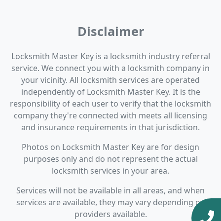
Disclaimer
Locksmith Master Key is a locksmith industry referral
service. We connect you with a locksmith company in
your vicinity. All locksmith services are operated
independently of Locksmith Master Key. It is the
responsibility of each user to verify that the locksmith
company they're connected with meets all licensing
and insurance requirements in that jurisdiction.
Photos on Locksmith Master Key are for design
purposes only and do not represent the actual
locksmith services in your area.
Services will not be available in all areas, and when
services are available, they may vary depending on
providers available.