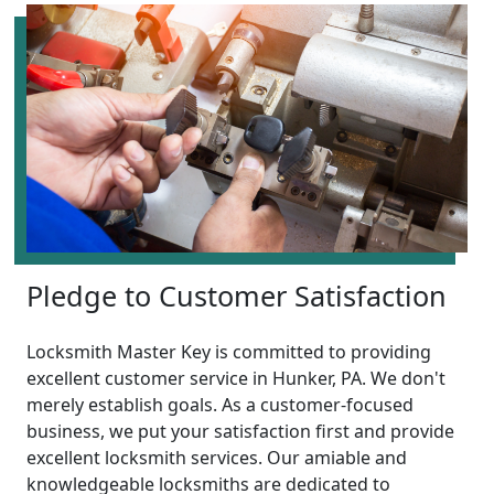
Pledge to Customer Satisfaction
Locksmith Master Key is committed to providing
excellent customer service in Hunker, PA. We don't
merely establish goals. As a customer-focused
business, we put your satisfaction first and provide
excellent locksmith services. Our amiable and
knowledgeable locksmiths are dedicated to