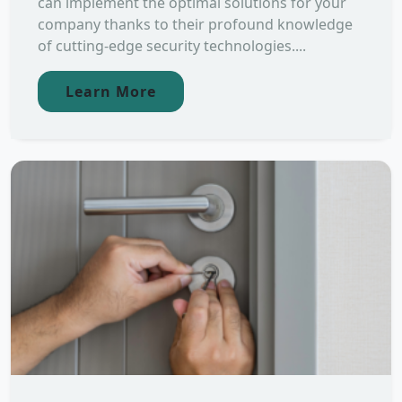
can implement the optimal solutions for your
company thanks to their profound knowledge
of cutting-edge security technologies....
Learn More