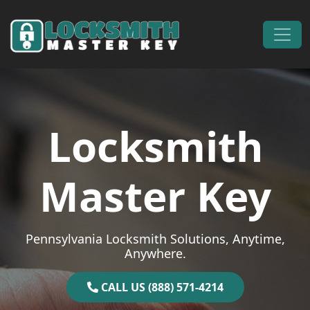
Skip to content
Main Navigation
Locksmith
Master Key
Pennsylvania Locksmith Solutions, Anytime,
Anywhere.
CALL US (888) 571-4214