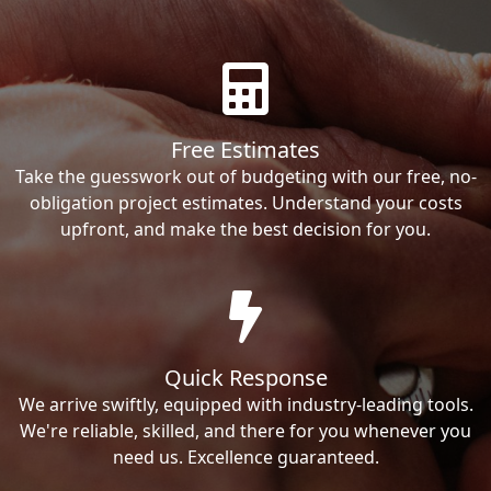
Free Estimates
Take the guesswork out of budgeting with our free, no-
obligation project estimates. Understand your costs
upfront, and make the best decision for you.
Quick Response
We arrive swiftly, equipped with industry-leading tools.
We're reliable, skilled, and there for you whenever you
need us. Excellence guaranteed.