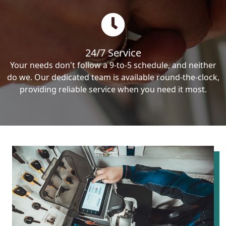
24/7 Service
Your needs don't follow a 9-to-5 schedule, and neither
do we. Our dedicated team is available round-the-clock,
providing reliable service when you need it most.