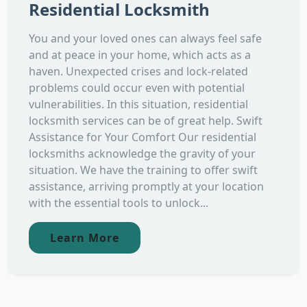
Residential Locksmith
You and your loved ones can always feel safe
and at peace in your home, which acts as a
haven. Unexpected crises and lock-related
problems could occur even with potential
vulnerabilities. In this situation, residential
locksmith services can be of great help. Swift
Assistance for Your Comfort Our residential
locksmiths acknowledge the gravity of your
situation. We have the training to offer swift
assistance, arriving promptly at your location
with the essential tools to unlock...
Learn More