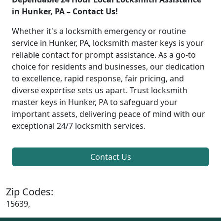
in Hunker, PA – Contact Us!
Whether it's a locksmith emergency or routine
service in Hunker, PA, locksmith master keys is your
reliable contact for prompt assistance. As a go-to
choice for residents and businesses, our dedication
to excellence, rapid response, fair pricing, and
diverse expertise sets us apart. Trust locksmith
master keys in Hunker, PA to safeguard your
important assets, delivering peace of mind with our
exceptional 24/7 locksmith services.
Contact Us
Zip Codes:
15639,