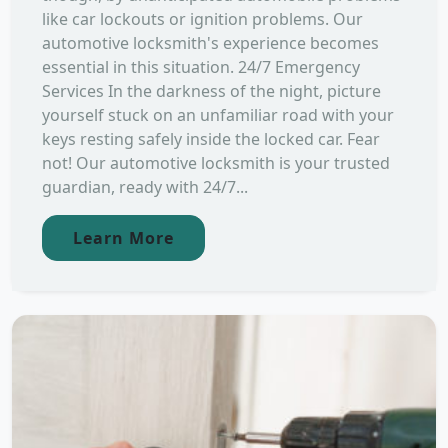
like car lockouts or ignition problems. Our
automotive locksmith's experience becomes
essential in this situation. 24/7 Emergency
Services In the darkness of the night, picture
yourself stuck on an unfamiliar road with your
keys resting safely inside the locked car. Fear
not! Our automotive locksmith is your trusted
guardian, ready with 24/7...
Learn More