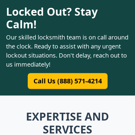
Locked Out? Stay
Calm!
Our skilled locksmith team is on call around
the clock. Ready to assist with any urgent
lockout situations. Don't delay, reach out to
us immediately!
Call Us (888) 571-4214
EXPERTISE AND
SERVICES