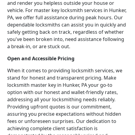
and render you helpless outside your house or
vehicle. For master key locksmith services in Hunker,
PA, we offer full assistance during peak hours. Our
dependable locksmiths can assist you in quickly and
safely getting back on track, regardless of whether
you've been broken into, need assistance following
a break-in, or are stuck out.
Open and Accessible Pricing
When it comes to providing locksmith services, we
stand for honest and transparent pricing. Make
locksmith master key in Hunker, PA your go-to
option with our honest and wallet-friendly rates,
addressing all your locksmithing needs reliably.
Providing upfront quotes is our commitment,
assuring you precise expectations without hidden
fees or unforeseen surprises. Our dedication to
achieving complete client satisfaction is