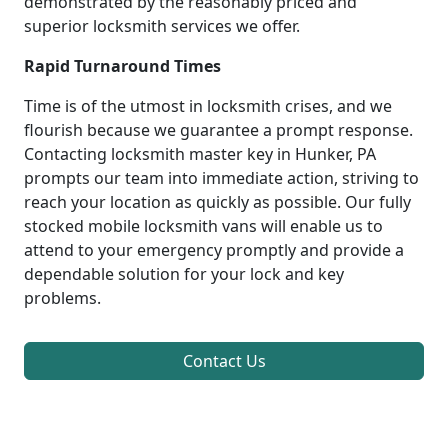
demonstrated by the reasonably priced and
superior locksmith services we offer.
Rapid Turnaround Times
Time is of the utmost in locksmith crises, and we
flourish because we guarantee a prompt response.
Contacting locksmith master key in Hunker, PA
prompts our team into immediate action, striving to
reach your location as quickly as possible. Our fully
stocked mobile locksmith vans will enable us to
attend to your emergency promptly and provide a
dependable solution for your lock and key
problems.
Contact Us