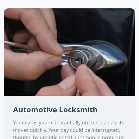
Automotive Locksmith
Your car is your constant ally on the road as life
moves quickly. Your day could be interrupted,
though, by unanticipated automobile problems