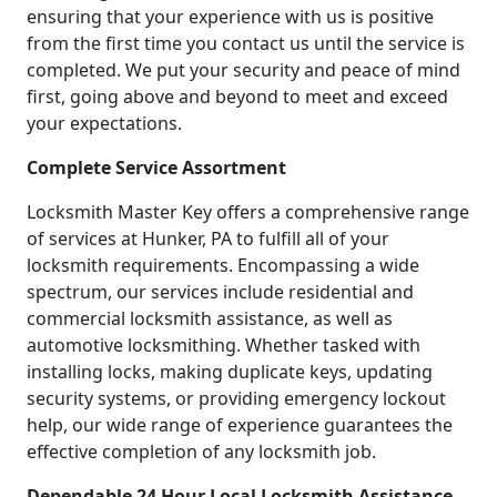
ensuring that your experience with us is positive
from the first time you contact us until the service is
completed. We put your security and peace of mind
first, going above and beyond to meet and exceed
your expectations.
Complete Service Assortment
Locksmith Master Key offers a comprehensive range
of services at Hunker, PA to fulfill all of your
locksmith requirements. Encompassing a wide
spectrum, our services include residential and
commercial locksmith assistance, as well as
automotive locksmithing. Whether tasked with
installing locks, making duplicate keys, updating
security systems, or providing emergency lockout
help, our wide range of experience guarantees the
effective completion of any locksmith job.
Dependable 24 Hour Local Locksmith Assistance