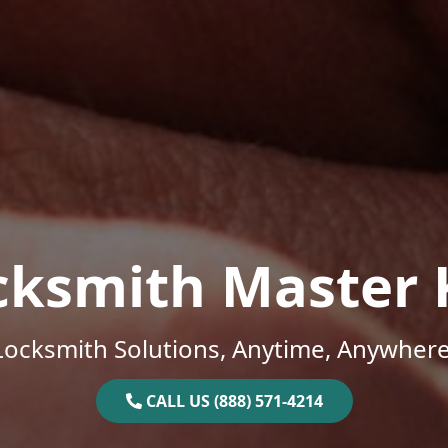
cksmith Master 
Locksmith Solutions, Anytime, Anywhere
CALL US (888) 571-4214