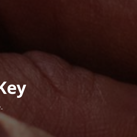
Key
.