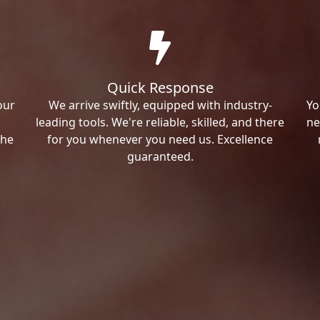
Quick Response
our
We arrive swiftly, equipped with industry-
Yo
leading tools. We're reliable, skilled, and there
ne
the
for you whenever you need us. Excellence
guaranteed.