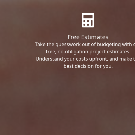
Free Estimates
Take the guesswork out of budgeting with 
free, no-obligation project estimates.
Understand your costs upfront, and make 
best decision for you.