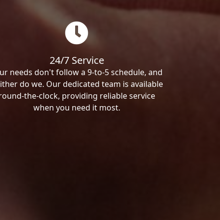
24/7 Service
ur needs don't follow a 9-to-5 schedule, and
ither do we. Our dedicated team is available
round-the-clock, providing reliable service
when you need it most.