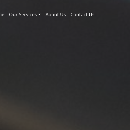
me
Our Services
About Us
Contact Us