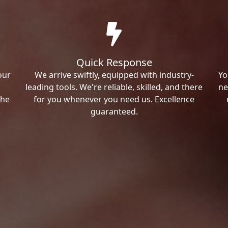
Quick Response
our
We arrive swiftly, equipped with industry-
Yo
leading tools. We're reliable, skilled, and there
ne
the
for you whenever you need us. Excellence
guaranteed.