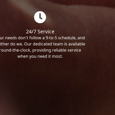
24/7 Service
ur needs don't follow a 9-to-5 schedule, and
ither do we. Our dedicated team is available
round-the-clock, providing reliable service
when you need it most.