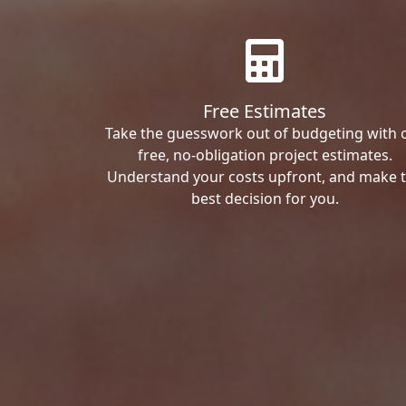
Free Estimates
Take the guesswork out of budgeting with 
free, no-obligation project estimates.
Understand your costs upfront, and make 
best decision for you.