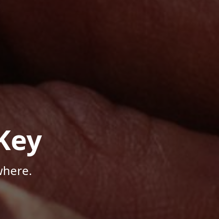
Key
where.