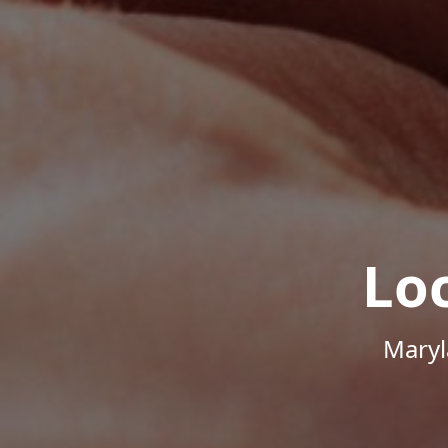
Lo
Maryl