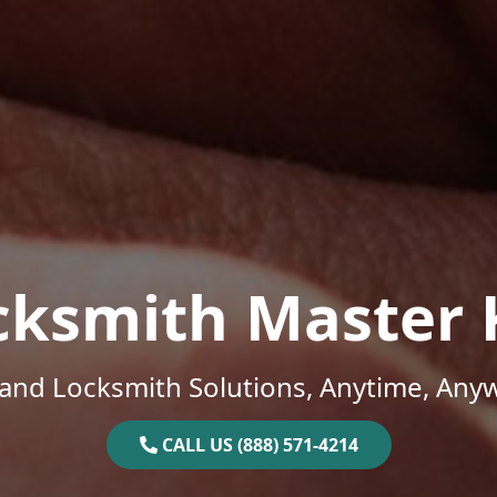
cksmith Master 
and Locksmith Solutions, Anytime, Any
CALL US (888) 571-4214