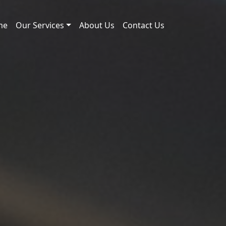
me
Our Services
About Us
Contact Us