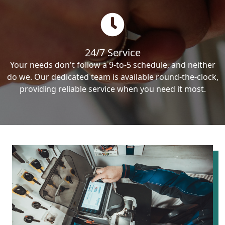
24/7 Service
Your needs don't follow a 9-to-5 schedule, and neither
do we. Our dedicated team is available round-the-clock,
providing reliable service when you need it most.