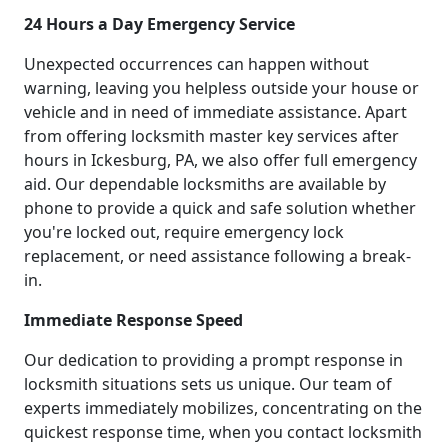
24 Hours a Day Emergency Service
Unexpected occurrences can happen without
warning, leaving you helpless outside your house or
vehicle and in need of immediate assistance. Apart
from offering locksmith master key services after
hours in Ickesburg, PA, we also offer full emergency
aid. Our dependable locksmiths are available by
phone to provide a quick and safe solution whether
you're locked out, require emergency lock
replacement, or need assistance following a break-
in.
Immediate Response Speed
Our dedication to providing a prompt response in
locksmith situations sets us unique. Our team of
experts immediately mobilizes, concentrating on the
quickest response time, when you contact locksmith