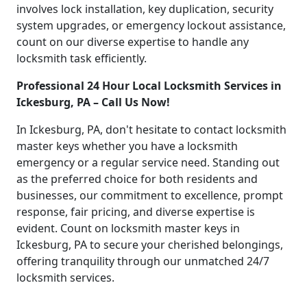
involves lock installation, key duplication, security
system upgrades, or emergency lockout assistance,
count on our diverse expertise to handle any
locksmith task efficiently.
Professional 24 Hour Local Locksmith Services in
Ickesburg, PA – Call Us Now!
In Ickesburg, PA, don't hesitate to contact locksmith
master keys whether you have a locksmith
emergency or a regular service need. Standing out
as the preferred choice for both residents and
businesses, our commitment to excellence, prompt
response, fair pricing, and diverse expertise is
evident. Count on locksmith master keys in
Ickesburg, PA to secure your cherished belongings,
offering tranquility through our unmatched 24/7
locksmith services.