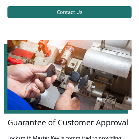
Contact Us
Guarantee of Customer Approval
Locksmith Master Key is committed to providing