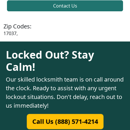
Contact Us
Zip Codes:
17037,
Locked Out? Stay
Calm!
Our skilled locksmith team is on call around
the clock. Ready to assist with any urgent
lockout situations. Don't delay, reach out to
us immediately!
Call Us (888) 571-4214