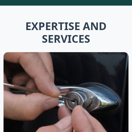
EXPERTISE AND
SERVICES