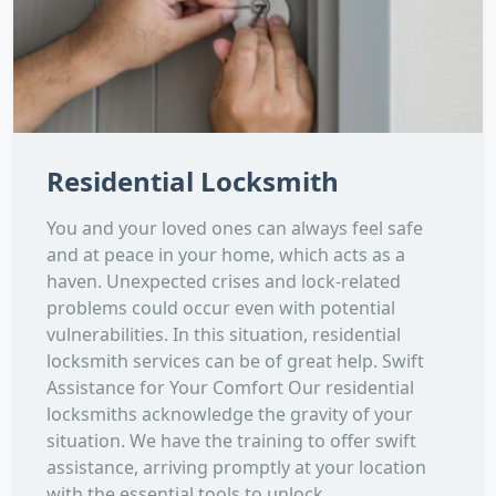
Residential Locksmith
You and your loved ones can always feel safe
and at peace in your home, which acts as a
haven. Unexpected crises and lock-related
problems could occur even with potential
vulnerabilities. In this situation, residential
locksmith services can be of great help. Swift
Assistance for Your Comfort Our residential
locksmiths acknowledge the gravity of your
situation. We have the training to offer swift
assistance, arriving promptly at your location
with the essential tools to unlock...