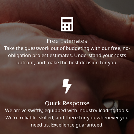
Free Estimates
Take the guesswork out of budgeting with our free, no-
obligation project estimates. Understand your costs
upfront, and make the best decision for you.
Quick Response
We arrive swiftly, equipped with industry-leading tools.
We're reliable, skilled, and there for you whenever you
need us. Excellence guaranteed.