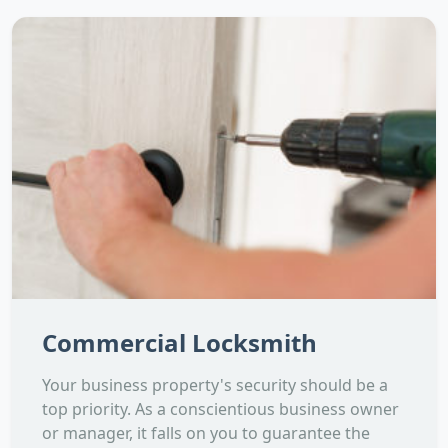
Commercial Locksmith
Your business property's security should be a
top priority. As a conscientious business owner
or manager, it falls on you to guarantee the