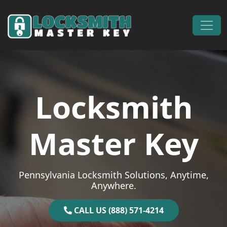
Skip to content
Main Navigation
Locksmith
Master Key
Pennsylvania Locksmith Solutions, Anytime,
Anywhere.
CALL US (888) 571-4214