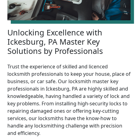
Unlocking Excellence with
Ickesburg, PA Master Key
Solutions by Professionals
Trust the experience of skilled and licenced
locksmith professionals to keep your house, place of
business, or car safe. Our locksmith master key
professionals in Ickesburg, PA are highly skilled and
knowledgeable, having handled a variety of lock and
key problems. From installing high-security locks to
repairing damaged ones or offering key-cutting
services, our locksmiths have the know-how to
handle any locksmithing challenge with precision
and efficiency.