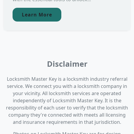
Learn More
Disclaimer
Locksmith Master Key is a locksmith industry referral
service. We connect you with a locksmith company in
your vicinity. All locksmith services are operated
independently of Locksmith Master Key. It is the
responsibility of each user to verify that the locksmith
company they're connected with meets all licensing
and insurance requirements in that jurisdiction.