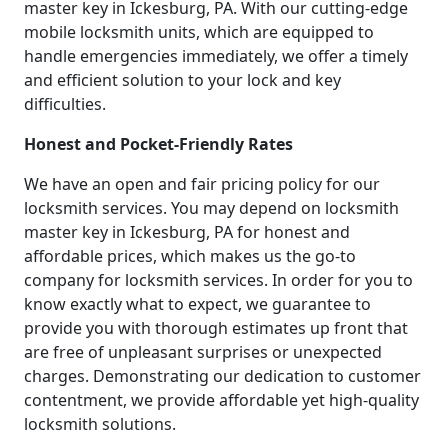
master key in Ickesburg, PA. With our cutting-edge
mobile locksmith units, which are equipped to
handle emergencies immediately, we offer a timely
and efficient solution to your lock and key
difficulties.
Honest and Pocket-Friendly Rates
We have an open and fair pricing policy for our
locksmith services. You may depend on locksmith
master key in Ickesburg, PA for honest and
affordable prices, which makes us the go-to
company for locksmith services. In order for you to
know exactly what to expect, we guarantee to
provide you with thorough estimates up front that
are free of unpleasant surprises or unexpected
charges. Demonstrating our dedication to customer
contentment, we provide affordable yet high-quality
locksmith solutions.