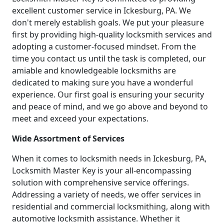
excellent customer service in Ickesburg, PA. We
don't merely establish goals. We put your pleasure
first by providing high-quality locksmith services and
adopting a customer-focused mindset. From the
time you contact us until the task is completed, our
amiable and knowledgeable locksmiths are
dedicated to making sure you have a wonderful
experience. Our first goal is ensuring your security
and peace of mind, and we go above and beyond to
meet and exceed your expectations.
Wide Assortment of Services
When it comes to locksmith needs in Ickesburg, PA,
Locksmith Master Key is your all-encompassing
solution with comprehensive service offerings.
Addressing a variety of needs, we offer services in
residential and commercial locksmithing, along with
automotive locksmith assistance. Whether it