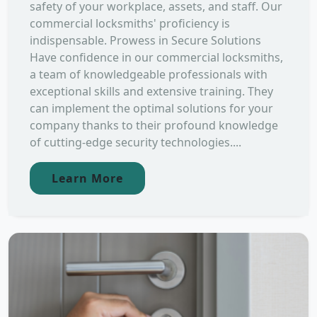
safety of your workplace, assets, and staff. Our
commercial locksmiths' proficiency is
indispensable. Prowess in Secure Solutions
Have confidence in our commercial locksmiths,
a team of knowledgeable professionals with
exceptional skills and extensive training. They
can implement the optimal solutions for your
company thanks to their profound knowledge
of cutting-edge security technologies....
Learn More