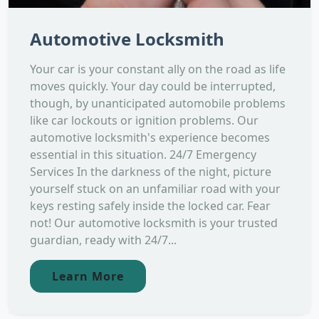
Automotive Locksmith
Your car is your constant ally on the road as life
moves quickly. Your day could be interrupted,
though, by unanticipated automobile problems
like car lockouts or ignition problems. Our
automotive locksmith's experience becomes
essential in this situation. 24/7 Emergency
Services In the darkness of the night, picture
yourself stuck on an unfamiliar road with your
keys resting safely inside the locked car. Fear
not! Our automotive locksmith is your trusted
guardian, ready with 24/7...
Learn More