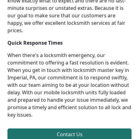
know exactly what to expect and there are no last-
minute surprises or unstated extras. Because it is
our goal to make sure that our customers are
happy, we offer excellent locksmith services at fair
prices.
Quick Response Times
When there's a locksmith emergency, our
commitment to offering a fast resolution is evident.
When you get in touch with locksmith master key in
Imperial, PA, our commitment is to respond swiftly,
with our team aiming to be at your location without
delay. With our mobile locksmith units fully loaded
and prepared to handle your issue immediately, we
promise a timely and efficient solution to all lock and
key issues.
Contact Us