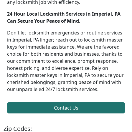
any locksmith job with efficiency.
24 Hour Local Locksmith Services in Imperial, PA
Can Secure Your Peace of Mind.
Don't let locksmith emergencies or routine services
in Imperial, PA linger; reach out to locksmith master
keys for immediate assistance. We are the favored
choice for both residents and businesses, thanks to
our commitment to excellence, prompt response,
honest pricing, and diverse expertise. Rely on
locksmith master keys in Imperial, PA to secure your
cherished belongings, granting peace of mind with
our unparalleled 24/7 locksmith services.
Contact Us
Zip Codes: