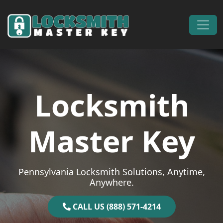
Skip to content
Main Navigation
Locksmith
Master Key
Pennsylvania Locksmith Solutions, Anytime,
Anywhere.
CALL US (888) 571-4214