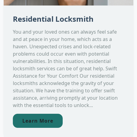
Residential Locksmith
You and your loved ones can always feel safe
and at peace in your home, which acts as a
haven. Unexpected crises and lock-related
problems could occur even with potential
vulnerabilities. In this situation, residential
locksmith services can be of great help. Swift
Assistance for Your Comfort Our residential
locksmiths acknowledge the gravity of your
situation. We have the training to offer swift
assistance, arriving promptly at your location
with the essential tools to unlock...
Learn More