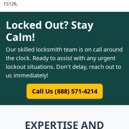
15126,
Locked Out? Stay
Calm!
Our skilled locksmith team is on call around
the clock. Ready to assist with any urgent
lockout situations. Don't delay, reach out to
us immediately!
Call Us (888) 571-4214
EXPERTISE AND