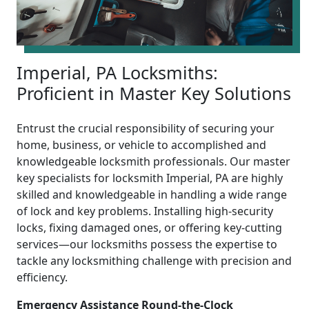
Imperial, PA Locksmiths:
Proficient in Master Key Solutions
Entrust the crucial responsibility of securing your
home, business, or vehicle to accomplished and
knowledgeable locksmith professionals. Our master
key specialists for locksmith Imperial, PA are highly
skilled and knowledgeable in handling a wide range
of lock and key problems. Installing high-security
locks, fixing damaged ones, or offering key-cutting
services—our locksmiths possess the expertise to
tackle any locksmithing challenge with precision and
efficiency.
Emergency Assistance Round-the-Clock