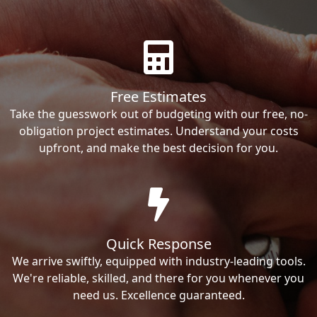
Free Estimates
Take the guesswork out of budgeting with our free, no-
obligation project estimates. Understand your costs
upfront, and make the best decision for you.
Quick Response
We arrive swiftly, equipped with industry-leading tools.
We're reliable, skilled, and there for you whenever you
need us. Excellence guaranteed.