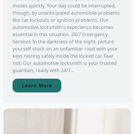
moves quickly. Your day could be interrupted,
though, by unanticipated automobile problems
like car lockouts or ignition problems. Our
automotive locksmith's experience becomes
essential in this situation. 24/7 Emergency
Services In the darkness of the night, picture
yourself stuck on an unfamiliar road with your
keys resting safely inside the locked car. Fear
not! Our automotive locksmith is your trusted
guardian, ready with 24/7...
Learn More