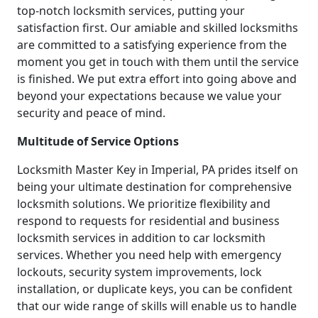
top-notch locksmith services, putting your
satisfaction first. Our amiable and skilled locksmiths
are committed to a satisfying experience from the
moment you get in touch with them until the service
is finished. We put extra effort into going above and
beyond your expectations because we value your
security and peace of mind.
Multitude of Service Options
Locksmith Master Key in Imperial, PA prides itself on
being your ultimate destination for comprehensive
locksmith solutions. We prioritize flexibility and
respond to requests for residential and business
locksmith services in addition to car locksmith
services. Whether you need help with emergency
lockouts, security system improvements, lock
installation, or duplicate keys, you can be confident
that our wide range of skills will enable us to handle