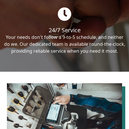
24/7 Service
Your needs don't follow a 9-to-5 schedule, and neither
do we. Our dedicated team is available round-the-clock,
providing reliable service when you need it most.