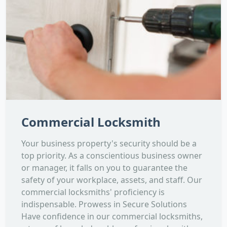
Commercial Locksmith
Your business property's security should be a
top priority. As a conscientious business owner
or manager, it falls on you to guarantee the
safety of your workplace, assets, and staff. Our
commercial locksmiths' proficiency is
indispensable. Prowess in Secure Solutions
Have confidence in our commercial locksmiths,