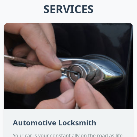
SERVICES
Automotive Locksmith
Your car is your constant ally on the road as life