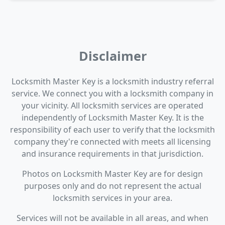
Disclaimer
Locksmith Master Key is a locksmith industry referral
service. We connect you with a locksmith company in
your vicinity. All locksmith services are operated
independently of Locksmith Master Key. It is the
responsibility of each user to verify that the locksmith
company they're connected with meets all licensing
and insurance requirements in that jurisdiction.
Photos on Locksmith Master Key are for design
purposes only and do not represent the actual
locksmith services in your area.
Services will not be available in all areas, and when