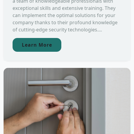
a team of knowledgeable professionals with
exceptional skills and extensive training. They
can implement the optimal solutions for your
company thanks to their profound knowledge
of cutting-edge security technologies....
Learn More