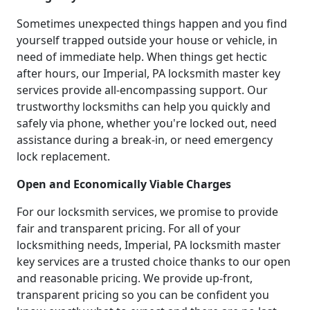
Sometimes unexpected things happen and you find
yourself trapped outside your house or vehicle, in
need of immediate help. When things get hectic
after hours, our Imperial, PA locksmith master key
services provide all-encompassing support. Our
trustworthy locksmiths can help you quickly and
safely via phone, whether you're locked out, need
assistance during a break-in, or need emergency
lock replacement.
Open and Economically Viable Charges
For our locksmith services, we promise to provide
fair and transparent pricing. For all of your
locksmithing needs, Imperial, PA locksmith master
key services are a trusted choice thanks to our open
and reasonable pricing. We provide up-front,
transparent pricing so you can be confident you