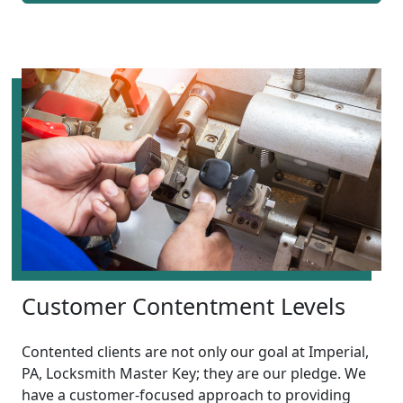
Customer Contentment Levels
Contented clients are not only our goal at Imperial,
PA, Locksmith Master Key; they are our pledge. We
have a customer-focused approach to providing