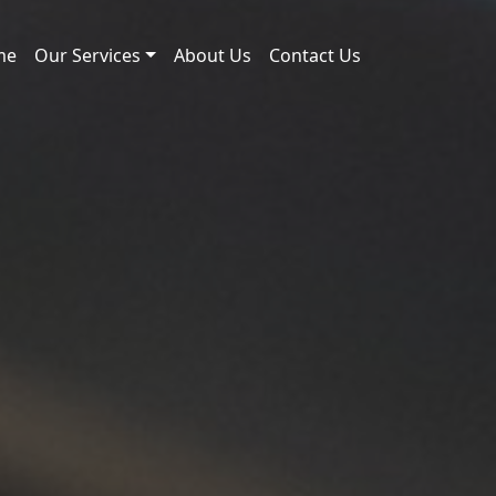
me
Our Services
About Us
Contact Us