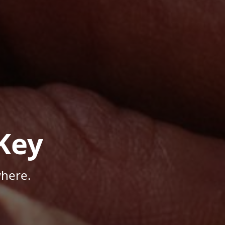
Key
where.