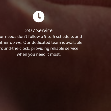
24/7 Service
ur needs don't follow a 9-to-5 schedule, and
ither do we. Our dedicated team is available
round-the-clock, providing reliable service
when you need it most.