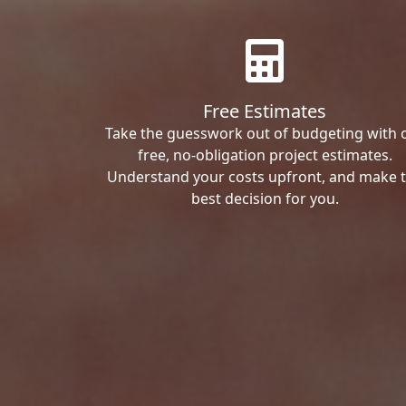
Free Estimates
Take the guesswork out of budgeting with 
free, no-obligation project estimates.
Understand your costs upfront, and make 
best decision for you.