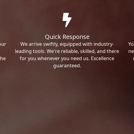
Quick Response
our
We arrive swiftly, equipped with industry-
Yo
leading tools. We're reliable, skilled, and there
ne
the
for you whenever you need us. Excellence
guaranteed.