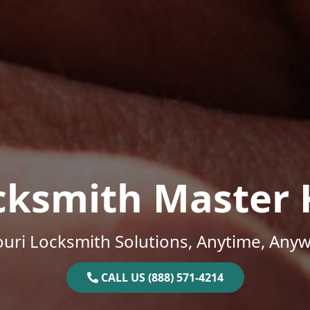
cksmith Master 
uri Locksmith Solutions, Anytime, Any
CALL US (888) 571-4214