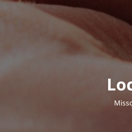
Lo
Misso