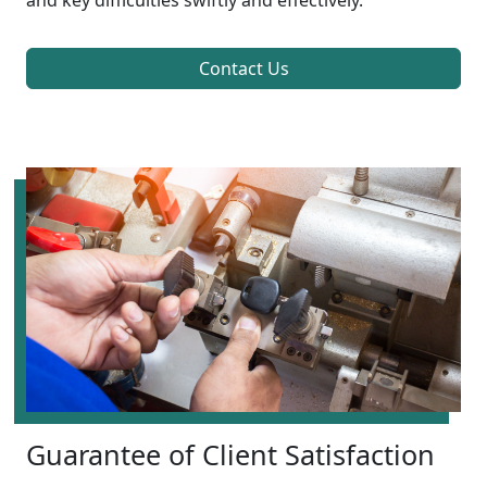
and key difficulties swiftly and effectively.
Contact Us
Guarantee of Client Satisfaction