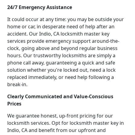
24/7 Emergency Assistance
It could occur at any time: you may be outside your
home or car, in desperate need of help after an
accident. Our Indio, CA locksmith master key
services provide emergency support around-the-
clock, going above and beyond regular business
hours. Our trustworthy locksmiths are simply a
phone call away, guaranteeing a quick and safe
solution whether you're locked out, need a lock
replaced immediately, or need help following a
break-in.
Clearly Communicated and Value-Conscious
Prices
We guarantee honest, up-front pricing for our
locksmith services. Opt for locksmith master key in
Indio, CA and benefit from our upfront and