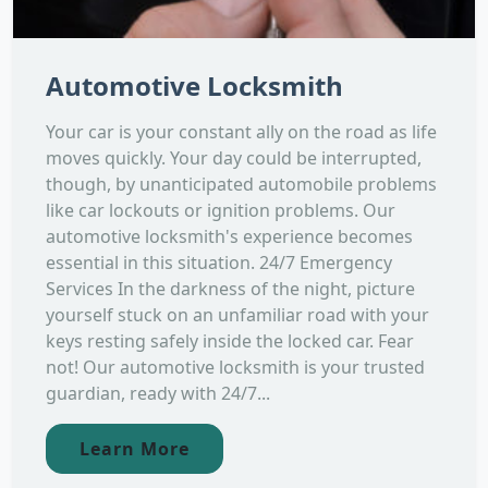
Automotive Locksmith
Your car is your constant ally on the road as life
moves quickly. Your day could be interrupted,
though, by unanticipated automobile problems
like car lockouts or ignition problems. Our
automotive locksmith's experience becomes
essential in this situation. 24/7 Emergency
Services In the darkness of the night, picture
yourself stuck on an unfamiliar road with your
keys resting safely inside the locked car. Fear
not! Our automotive locksmith is your trusted
guardian, ready with 24/7...
Learn More