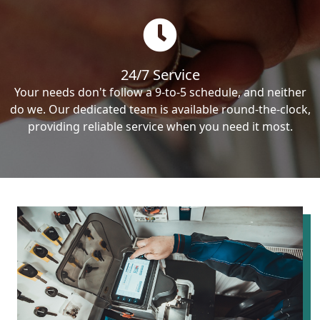
24/7 Service
Your needs don't follow a 9-to-5 schedule, and neither
do we. Our dedicated team is available round-the-clock,
providing reliable service when you need it most.