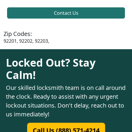
Contact Us
Zip Codes:
92201, 92202, 92203,
Locked Out? Stay
Calm!
Our skilled locksmith team is on call around
the clock. Ready to assist with any urgent
lockout situations. Don't delay, reach out to
us immediately!
Call Us (888) 571-4214