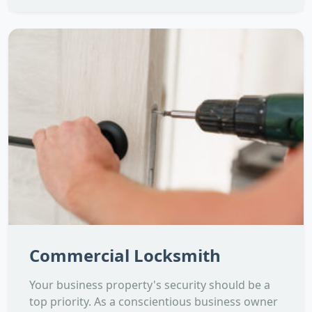
Commercial Locksmith
Your business property's security should be a
top priority. As a conscientious business owner