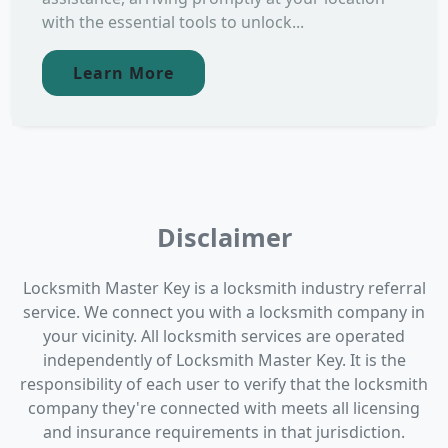
with the essential tools to unlock...
Learn More
Disclaimer
Locksmith Master Key is a locksmith industry referral
service. We connect you with a locksmith company in
your vicinity. All locksmith services are operated
independently of Locksmith Master Key. It is the
responsibility of each user to verify that the locksmith
company they're connected with meets all licensing
and insurance requirements in that jurisdiction.