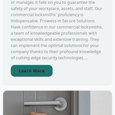
or manager, it falls on you to guarantee the
safety of your workplace, assets, and staff. Our
commercial locksmiths' proficiency is
indispensable. Prowess in Secure Solutions
Have confidence in our commercial locksmiths,
a team of knowledgeable professionals with
exceptional skills and extensive training. They
can implement the optimal solutions for your
company thanks to their profound knowledge
of cutting-edge security technologies....
Learn More