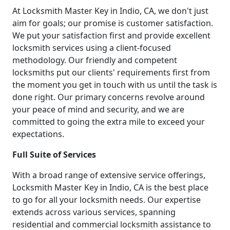
At Locksmith Master Key in Indio, CA, we don't just
aim for goals; our promise is customer satisfaction.
We put your satisfaction first and provide excellent
locksmith services using a client-focused
methodology. Our friendly and competent
locksmiths put our clients' requirements first from
the moment you get in touch with us until the task is
done right. Our primary concerns revolve around
your peace of mind and security, and we are
committed to going the extra mile to exceed your
expectations.
Full Suite of Services
With a broad range of extensive service offerings,
Locksmith Master Key in Indio, CA is the best place
to go for all your locksmith needs. Our expertise
extends across various services, spanning
residential and commercial locksmith assistance to