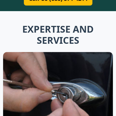
EXPERTISE AND
SERVICES