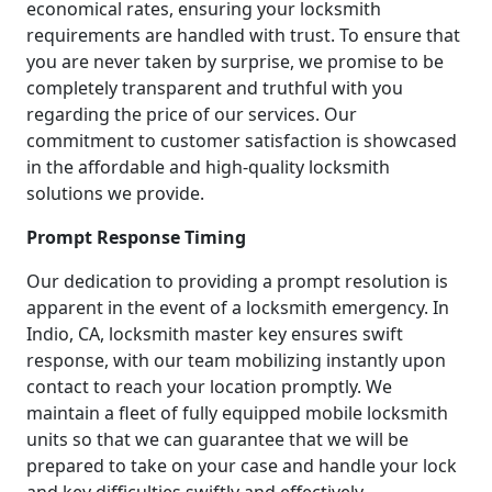
economical rates, ensuring your locksmith
requirements are handled with trust. To ensure that
you are never taken by surprise, we promise to be
completely transparent and truthful with you
regarding the price of our services. Our
commitment to customer satisfaction is showcased
in the affordable and high-quality locksmith
solutions we provide.
Prompt Response Timing
Our dedication to providing a prompt resolution is
apparent in the event of a locksmith emergency. In
Indio, CA, locksmith master key ensures swift
response, with our team mobilizing instantly upon
contact to reach your location promptly. We
maintain a fleet of fully equipped mobile locksmith
units so that we can guarantee that we will be
prepared to take on your case and handle your lock