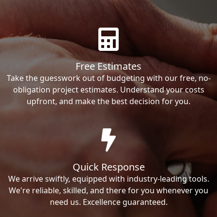
Free Estimates
Take the guesswork out of budgeting with our free, no-
obligation project estimates. Understand your costs
upfront, and make the best decision for you.
Quick Response
We arrive swiftly, equipped with industry-leading tools.
We're reliable, skilled, and there for you whenever you
need us. Excellence guaranteed.