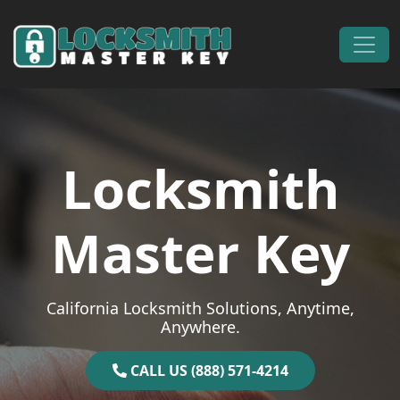
Skip to content
Main Navigation
Locksmith
Master Key
California Locksmith Solutions, Anytime,
Anywhere.
CALL US (888) 571-4214