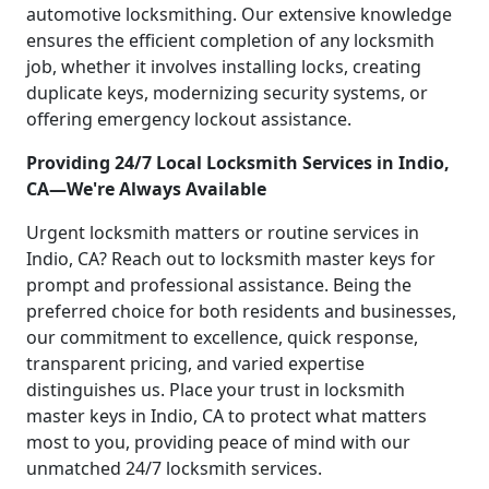
automotive locksmithing. Our extensive knowledge
ensures the efficient completion of any locksmith
job, whether it involves installing locks, creating
duplicate keys, modernizing security systems, or
offering emergency lockout assistance.
Providing 24/7 Local Locksmith Services in Indio,
CA—We're Always Available
Urgent locksmith matters or routine services in
Indio, CA? Reach out to locksmith master keys for
prompt and professional assistance. Being the
preferred choice for both residents and businesses,
our commitment to excellence, quick response,
transparent pricing, and varied expertise
distinguishes us. Place your trust in locksmith
master keys in Indio, CA to protect what matters
most to you, providing peace of mind with our
unmatched 24/7 locksmith services.