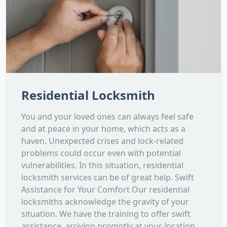
Residential Locksmith
You and your loved ones can always feel safe
and at peace in your home, which acts as a
haven. Unexpected crises and lock-related
problems could occur even with potential
vulnerabilities. In this situation, residential
locksmith services can be of great help. Swift
Assistance for Your Comfort Our residential
locksmiths acknowledge the gravity of your
situation. We have the training to offer swift
assistance, arriving promptly at your location