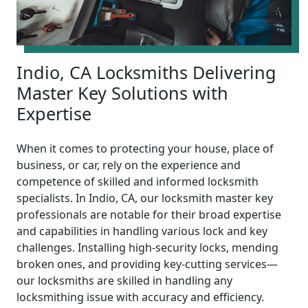
Indio, CA Locksmiths Delivering
Master Key Solutions with
Expertise
When it comes to protecting your house, place of
business, or car, rely on the experience and
competence of skilled and informed locksmith
specialists. In Indio, CA, our locksmith master key
professionals are notable for their broad expertise
and capabilities in handling various lock and key
challenges. Installing high-security locks, mending
broken ones, and providing key-cutting services—
our locksmiths are skilled in handling any
locksmithing issue with accuracy and efficiency.