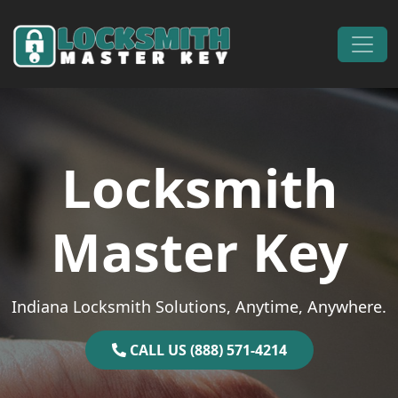
Skip to content
Main Navigation
Locksmith
Master Key
Indiana Locksmith Solutions, Anytime, Anywhere.
CALL US (888) 571-4214