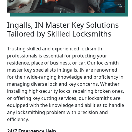
Ingalls, IN Master Key Solutions
Tailored by Skilled Locksmiths
Trusting skilled and experienced locksmith
professionals is essential for protecting your
residence, place of business, or car. Our locksmith
master key specialists in Ingalls, IN are renowned
for their wide-ranging knowledge and proficiency in
managing diverse lock and key concerns. Whether
installing high-security locks, repairing broken ones,
or offering key cutting services, our locksmiths are
equipped with the knowledge and abilities to handle
any locksmithing problem with precision and
efficiency.
24/7 Emergency Help