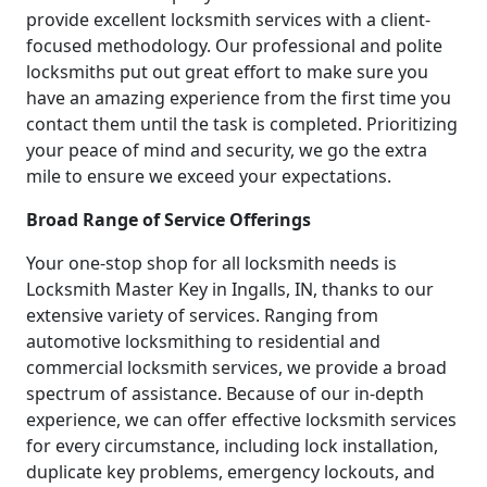
provide excellent locksmith services with a client-
focused methodology. Our professional and polite
locksmiths put out great effort to make sure you
have an amazing experience from the first time you
contact them until the task is completed. Prioritizing
your peace of mind and security, we go the extra
mile to ensure we exceed your expectations.
Broad Range of Service Offerings
Your one-stop shop for all locksmith needs is
Locksmith Master Key in Ingalls, IN, thanks to our
extensive variety of services. Ranging from
automotive locksmithing to residential and
commercial locksmith services, we provide a broad
spectrum of assistance. Because of our in-depth
experience, we can offer effective locksmith services
for every circumstance, including lock installation,
duplicate key problems, emergency lockouts, and