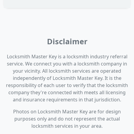
Disclaimer
Locksmith Master Key is a locksmith industry referral
service. We connect you with a locksmith company in
your vicinity. All locksmith services are operated
independently of Locksmith Master Key. It is the
responsibility of each user to verify that the locksmith
company they're connected with meets all licensing
and insurance requirements in that jurisdiction.
Photos on Locksmith Master Key are for design
purposes only and do not represent the actual
locksmith services in your area.