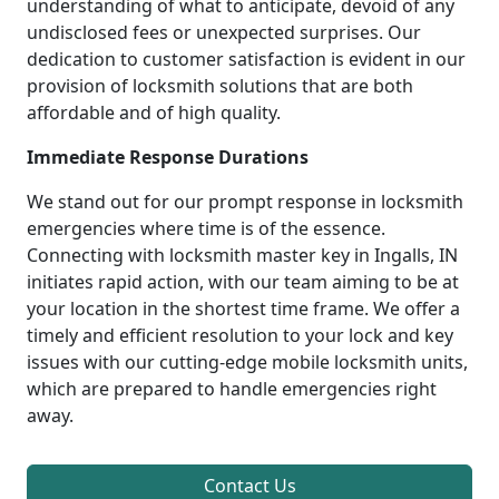
understanding of what to anticipate, devoid of any
undisclosed fees or unexpected surprises. Our
dedication to customer satisfaction is evident in our
provision of locksmith solutions that are both
affordable and of high quality.
Immediate Response Durations
We stand out for our prompt response in locksmith
emergencies where time is of the essence.
Connecting with locksmith master key in Ingalls, IN
initiates rapid action, with our team aiming to be at
your location in the shortest time frame. We offer a
timely and efficient resolution to your lock and key
issues with our cutting-edge mobile locksmith units,
which are prepared to handle emergencies right
away.
Contact Us