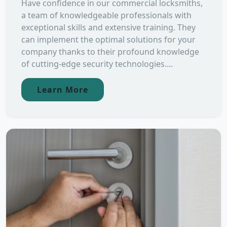
Have confidence in our commercial locksmiths,
a team of knowledgeable professionals with
exceptional skills and extensive training. They
can implement the optimal solutions for your
company thanks to their profound knowledge
of cutting-edge security technologies....
Learn More