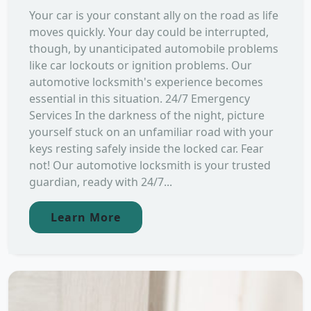
Your car is your constant ally on the road as life
moves quickly. Your day could be interrupted,
though, by unanticipated automobile problems
like car lockouts or ignition problems. Our
automotive locksmith's experience becomes
essential in this situation. 24/7 Emergency
Services In the darkness of the night, picture
yourself stuck on an unfamiliar road with your
keys resting safely inside the locked car. Fear
not! Our automotive locksmith is your trusted
guardian, ready with 24/7...
Learn More