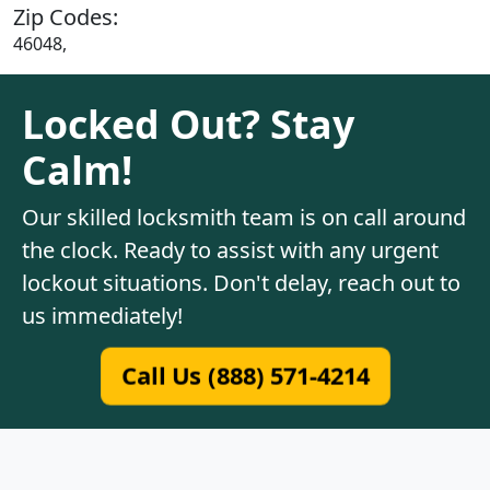
Zip Codes:
46048,
Locked Out? Stay
Calm!
Our skilled locksmith team is on call around
the clock. Ready to assist with any urgent
lockout situations. Don't delay, reach out to
us immediately!
Call Us (888) 571-4214