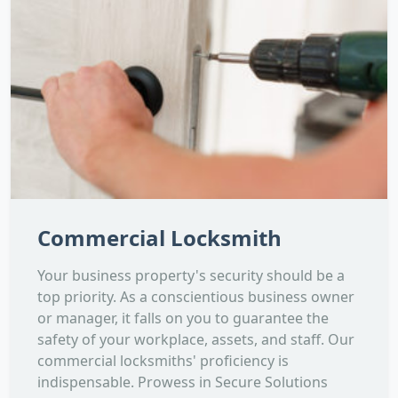
Commercial Locksmith
Your business property's security should be a
top priority. As a conscientious business owner
or manager, it falls on you to guarantee the
safety of your workplace, assets, and staff. Our
commercial locksmiths' proficiency is
indispensable. Prowess in Secure Solutions