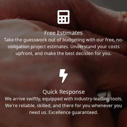
Free Estimates
Take the guesswork out of budgeting with our free, no-
obligation project estimates. Understand your costs
upfront, and make the best decision for you.
Quick Response
We arrive swiftly, equipped with industry-leading tools.
We're reliable, skilled, and there for you whenever you
need us. Excellence guaranteed.