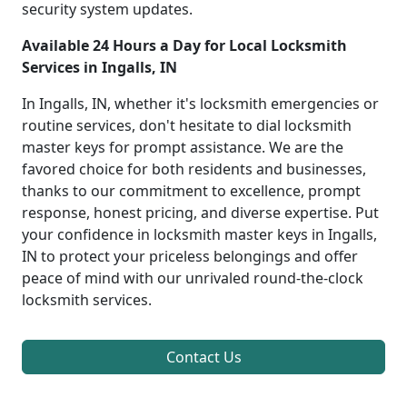
security system updates.
Available 24 Hours a Day for Local Locksmith
Services in Ingalls, IN
In Ingalls, IN, whether it's locksmith emergencies or
routine services, don't hesitate to dial locksmith
master keys for prompt assistance. We are the
favored choice for both residents and businesses,
thanks to our commitment to excellence, prompt
response, honest pricing, and diverse expertise. Put
your confidence in locksmith master keys in Ingalls,
IN to protect your priceless belongings and offer
peace of mind with our unrivaled round-the-clock
locksmith services.
Contact Us