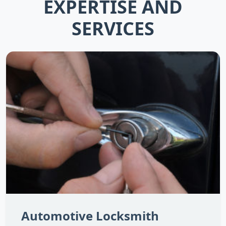
EXPERTISE AND
SERVICES
Automotive Locksmith