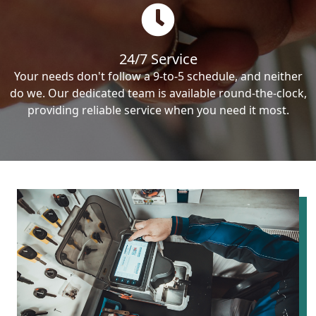
24/7 Service
Your needs don't follow a 9-to-5 schedule, and neither
do we. Our dedicated team is available round-the-clock,
providing reliable service when you need it most.