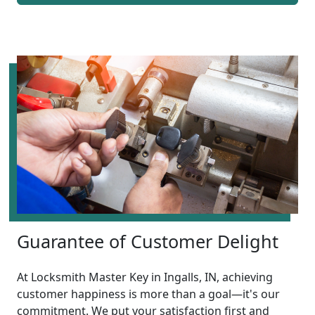
Guarantee of Customer Delight
At Locksmith Master Key in Ingalls, IN, achieving
customer happiness is more than a goal—it's our
commitment. We put your satisfaction first and