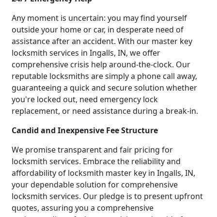
Any moment is uncertain: you may find yourself
outside your home or car, in desperate need of
assistance after an accident. With our master key
locksmith services in Ingalls, IN, we offer
comprehensive crisis help around-the-clock. Our
reputable locksmiths are simply a phone call away,
guaranteeing a quick and secure solution whether
you're locked out, need emergency lock
replacement, or need assistance during a break-in.
Candid and Inexpensive Fee Structure
We promise transparent and fair pricing for
locksmith services. Embrace the reliability and
affordability of locksmith master key in Ingalls, IN,
your dependable solution for comprehensive
locksmith services. Our pledge is to present upfront
quotes, assuring you a comprehensive