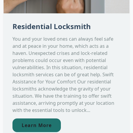
Residential Locksmith
You and your loved ones can always feel safe
and at peace in your home, which acts as a
haven. Unexpected crises and lock-related
problems could occur even with potential
vulnerabilities. In this situation, residential
locksmith services can be of great help. Swift
Assistance for Your Comfort Our residential
locksmiths acknowledge the gravity of your
situation. We have the training to offer swift
assistance, arriving promptly at your location
with the essential tools to unlock...
Learn More