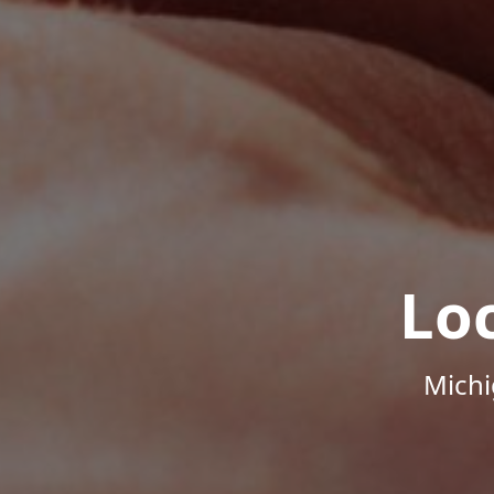
Lo
Michi