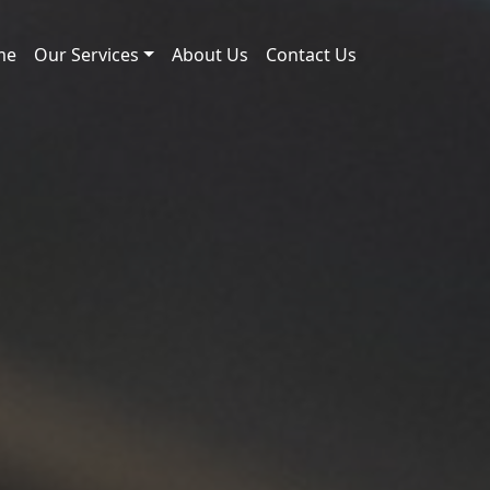
me
Our Services
About Us
Contact Us