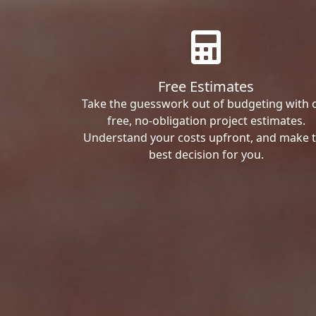
Free Estimates
Take the guesswork out of budgeting with 
free, no-obligation project estimates.
Understand your costs upfront, and make 
best decision for you.