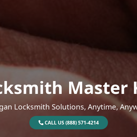
cksmith Master 
gan Locksmith Solutions, Anytime, Any
CALL US (888) 571-4214