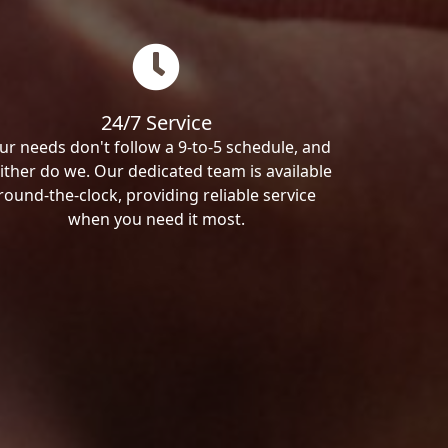
24/7 Service
ur needs don't follow a 9-to-5 schedule, and
ither do we. Our dedicated team is available
round-the-clock, providing reliable service
when you need it most.