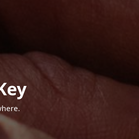
Key
where.