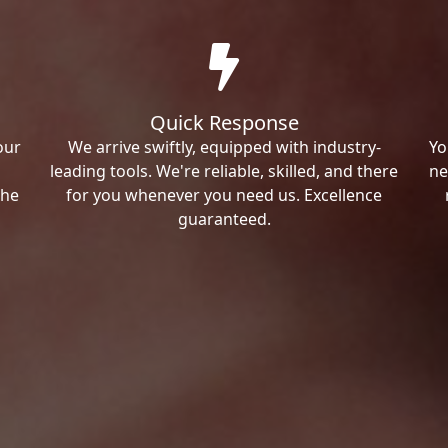
Quick Response
our
We arrive swiftly, equipped with industry-
Yo
leading tools. We're reliable, skilled, and there
ne
the
for you whenever you need us. Excellence
guaranteed.