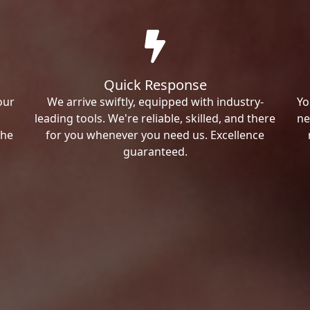
Quick Response
our
We arrive swiftly, equipped with industry-
Yo
leading tools. We're reliable, skilled, and there
ne
the
for you whenever you need us. Excellence
guaranteed.