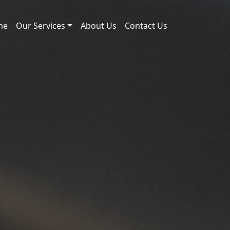
me
Our Services
About Us
Contact Us