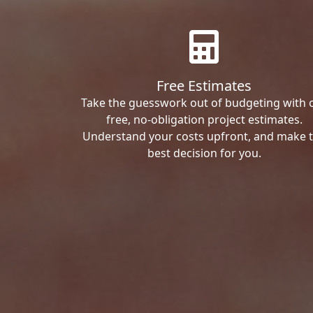
Free Estimates
Take the guesswork out of budgeting with 
free, no-obligation project estimates.
Understand your costs upfront, and make 
best decision for you.