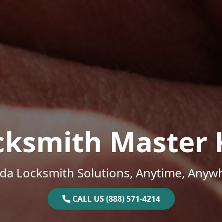
cksmith Master 
ida Locksmith Solutions, Anytime, Anyw
CALL US (888) 571-4214