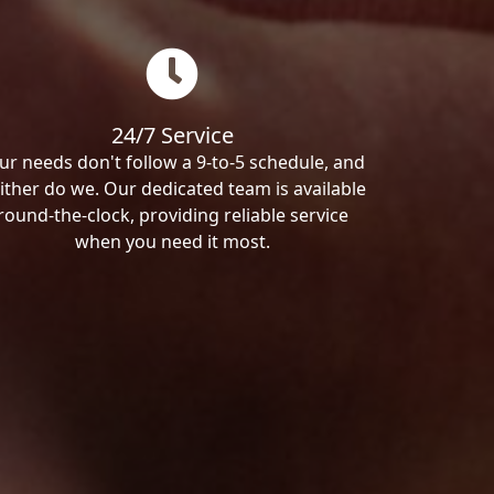
24/7 Service
ur needs don't follow a 9-to-5 schedule, and
ither do we. Our dedicated team is available
round-the-clock, providing reliable service
when you need it most.