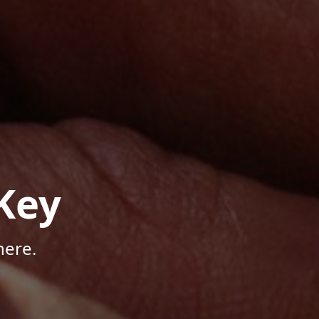
Key
here.