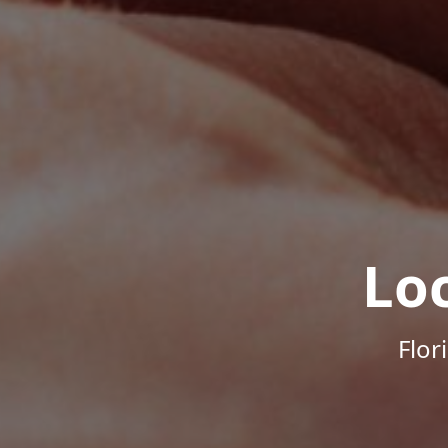
Lo
Flor