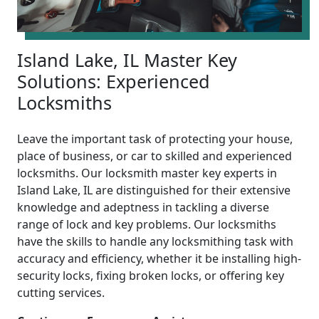
Island Lake, IL Master Key
Solutions: Experienced
Locksmiths
Leave the important task of protecting your house,
place of business, or car to skilled and experienced
locksmiths. Our locksmith master key experts in
Island Lake, IL are distinguished for their extensive
knowledge and adeptness in tackling a diverse
range of lock and key problems. Our locksmiths
have the skills to handle any locksmithing task with
accuracy and efficiency, whether it be installing high-
security locks, fixing broken locks, or offering key
cutting services.