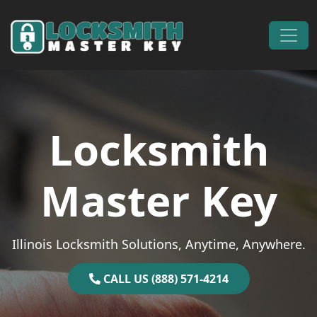
Skip to content
Main Navigation
Locksmith
Master Key
Illinois Locksmith Solutions, Anytime, Anywhere.
CALL US (888) 571-4214