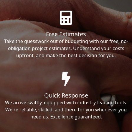
Free Estimates
Take the guesswork out of budgeting with our free, no-
obligation project estimates. Understand your costs
upfront, and make the best decision for you.
Quick Response
We arrive swiftly, equipped with industry-leading tools.
We're reliable, skilled, and there for you whenever you
need us. Excellence guaranteed.