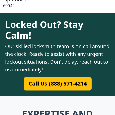
60042,
Locked Out? Stay
Calm!
Our skilled locksmith team is on call around
the clock. Ready to assist with any urgent
lockout situations. Don't delay, reach out to
us immediately!
Call Us (888) 571-4214
EXPERTISE AND