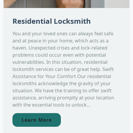
Residential Locksmith
You and your loved ones can always feel safe
and at peace in your home, which acts as a
haven. Unexpected crises and lock-related
problems could occur even with potential
vulnerabilities. In this situation, residential
locksmith services can be of great help. Swift
Assistance for Your Comfort Our residential
locksmiths acknowledge the gravity of your
situation. We have the training to offer swift
assistance, arriving promptly at your location
with the essential tools to unlock...
Learn More