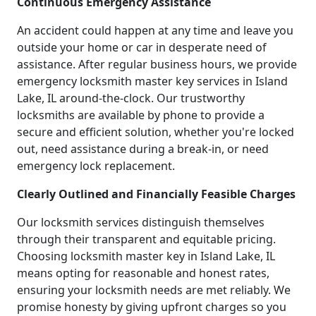
Continuous Emergency Assistance
An accident could happen at any time and leave you
outside your home or car in desperate need of
assistance. After regular business hours, we provide
emergency locksmith master key services in Island
Lake, IL around-the-clock. Our trustworthy
locksmiths are available by phone to provide a
secure and efficient solution, whether you're locked
out, need assistance during a break-in, or need
emergency lock replacement.
Clearly Outlined and Financially Feasible Charges
Our locksmith services distinguish themselves
through their transparent and equitable pricing.
Choosing locksmith master key in Island Lake, IL
means opting for reasonable and honest rates,
ensuring your locksmith needs are met reliably. We
promise honesty by giving upfront charges so you