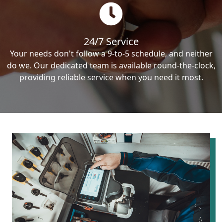
24/7 Service
Your needs don't follow a 9-to-5 schedule, and neither
do we. Our dedicated team is available round-the-clock,
providing reliable service when you need it most.