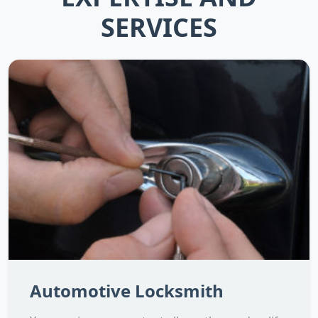
SERVICES
Automotive Locksmith