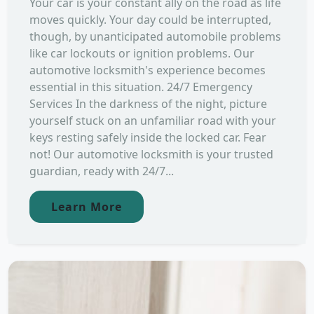
Your car is your constant ally on the road as life
moves quickly. Your day could be interrupted,
though, by unanticipated automobile problems
like car lockouts or ignition problems. Our
automotive locksmith's experience becomes
essential in this situation. 24/7 Emergency
Services In the darkness of the night, picture
yourself stuck on an unfamiliar road with your
keys resting safely inside the locked car. Fear
not! Our automotive locksmith is your trusted
guardian, ready with 24/7...
Learn More