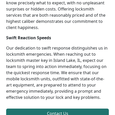
know precisely what to expect, with no unpleasant
surprises or hidden costs. Offering locksmith
services that are both reasonably priced and of the
highest caliber demonstrates our commitment to
client happiness.
Swift Reaction Speeds
Our dedication to swift response distinguishes us in
locksmith emergencies. When reaching out to
locksmith master key in Island Lake, IL, expect our
team to spring into action immediately, focusing on
the quickest response time. We ensure that our
mobile locksmith units, outfitted with state-of-the-
art equipment, are prepared to attend to your
emergency immediately, providing a prompt and
effective solution to your lock and key problems.
Contact Us