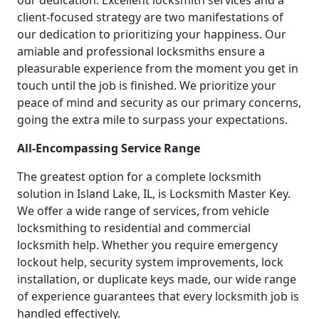
our dedication. Excellent locksmith services and a
client-focused strategy are two manifestations of
our dedication to prioritizing your happiness. Our
amiable and professional locksmiths ensure a
pleasurable experience from the moment you get in
touch until the job is finished. We prioritize your
peace of mind and security as our primary concerns,
going the extra mile to surpass your expectations.
All-Encompassing Service Range
The greatest option for a complete locksmith
solution in Island Lake, IL, is Locksmith Master Key.
We offer a wide range of services, from vehicle
locksmithing to residential and commercial
locksmith help. Whether you require emergency
lockout help, security system improvements, lock
installation, or duplicate keys made, our wide range
of experience guarantees that every locksmith job is
handled effectively.