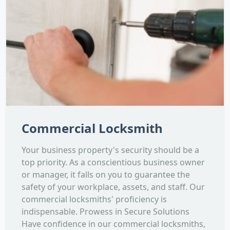
Commercial Locksmith
Your business property's security should be a
top priority. As a conscientious business owner
or manager, it falls on you to guarantee the
safety of your workplace, assets, and staff. Our
commercial locksmiths' proficiency is
indispensable. Prowess in Secure Solutions
Have confidence in our commercial locksmiths,