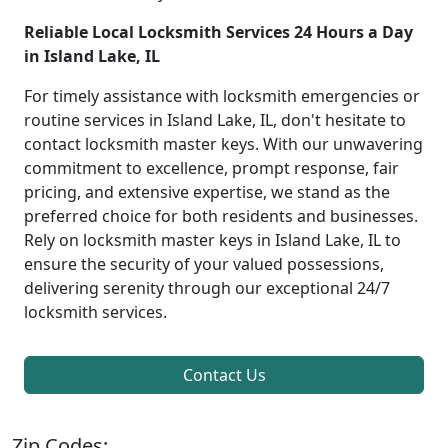
Reliable Local Locksmith Services 24 Hours a Day
in Island Lake, IL
For timely assistance with locksmith emergencies or
routine services in Island Lake, IL, don't hesitate to
contact locksmith master keys. With our unwavering
commitment to excellence, prompt response, fair
pricing, and extensive expertise, we stand as the
preferred choice for both residents and businesses.
Rely on locksmith master keys in Island Lake, IL to
ensure the security of your valued possessions,
delivering serenity through our exceptional 24/7
locksmith services.
Contact Us
Zip Codes: