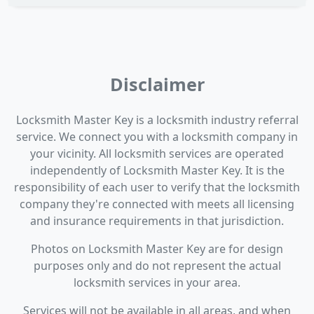
Disclaimer
Locksmith Master Key is a locksmith industry referral
service. We connect you with a locksmith company in
your vicinity. All locksmith services are operated
independently of Locksmith Master Key. It is the
responsibility of each user to verify that the locksmith
company they're connected with meets all licensing
and insurance requirements in that jurisdiction.
Photos on Locksmith Master Key are for design
purposes only and do not represent the actual
locksmith services in your area.
Services will not be available in all areas, and when