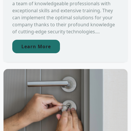
a team of knowledgeable professionals with
exceptional skills and extensive training. They
can implement the optimal solutions for your
company thanks to their profound knowledge
of cutting-edge security technologies....
Learn More