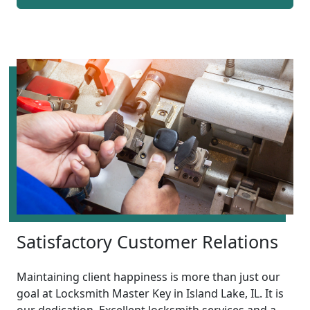
Satisfactory Customer Relations
Maintaining client happiness is more than just our
goal at Locksmith Master Key in Island Lake, IL. It is