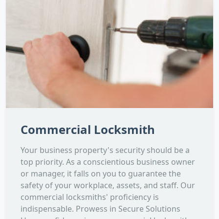
Commercial Locksmith
Your business property's security should be a
top priority. As a conscientious business owner
or manager, it falls on you to guarantee the
safety of your workplace, assets, and staff. Our
commercial locksmiths' proficiency is
indispensable. Prowess in Secure Solutions