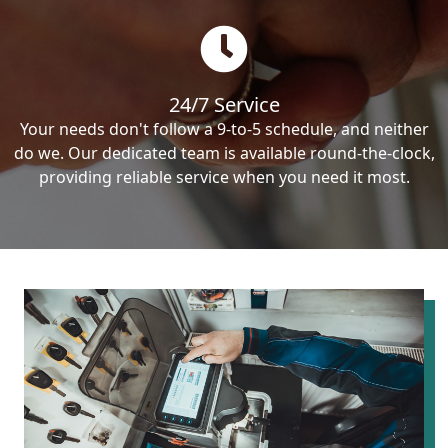
24/7 Service
Your needs don't follow a 9-to-5 schedule, and neither
do we. Our dedicated team is available round-the-clock,
providing reliable service when you need it most.