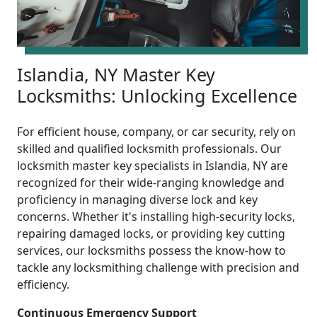
Islandia, NY Master Key
Locksmiths: Unlocking Excellence
For efficient house, company, or car security, rely on
skilled and qualified locksmith professionals. Our
locksmith master key specialists in Islandia, NY are
recognized for their wide-ranging knowledge and
proficiency in managing diverse lock and key
concerns. Whether it's installing high-security locks,
repairing damaged locks, or providing key cutting
services, our locksmiths possess the know-how to
tackle any locksmithing challenge with precision and
efficiency.
Continuous Emergency Support