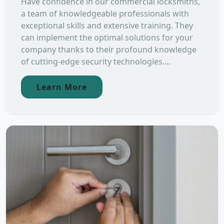
Have confidence in our commercial locksmiths,
a team of knowledgeable professionals with
exceptional skills and extensive training. They
can implement the optimal solutions for your
company thanks to their profound knowledge
of cutting-edge security technologies....
Learn More