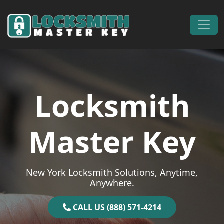
Skip to content
Main Navigation
Locksmith
Master Key
New York Locksmith Solutions, Anytime,
Anywhere.
CALL US (888) 571-4214