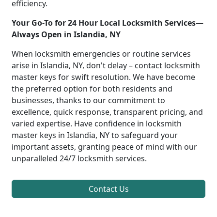
efficiency.
Your Go-To for 24 Hour Local Locksmith Services—
Always Open in Islandia, NY
When locksmith emergencies or routine services
arise in Islandia, NY, don't delay – contact locksmith
master keys for swift resolution. We have become
the preferred option for both residents and
businesses, thanks to our commitment to
excellence, quick response, transparent pricing, and
varied expertise. Have confidence in locksmith
master keys in Islandia, NY to safeguard your
important assets, granting peace of mind with our
unparalleled 24/7 locksmith services.
Contact Us