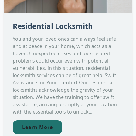
Residential Locksmith
You and your loved ones can always feel safe
and at peace in your home, which acts as a
haven. Unexpected crises and lock-related
problems could occur even with potential
vulnerabilities. In this situation, residential
locksmith services can be of great help. Swift
Assistance for Your Comfort Our residential
locksmiths acknowledge the gravity of your
situation. We have the training to offer swift
assistance, arriving promptly at your location
with the essential tools to unlock...
Learn More