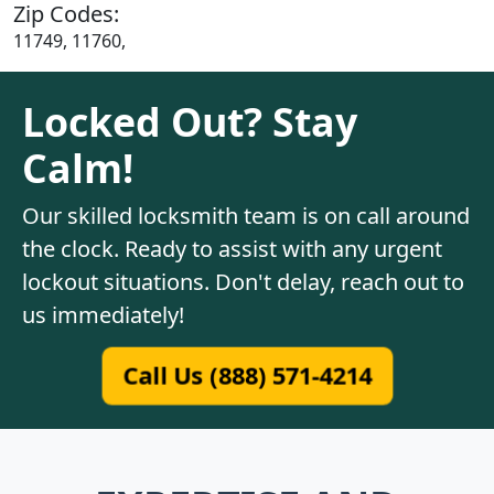
Zip Codes:
11749, 11760,
Locked Out? Stay
Calm!
Our skilled locksmith team is on call around
the clock. Ready to assist with any urgent
lockout situations. Don't delay, reach out to
us immediately!
Call Us (888) 571-4214