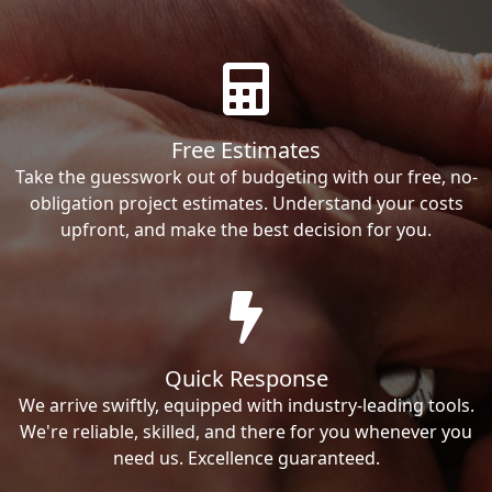
Free Estimates
Take the guesswork out of budgeting with our free, no-
obligation project estimates. Understand your costs
upfront, and make the best decision for you.
Quick Response
We arrive swiftly, equipped with industry-leading tools.
We're reliable, skilled, and there for you whenever you
need us. Excellence guaranteed.