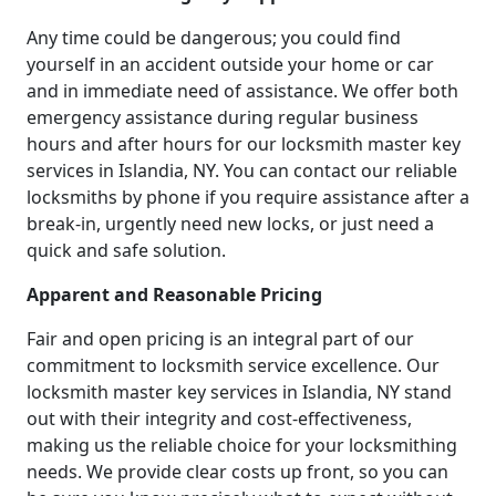
Any time could be dangerous; you could find
yourself in an accident outside your home or car
and in immediate need of assistance. We offer both
emergency assistance during regular business
hours and after hours for our locksmith master key
services in Islandia, NY. You can contact our reliable
locksmiths by phone if you require assistance after a
break-in, urgently need new locks, or just need a
quick and safe solution.
Apparent and Reasonable Pricing
Fair and open pricing is an integral part of our
commitment to locksmith service excellence. Our
locksmith master key services in Islandia, NY stand
out with their integrity and cost-effectiveness,
making us the reliable choice for your locksmithing
needs. We provide clear costs up front, so you can