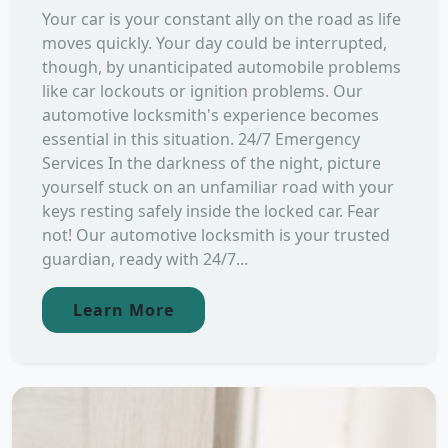
Your car is your constant ally on the road as life
moves quickly. Your day could be interrupted,
though, by unanticipated automobile problems
like car lockouts or ignition problems. Our
automotive locksmith's experience becomes
essential in this situation. 24/7 Emergency
Services In the darkness of the night, picture
yourself stuck on an unfamiliar road with your
keys resting safely inside the locked car. Fear
not! Our automotive locksmith is your trusted
guardian, ready with 24/7...
Learn More