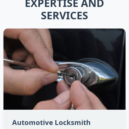
EXPERTISE AND
SERVICES
Automotive Locksmith