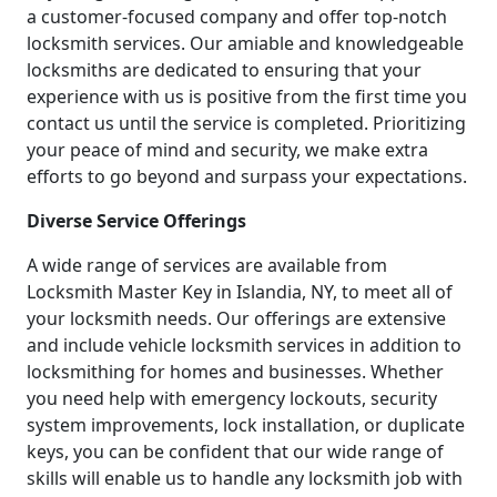
a customer-focused company and offer top-notch
locksmith services. Our amiable and knowledgeable
locksmiths are dedicated to ensuring that your
experience with us is positive from the first time you
contact us until the service is completed. Prioritizing
your peace of mind and security, we make extra
efforts to go beyond and surpass your expectations.
Diverse Service Offerings
A wide range of services are available from
Locksmith Master Key in Islandia, NY, to meet all of
your locksmith needs. Our offerings are extensive
and include vehicle locksmith services in addition to
locksmithing for homes and businesses. Whether
you need help with emergency lockouts, security
system improvements, lock installation, or duplicate
keys, you can be confident that our wide range of
skills will enable us to handle any locksmith job with