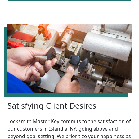
Satisfying Client Desires
Locksmith Master Key commits to the satisfaction of
our customers in Islandia, NY, going above and
beyond goal setting. We prioritize your happiness as