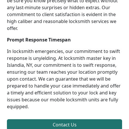
be sure you know precisely what to expect without
any last-minute surprises or hidden extras. Our
commitment to client satisfaction is evident in the
high caliber and reasonable locksmith services we
offer.
Prompt Response Timespan
In locksmith emergencies, our commitment to swift
response is unyielding. At locksmith master key in
Islandia, NY, our commitment is to swift response,
ensuring our team reaches your location promptly
upon contact. We can guarantee that we will be
prepared to handle your case immediately and offer
a timely and efficient solution to your lock and key
issues because our mobile locksmith units are fully
equipped.
Contact Us