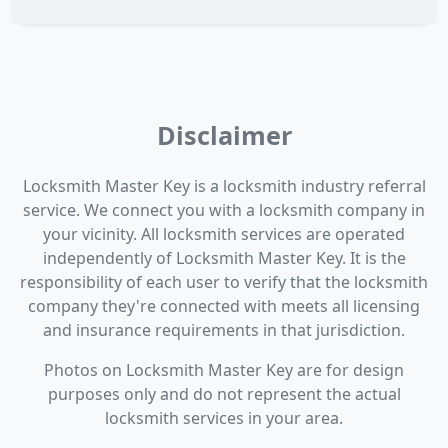
Disclaimer
Locksmith Master Key is a locksmith industry referral
service. We connect you with a locksmith company in
your vicinity. All locksmith services are operated
independently of Locksmith Master Key. It is the
responsibility of each user to verify that the locksmith
company they're connected with meets all licensing
and insurance requirements in that jurisdiction.
Photos on Locksmith Master Key are for design
purposes only and do not represent the actual
locksmith services in your area.