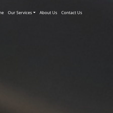
me
Our Services
About Us
Contact Us