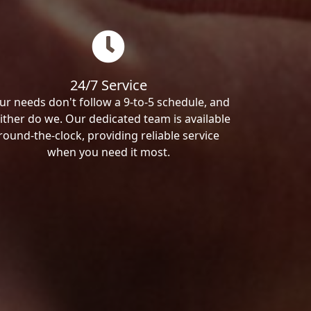
24/7 Service
ur needs don't follow a 9-to-5 schedule, and
ither do we. Our dedicated team is available
round-the-clock, providing reliable service
when you need it most.