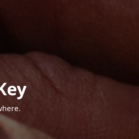
Key
where.