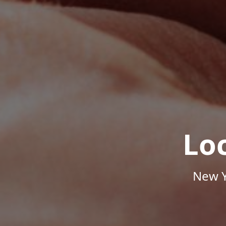
Lo
New Y