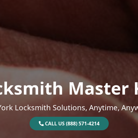
cksmith Master 
ork Locksmith Solutions, Anytime, Any
CALL US (888) 571-4214