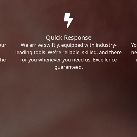
Quick Response
our
We arrive swiftly, equipped with industry-
Yo
leading tools. We're reliable, skilled, and there
ne
the
for you whenever you need us. Excellence
guaranteed.