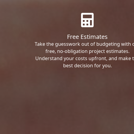
Free Estimates
Take the guesswork out of budgeting with 
free, no-obligation project estimates.
Understand your costs upfront, and make 
best decision for you.