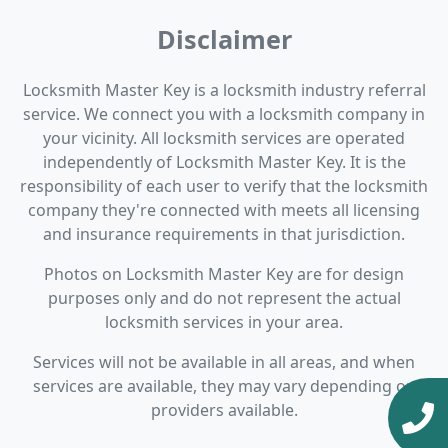
Disclaimer
Locksmith Master Key is a locksmith industry referral
service. We connect you with a locksmith company in
your vicinity. All locksmith services are operated
independently of Locksmith Master Key. It is the
responsibility of each user to verify that the locksmith
company they're connected with meets all licensing
and insurance requirements in that jurisdiction.
Photos on Locksmith Master Key are for design
purposes only and do not represent the actual
locksmith services in your area.
Services will not be available in all areas, and when
services are available, they may vary depending on
providers available.