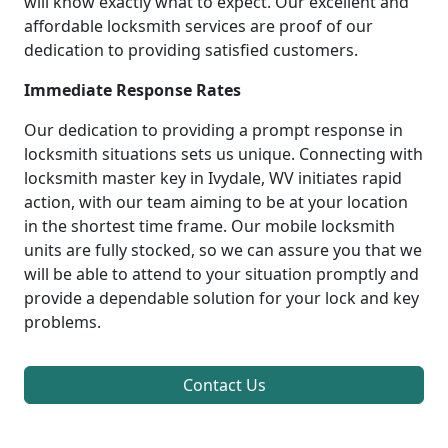
will know exactly what to expect. Our excellent and
affordable locksmith services are proof of our
dedication to providing satisfied customers.
Immediate Response Rates
Our dedication to providing a prompt response in
locksmith situations sets us unique. Connecting with
locksmith master key in Ivydale, WV initiates rapid
action, with our team aiming to be at your location
in the shortest time frame. Our mobile locksmith
units are fully stocked, so we can assure you that we
will be able to attend to your situation promptly and
provide a dependable solution for your lock and key
problems.
Contact Us