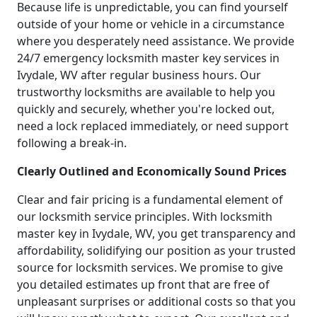
Because life is unpredictable, you can find yourself
outside of your home or vehicle in a circumstance
where you desperately need assistance. We provide
24/7 emergency locksmith master key services in
Ivydale, WV after regular business hours. Our
trustworthy locksmiths are available to help you
quickly and securely, whether you're locked out,
need a lock replaced immediately, or need support
following a break-in.
Clearly Outlined and Economically Sound Prices
Clear and fair pricing is a fundamental element of
our locksmith service principles. With locksmith
master key in Ivydale, WV, you get transparency and
affordability, solidifying our position as your trusted
source for locksmith services. We promise to give
you detailed estimates up front that are free of
unpleasant surprises or additional costs so that you