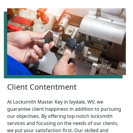
Client Contentment
At Locksmith Master Key in Ivydale, WV, we
guarantee client happiness in addition to pursuing
our objectives. By offering top-notch locksmith
services and focusing on the needs of our clients,
we put your satisfaction first. Our skilled and