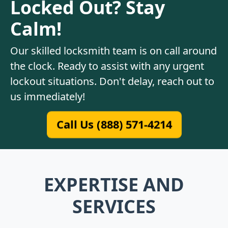
Locked Out? Stay
Calm!
Our skilled locksmith team is on call around
the clock. Ready to assist with any urgent
lockout situations. Don't delay, reach out to
us immediately!
Call Us (888) 571-4214
EXPERTISE AND
SERVICES