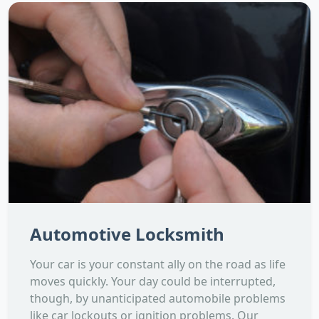
Automotive Locksmith
Your car is your constant ally on the road as life
moves quickly. Your day could be interrupted,
though, by unanticipated automobile problems
like car lockouts or ignition problems. Our