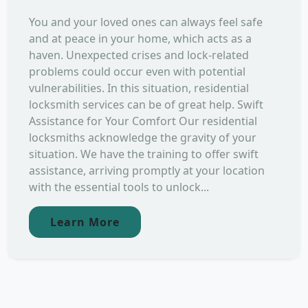
You and your loved ones can always feel safe
and at peace in your home, which acts as a
haven. Unexpected crises and lock-related
problems could occur even with potential
vulnerabilities. In this situation, residential
locksmith services can be of great help. Swift
Assistance for Your Comfort Our residential
locksmiths acknowledge the gravity of your
situation. We have the training to offer swift
assistance, arriving promptly at your location
with the essential tools to unlock...
Learn More