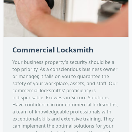
Commercial Locksmith
Your business property's security should be a
top priority. As a conscientious business owner
or manager, it falls on you to guarantee the
safety of your workplace, assets, and staff. Our
commercial locksmiths' proficiency is
indispensable. Prowess in Secure Solutions
Have confidence in our commercial locksmiths,
a team of knowledgeable professionals with
exceptional skills and extensive training. They
can implement the optimal solutions for your