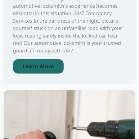
automotive locksmith's experience becomes
essential in this situation. 24/7 Emergency
Services In the darkness of the night, picture
yourself stuck on an unfamiliar road with your
keys resting safely inside the locked car. Fear
not! Our automotive locksmith is your trusted
guardian, ready with 24/7...
Learn More