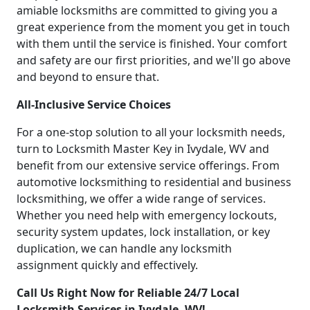
amiable locksmiths are committed to giving you a
great experience from the moment you get in touch
with them until the service is finished. Your comfort
and safety are our first priorities, and we'll go above
and beyond to ensure that.
All-Inclusive Service Choices
For a one-stop solution to all your locksmith needs,
turn to Locksmith Master Key in Ivydale, WV and
benefit from our extensive service offerings. From
automotive locksmithing to residential and business
locksmithing, we offer a wide range of services.
Whether you need help with emergency lockouts,
security system updates, lock installation, or key
duplication, we can handle any locksmith
assignment quickly and effectively.
Call Us Right Now for Reliable 24/7 Local
Locksmith Services in Ivydale, WV!