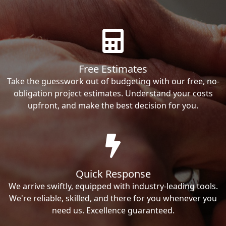
Free Estimates
Take the guesswork out of budgeting with our free, no-
obligation project estimates. Understand your costs
upfront, and make the best decision for you.
Quick Response
We arrive swiftly, equipped with industry-leading tools.
We're reliable, skilled, and there for you whenever you
need us. Excellence guaranteed.