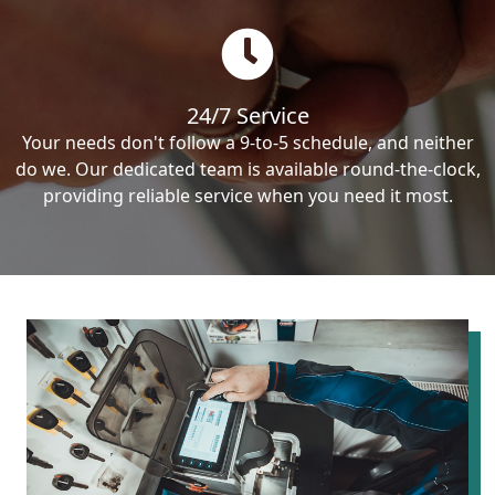
24/7 Service
Your needs don't follow a 9-to-5 schedule, and neither
do we. Our dedicated team is available round-the-clock,
providing reliable service when you need it most.