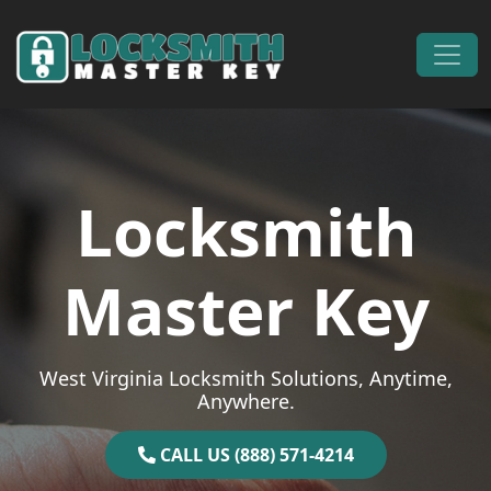
Skip to content
Main Navigation
Locksmith
Master Key
West Virginia Locksmith Solutions, Anytime,
Anywhere.
CALL US (888) 571-4214