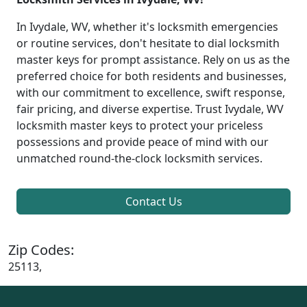
In Ivydale, WV, whether it's locksmith emergencies
or routine services, don't hesitate to dial locksmith
master keys for prompt assistance. Rely on us as the
preferred choice for both residents and businesses,
with our commitment to excellence, swift response,
fair pricing, and diverse expertise. Trust Ivydale, WV
locksmith master keys to protect your priceless
possessions and provide peace of mind with our
unmatched round-the-clock locksmith services.
Contact Us
Zip Codes:
25113,