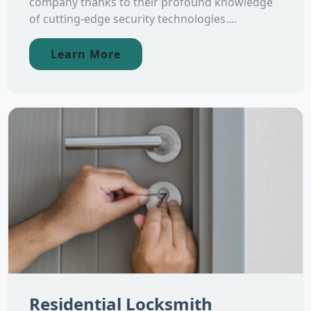
company thanks to their profound knowledge
of cutting-edge security technologies....
Learn More
Residential Locksmith