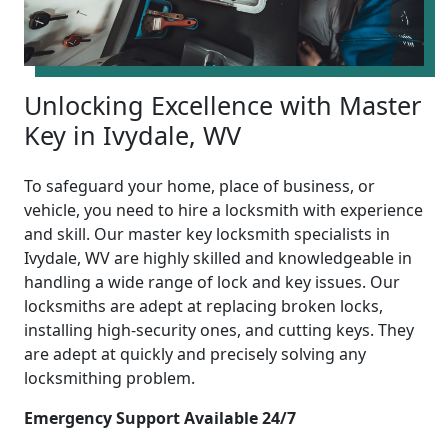
Unlocking Excellence with Master
Key in Ivydale, WV
To safeguard your home, place of business, or
vehicle, you need to hire a locksmith with experience
and skill. Our master key locksmith specialists in
Ivydale, WV are highly skilled and knowledgeable in
handling a wide range of lock and key issues. Our
locksmiths are adept at replacing broken locks,
installing high-security ones, and cutting keys. They
are adept at quickly and precisely solving any
locksmithing problem.
Emergency Support Available 24/7