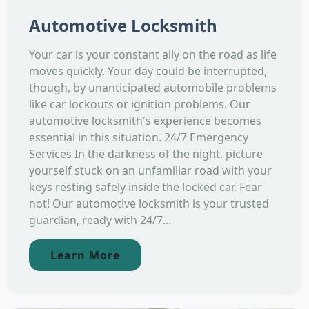
Automotive Locksmith
Your car is your constant ally on the road as life
moves quickly. Your day could be interrupted,
though, by unanticipated automobile problems
like car lockouts or ignition problems. Our
automotive locksmith's experience becomes
essential in this situation. 24/7 Emergency
Services In the darkness of the night, picture
yourself stuck on an unfamiliar road with your
keys resting safely inside the locked car. Fear
not! Our automotive locksmith is your trusted
guardian, ready with 24/7...
Learn More