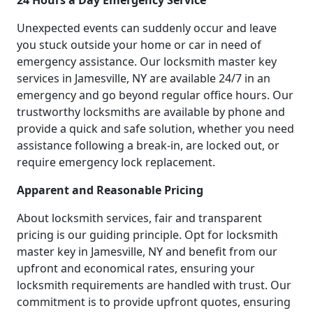
24 Hours a Day Emergency Service
Unexpected events can suddenly occur and leave
you stuck outside your home or car in need of
emergency assistance. Our locksmith master key
services in Jamesville, NY are available 24/7 in an
emergency and go beyond regular office hours. Our
trustworthy locksmiths are available by phone and
provide a quick and safe solution, whether you need
assistance following a break-in, are locked out, or
require emergency lock replacement.
Apparent and Reasonable Pricing
About locksmith services, fair and transparent
pricing is our guiding principle. Opt for locksmith
master key in Jamesville, NY and benefit from our
upfront and economical rates, ensuring your
locksmith requirements are handled with trust. Our
commitment is to provide upfront quotes, ensuring