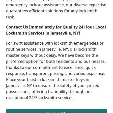
emergency lockout assistance, our diverse expertise
guarantees efficient solutions for any locksmith
task.
Contact Us Immediately for Quality 24 Hour Local
Locksmith Services in Jamesville, NY!
For swift assistance with locksmith emergencies or
routine services in Jamesville, NY, dial locksmith
master keys without delay. We have become the
preferred option for both residents and businesses,
thanks to our commitment to excellence, quick
response, transparent pricing, and varied expertise.
Place your trust in locksmith master keys in
Jamesville, NY to ensure the safety of your prized
possessions, offering tranquility through our
exceptional 24/7 locksmith services.