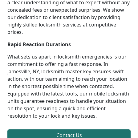
a clear understanding of what to expect without any
concealed fees or unexpected surprises. We show
our dedication to client satisfaction by providing
highly skilled locksmith services at competitive
prices.
Rapid Reaction Durations
What sets us apart in locksmith emergencies is our
commitment to offering a fast response. In
Jamesville, NY, locksmith master key ensures swift
action, with our team aiming to reach your location
in the shortest possible time when contacted.
Equipped with the latest tools, our mobile locksmith
units guarantee readiness to handle your situation
on the spot, ensuring a quick and efficient
resolution to your lock and key issues.
Contact Us