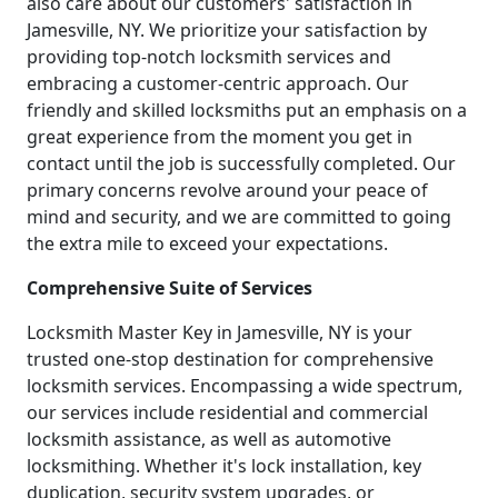
also care about our customers' satisfaction in
Jamesville, NY. We prioritize your satisfaction by
providing top-notch locksmith services and
embracing a customer-centric approach. Our
friendly and skilled locksmiths put an emphasis on a
great experience from the moment you get in
contact until the job is successfully completed. Our
primary concerns revolve around your peace of
mind and security, and we are committed to going
the extra mile to exceed your expectations.
Comprehensive Suite of Services
Locksmith Master Key in Jamesville, NY is your
trusted one-stop destination for comprehensive
locksmith services. Encompassing a wide spectrum,
our services include residential and commercial
locksmith assistance, as well as automotive
locksmithing. Whether it's lock installation, key
duplication, security system upgrades, or