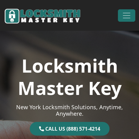
Skip to content
Main Navigation
Locksmith
Master Key
New York Locksmith Solutions, Anytime,
Anywhere.
CALL US (888) 571-4214