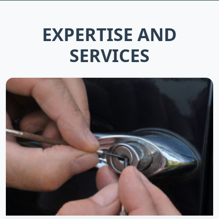
EXPERTISE AND
SERVICES