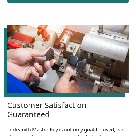
Customer Satisfaction
Guaranteed
Locksmith Master Key is not only goal-focused; we