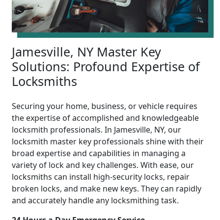
Jamesville, NY Master Key
Solutions: Profound Expertise of
Locksmiths
Securing your home, business, or vehicle requires
the expertise of accomplished and knowledgeable
locksmith professionals. In Jamesville, NY, our
locksmith master key professionals shine with their
broad expertise and capabilities in managing a
variety of lock and key challenges. With ease, our
locksmiths can install high-security locks, repair
broken locks, and make new keys. They can rapidly
and accurately handle any locksmithing task.