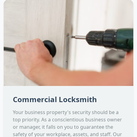
Commercial Locksmith
Your business property's security should be a
top priority. As a conscientious business owner
or manager, it falls on you to guarantee the
safety of your workplace, assets, and staff. Our