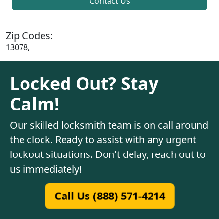
Contact Us
Zip Codes:
13078,
Locked Out? Stay
Calm!
Our skilled locksmith team is on call around
the clock. Ready to assist with any urgent
lockout situations. Don't delay, reach out to
us immediately!
Call Us (888) 571-4214