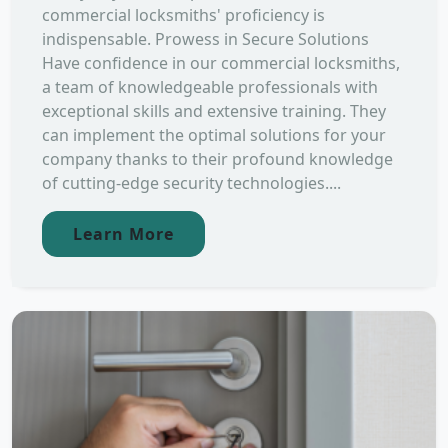
commercial locksmiths' proficiency is
indispensable. Prowess in Secure Solutions
Have confidence in our commercial locksmiths,
a team of knowledgeable professionals with
exceptional skills and extensive training. They
can implement the optimal solutions for your
company thanks to their profound knowledge
of cutting-edge security technologies....
Learn More