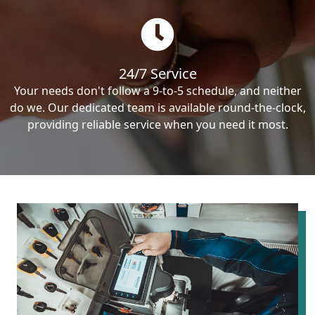
24/7 Service
Your needs don't follow a 9-to-5 schedule, and neither
do we. Our dedicated team is available round-the-clock,
providing reliable service when you need it most.