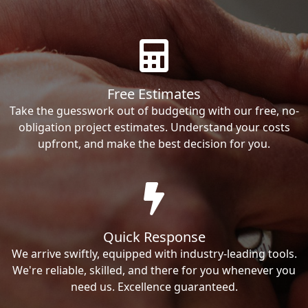
Free Estimates
Take the guesswork out of budgeting with our free, no-
obligation project estimates. Understand your costs
upfront, and make the best decision for you.
Quick Response
We arrive swiftly, equipped with industry-leading tools.
We're reliable, skilled, and there for you whenever you
need us. Excellence guaranteed.