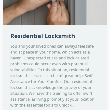
Residential Locksmith
You and your loved ones can always feel safe
and at peace in your home, which acts as a
haven. Unexpected crises and lock-related
problems could occur even with potential
vulnerabilities. In this situation, residential
locksmith services can be of great help. Swift
Assistance for Your Comfort Our residential
locksmiths acknowledge the gravity of your
situation. We have the training to offer swift
assistance, arriving promptly at your location
with the essential tools to unlock...