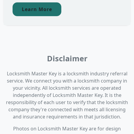
Learn More
Disclaimer
Locksmith Master Key is a locksmith industry referral
service. We connect you with a locksmith company in
your vicinity. All locksmith services are operated
independently of Locksmith Master Key. It is the
responsibility of each user to verify that the locksmith
company they're connected with meets all licensing
and insurance requirements in that jurisdiction.
Photos on Locksmith Master Key are for design