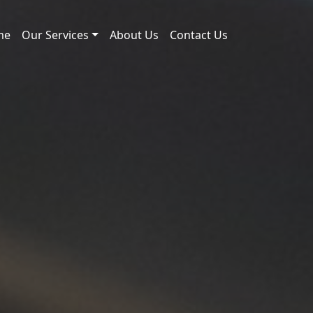
me
Our Services
About Us
Contact Us