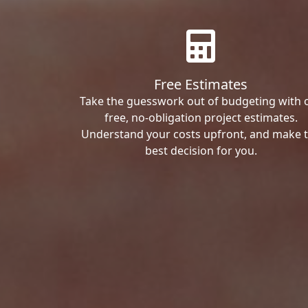
Free Estimates
Take the guesswork out of budgeting with 
free, no-obligation project estimates.
Understand your costs upfront, and make 
best decision for you.