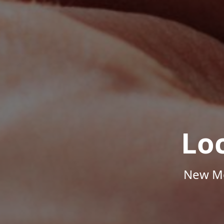
Lo
New Me