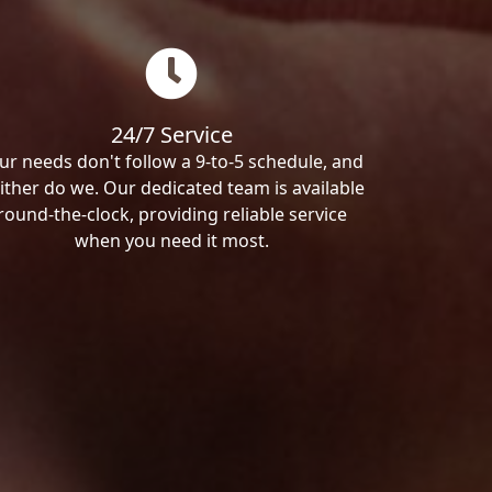
24/7 Service
ur needs don't follow a 9-to-5 schedule, and
ither do we. Our dedicated team is available
round-the-clock, providing reliable service
when you need it most.