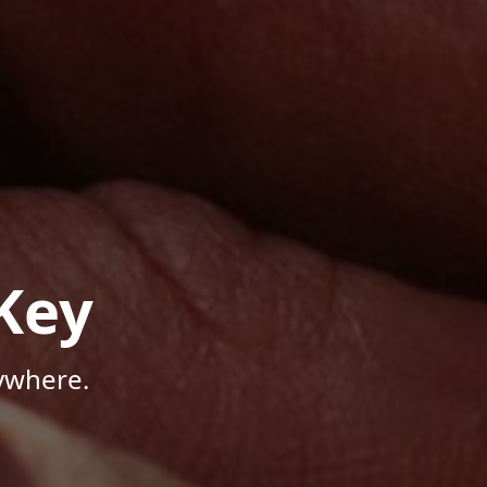
Key
ywhere.