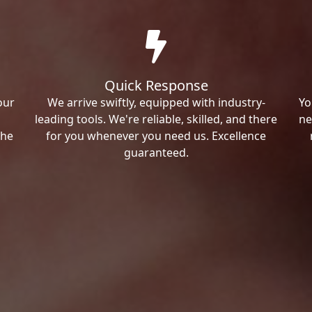
Quick Response
our
We arrive swiftly, equipped with industry-
Yo
leading tools. We're reliable, skilled, and there
ne
the
for you whenever you need us. Excellence
guaranteed.