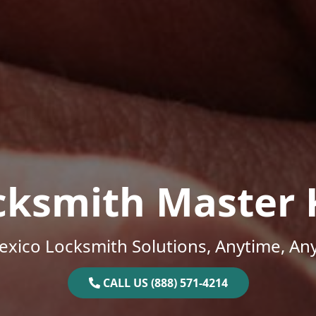
cksmith Master 
xico Locksmith Solutions, Anytime, An
CALL US (888) 571-4214