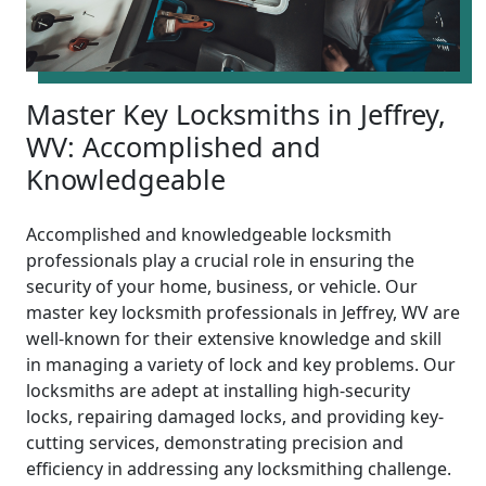
Master Key Locksmiths in Jeffrey,
WV: Accomplished and
Knowledgeable
Accomplished and knowledgeable locksmith
professionals play a crucial role in ensuring the
security of your home, business, or vehicle. Our
master key locksmith professionals in Jeffrey, WV are
well-known for their extensive knowledge and skill
in managing a variety of lock and key problems. Our
locksmiths are adept at installing high-security
locks, repairing damaged locks, and providing key-
cutting services, demonstrating precision and
efficiency in addressing any locksmithing challenge.