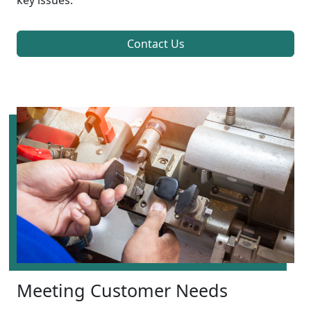
key issues.
Contact Us
Meeting Customer Needs