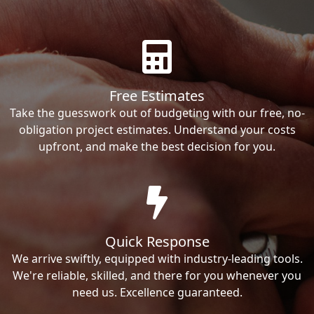
Free Estimates
Take the guesswork out of budgeting with our free, no-
obligation project estimates. Understand your costs
upfront, and make the best decision for you.
Quick Response
We arrive swiftly, equipped with industry-leading tools.
We're reliable, skilled, and there for you whenever you
need us. Excellence guaranteed.