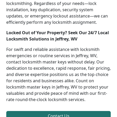
locksmithing. Regardless of your needs—lock
installation, key duplication, security system
updates, or emergency lockout assistance—we can
efficiently perform any locksmith assignment.
Locked Out of Your Property? Seek Our 24/7 Local
Locksmith Solutions in Jeffrey, WV
For swift and reliable assistance with locksmith
emergencies or routine services in Jeffrey, WV,
contact locksmith master keys without delay. Our
dedication to excellence, rapid response, fair pricing,
and diverse expertise positions us as the top choice
for residents and businesses alike. Count on
locksmith master keys in Jeffrey, WV to protect your
valuables and provide peace of mind with our first-
rate round-the-clock locksmith services.
Contact Us