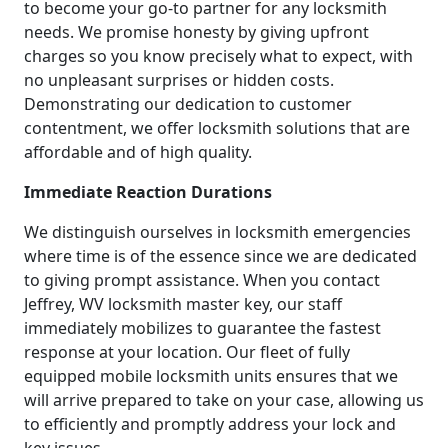
to become your go-to partner for any locksmith
needs. We promise honesty by giving upfront
charges so you know precisely what to expect, with
no unpleasant surprises or hidden costs.
Demonstrating our dedication to customer
contentment, we offer locksmith solutions that are
affordable and of high quality.
Immediate Reaction Durations
We distinguish ourselves in locksmith emergencies
where time is of the essence since we are dedicated
to giving prompt assistance. When you contact
Jeffrey, WV locksmith master key, our staff
immediately mobilizes to guarantee the fastest
response at your location. Our fleet of fully
equipped mobile locksmith units ensures that we
will arrive prepared to take on your case, allowing us
to efficiently and promptly address your lock and