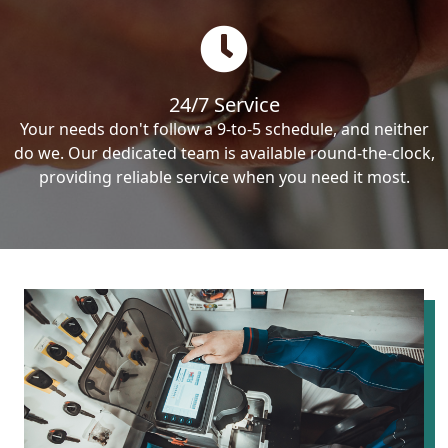
24/7 Service
Your needs don't follow a 9-to-5 schedule, and neither
do we. Our dedicated team is available round-the-clock,
providing reliable service when you need it most.