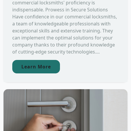
commercial locksmiths' proficiency is
indispensable. Prowess in Secure Solutions
Have confidence in our commercial locksmiths,
a team of knowledgeable professionals with
exceptional skills and extensive training. They
can implement the optimal solutions for your
company thanks to their profound knowledge
of cutting-edge security technologies....
Learn More