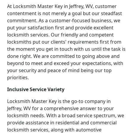
At Locksmith Master Key in Jeffrey, WV, customer
contentment is not merely a goal but our steadfast
commitment. As a customer-focused business, we
put your satisfaction first and provide excellent
locksmith services. Our friendly and competent
locksmiths put our clients' requirements first from
the moment you get in touch with us until the task is
done right. We are committed to going above and
beyond to meet and exceed your expectations, with
your security and peace of mind being our top
priorities.
Inclusive Service Variety
Locksmith Master Key is the go-to company in
Jeffrey, WV for a comprehensive answer to your
locksmith needs. With a broad service spectrum, we
provide assistance in residential and commercial
locksmith services, along with automotive