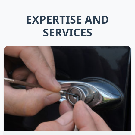
EXPERTISE AND
SERVICES