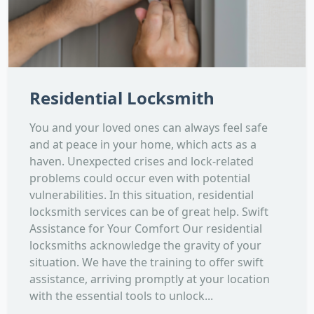
Residential Locksmith
You and your loved ones can always feel safe
and at peace in your home, which acts as a
haven. Unexpected crises and lock-related
problems could occur even with potential
vulnerabilities. In this situation, residential
locksmith services can be of great help. Swift
Assistance for Your Comfort Our residential
locksmiths acknowledge the gravity of your
situation. We have the training to offer swift
assistance, arriving promptly at your location
with the essential tools to unlock...