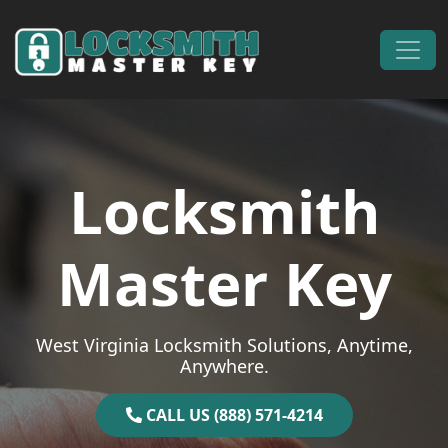
Skip to content
Main Navigation
Locksmith
Master Key
West Virginia Locksmith Solutions, Anytime,
Anywhere.
CALL US (888) 571-4214