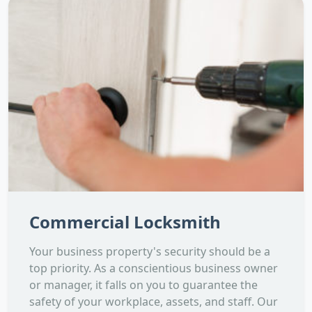
Commercial Locksmith
Your business property's security should be a
top priority. As a conscientious business owner
or manager, it falls on you to guarantee the
safety of your workplace, assets, and staff. Our