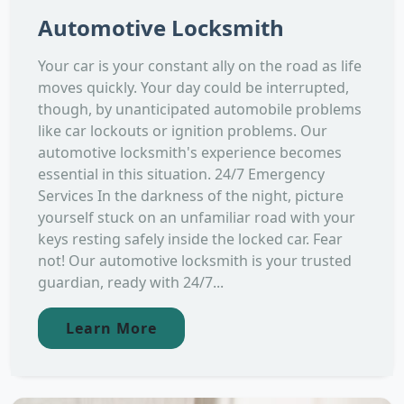
Automotive Locksmith
Your car is your constant ally on the road as life
moves quickly. Your day could be interrupted,
though, by unanticipated automobile problems
like car lockouts or ignition problems. Our
automotive locksmith's experience becomes
essential in this situation. 24/7 Emergency
Services In the darkness of the night, picture
yourself stuck on an unfamiliar road with your
keys resting safely inside the locked car. Fear
not! Our automotive locksmith is your trusted
guardian, ready with 24/7...
Learn More