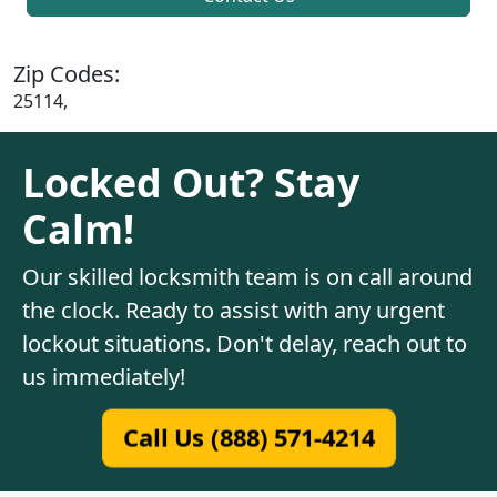
Zip Codes:
25114,
Locked Out? Stay
Calm!
Our skilled locksmith team is on call around
the clock. Ready to assist with any urgent
lockout situations. Don't delay, reach out to
us immediately!
Call Us (888) 571-4214