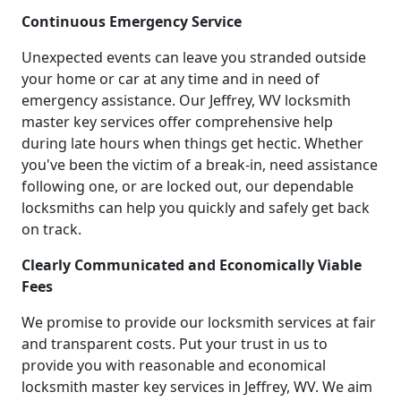
Continuous Emergency Service
Unexpected events can leave you stranded outside
your home or car at any time and in need of
emergency assistance. Our Jeffrey, WV locksmith
master key services offer comprehensive help
during late hours when things get hectic. Whether
you've been the victim of a break-in, need assistance
following one, or are locked out, our dependable
locksmiths can help you quickly and safely get back
on track.
Clearly Communicated and Economically Viable
Fees
We promise to provide our locksmith services at fair
and transparent costs. Put your trust in us to
provide you with reasonable and economical
locksmith master key services in Jeffrey, WV. We aim