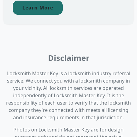
Learn More
Disclaimer
Locksmith Master Key is a locksmith industry referral
service. We connect you with a locksmith company in
your vicinity. All locksmith services are operated
independently of Locksmith Master Key. It is the
responsibility of each user to verify that the locksmith
company they're connected with meets all licensing
and insurance requirements in that jurisdiction.
Photos on Locksmith Master Key are for design