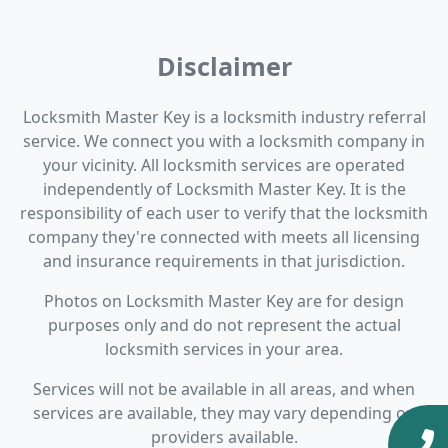
Disclaimer
Locksmith Master Key is a locksmith industry referral
service. We connect you with a locksmith company in
your vicinity. All locksmith services are operated
independently of Locksmith Master Key. It is the
responsibility of each user to verify that the locksmith
company they're connected with meets all licensing
and insurance requirements in that jurisdiction.
Photos on Locksmith Master Key are for design
purposes only and do not represent the actual
locksmith services in your area.
Services will not be available in all areas, and when
services are available, they may vary depending on
providers available.