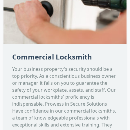
Commercial Locksmith
Your business property's security should be a
top priority. As a conscientious business owner
or manager, it falls on you to guarantee the
safety of your workplace, assets, and staff. Our
commercial locksmiths' proficiency is
indispensable. Prowess in Secure Solutions
Have confidence in our commercial locksmiths,
a team of knowledgeable professionals with
exceptional skills and extensive training. They