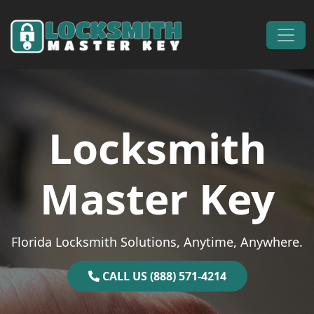
Skip to content
Main Navigation
Locksmith
Master Key
Florida Locksmith Solutions, Anytime, Anywhere.
CALL US (888) 571-4214