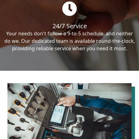
24/7 Service
Your needs don't follow a 9-to-5 schedule, and neither
do we. Our dedicated team is available round-the-clock,
providing reliable service when you need it most.