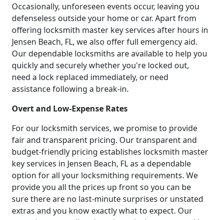
Occasionally, unforeseen events occur, leaving you
defenseless outside your home or car. Apart from
offering locksmith master key services after hours in
Jensen Beach, FL, we also offer full emergency aid.
Our dependable locksmiths are available to help you
quickly and securely whether you're locked out,
need a lock replaced immediately, or need
assistance following a break-in.
Overt and Low-Expense Rates
For our locksmith services, we promise to provide
fair and transparent pricing. Our transparent and
budget-friendly pricing establishes locksmith master
key services in Jensen Beach, FL as a dependable
option for all your locksmithing requirements. We
provide you all the prices up front so you can be
sure there are no last-minute surprises or unstated
extras and you know exactly what to expect. Our