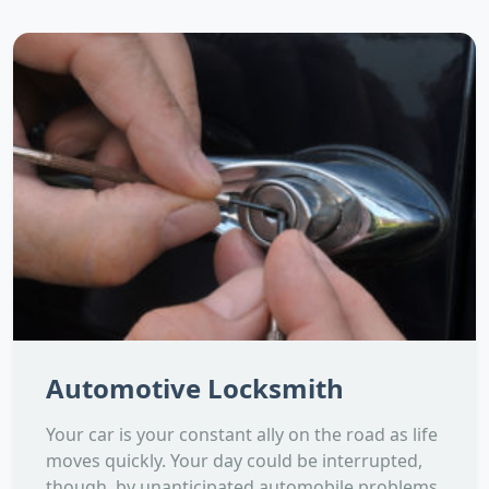
Automotive Locksmith
Your car is your constant ally on the road as life
moves quickly. Your day could be interrupted,
though, by unanticipated automobile problems