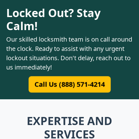
Locked Out? Stay
Calm!
Our skilled locksmith team is on call around
the clock. Ready to assist with any urgent
lockout situations. Don't delay, reach out to
us immediately!
Call Us (888) 571-4214
EXPERTISE AND
SERVICES