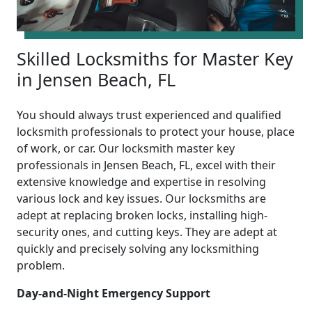
Skilled Locksmiths for Master Key
in Jensen Beach, FL
You should always trust experienced and qualified
locksmith professionals to protect your house, place
of work, or car. Our locksmith master key
professionals in Jensen Beach, FL, excel with their
extensive knowledge and expertise in resolving
various lock and key issues. Our locksmiths are
adept at replacing broken locks, installing high-
security ones, and cutting keys. They are adept at
quickly and precisely solving any locksmithing
problem.
Day-and-Night Emergency Support