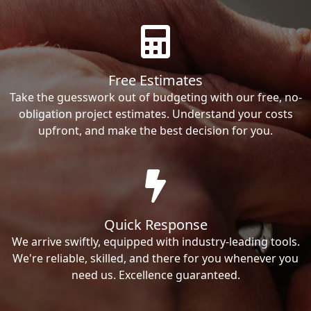
Free Estimates
Take the guesswork out of budgeting with our free, no-
obligation project estimates. Understand your costs
upfront, and make the best decision for you.
Quick Response
We arrive swiftly, equipped with industry-leading tools.
We're reliable, skilled, and there for you whenever you
need us. Excellence guaranteed.