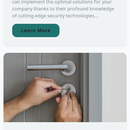
can implement the optimal solutions for your
company thanks to their profound knowledge
of cutting-edge security technologies....
Learn More