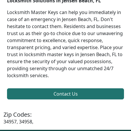
Locksmith Solutions in Jensen Beach, FL
Locksmith Master Keys can help you immediately in
case of an emergency in Jensen Beach, FL. Don't
hesitate to contact them. Residents and businesses
trust us as their go-to choice due to our unwavering
commitment to excellence, quick response,
transparent pricing, and varied expertise. Place your
trust in locksmith master keys in Jensen Beach, FL to
ensure the security of your valued possessions,
providing serenity through our unmatched 24/7
locksmith services.
Contact Us
Zip Codes:
34957, 34958,