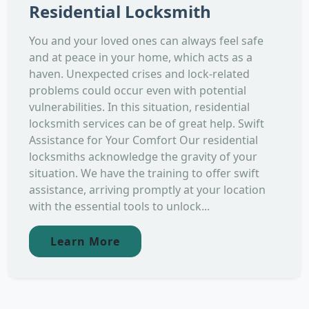
Residential Locksmith
You and your loved ones can always feel safe
and at peace in your home, which acts as a
haven. Unexpected crises and lock-related
problems could occur even with potential
vulnerabilities. In this situation, residential
locksmith services can be of great help. Swift
Assistance for Your Comfort Our residential
locksmiths acknowledge the gravity of your
situation. We have the training to offer swift
assistance, arriving promptly at your location
with the essential tools to unlock...
Learn More