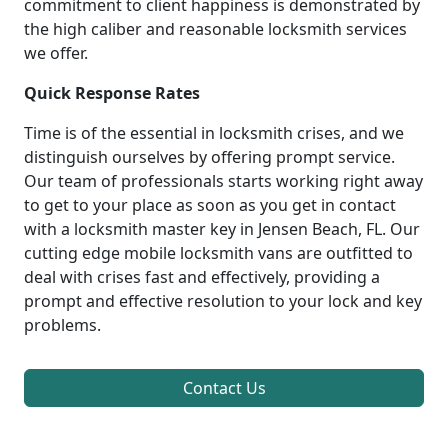
commitment to client happiness is demonstrated by
the high caliber and reasonable locksmith services
we offer.
Quick Response Rates
Time is of the essential in locksmith crises, and we
distinguish ourselves by offering prompt service.
Our team of professionals starts working right away
to get to your place as soon as you get in contact
with a locksmith master key in Jensen Beach, FL. Our
cutting edge mobile locksmith vans are outfitted to
deal with crises fast and effectively, providing a
prompt and effective resolution to your lock and key
problems.
Contact Us