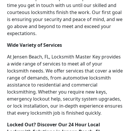
time you get in touch with us until our skilled and
courteous locksmiths finish the work. Our first goal
is ensuring your security and peace of mind, and we
go above and beyond to meet and exceed your
expectations.
Wide Variety of Services
At Jensen Beach, FL, Locksmith Master Key provides
a wide range of services to meet all of your
locksmith needs. We offer services that cover a wide
range of demands, from automotive locksmith
assistance to residential and commercial
locksmithing. Whether you require new keys,
emergency lockout help, security system upgrades,
or lock installation, our in-depth experience ensures
that every locksmith job is finished quickly.
Locked Out? Discover Our 24 Hour Local