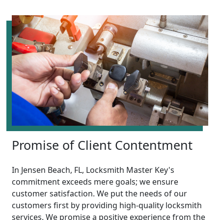
Promise of Client Contentment
In Jensen Beach, FL, Locksmith Master Key's
commitment exceeds mere goals; we ensure
customer satisfaction. We put the needs of our
customers first by providing high-quality locksmith
services. We promise a positive experience from the