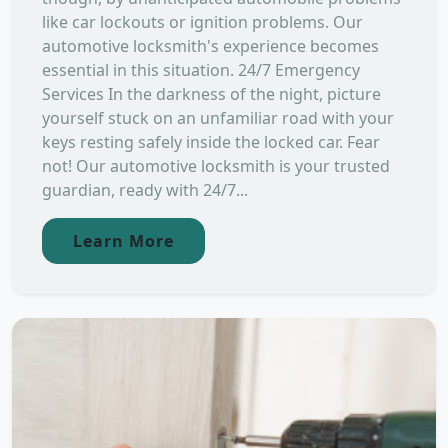
like car lockouts or ignition problems. Our
automotive locksmith's experience becomes
essential in this situation. 24/7 Emergency
Services In the darkness of the night, picture
yourself stuck on an unfamiliar road with your
keys resting safely inside the locked car. Fear
not! Our automotive locksmith is your trusted
guardian, ready with 24/7...
Learn More