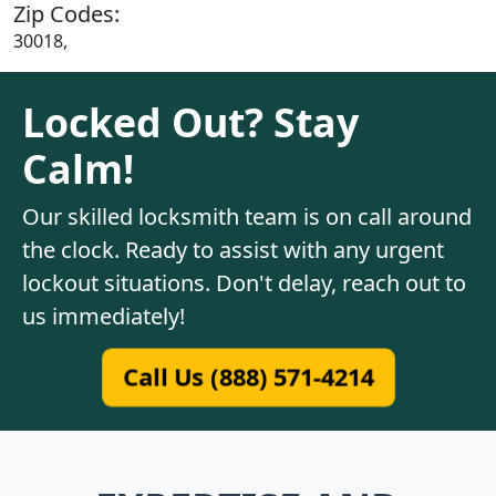
Zip Codes:
30018,
Locked Out? Stay
Calm!
Our skilled locksmith team is on call around
the clock. Ready to assist with any urgent
lockout situations. Don't delay, reach out to
us immediately!
Call Us (888) 571-4214