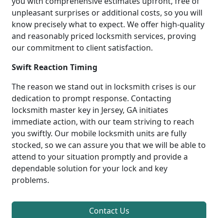
you with comprehensive estimates upfront, free of
unpleasant surprises or additional costs, so you will
know precisely what to expect. We offer high-quality
and reasonably priced locksmith services, proving
our commitment to client satisfaction.
Swift Reaction Timing
The reason we stand out in locksmith crises is our
dedication to prompt response. Contacting
locksmith master key in Jersey, GA initiates
immediate action, with our team striving to reach
you swiftly. Our mobile locksmith units are fully
stocked, so we can assure you that we will be able to
attend to your situation promptly and provide a
dependable solution for your lock and key
problems.
Contact Us