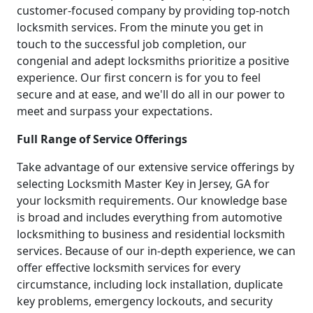
customer-focused company by providing top-notch
locksmith services. From the minute you get in
touch to the successful job completion, our
congenial and adept locksmiths prioritize a positive
experience. Our first concern is for you to feel
secure and at ease, and we'll do all in our power to
meet and surpass your expectations.
Full Range of Service Offerings
Take advantage of our extensive service offerings by
selecting Locksmith Master Key in Jersey, GA for
your locksmith requirements. Our knowledge base
is broad and includes everything from automotive
locksmithing to business and residential locksmith
services. Because of our in-depth experience, we can
offer effective locksmith services for every
circumstance, including lock installation, duplicate
key problems, emergency lockouts, and security