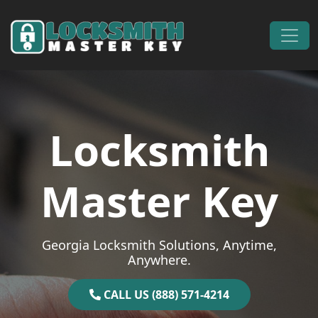
Skip to content
Main Navigation
Locksmith
Master Key
Georgia Locksmith Solutions, Anytime,
Anywhere.
CALL US (888) 571-4214