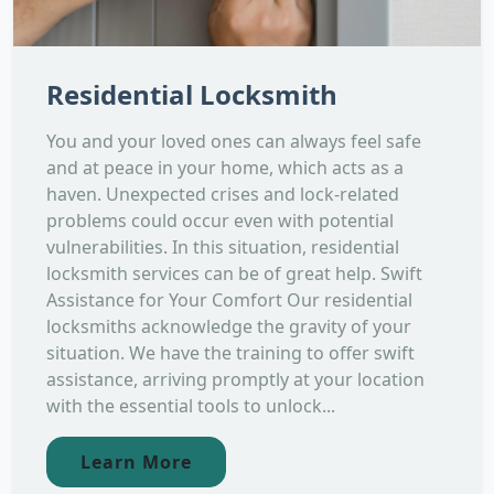
Residential Locksmith
You and your loved ones can always feel safe
and at peace in your home, which acts as a
haven. Unexpected crises and lock-related
problems could occur even with potential
vulnerabilities. In this situation, residential
locksmith services can be of great help. Swift
Assistance for Your Comfort Our residential
locksmiths acknowledge the gravity of your
situation. We have the training to offer swift
assistance, arriving promptly at your location
with the essential tools to unlock...
Learn More