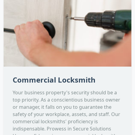
Commercial Locksmith
Your business property's security should be a
top priority. As a conscientious business owner
or manager, it falls on you to guarantee the
safety of your workplace, assets, and staff. Our
commercial locksmiths' proficiency is
indispensable. Prowess in Secure Solutions