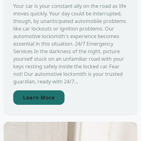
Your car is your constant ally on the road as life
moves quickly. Your day could be interrupted,
though, by unanticipated automobile problems
like car lockouts or ignition problems. Our
automotive locksmith's experience becomes
essential in this situation. 24/7 Emergency
Services In the darkness of the night, picture
yourself stuck on an unfamiliar road with your
keys resting safely inside the locked car. Fear
not! Our automotive locksmith is your trusted
guardian, ready with 24/7...
Learn More