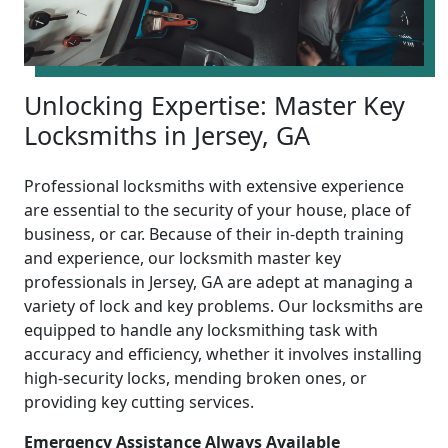
Unlocking Expertise: Master Key
Locksmiths in Jersey, GA
Professional locksmiths with extensive experience
are essential to the security of your house, place of
business, or car. Because of their in-depth training
and experience, our locksmith master key
professionals in Jersey, GA are adept at managing a
variety of lock and key problems. Our locksmiths are
equipped to handle any locksmithing task with
accuracy and efficiency, whether it involves installing
high-security locks, mending broken ones, or
providing key cutting services.
Emergency Assistance Always Available