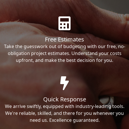
Free Estimates
Take the guesswork out of budgeting with our free, no-
obligation project estimates. Understand your costs
upfront, and make the best decision for you.
Quick Response
We arrive swiftly, equipped with industry-leading tools.
We're reliable, skilled, and there for you whenever you
need us. Excellence guaranteed.