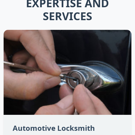
EXPERTISE AND
SERVICES
Automotive Locksmith