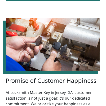
Promise of Customer Happiness
At Locksmith Master Key in Jersey, GA, customer
satisfaction is not just a goal; it's our dedicated
commitment. We prioritize your happiness as a