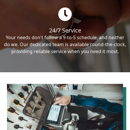
24/7 Service
Your needs don't follow a 9-to-5 schedule, and neither
do we. Our dedicated team is available round-the-clock,
providing reliable service when you need it most.