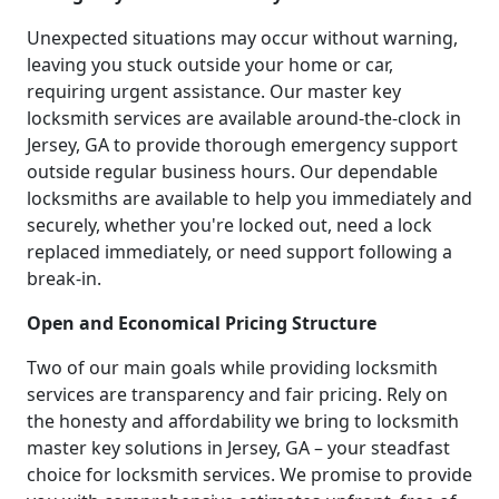
Unexpected situations may occur without warning,
leaving you stuck outside your home or car,
requiring urgent assistance. Our master key
locksmith services are available around-the-clock in
Jersey, GA to provide thorough emergency support
outside regular business hours. Our dependable
locksmiths are available to help you immediately and
securely, whether you're locked out, need a lock
replaced immediately, or need support following a
break-in.
Open and Economical Pricing Structure
Two of our main goals while providing locksmith
services are transparency and fair pricing. Rely on
the honesty and affordability we bring to locksmith
master key solutions in Jersey, GA – your steadfast
choice for locksmith services. We promise to provide