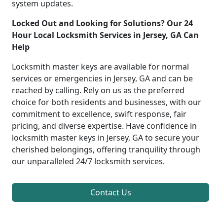
system updates.
Locked Out and Looking for Solutions? Our 24
Hour Local Locksmith Services in Jersey, GA Can
Help
Locksmith master keys are available for normal
services or emergencies in Jersey, GA and can be
reached by calling. Rely on us as the preferred
choice for both residents and businesses, with our
commitment to excellence, swift response, fair
pricing, and diverse expertise. Have confidence in
locksmith master keys in Jersey, GA to secure your
cherished belongings, offering tranquility through
our unparalleled 24/7 locksmith services.
Contact Us