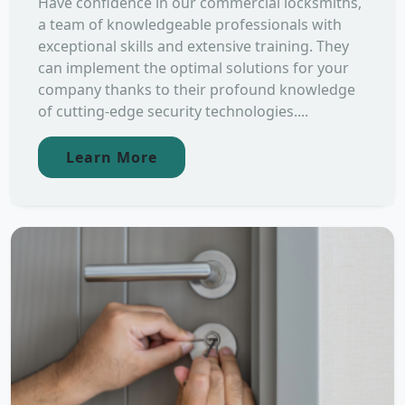
Have confidence in our commercial locksmiths,
a team of knowledgeable professionals with
exceptional skills and extensive training. They
can implement the optimal solutions for your
company thanks to their profound knowledge
of cutting-edge security technologies....
Learn More