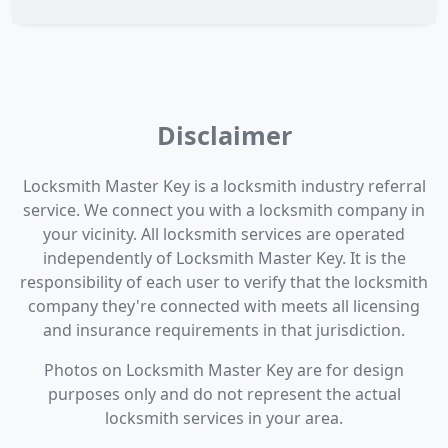
Disclaimer
Locksmith Master Key is a locksmith industry referral
service. We connect you with a locksmith company in
your vicinity. All locksmith services are operated
independently of Locksmith Master Key. It is the
responsibility of each user to verify that the locksmith
company they're connected with meets all licensing
and insurance requirements in that jurisdiction.
Photos on Locksmith Master Key are for design
purposes only and do not represent the actual
locksmith services in your area.