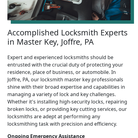
Accomplished Locksmith Experts
in Master Key, Joffre, PA
Expert and experienced locksmiths should be
entrusted with the crucial duty of protecting your
residence, place of business, or automobile. In
Joffre, PA, our locksmith master key professionals
shine with their broad expertise and capabilities in
managing a variety of lock and key challenges.
Whether it's installing high-security locks, repairing
broken locks, or providing key cutting services, our
locksmiths are adept at performing any
locksmithing task with precision and efficiency.
Ongoing Emergency Assistance