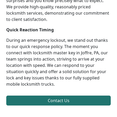
surprises and you know precisely what to expect.
We provide high-quality, reasonably priced
locksmith services, demonstrating our commitment
to client satisfaction.
Quick Reaction Timing
During an emergency lockout, we stand out thanks
to our quick response policy. The moment you
connect with locksmith master key in Joffre, PA, our
team springs into action, striving to arrive at your
location with speed. We can respond to your
situation quickly and offer a solid solution for your
lock and key issues thanks to our fully supplied
mobile locksmith trucks.
Contact Us