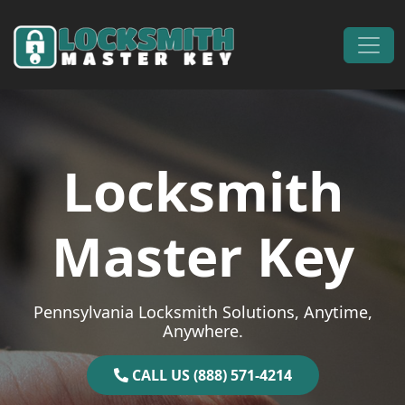
Skip to content
Main Navigation
Locksmith
Master Key
Pennsylvania Locksmith Solutions, Anytime,
Anywhere.
CALL US (888) 571-4214