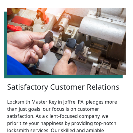
Satisfactory Customer Relations
Locksmith Master Key in Joffre, PA, pledges more
than just goals; our focus is on customer
satisfaction. As a client-focused company, we
prioritize your happiness by providing top-notch
locksmith services. Our skilled and amiable