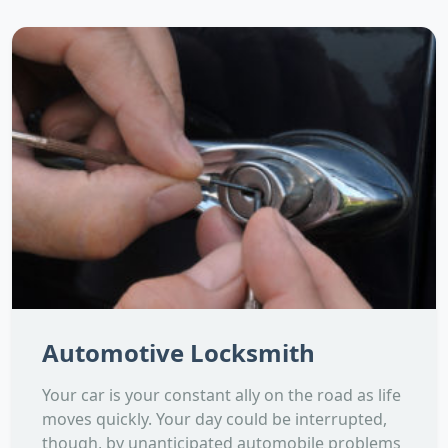
Automotive Locksmith
Your car is your constant ally on the road as life
moves quickly. Your day could be interrupted,
though, by unanticipated automobile problems