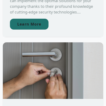
can implement the optimal solutions for your
company thanks to their profound knowledge
of cutting-edge security technologies....
Learn More