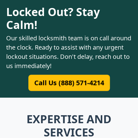
Locked Out? Stay
Calm!
Our skilled locksmith team is on call around
the clock. Ready to assist with any urgent
lockout situations. Don't delay, reach out to
us immediately!
Call Us (888) 571-4214
EXPERTISE AND
SERVICES