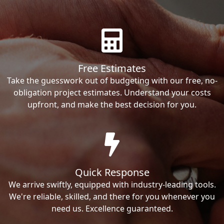
Free Estimates
Take the guesswork out of budgeting with our free, no-
obligation project estimates. Understand your costs
upfront, and make the best decision for you.
Quick Response
We arrive swiftly, equipped with industry-leading tools.
We're reliable, skilled, and there for you whenever you
need us. Excellence guaranteed.