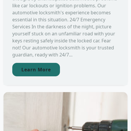
like car lockouts or ignition problems. Our
automotive locksmith's experience becomes
essential in this situation. 24/7 Emergency
Services In the darkness of the night, picture
yourself stuck on an unfamiliar road with your
keys resting safely inside the locked car. Fear
not! Our automotive locksmith is your trusted
guardian, ready with 24/7...
Learn More