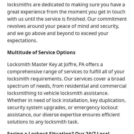
locksmiths are dedicated to making sure you have a
great experience from the moment you get in touch
with us until the service is finished. Our commitment
revolves around your peace of mind and security,
and we go above and beyond to exceed your
expectations.
Multitude of Service Options
Locksmith Master Key at Joffre, PA offers a
comprehensive range of services to fulfill all of your
locksmith requirements. Our services cover a broad
spectrum of needs, from residential and commercial
locksmithing to vehicle locksmith assistance.
Whether in need of lock installation, key duplication,
security system upgrades, or emergency lockout
assistance, our diverse expertise ensures efficient
solutions to any locksmith task.
Facing a Lockout Situation? Our 24/7 Local