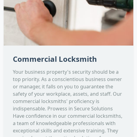
Commercial Locksmith
Your business property's security should be a
top priority. As a conscientious business owner
or manager, it falls on you to guarantee the
safety of your workplace, assets, and staff. Our
commercial locksmiths' proficiency is
indispensable. Prowess in Secure Solutions
Have confidence in our commercial locksmiths,
a team of knowledgeable professionals with
exceptional skills and extensive training. They