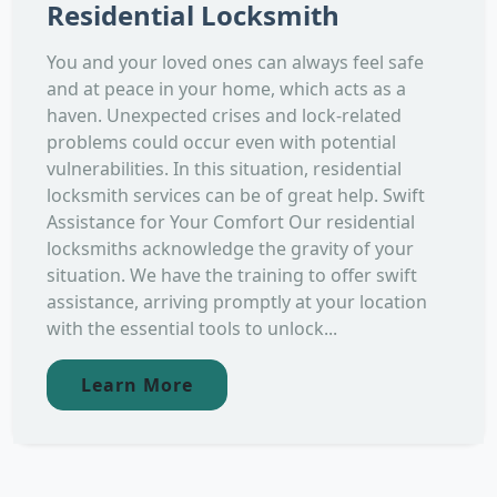
Residential Locksmith
You and your loved ones can always feel safe
and at peace in your home, which acts as a
haven. Unexpected crises and lock-related
problems could occur even with potential
vulnerabilities. In this situation, residential
locksmith services can be of great help. Swift
Assistance for Your Comfort Our residential
locksmiths acknowledge the gravity of your
situation. We have the training to offer swift
assistance, arriving promptly at your location
with the essential tools to unlock...
Learn More