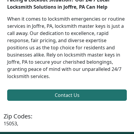
Locksmith Solutions in Joffre, PA Can Help
When it comes to locksmith emergencies or routine
services in Joffre, PA, locksmith master keys is just a
call away. Our dedication to excellence, rapid
response, fair pricing, and diverse expertise
positions us as the top choice for residents and
businesses alike. Rely on locksmith master keys in
Joffre, PA to secure your cherished belongings,
granting peace of mind with our unparalleled 24/7
locksmith services.
Contact Us
Zip Codes:
15053,