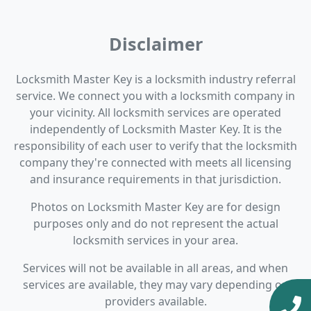
Disclaimer
Locksmith Master Key is a locksmith industry referral
service. We connect you with a locksmith company in
your vicinity. All locksmith services are operated
independently of Locksmith Master Key. It is the
responsibility of each user to verify that the locksmith
company they're connected with meets all licensing
and insurance requirements in that jurisdiction.
Photos on Locksmith Master Key are for design
purposes only and do not represent the actual
locksmith services in your area.
Services will not be available in all areas, and when
services are available, they may vary depending on
providers available.