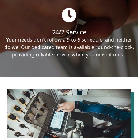
24/7 Service
Your needs don't follow a 9-to-5 schedule, and neither
do we. Our dedicated team is available round-the-clock,
providing reliable service when you need it most.