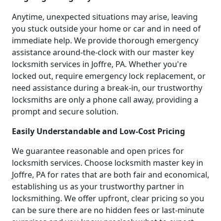
Anytime, unexpected situations may arise, leaving
you stuck outside your home or car and in need of
immediate help. We provide thorough emergency
assistance around-the-clock with our master key
locksmith services in Joffre, PA. Whether you're
locked out, require emergency lock replacement, or
need assistance during a break-in, our trustworthy
locksmiths are only a phone call away, providing a
prompt and secure solution.
Easily Understandable and Low-Cost Pricing
We guarantee reasonable and open prices for
locksmith services. Choose locksmith master key in
Joffre, PA for rates that are both fair and economical,
establishing us as your trustworthy partner in
locksmithing. We offer upfront, clear pricing so you
can be sure there are no hidden fees or last-minute