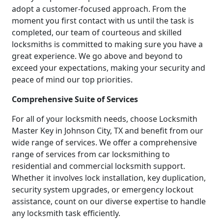
adopt a customer-focused approach. From the
moment you first contact with us until the task is
completed, our team of courteous and skilled
locksmiths is committed to making sure you have a
great experience. We go above and beyond to
exceed your expectations, making your security and
peace of mind our top priorities.
Comprehensive Suite of Services
For all of your locksmith needs, choose Locksmith
Master Key in Johnson City, TX and benefit from our
wide range of services. We offer a comprehensive
range of services from car locksmithing to
residential and commercial locksmith support.
Whether it involves lock installation, key duplication,
security system upgrades, or emergency lockout
assistance, count on our diverse expertise to handle
any locksmith task efficiently.