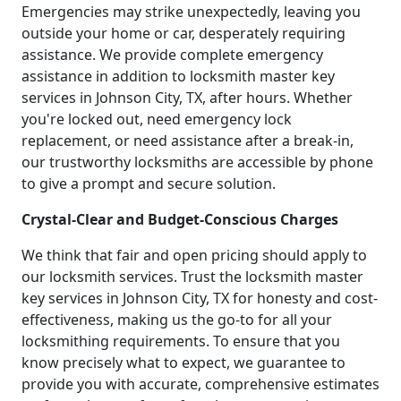
Emergencies may strike unexpectedly, leaving you
outside your home or car, desperately requiring
assistance. We provide complete emergency
assistance in addition to locksmith master key
services in Johnson City, TX, after hours. Whether
you're locked out, need emergency lock
replacement, or need assistance after a break-in,
our trustworthy locksmiths are accessible by phone
to give a prompt and secure solution.
Crystal-Clear and Budget-Conscious Charges
We think that fair and open pricing should apply to
our locksmith services. Trust the locksmith master
key services in Johnson City, TX for honesty and cost-
effectiveness, making us the go-to for all your
locksmithing requirements. To ensure that you
know precisely what to expect, we guarantee to
provide you with accurate, comprehensive estimates