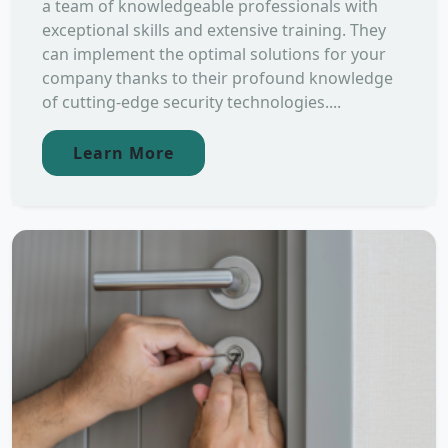
a team of knowledgeable professionals with
exceptional skills and extensive training. They
can implement the optimal solutions for your
company thanks to their profound knowledge
of cutting-edge security technologies....
Learn More