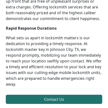
up front that are free of unpleasant surprises or
extra charges. Offering locksmith services that are
both reasonably priced and of the highest caliber
demonstrates our commitment to client happiness.
Rapid Response Durations
What sets us apart in locksmith matters is our
dedication to providing a timely response. At
locksmith master key in Johnson City, TX, we
respond promptly, mobilizing our team immediately
to reach your location swiftly upon contact. We offer
a timely and efficient resolution to your lock and key
issues with our cutting-edge mobile locksmith units,
which are prepared to handle emergencies right
away.
Contact Us