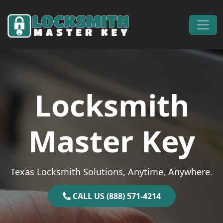
Skip to content
Main Navigation
Locksmith
Master Key
Texas Locksmith Solutions, Anytime, Anywhere.
CALL US (888) 571-4214