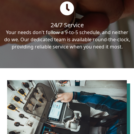
24/7 Service
Your needs don't follow a 9-to-5 schedule, and neither
do we. Our dedicated team is available round-the-clock,
providing reliable service when you need it most.