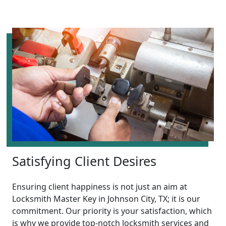
Satisfying Client Desires
Ensuring client happiness is not just an aim at
Locksmith Master Key in Johnson City, TX; it is our
commitment. Our priority is your satisfaction, which
is why we provide top-notch locksmith services and