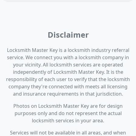
Disclaimer
Locksmith Master Key is a locksmith industry referral
service. We connect you with a locksmith company in
your vicinity. All locksmith services are operated
independently of Locksmith Master Key. It is the
responsibility of each user to verify that the locksmith
company they're connected with meets all licensing
and insurance requirements in that jurisdiction.
Photos on Locksmith Master Key are for design
purposes only and do not represent the actual
locksmith services in your area.
Services will not be available in all areas, and when