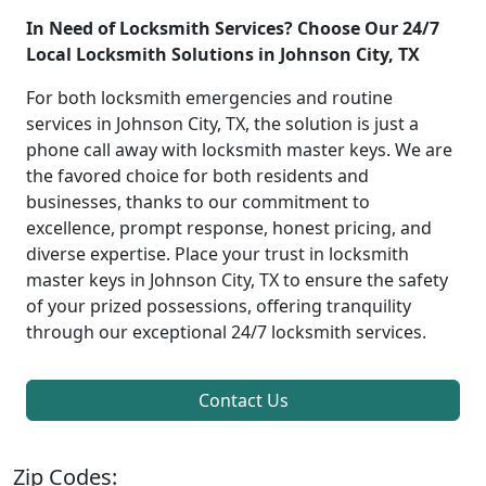
In Need of Locksmith Services? Choose Our 24/7
Local Locksmith Solutions in Johnson City, TX
For both locksmith emergencies and routine
services in Johnson City, TX, the solution is just a
phone call away with locksmith master keys. We are
the favored choice for both residents and
businesses, thanks to our commitment to
excellence, prompt response, honest pricing, and
diverse expertise. Place your trust in locksmith
master keys in Johnson City, TX to ensure the safety
of your prized possessions, offering tranquility
through our exceptional 24/7 locksmith services.
Contact Us
Zip Codes: