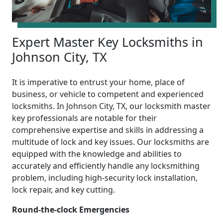
Expert Master Key Locksmiths in
Johnson City, TX
It is imperative to entrust your home, place of
business, or vehicle to competent and experienced
locksmiths. In Johnson City, TX, our locksmith master
key professionals are notable for their
comprehensive expertise and skills in addressing a
multitude of lock and key issues. Our locksmiths are
equipped with the knowledge and abilities to
accurately and efficiently handle any locksmithing
problem, including high-security lock installation,
lock repair, and key cutting.
Round-the-clock Emergencies