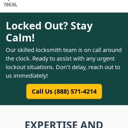
78636,
Locked Out? Stay
Calm!
Our skilled locksmith team is on call around
the clock. Ready to assist with any urgent
lockout situations. Don't delay, reach out to
us immediately!
Call Us (888) 571-4214
EXPERTISE AND