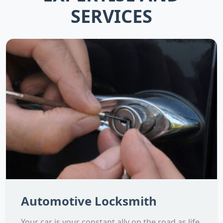
SERVICES
Automotive Locksmith
Your car is your constant ally on the road as life