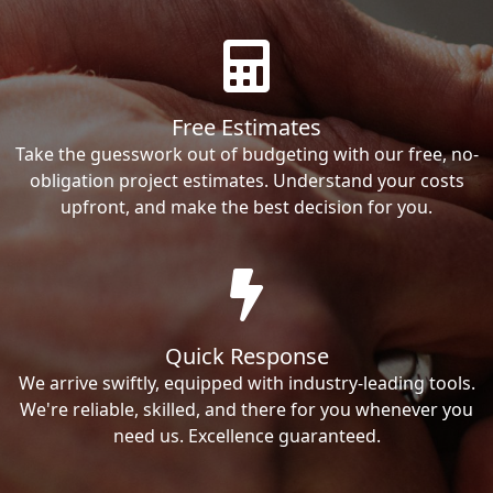
Free Estimates
Take the guesswork out of budgeting with our free, no-
obligation project estimates. Understand your costs
upfront, and make the best decision for you.
Quick Response
We arrive swiftly, equipped with industry-leading tools.
We're reliable, skilled, and there for you whenever you
need us. Excellence guaranteed.