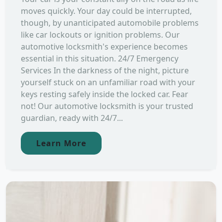
moves quickly. Your day could be interrupted,
though, by unanticipated automobile problems
like car lockouts or ignition problems. Our
automotive locksmith's experience becomes
essential in this situation. 24/7 Emergency
Services In the darkness of the night, picture
yourself stuck on an unfamiliar road with your
keys resting safely inside the locked car. Fear
not! Our automotive locksmith is your trusted
guardian, ready with 24/7...
Learn More