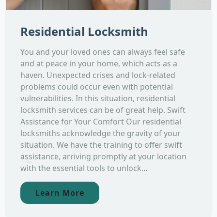
Residential Locksmith
You and your loved ones can always feel safe
and at peace in your home, which acts as a
haven. Unexpected crises and lock-related
problems could occur even with potential
vulnerabilities. In this situation, residential
locksmith services can be of great help. Swift
Assistance for Your Comfort Our residential
locksmiths acknowledge the gravity of your
situation. We have the training to offer swift
assistance, arriving promptly at your location
with the essential tools to unlock...
Learn More