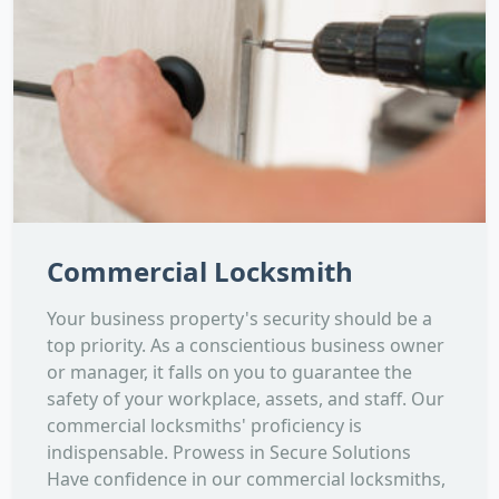
Commercial Locksmith
Your business property's security should be a
top priority. As a conscientious business owner
or manager, it falls on you to guarantee the
safety of your workplace, assets, and staff. Our
commercial locksmiths' proficiency is
indispensable. Prowess in Secure Solutions
Have confidence in our commercial locksmiths,