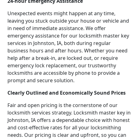
24-hour Emergency Assistance
Unexpected events might happen at any time,
leaving you stuck outside your house or vehicle and
in need of immediate assistance. We offer
emergency assistance for our locksmith master key
services in Johnston, IA, both during regular
business hours and after hours. Whether you need
help after a break-in, are locked out, or require
emergency lock replacement, our trustworthy
locksmiths are accessible by phone to provide a
prompt and secure solution.
Clearly Outlined and Economically Sound Prices
Fair and open pricing is the cornerstone of our
locksmith services strategy. Locksmith master key in
Johnston, IA offers a dependable choice with honest
and cost-effective rates for all your locksmithing
needs. Our pricing is clear and upfront, so you can