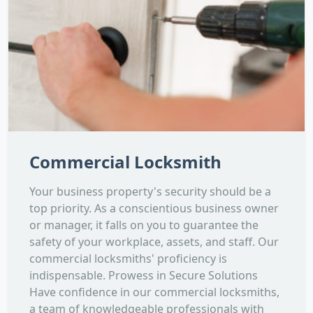
Commercial Locksmith
Your business property's security should be a
top priority. As a conscientious business owner
or manager, it falls on you to guarantee the
safety of your workplace, assets, and staff. Our
commercial locksmiths' proficiency is
indispensable. Prowess in Secure Solutions
Have confidence in our commercial locksmiths,
a team of knowledgeable professionals with