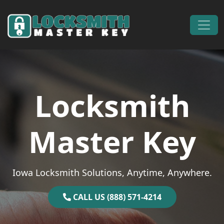
Skip to content
Main Navigation
Locksmith
Master Key
Iowa Locksmith Solutions, Anytime, Anywhere.
CALL US (888) 571-4214