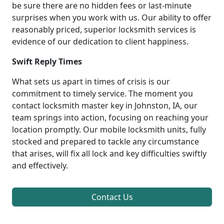
be sure there are no hidden fees or last-minute
surprises when you work with us. Our ability to offer
reasonably priced, superior locksmith services is
evidence of our dedication to client happiness.
Swift Reply Times
What sets us apart in times of crisis is our
commitment to timely service. The moment you
contact locksmith master key in Johnston, IA, our
team springs into action, focusing on reaching your
location promptly. Our mobile locksmith units, fully
stocked and prepared to tackle any circumstance
that arises, will fix all lock and key difficulties swiftly
and effectively.
Contact Us