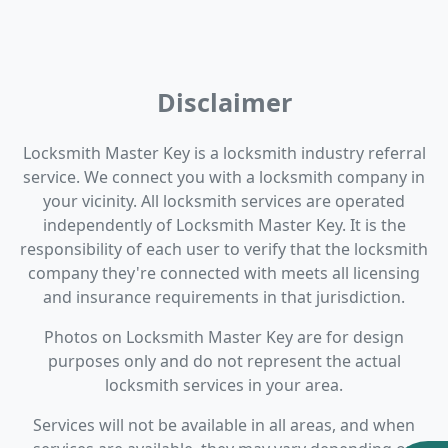
Disclaimer
Locksmith Master Key is a locksmith industry referral
service. We connect you with a locksmith company in
your vicinity. All locksmith services are operated
independently of Locksmith Master Key. It is the
responsibility of each user to verify that the locksmith
company they're connected with meets all licensing
and insurance requirements in that jurisdiction.
Photos on Locksmith Master Key are for design
purposes only and do not represent the actual
locksmith services in your area.
Services will not be available in all areas, and when