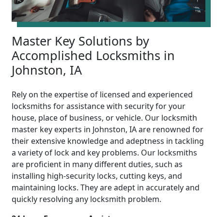
Master Key Solutions by
Accomplished Locksmiths in
Johnston, IA
Rely on the expertise of licensed and experienced
locksmiths for assistance with security for your
house, place of business, or vehicle. Our locksmith
master key experts in Johnston, IA are renowned for
their extensive knowledge and adeptness in tackling
a variety of lock and key problems. Our locksmiths
are proficient in many different duties, such as
installing high-security locks, cutting keys, and
maintaining locks. They are adept in accurately and
quickly resolving any locksmith problem.