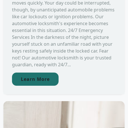
moves quickly. Your day could be interrupted,
though, by unanticipated automobile problems
like car lockouts or ignition problems. Our
automotive locksmith's experience becomes
essential in this situation. 24/7 Emergency
Services In the darkness of the night, picture
yourself stuck on an unfamiliar road with your
keys resting safely inside the locked car. Fear
not! Our automotive locksmith is your trusted
guardian, ready with 24/7...
Learn More