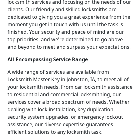
locksmith services and focusing on the needs of our
clients. Our friendly and skilled locksmiths are
dedicated to giving you a great experience from the
moment you get in touch with us until the task is
finished. Your security and peace of mind are our
top priorities, and we're determined to go above
and beyond to meet and surpass your expectations.
All-Encompassing Service Range
A wide range of services are available from
Locksmith Master Key in Johnston, IA, to meet all of
your locksmith needs. From car locksmith assistance
to residential and commercial locksmithing, our
services cover a broad spectrum of needs. Whether
dealing with lock installation, key duplication,
security system upgrades, or emergency lockout
assistance, our diverse expertise guarantees
efficient solutions to any locksmith task.