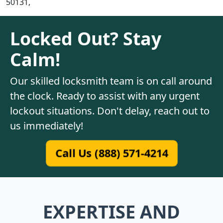
50131,
Locked Out? Stay
Calm!
Our skilled locksmith team is on call around
the clock. Ready to assist with any urgent
lockout situations. Don't delay, reach out to
us immediately!
Call Us (888) 571-4214
EXPERTISE AND