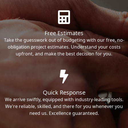
Free Estimates
Take the guesswork out of budgeting with our free, no-
obligation project estimates. Understand your costs
upfront, and make the best decision for you.
Quick Response
We arrive swiftly, equipped with industry-leading tools.
We're reliable, skilled, and there for you whenever you
need us. Excellence guaranteed.