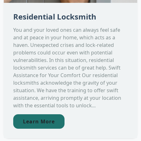
Residential Locksmith
You and your loved ones can always feel safe
and at peace in your home, which acts as a
haven. Unexpected crises and lock-related
problems could occur even with potential
vulnerabilities. In this situation, residential
locksmith services can be of great help. Swift
Assistance for Your Comfort Our residential
locksmiths acknowledge the gravity of your
situation. We have the training to offer swift
assistance, arriving promptly at your location
with the essential tools to unlock...
Learn More