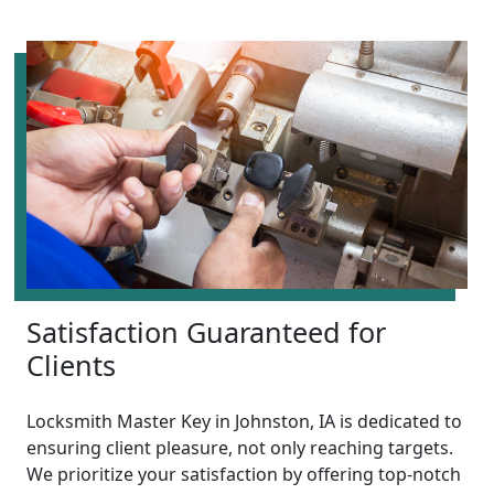
Satisfaction Guaranteed for
Clients
Locksmith Master Key in Johnston, IA is dedicated to
ensuring client pleasure, not only reaching targets.
We prioritize your satisfaction by offering top-notch