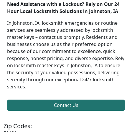
Need Assistance with a Lockout? Rely on Our 24
Hour Local Locksmith Solutions in Johnston, IA
In Johnston, IA, locksmith emergencies or routine
services are seamlessly addressed by locksmith
master keys – contact us promptly. Residents and
businesses choose us as their preferred option
because of our commitment to excellence, quick
response, honest pricing, and diverse expertise. Rely
on locksmith master keys in Johnston, IA to ensure
the security of your valued possessions, delivering
serenity through our exceptional 24/7 locksmith
services.
Contact Us
Zip Codes: