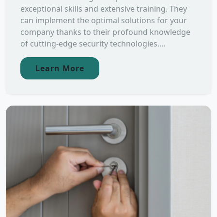
exceptional skills and extensive training. They
can implement the optimal solutions for your
company thanks to their profound knowledge
of cutting-edge security technologies....
Learn More