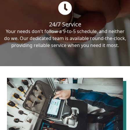
24/7 Service
Your needs don't follow a 9-to-5 schedule, and neither
do we. Our dedicated team is available round-the-clock,
providing reliable service when you need it most.