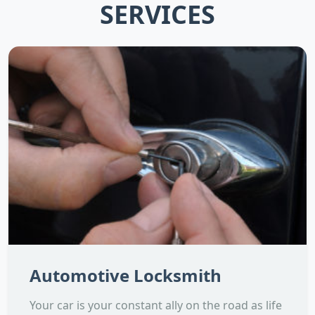
SERVICES
Automotive Locksmith
Your car is your constant ally on the road as life