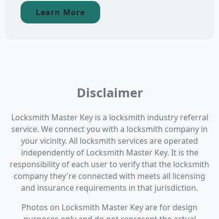
Learn More
Disclaimer
Locksmith Master Key is a locksmith industry referral
service. We connect you with a locksmith company in
your vicinity. All locksmith services are operated
independently of Locksmith Master Key. It is the
responsibility of each user to verify that the locksmith
company they're connected with meets all licensing
and insurance requirements in that jurisdiction.
Photos on Locksmith Master Key are for design