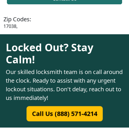
Zip Codes:
17038,
Locked Out? Stay
Calm!
Our skilled locksmith team is on call around
the clock. Ready to assist with any urgent
lockout situations. Don't delay, reach out to
us immediately!
Call Us (888) 571-4214