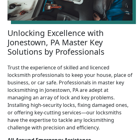
Unlocking Excellence with
Jonestown, PA Master Key
Solutions by Professionals
Trust the experience of skilled and licenced
locksmith professionals to keep your house, place of
business, or car safe. Professionals in master key
locksmithing in Jonestown, PA are adept at
managing an array of lock and key problems.
Installing high-security locks, fixing damaged ones,
or offering key-cutting services—our locksmiths
have the expertise to tackle any locksmithing
challenge with precision and efficiency.