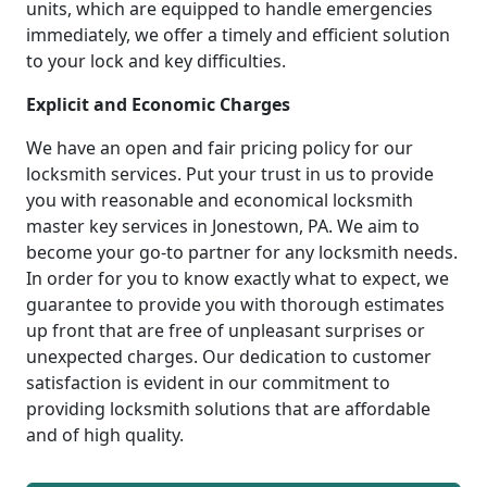
units, which are equipped to handle emergencies
immediately, we offer a timely and efficient solution
to your lock and key difficulties.
Explicit and Economic Charges
We have an open and fair pricing policy for our
locksmith services. Put your trust in us to provide
you with reasonable and economical locksmith
master key services in Jonestown, PA. We aim to
become your go-to partner for any locksmith needs.
In order for you to know exactly what to expect, we
guarantee to provide you with thorough estimates
up front that are free of unpleasant surprises or
unexpected charges. Our dedication to customer
satisfaction is evident in our commitment to
providing locksmith solutions that are affordable
and of high quality.