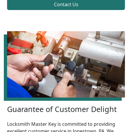
Contact Us
Guarantee of Customer Delight
Locksmith Master Key is committed to providing
excellent customer service in Jonestown, PA. We