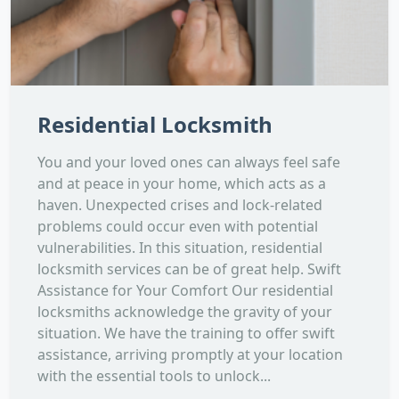
Residential Locksmith
You and your loved ones can always feel safe
and at peace in your home, which acts as a
haven. Unexpected crises and lock-related
problems could occur even with potential
vulnerabilities. In this situation, residential
locksmith services can be of great help. Swift
Assistance for Your Comfort Our residential
locksmiths acknowledge the gravity of your
situation. We have the training to offer swift
assistance, arriving promptly at your location
with the essential tools to unlock...