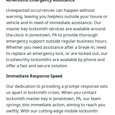
All-Around Emergency Assistance
Unexpected occurrences can happen without
warning, leaving you helpless outside your house or
vehicle and in need of immediate assistance. Our
master key locksmith services are available around-
the-clock in Jonestown, PA to provide thorough
emergency support outside regular business hours.
Whether you need assistance after a break-in, need
to replace an emergency lock, or are locked out, our
trustworthy locksmiths are available by phone and
offer a fast and secure solution.
Immediate Response Speed
Our dedication to providing a prompt response sets
us apart in locksmith crises. When you contact
locksmith master key in Jonestown, PA, our team
springs into immediate action, aiming to reach you
swiftly. With our cutting-edge mobile locksmith