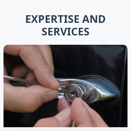
EXPERTISE AND
SERVICES