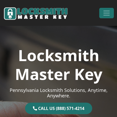
Skip to content
Main Navigation
Locksmith
Master Key
Pennsylvania Locksmith Solutions, Anytime,
Anywhere.
CALL US (888) 571-4214