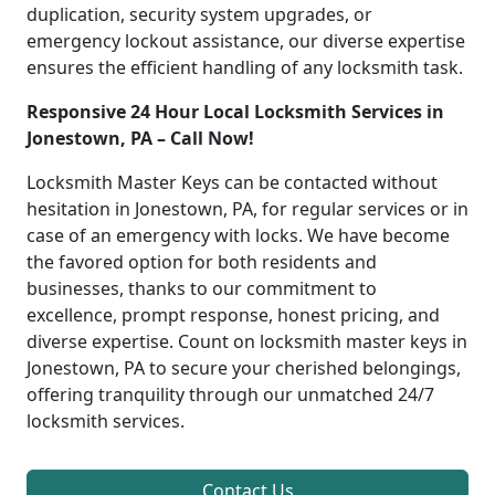
duplication, security system upgrades, or
emergency lockout assistance, our diverse expertise
ensures the efficient handling of any locksmith task.
Responsive 24 Hour Local Locksmith Services in
Jonestown, PA – Call Now!
Locksmith Master Keys can be contacted without
hesitation in Jonestown, PA, for regular services or in
case of an emergency with locks. We have become
the favored option for both residents and
businesses, thanks to our commitment to
excellence, prompt response, honest pricing, and
diverse expertise. Count on locksmith master keys in
Jonestown, PA to secure your cherished belongings,
offering tranquility through our unmatched 24/7
locksmith services.
Contact Us