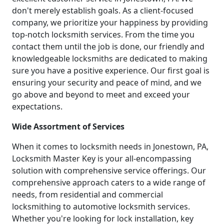
don't merely establish goals. As a client-focused
company, we prioritize your happiness by providing
top-notch locksmith services. From the time you
contact them until the job is done, our friendly and
knowledgeable locksmiths are dedicated to making
sure you have a positive experience. Our first goal is
ensuring your security and peace of mind, and we
go above and beyond to meet and exceed your
expectations.
Wide Assortment of Services
When it comes to locksmith needs in Jonestown, PA,
Locksmith Master Key is your all-encompassing
solution with comprehensive service offerings. Our
comprehensive approach caters to a wide range of
needs, from residential and commercial
locksmithing to automotive locksmith services.
Whether you're looking for lock installation, key