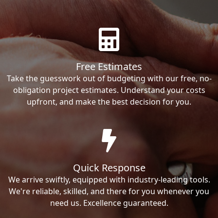
Free Estimates
Take the guesswork out of budgeting with our free, no-
obligation project estimates. Understand your costs
upfront, and make the best decision for you.
Quick Response
We arrive swiftly, equipped with industry-leading tools.
We're reliable, skilled, and there for you whenever you
need us. Excellence guaranteed.