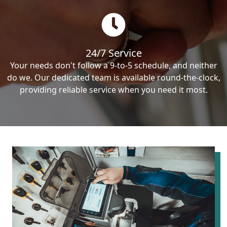
24/7 Service
Your needs don't follow a 9-to-5 schedule, and neither
do we. Our dedicated team is available round-the-clock,
providing reliable service when you need it most.