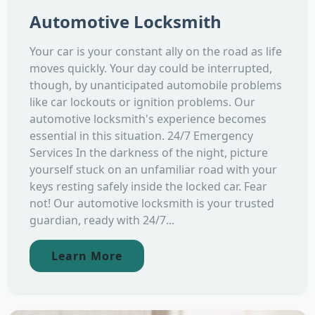
Automotive Locksmith
Your car is your constant ally on the road as life
moves quickly. Your day could be interrupted,
though, by unanticipated automobile problems
like car lockouts or ignition problems. Our
automotive locksmith's experience becomes
essential in this situation. 24/7 Emergency
Services In the darkness of the night, picture
yourself stuck on an unfamiliar road with your
keys resting safely inside the locked car. Fear
not! Our automotive locksmith is your trusted
guardian, ready with 24/7...
Learn More