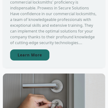
commercial locksmiths' proficiency is
indispensable. Prowess in Secure Solutions
Have confidence in our commercial locksmiths,
a team of knowledgeable professionals with
exceptional skills and extensive training. They
can implement the optimal solutions for your
company thanks to their profound knowledge
of cutting-edge security technologies....
Learn More