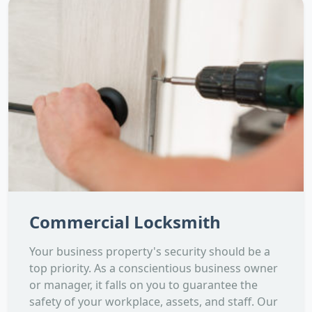
Commercial Locksmith
Your business property's security should be a
top priority. As a conscientious business owner
or manager, it falls on you to guarantee the
safety of your workplace, assets, and staff. Our